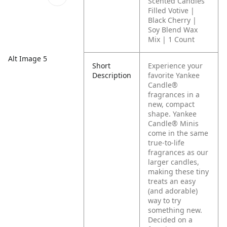
Scented Candles
Filled Votive |
Black Cherry |
Soy Blend Wax
Mix | 1 Count
Alt Image 5
Short
Experience your
Description
favorite Yankee
Candle®
fragrances in a
new, compact
shape. Yankee
Candle® Minis
come in the same
true-to-life
fragrances as our
larger candles,
making these tiny
treats an easy
(and adorable)
way to try
something new.
Decided on a