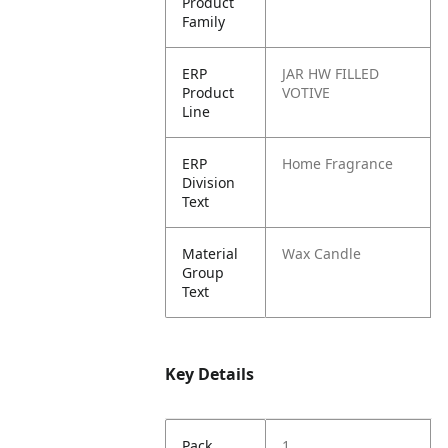
Product
Family
ERP
JAR HW FILLED
Product
VOTIVE
Line
ERP
Home Fragrance
Division
Text
Material
Wax Candle
Group
Text
Key Details
Pack
1