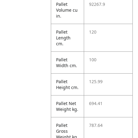
Pallet
92267.9
Volume cu
in.
Pallet
120
Length
cm.
Pallet
100
Width cm.
Pallet
125.99
Height cm.
Pallet Net
694.41
Weight kg.
Pallet
787.64
Gross
Weight kg.