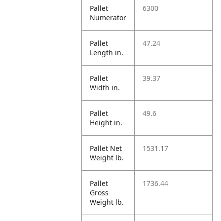
Pallet
6300
Numerator
Pallet
47.24
Length in.
Pallet
39.37
Width in.
Pallet
49.6
Height in.
Pallet Net
1531.17
Weight lb.
Pallet
1736.44
Gross
Weight lb.