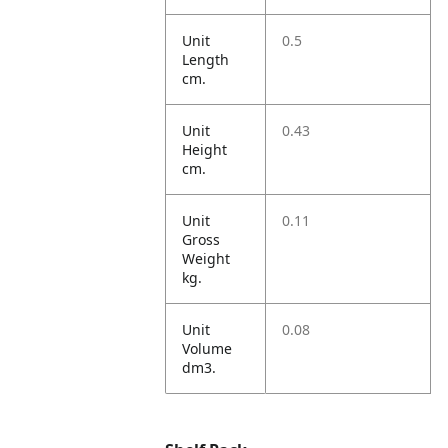
Unit
0.5
Length
cm.
Unit
0.43
Height
cm.
Unit
0.11
Gross
Weight
kg.
Unit
0.08
Volume
dm3.