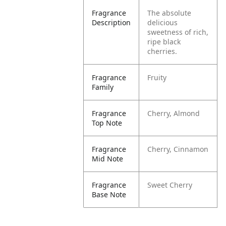
Fragrance
The absolute
Description
delicious
sweetness of rich,
ripe black
cherries.
Fragrance
Fruity
Family
Fragrance
Cherry, Almond
Top Note
Fragrance
Cherry, Cinnamon
Mid Note
Fragrance
Sweet Cherry
Base Note