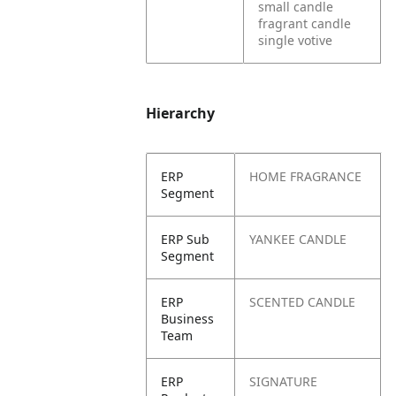
small candle
fragrant candle
single votive
Hierarchy
ERP
HOME FRAGRANCE
Segment
ERP Sub
YANKEE CANDLE
Segment
ERP
SCENTED CANDLE
Business
Team
ERP
SIGNATURE