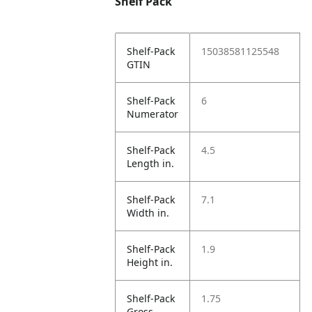
Shelf Pack
Shelf-Pack
15038581125548
GTIN
Shelf-Pack
6
Numerator
Shelf-Pack
4.5
Length in.
Shelf-Pack
7.1
Width in.
Shelf-Pack
1.9
Height in.
Shelf-Pack
1.75
Gross