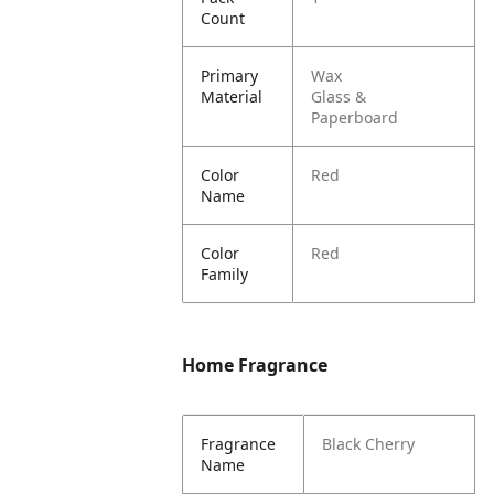
Count
Primary
Wax
Material
Glass &
Paperboard
Color
Red
Name
Color
Red
Family
Home Fragrance
Fragrance
Black Cherry
Name