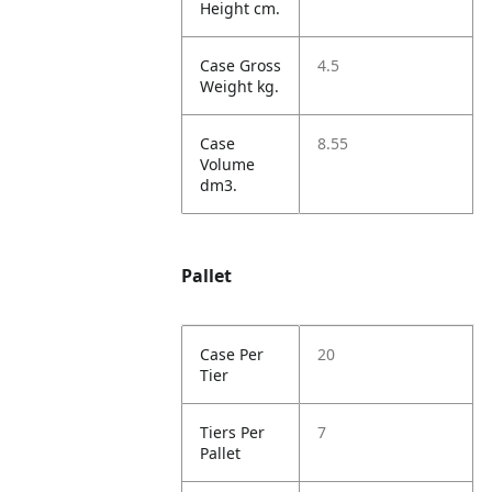
Height cm.
Case Gross
4.5
Weight kg.
Case
8.55
Volume
dm3.
Pallet
Case Per
20
Tier
Tiers Per
7
Pallet