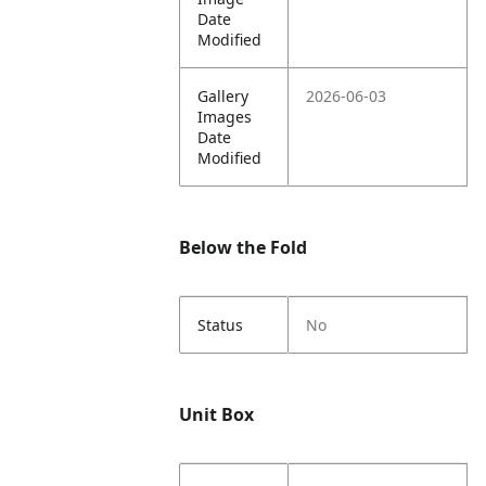
Date
Modified
Gallery
2026-06-03
Images
Date
Modified
Below the Fold
Status
No
Unit Box