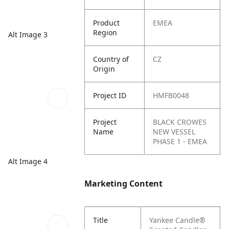
Product
EMEA
Region
Alt Image 3
Country of
CZ
Origin
Project ID
HMFB0048
Project
BLACK CROWES
Name
NEW VESSEL
PHASE 1 - EMEA
Alt Image 4
Marketing Content
Title
Yankee Candle®