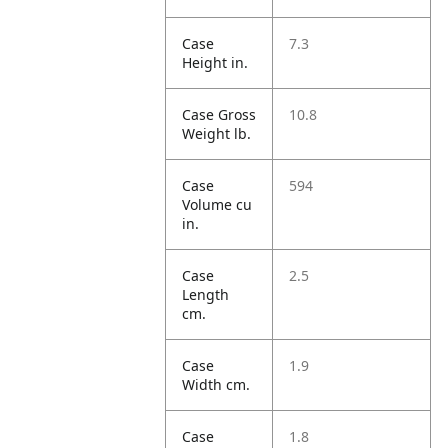
Case
7.3
Height in.
Case Gross
10.8
Weight lb.
Case
594
Volume cu
in.
Case
2.5
Length
cm.
Case
1.9
Width cm.
Case
1.8