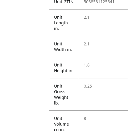
Unit GTIN
5038581125541
Unit
2.1
Length
in.
Unit
2.1
Width in.
Unit
1.8
Height in.
Unit
0.25
Gross
Weight
lb.
Unit
8
Volume
cu in.