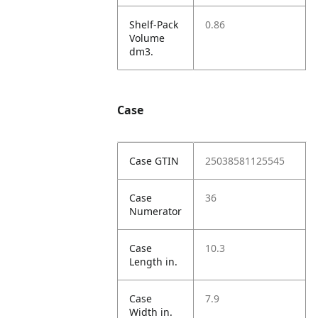
Shelf-Pack
0.86
Volume
dm3.
Case
Case GTIN
25038581125545
Case
36
Numerator
Case
10.3
Length in.
Case
7.9
Width in.