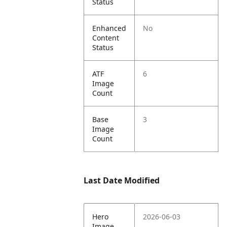
Status
Enhanced
No
Content
Status
ATF
6
Image
Count
Base
3
Image
Count
Last Date Modified
Hero
2026-06-03
Image