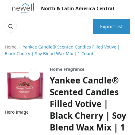
North & Latin America Central
Export list
Home
Yankee Candle® Scented Candles Filled Votive |
Black Cherry | Soy Blend Wax Mix | 1 Count
Home Fragrance
Yankee Candle®
Scented Candles
Filled Votive |
Hero Image
Black Cherry | Soy
Blend Wax Mix | 1