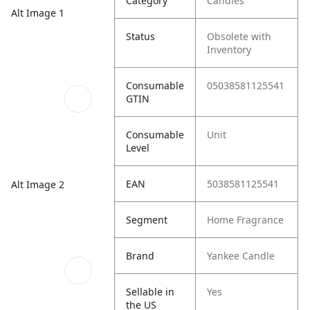
Category
Candles
Alt Image 1
Status
Obsolete with
Inventory
Consumable
05038581125541
GTIN
Consumable
Unit
Level
EAN
5038581125541
Alt Image 2
Segment
Home Fragrance
Brand
Yankee Candle
Sellable in
Yes
the US