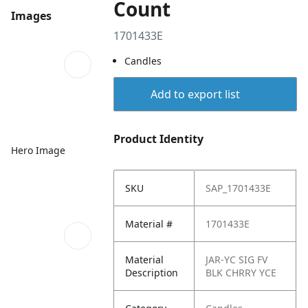
Count
Images
1701433E
Candles
Add to export list
Product Identity
Hero Image
SKU
SAP_1701433E
Material #
1701433E
Material
JAR-YC SIG FV
Description
BLK CHRRY YCE