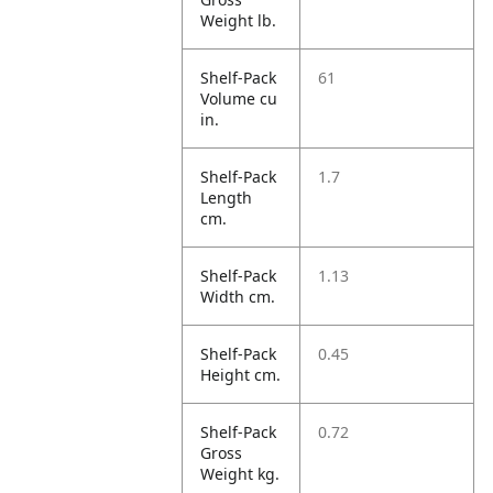
Weight lb.
Shelf-Pack
61
Volume cu
in.
Shelf-Pack
1.7
Length
cm.
Shelf-Pack
1.13
Width cm.
Shelf-Pack
0.45
Height cm.
Shelf-Pack
0.72
Gross
Weight kg.