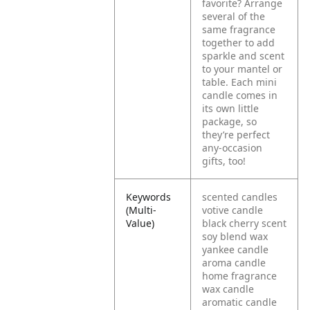
favorite? Arrange
several of the
same fragrance
together to add
sparkle and scent
to your mantel or
table. Each mini
candle comes in
its own little
package, so
they’re perfect
any-occasion
gifts, too!
Keywords
scented candles
(Multi-
votive candle
Value)
black cherry scent
soy blend wax
yankee candle
aroma candle
home fragrance
wax candle
aromatic candle