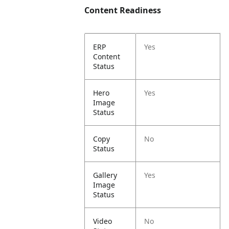
Content Readiness
ERP
Yes
Content
Status
Hero
Yes
Image
Status
Copy
No
Status
Gallery
Yes
Image
Status
Video
No