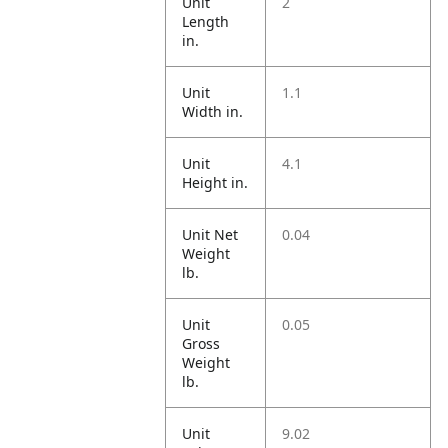
Unit
2
Length
in.
Unit
1.1
Width in.
Unit
4.1
Height in.
Unit Net
0.04
Weight
lb.
Unit
0.05
Gross
Weight
lb.
Unit
9.02