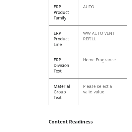
ERP
AUTO
Product
Family
ERP
WW AUTO VENT
Product
REFILL
Line
ERP
Home Fragrance
Division
Text
Material
Please select a
Group
valid value
Text
Content Readiness