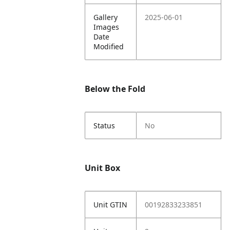
Gallery
2025-06-01
Images
Date
Modified
Below the Fold
Status
No
Unit Box
Unit GTIN
00192833233851