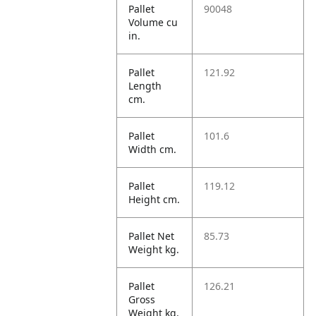
Pallet
90048
Volume cu
in.
Pallet
121.92
Length
cm.
Pallet
101.6
Width cm.
Pallet
119.12
Height cm.
Pallet Net
85.73
Weight kg.
Pallet
126.21
Gross
Weight kg.