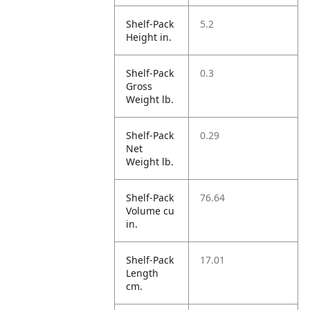
Shelf-Pack
5.2
Height in.
Shelf-Pack
0.3
Gross
Weight lb.
Shelf-Pack
0.29
Net
Weight lb.
Shelf-Pack
76.64
Volume cu
in.
Shelf-Pack
17.01
Length
cm.