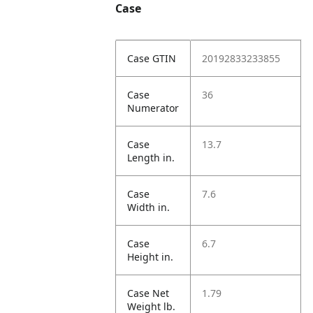
Case
Case GTIN
20192833233855
Case
36
Numerator
Case
13.7
Length in.
Case
7.6
Width in.
Case
6.7
Height in.
Case Net
1.79
Weight lb.