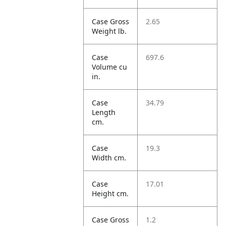
Case Gross
2.65
Weight lb.
Case
697.6
Volume cu
in.
Case
34.79
Length
cm.
Case
19.3
Width cm.
Case
17.01
Height cm.
Case Gross
1.2