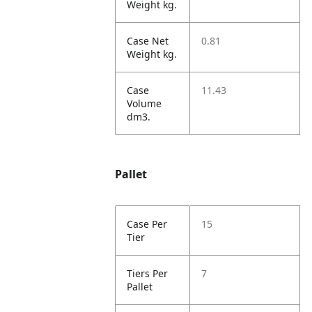
Weight kg.
Case Net
0.81
Weight kg.
Case
11.43
Volume
dm3.
Pallet
Case Per
15
Tier
Tiers Per
7
Pallet