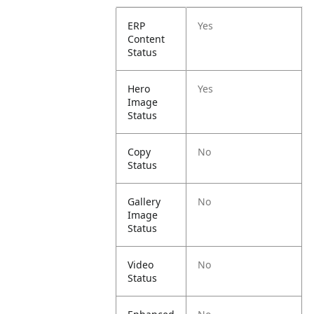
ERP
Yes
Content
Status
Hero
Yes
Image
Status
Copy
No
Status
Gallery
No
Image
Status
Video
No
Status