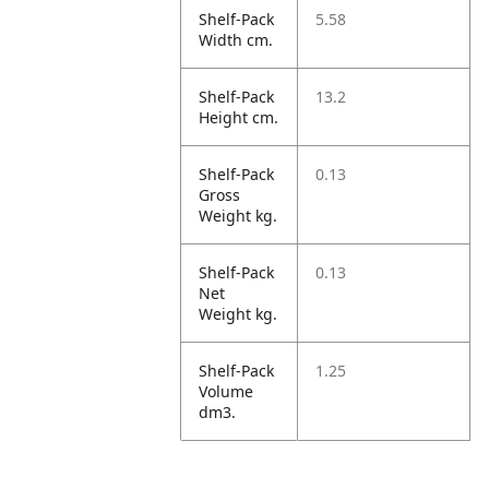
Shelf-Pack
5.58
Width cm.
Shelf-Pack
13.2
Height cm.
Shelf-Pack
0.13
Gross
Weight kg.
Shelf-Pack
0.13
Net
Weight kg.
Shelf-Pack
1.25
Volume
dm3.