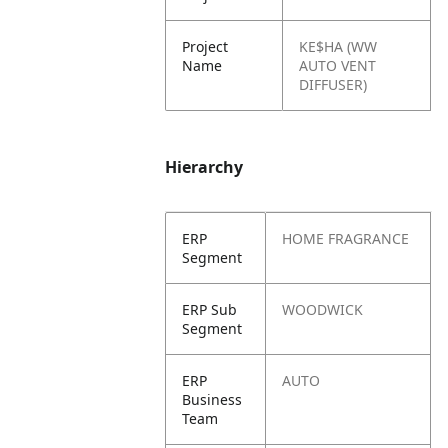
Project
KE$HA (WW
Name
AUTO VENT
DIFFUSER)
Hierarchy
ERP
HOME FRAGRANCE
Segment
ERP Sub
WOODWICK
Segment
ERP
AUTO
Business
Team