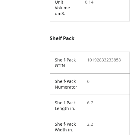
Unit
0.14
Volume
dm3.
Shelf Pack
Shelf-Pack
10192833233858
GTIN
Shelf-Pack
6
Numerator
Shelf-Pack
6.7
Length in.
Shelf-Pack
2.2
Width in.