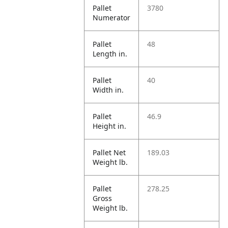
Pallet
3780
Numerator
Pallet
48
Length in.
Pallet
40
Width in.
Pallet
46.9
Height in.
Pallet Net
189.03
Weight lb.
Pallet
278.25
Gross
Weight lb.