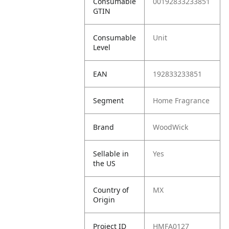
Consumable
00192833233851
GTIN
Consumable
Unit
Level
EAN
192833233851
Segment
Home Fragrance
Brand
WoodWick
Sellable in
Yes
the US
Country of
MX
Origin
Project ID
HMFA0127