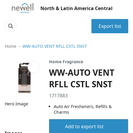
North & Latin America Central
Export list
Home
WW-AUTO VENT RFLL CSTL SNST
Home Fragrance
WW-AUTO VENT
RFLL CSTL SNST
1717883
Hero Image
Auto Air Fresheners, Refills &
Charms
Add to export list