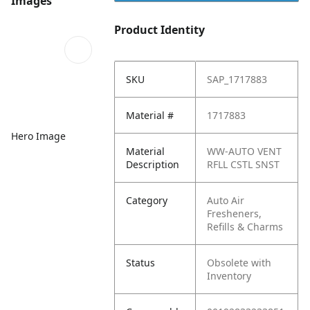
Images
Product Identity
SKU
SAP_1717883
Material #
1717883
Hero Image
Material
WW-AUTO VENT
Description
RFLL CSTL SNST
Category
Auto Air
Fresheners,
Refills & Charms
Status
Obsolete with
Inventory