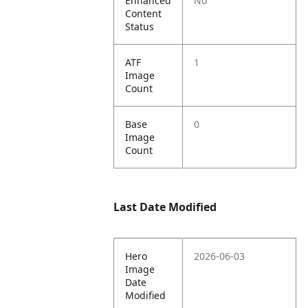
Enhanced
No
Content
Status
ATF
1
Image
Count
Base
0
Image
Count
Last Date Modified
Hero
2026-06-03
Image
Date
Modified