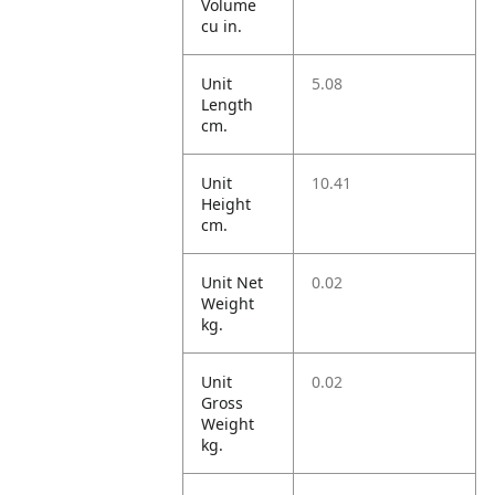
Volume
cu in.
Unit
5.08
Length
cm.
Unit
10.41
Height
cm.
Unit Net
0.02
Weight
kg.
Unit
0.02
Gross
Weight
kg.