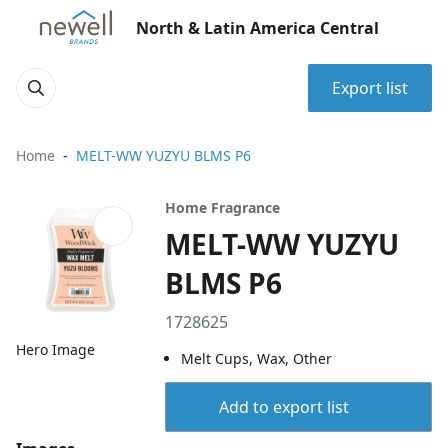
North & Latin America Central
Export list
Home
MELT-WW YUZYU BLMS P6
Home Fragrance
MELT-WW YUZYU
BLMS P6
1728625
Hero Image
Melt Cups, Wax, Other
Add to export list