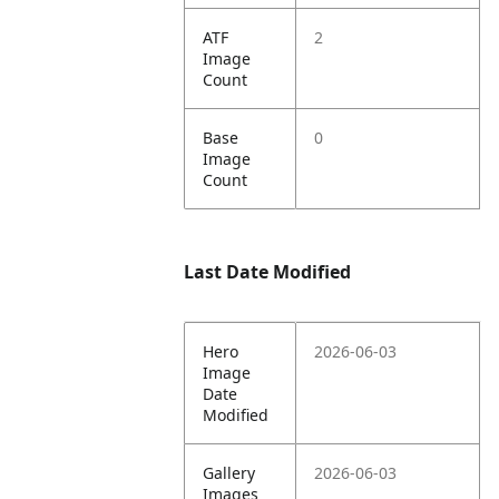
ATF
2
Image
Count
Base
0
Image
Count
Last Date Modified
Hero
2026-06-03
Image
Date
Modified
Gallery
2026-06-03
Images