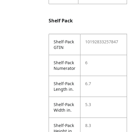
Shelf Pack
Shelf-Pack
10192833257847
GTIN
Shelf-Pack
6
Numerator
Shelf-Pack
6.7
Length in.
Shelf-Pack
5.3
Width in.
Shelf-Pack
8.3
Height in.