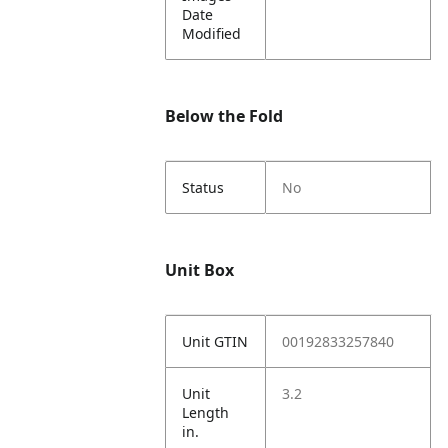
Date
Modified
Below the Fold
Status
No
Unit Box
Unit GTIN
00192833257840
Unit
3.2
Length
in.