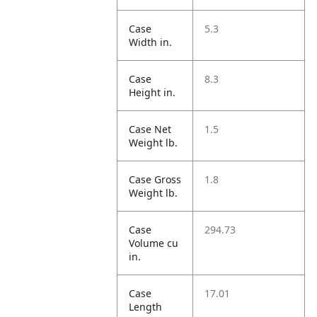
Case
5.3
Width in.
Case
8.3
Height in.
Case Net
1.5
Weight lb.
Case Gross
1.8
Weight lb.
Case
294.73
Volume cu
in.
Case
17.01
Length