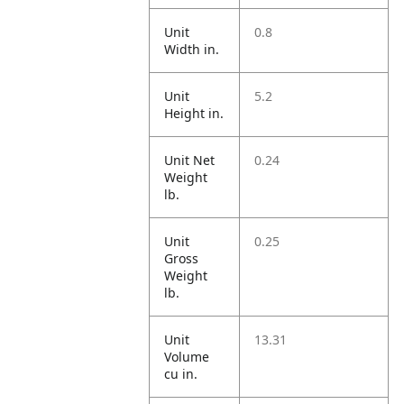
Unit
0.8
Width in.
Unit
5.2
Height in.
Unit Net
0.24
Weight
lb.
Unit
0.25
Gross
Weight
lb.
Unit
13.31
Volume
cu in.