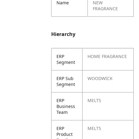
Name
NEW
FRAGRANCE
Hierarchy
ERP
HOME FRAGRANCE
Segment
ERP Sub
WOODWICK
Segment
ERP
MELTS
Business
Team
ERP
MELTS
Product