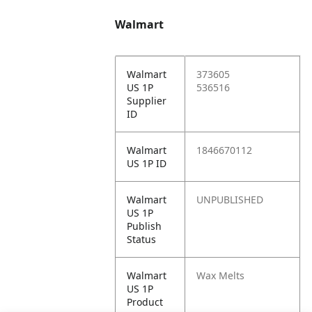
Walmart
Walmart
373605
US 1P
536516
Supplier
ID
Walmart
1846670112
US 1P ID
Walmart
UNPUBLISHED
US 1P
Publish
Status
Walmart
Wax Melts
US 1P
Product