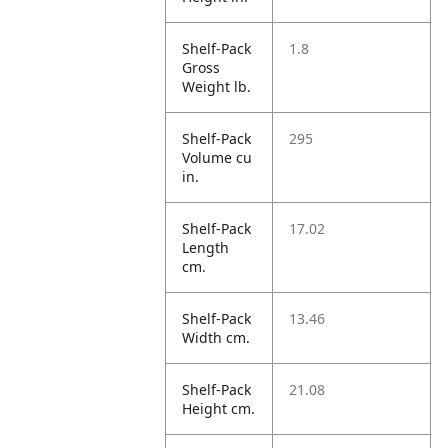
Shelf-Pack
1.8
Gross
Weight lb.
Shelf-Pack
295
Volume cu
in.
Shelf-Pack
17.02
Length
cm.
Shelf-Pack
13.46
Width cm.
Shelf-Pack
21.08
Height cm.