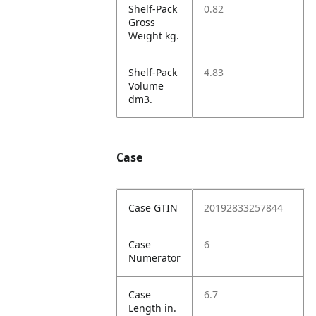
Shelf-Pack
0.82
Gross
Weight kg.
Shelf-Pack
4.83
Volume
dm3.
Case
Case GTIN
20192833257844
Case
6
Numerator
Case
6.7
Length in.