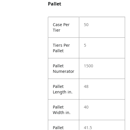
Pallet
Case Per
50
Tier
Tiers Per
5
Pallet
Pallet
1500
Numerator
Pallet
48
Length in.
Pallet
40
Width in.
Pallet
41.5