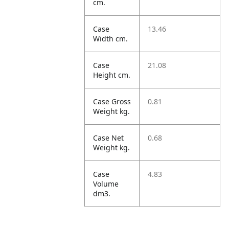
cm.
Case
13.46
Width cm.
Case
21.08
Height cm.
Case Gross
0.81
Weight kg.
Case Net
0.68
Weight kg.
Case
4.83
Volume
dm3.