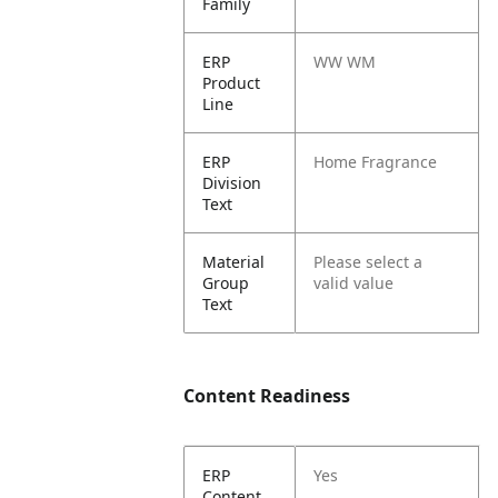
Family
ERP
WW WM
Product
Line
ERP
Home Fragrance
Division
Text
Material
Please select a
Group
valid value
Text
Content Readiness
ERP
Yes
Content