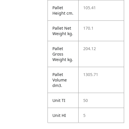
Pallet
105.41
Height cm.
Pallet Net
170.1
Weight kg.
Pallet
204.12
Gross
Weight kg.
Pallet
1305.71
Volume
dm3.
Unit TI
50
Unit HI
5