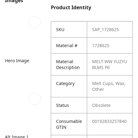
Images
Product Identity
SKU
SAP_1728625
Material #
1728625
Hero Image
Material
MELT-WW YUZYU
Description
BLMS P6
Category
Melt Cups, Wax,
Other
Status
Obsolete
Consumable
00192833257840
GTIN
Alt Image 1