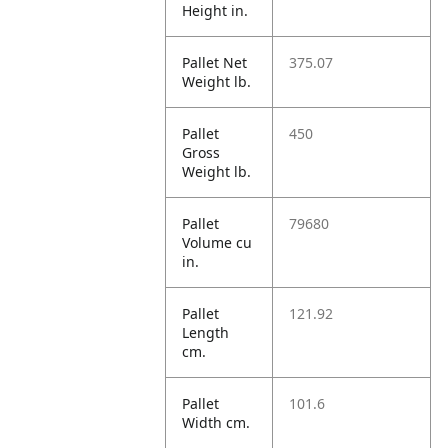
Height in.
Pallet Net
375.07
Weight lb.
Pallet
450
Gross
Weight lb.
Pallet
79680
Volume cu
in.
Pallet
121.92
Length
cm.
Pallet
101.6
Width cm.