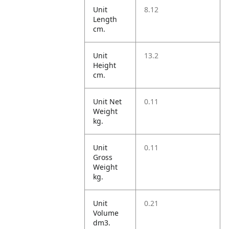
Unit
8.12
Length
cm.
Unit
13.2
Height
cm.
Unit Net
0.11
Weight
kg.
Unit
0.11
Gross
Weight
kg.
Unit
0.21
Volume
dm3.