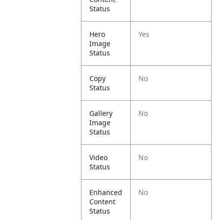
Status
Hero
Yes
Image
Status
Copy
No
Status
Gallery
No
Image
Status
Video
No
Status
Enhanced
No
Content
Status