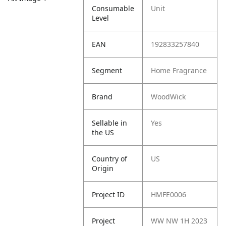
Consumable
Unit
Level
EAN
192833257840
Segment
Home Fragrance
Brand
WoodWick
Sellable in
Yes
the US
Country of
US
Origin
Project ID
HMFE0006
Project
WW NW 1H 2023