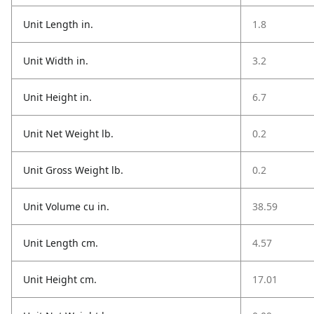
Unit Length in.
1.8
Unit Width in.
3.2
Unit Height in.
6.7
Unit Net Weight lb.
0.2
Unit Gross Weight lb.
0.2
Unit Volume cu in.
38.59
Unit Length cm.
4.57
Unit Height cm.
17.01