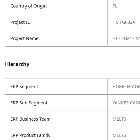
Country of Origin
PL
Project ID
HMFG0024
Project Name
HI - 2H24 - 
Hierarchy
ERP Segment
HOME FRAG
ERP Sub Segment
YANKEE CAN
ERP Business Team
MELTS
ERP Product Family
MELTS