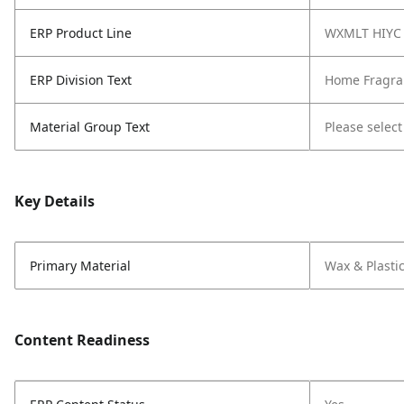
ERP Product Line
WXMLT HIYC
ERP Division Text
Home Fragra
Material Group Text
Please select
Key Details
Primary Material
Wax & Plasti
Content Readiness