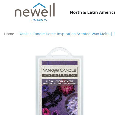
North & Latin America
Home
Yankee Candle Home Inspiration Scented Wax Melts | F