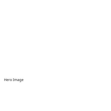
Hero Image