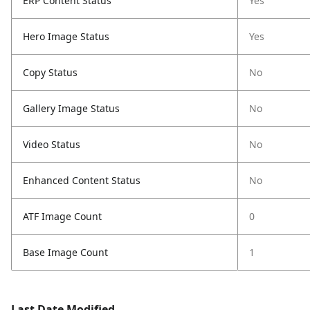
ERP Content Status
Yes
Hero Image Status
Yes
Copy Status
No
Gallery Image Status
No
Video Status
No
Enhanced Content Status
No
ATF Image Count
0
Base Image Count
1
Last Date Modified