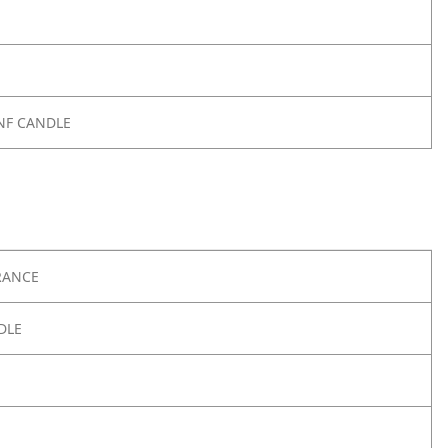
SNF CANDLE
RANCE
DLE