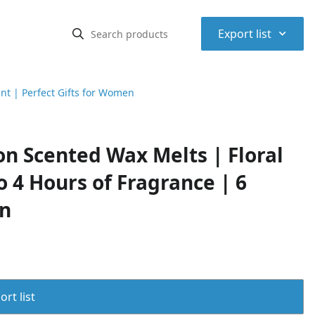
⌃
Export list
nt | Perfect Gifts for Women
n Scented Wax Melts | Floral
 4 Hours of Fragrance | 6
en
rt list