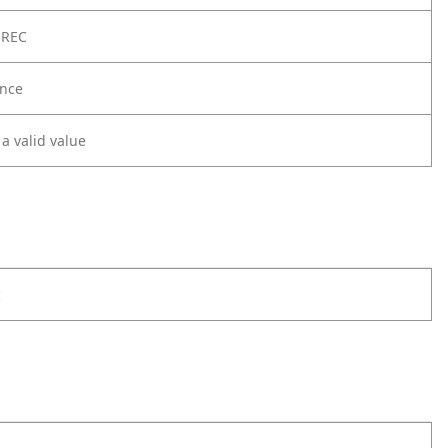
 REC
nce
 a valid value
c