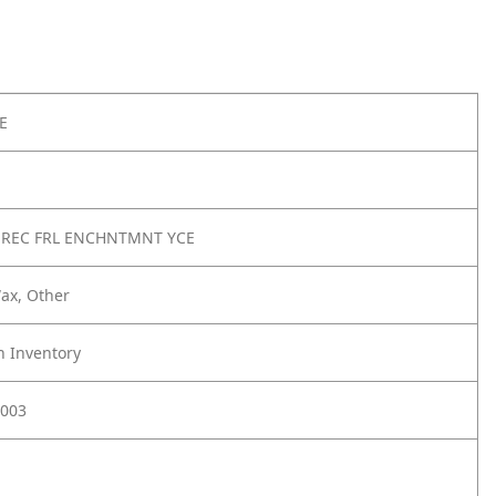
E
 REC FRL ENCHNTMNT YCE
ax, Other
h Inventory
003