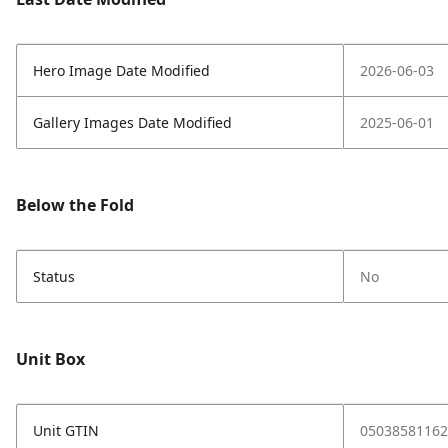
Hero Image Date Modified
2026-06-03
Gallery Images Date Modified
2025-06-01
Below the Fold
Status
No
Unit Box
Unit GTIN
05038581162