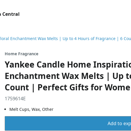
 Central
loral Enchantment Wax Melts | Up to 4 Hours of Fragrance | 6 Cou
Home Fragrance
Yankee Candle Home Inspiratio
Enchantment Wax Melts | Up to
Count | Perfect Gifts for Wom
1759614E
Melt Cups, Wax, Other
Add to expo