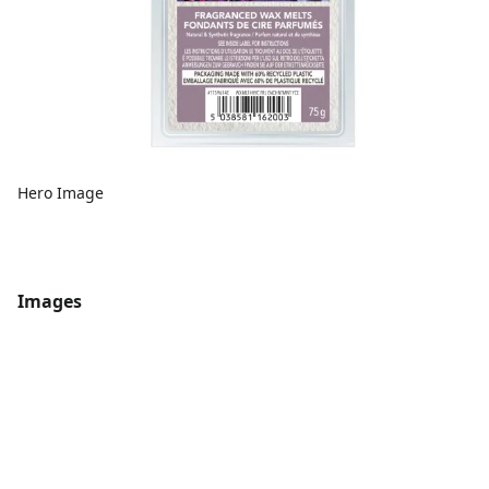
Hero Image
Images