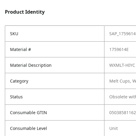
Product Identity
SKU
SAP_1759614
Material #
1759614E
Material Description
WXMLT-HIYC
Category
Melt Cups, W
Status
Obsolete wit
Consumable GTIN
05038581162
Consumable Level
Unit