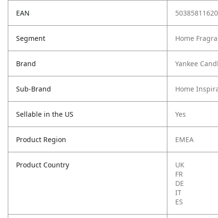
EAN
50385811620
Segment
Home Fragra
Brand
Yankee Cand
Sub-Brand
Home Inspira
Sellable in the US
Yes
Product Region
EMEA
Product Country
UK
FR
DE
IT
ES