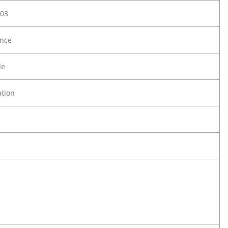
03
nce
le
tion