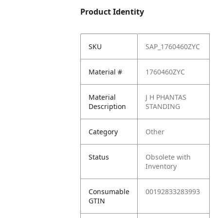
Product Identity
SKU
SAP_1760460ZYC
Material #
1760460ZYC
Material
J H PHANTAS
Description
STANDING
Category
Other
Status
Obsolete with
Inventory
Consumable
00192833283993
GTIN