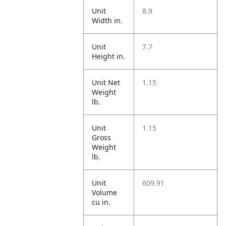
Unit
8.9
Width in.
Unit
7.7
Height in.
Unit Net
1.15
Weight
lb.
Unit
1.15
Gross
Weight
lb.
Unit
609.91
Volume
cu in.