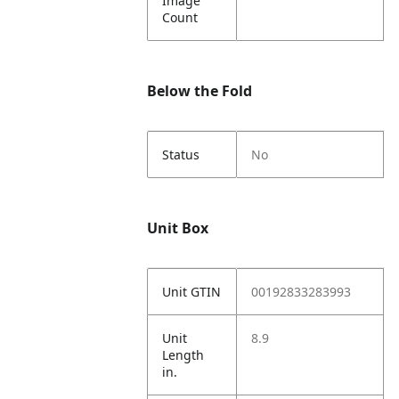
Image
Count
Below the Fold
Status
No
Unit Box
Unit GTIN
00192833283993
Unit
8.9
Length
in.