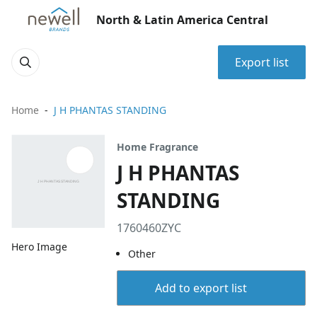
North & Latin America Central
Export list
Home
J H PHANTAS STANDING
Home Fragrance
J H PHANTAS
STANDING
1760460ZYC
Hero Image
Other
Add to export list