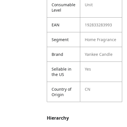
Consumable
Unit
Level
EAN
192833283993
Segment
Home Fragrance
Brand
Yankee Candle
Sellable in
Yes
the US
Country of
CN
Origin
Hierarchy