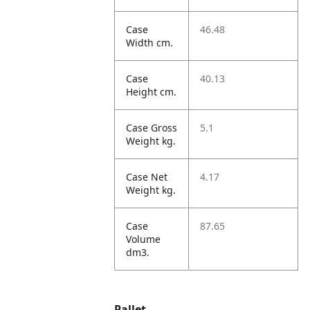
Case
46.48
Width cm.
Case
40.13
Height cm.
Case Gross
5.1
Weight kg.
Case Net
4.17
Weight kg.
Case
87.65
Volume
dm3.
Pallet