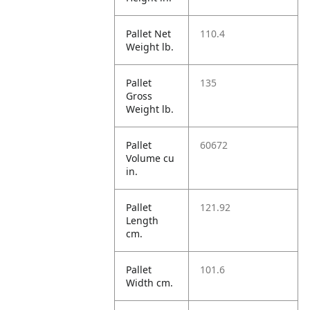
Pallet Net
110.4
Weight lb.
Pallet
135
Gross
Weight lb.
Pallet
60672
Volume cu
in.
Pallet
121.92
Length
cm.
Pallet
101.6
Width cm.