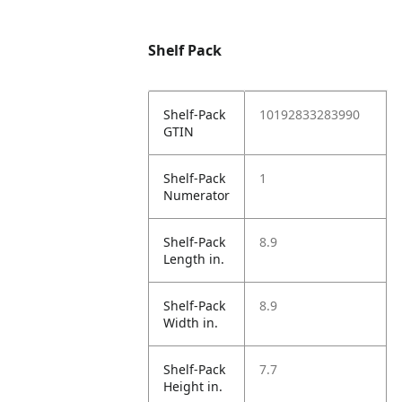
Shelf Pack
Shelf-Pack
10192833283990
GTIN
Shelf-Pack
1
Numerator
Shelf-Pack
8.9
Length in.
Shelf-Pack
8.9
Width in.
Shelf-Pack
7.7
Height in.