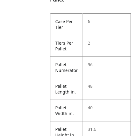
Case Per
6
Tier
Tiers Per
2
Pallet
Pallet
96
Numerator
Pallet
48
Length in.
Pallet
40
Width in.
Pallet
31.6
Height in.