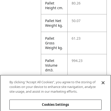
Pallet
80.26
Height cm.
Pallet Net
50.07
Weight kg.
Pallet
61.23
Gross
Weight kg.
Pallet
994.23
Volume
dm3.
By clicking “Accept All Cookies”, you agree to the storing of
Unit TI
6
cookies on your device to enhance site navigation, analyze
site usage, and assist in our marketing efforts.
Unit HI
2
Cookies Settings