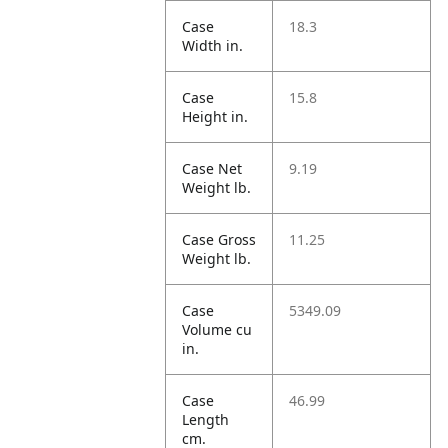
Case
18.3
Width in.
Case
15.8
Height in.
Case Net
9.19
Weight lb.
Case Gross
11.25
Weight lb.
Case
5349.09
Volume cu
in.
Case
46.99
Length
cm.