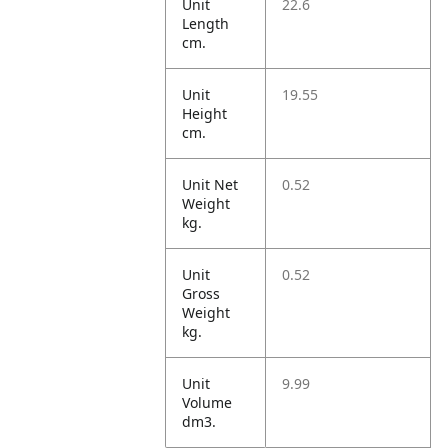
Unit
22.6
Length
cm.
Unit
19.55
Height
cm.
Unit Net
0.52
Weight
kg.
Unit
0.52
Gross
Weight
kg.
Unit
9.99
Volume
dm3.