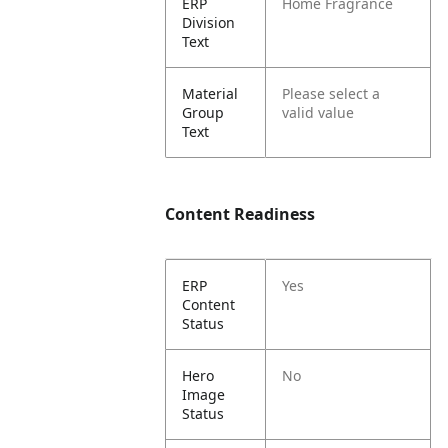
ERP
Home Fragrance
Division
Text
Material
Please select a
Group
valid value
Text
Content Readiness
ERP
Yes
Content
Status
Hero
No
Image
Status