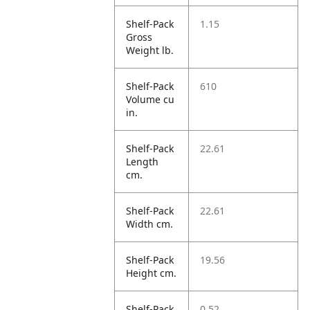
Shelf-Pack
1.15
Gross
Weight lb.
Shelf-Pack
610
Volume cu
in.
Shelf-Pack
22.61
Length
cm.
Shelf-Pack
22.61
Width cm.
Shelf-Pack
19.56
Height cm.
Shelf-Pack
0.52