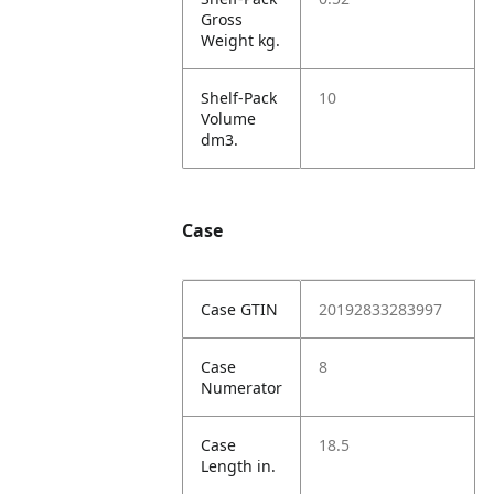
Gross
Weight kg.
Shelf-Pack
10
Volume
dm3.
Case
Case GTIN
20192833283997
Case
8
Numerator
Case
18.5
Length in.