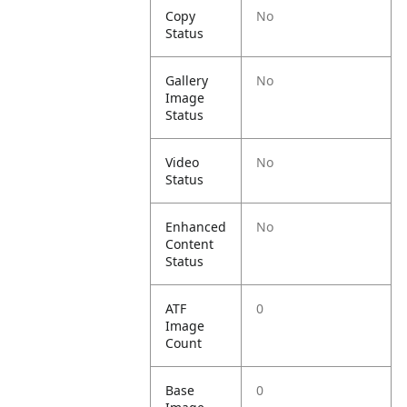
Copy
No
Status
Gallery
No
Image
Status
Video
No
Status
Enhanced
No
Content
Status
ATF
0
Image
Count
Base
0