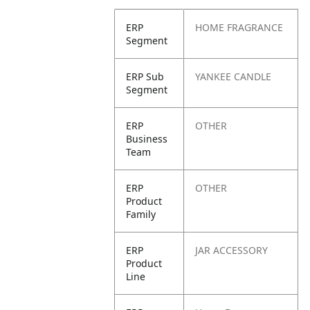
ERP
HOME FRAGRANCE
Segment
ERP Sub
YANKEE CANDLE
Segment
ERP
OTHER
Business
Team
ERP
OTHER
Product
Family
ERP
JAR ACCESSORY
Product
Line