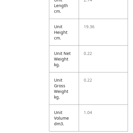
Length
cm.
Unit
19.36
Height
cm.
Unit Net
0.22
Weight
kg.
Unit
0.22
Gross
Weight
kg.
Unit
1.04
Volume
dm3.