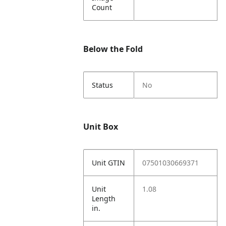
Count
Below the Fold
Status
No
Unit Box
Unit GTIN
07501030669371
Unit
1.08
Length
in.