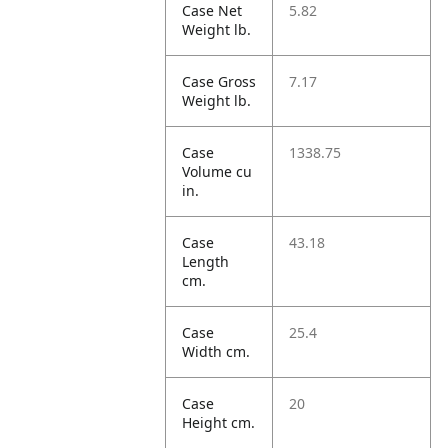
Case Net
5.82
Weight lb.
Case Gross
7.17
Weight lb.
Case
1338.75
Volume cu
in.
Case
43.18
Length
cm.
Case
25.4
Width cm.
Case
20
Height cm.