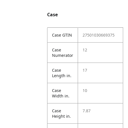
Case
Case GTIN
27501030669375
Case
12
Numerator
Case
17
Length in.
Case
10
Width in.
Case
7.87
Height in.