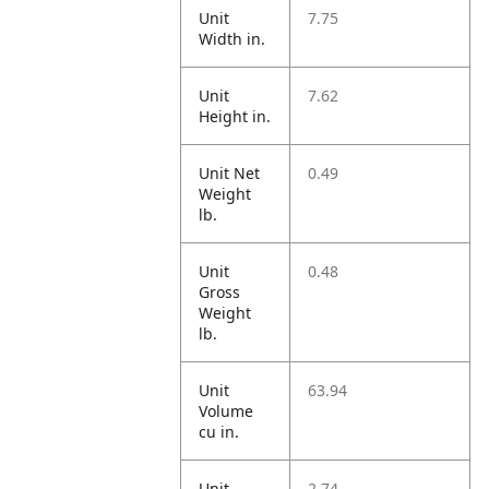
Unit
7.75
Width in.
Unit
7.62
Height in.
Unit Net
0.49
Weight
lb.
Unit
0.48
Gross
Weight
lb.
Unit
63.94
Volume
cu in.
Unit
2.74