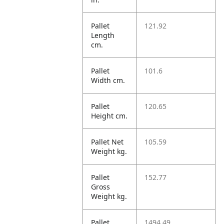
Pallet
121.92
Length
cm.
Pallet
101.6
Width cm.
Pallet
120.65
Height cm.
Pallet Net
105.59
Weight kg.
Pallet
152.77
Gross
Weight kg.
Pallet
1494.49