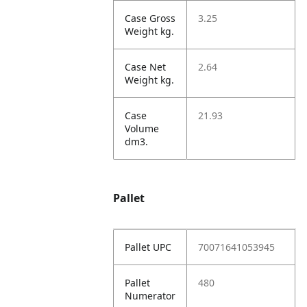
Case Gross
3.25
Weight kg.
Case Net
2.64
Weight kg.
Case
21.93
Volume
dm3.
Pallet
Pallet UPC
70071641053945
Pallet
480
Numerator