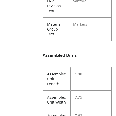
ERP
Sanford
Division
Text
Material
Markers
Group
Text
Assembled Dims
Assembled
1.08
Unit
Length
Assembled
7.75
Unit Width
Assembled
7.63