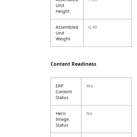
Unit
Height
Assembled
0.49
Unit
Weight
Content Readiness
ERP
Yes
Content
Status
Hero
No
Image
Status