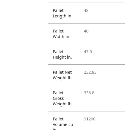
Pallet
48
Length in.
Pallet
40
Width in.
Pallet
47.5
Height in.
Pallet Net
232.83
Weight lb.
Pallet
336.8
Gross
Weight lb.
Pallet
91200
Volume cu
in.