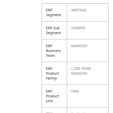
ERP
WRITING
Segment
ERP Sub
SHARPIE
Segment
ERP
MARKERS
Business
Team
ERP
CORE PERM
Product
MARKERS
Family
ERP
FINE
Product
Line