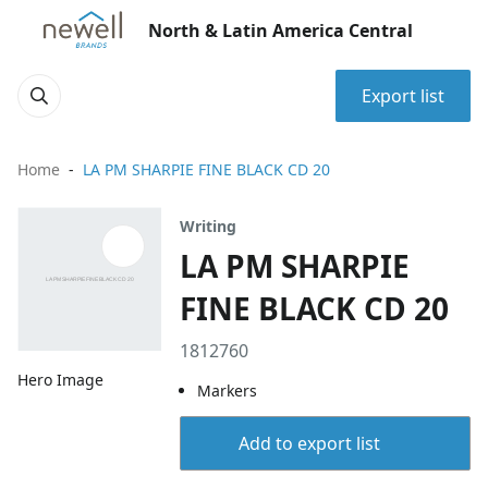
North & Latin America Central
Export list
Home
LA PM SHARPIE FINE BLACK CD 20
Writing
LA PM SHARPIE
FINE BLACK CD 20
1812760
Hero Image
Markers
Add to export list