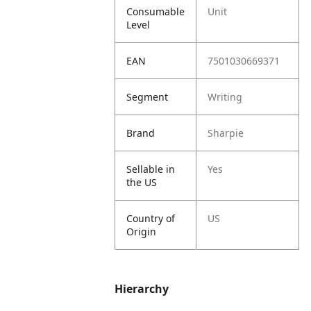
Consumable
Unit
Level
EAN
7501030669371
Segment
Writing
Brand
Sharpie
Sellable in
Yes
the US
Country of
US
Origin
Hierarchy