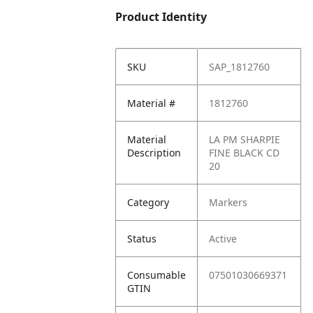
Product Identity
SKU
SAP_1812760
Material #
1812760
Material
LA PM SHARPIE
Description
FINE BLACK CD
20
Category
Markers
Status
Active
Consumable
07501030669371
GTIN