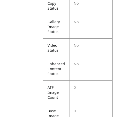
Copy
No
Status
Gallery
No
Image
Status
Video
No
Status
Enhanced
No
Content
Status
ATF
0
Image
Count
Base
0
Image