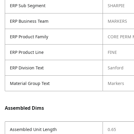
ERP Sub Segment
SHARPIE
ERP Business Team
MARKERS
ERP Product Family
CORE PERM 
ERP Product Line
FINE
ERP Division Text
Sanford
Material Group Text
Markers
Assembled Dims
Assembled Unit Length
0.65