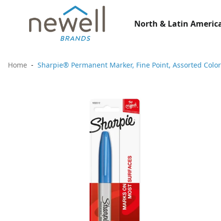
North & Latin America
Home
Sharpie® Permanent Marker, Fine Point, Assorted Color