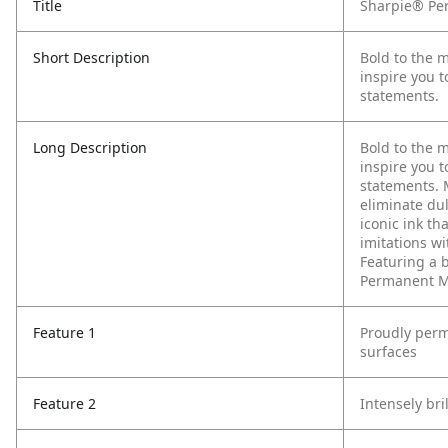
Title
Sharpie® Per
Short Description
Bold to the 
inspire you t
statements.
Long Description
Bold to the 
inspire you t
statements. 
eliminate du
iconic ink th
imitations w
Featuring a b
Permanent Ma
Feature 1
Proudly perm
surfaces
Feature 2
Intensely bri