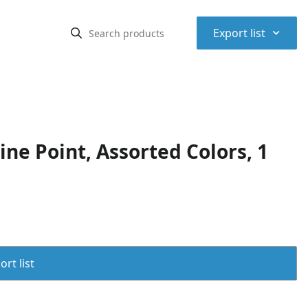
⌃
Export list
ne Point, Assorted Colors, 1
rt list