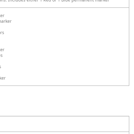
ker
arker
ors
ker
es
s
ker