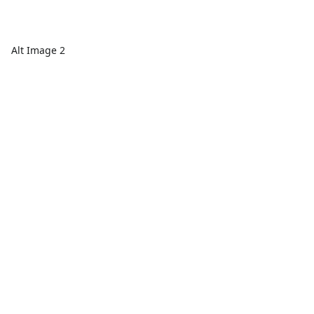
Alt Image 2