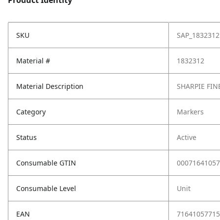
Product Identity
SKU
SAP_1832312
Material #
1832312
Material Description
SHARPIE FIN
Category
Markers
Status
Active
Consumable GTIN
00071641057
Consumable Level
Unit
EAN
71641057715