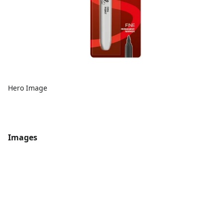
Hero Image
Images