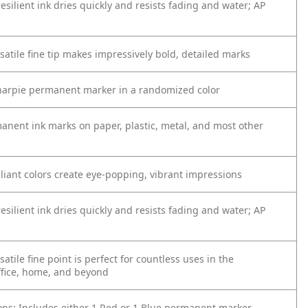
silient ink dries quickly and resists fading and water; AP
satile fine tip makes impressively bold, detailed marks
harpie permanent marker in a randomized color
anent ink marks on paper, plastic, metal, and most other
lliant colors create eye-popping, vibrant impressions
silient ink dries quickly and resists fading and water; AP
satile fine point is perfect for countless uses in the
ffice, home, and beyond
ions: Includes either 1 Red or 1 Blue permanent marker