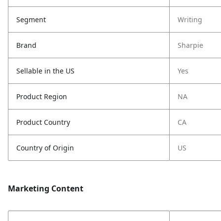
Segment
Writing
Brand
Sharpie
Sellable in the US
Yes
Product Region
NA
Product Country
CA
Country of Origin
US
Marketing Content