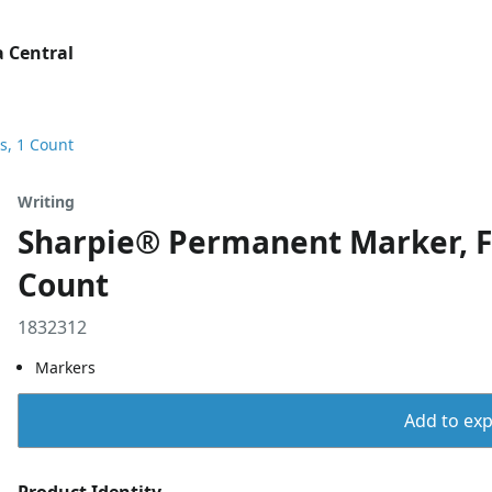
 Central
s, 1 Count
Writing
Sharpie® Permanent Marker, Fi
Count
1832312
Markers
Add to expo