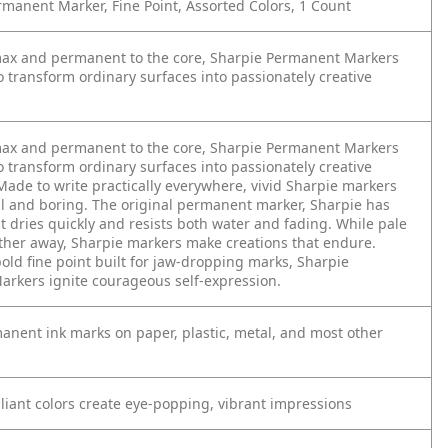
manent Marker, Fine Point, Assorted Colors, 1 Count
max and permanent to the core, Sharpie Permanent Markers
o transform ordinary surfaces into passionately creative
max and permanent to the core, Sharpie Permanent Markers
o transform ordinary surfaces into passionately creative
Made to write practically everywhere, vivid Sharpie markers
ll and boring. The original permanent marker, Sharpie has
at dries quickly and resists both water and fading. While pale
ither away, Sharpie markers make creations that endure.
old fine point built for jaw-dropping marks, Sharpie
rkers ignite courageous self-expression.
anent ink marks on paper, plastic, metal, and most other
lliant colors create eye-popping, vibrant impressions