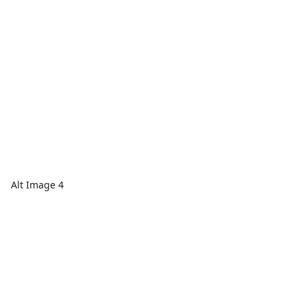
Alt Image 4