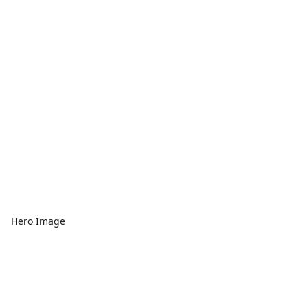
Hero Image