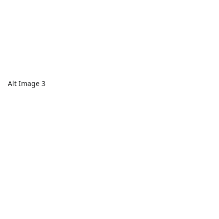
Alt Image 3