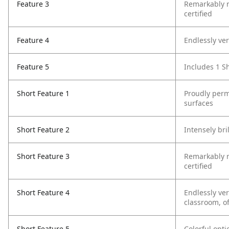
Feature 3
Remarkably re
certified
Feature 4
Endlessly ver
Feature 5
Includes 1 S
Short Feature 1
Proudly perm
surfaces
Short Feature 2
Intensely bri
Short Feature 3
Remarkably re
certified
Short Feature 4
Endlessly ver
classroom, o
Short Feature 5
Colorful opt