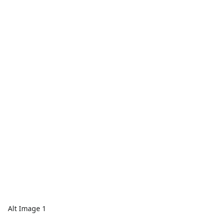
Alt Image 1