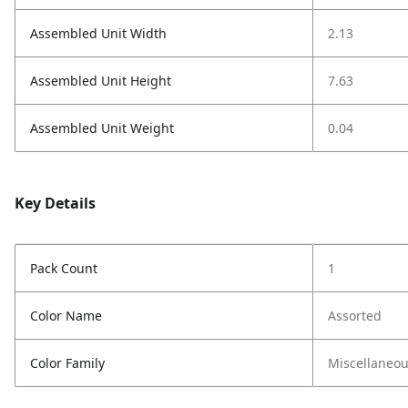
Assembled Unit Width
2.13
Assembled Unit Height
7.63
Assembled Unit Weight
0.04
Key Details
Pack Count
1
Color Name
Assorted
Color Family
Miscellaneo