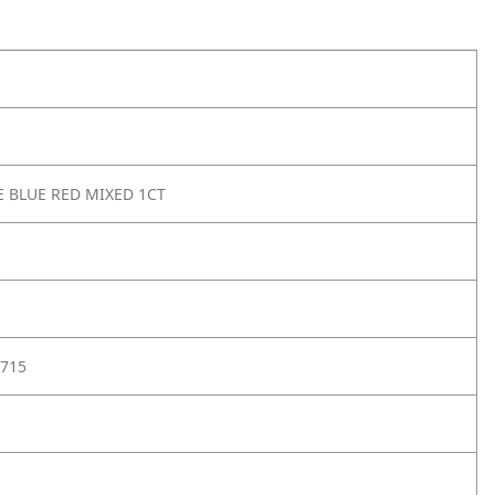
E BLUE RED MIXED 1CT
715