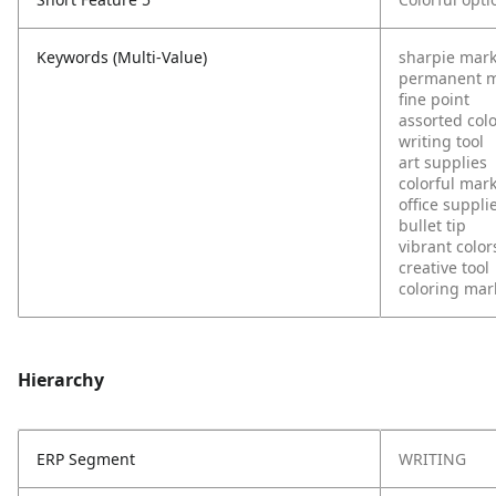
Keywords (Multi-Value)
sharpie mar
permanent m
fine point
assorted col
writing tool
art supplies
colorful mar
office suppli
bullet tip
vibrant color
creative tool
coloring mar
Hierarchy
ERP Segment
WRITING