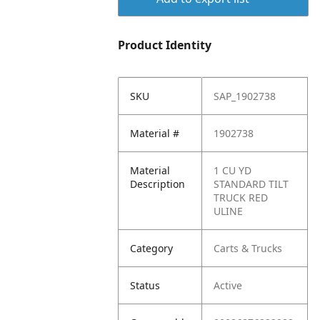
Product Identity
SKU
SAP_1902738
Material #
1902738
Material
1 CU YD
Description
STANDARD TILT
TRUCK RED
ULINE
Category
Carts & Trucks
Status
Active