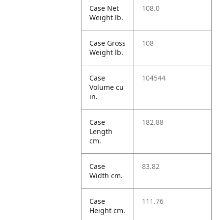
Case Net
108.0
Weight lb.
Case Gross
108
Weight lb.
Case
104544
Volume cu
in.
Case
182.88
Length
cm.
Case
83.82
Width cm.
Case
111.76
Height cm.