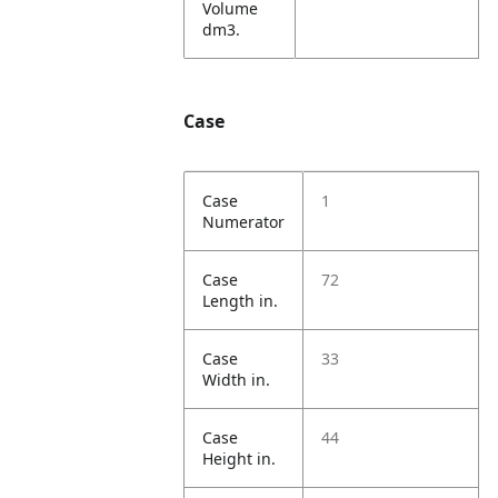
Volume
dm3.
Case
Case
1
Numerator
Case
72
Length in.
Case
33
Width in.
Case
44
Height in.