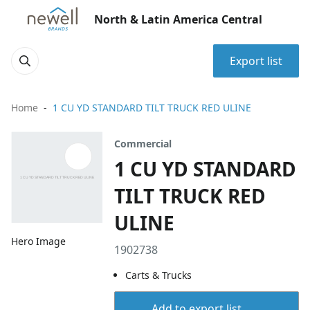
North & Latin America Central
Export list
Home
1 CU YD STANDARD TILT TRUCK RED ULINE
Commercial
1 CU YD STANDARD
TILT TRUCK RED
ULINE
Hero Image
1902738
Carts & Trucks
Add to export list