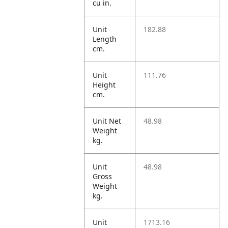
cu in.
Unit
182.88
Length
cm.
Unit
111.76
Height
cm.
Unit Net
48.98
Weight
kg.
Unit
48.98
Gross
Weight
kg.
Unit
1713.16