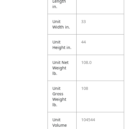
Length
in.
Unit
33
Width in.
Unit
44
Height in.
Unit Net
108.0
Weight
lb.
Unit
108
Gross
Weight
lb.
Unit
104544
Volume