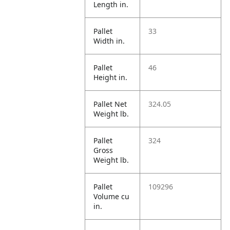
Length in.
Pallet
33
Width in.
Pallet
46
Height in.
Pallet Net
324.05
Weight lb.
Pallet
324
Gross
Weight lb.
Pallet
109296
Volume cu
in.