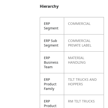
Hierarchy
ERP
COMMERCIAL
Segment
ERP Sub
COMMERCIAL
Segment
PRIVATE LABEL
ERP
MATERIAL
Business
HANDLING
Team
ERP
TILT TRUCKS AND
Product
HOPPERS
Family
ERP
RM TILT TRUCKS
Product