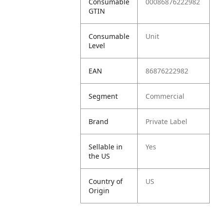
Consumable
00086876222982
GTIN
Consumable
Unit
Level
EAN
86876222982
Segment
Commercial
Brand
Private Label
Sellable in
Yes
the US
Country of
US
Origin