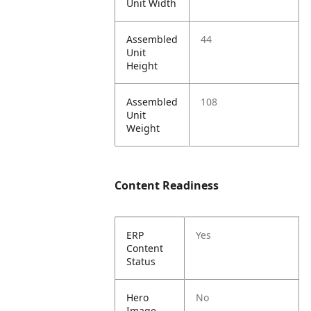
Unit Width
Assembled
44
Unit
Height
Assembled
108
Unit
Weight
Content Readiness
ERP
Yes
Content
Status
Hero
No
Image