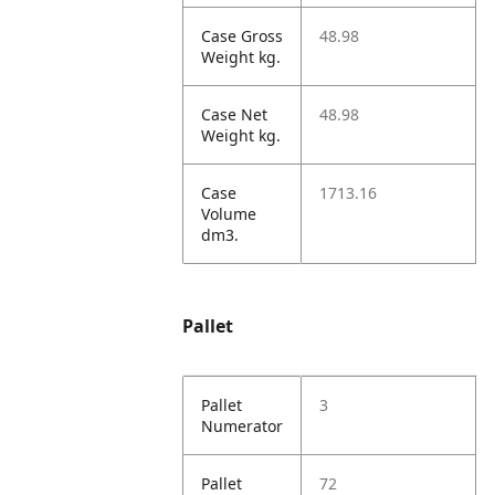
Case Gross
48.98
Weight kg.
Case Net
48.98
Weight kg.
Case
1713.16
Volume
dm3.
Pallet
Pallet
3
Numerator
Pallet
72