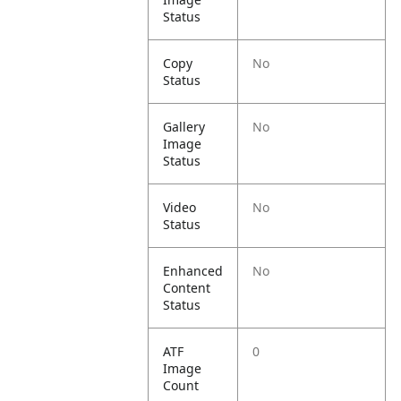
Status
Copy
No
Status
Gallery
No
Image
Status
Video
No
Status
Enhanced
No
Content
Status
ATF
0
Image
Count