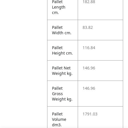
Pallet
182.88
Length
cm.
Pallet
83.82
Width cm.
Pallet
116.84
Height cm.
Pallet Net
146.96
Weight kg.
Pallet
146.96
Gross
Weight kg.
Pallet
1791.03
Volume
dm3.