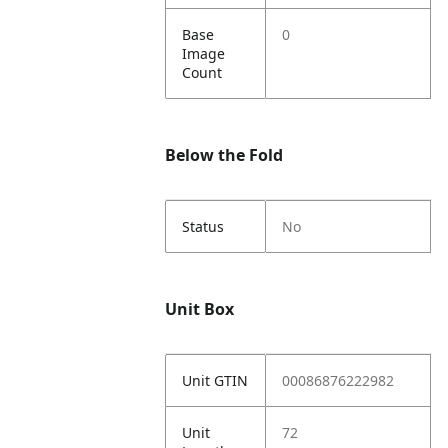
Base
0
Image
Count
Below the Fold
Status
No
Unit Box
Unit GTIN
00086876222982
Unit
72