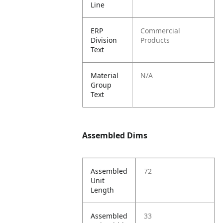
Line
ERP
Commercial
Division
Products
Text
Material
N/A
Group
Text
Assembled Dims
Assembled
72
Unit
Length
Assembled
33