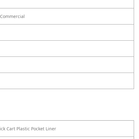
Commercial
ck Cart Plastic Pocket Liner