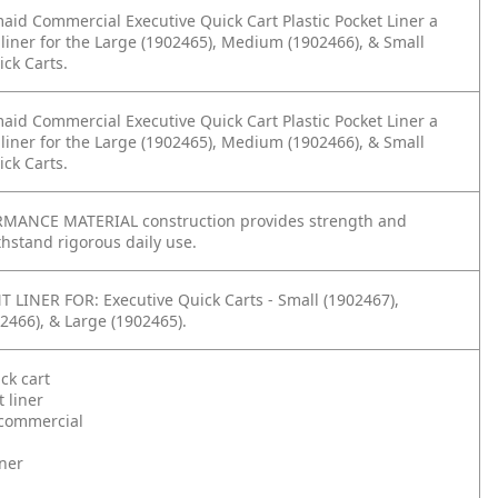
id Commercial Executive Quick Cart Plastic Pocket Liner a
liner for the Large (1902465), Medium (1902466), & Small
ick Carts.
id Commercial Executive Quick Cart Plastic Pocket Liner a
liner for the Large (1902465), Medium (1902466), & Small
ick Carts.
MANCE MATERIAL construction provides strength and
ithstand rigorous daily use.
LINER FOR: Executive Quick Carts - Small (1902467),
466), & Large (1902465).
ck cart
t liner
commercial
iner