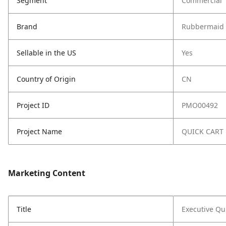
Segment
Commercial
Brand
Rubbermaid 
Sellable in the US
Yes
Country of Origin
CN
Project ID
PMO00492
Project Name
QUICK CART
Marketing Content
Title
Executive Qui