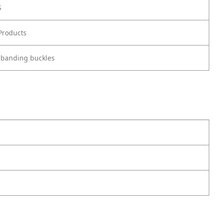
S
Products
 banding buckles