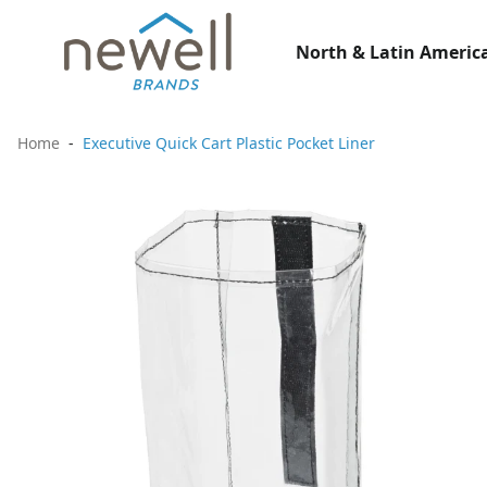
North & Latin America
Home
Executive Quick Cart Plastic Pocket Liner