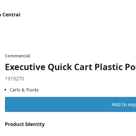
 Central
Commercial
Executive Quick Cart Plastic Po
1919270
Carts & Trucks
Add to expo
Product Identity