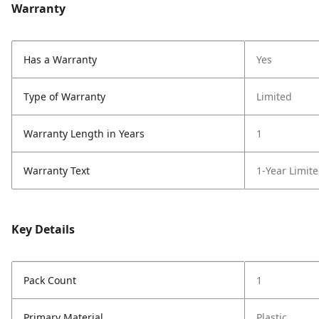
Warranty
Has a Warranty
Yes
Type of Warranty
Limited
Warranty Length in Years
1
Warranty Text
1-Year Limit
Key Details
Pack Count
1
Primary Material
Plastic