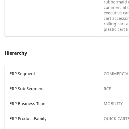
rubbermaid 
commercial c
executive car
cart accesso
rolling cart 
plastic cart l
Hierarchy
ERP Segment
COMMERCIA
ERP Sub Segment
RCP
ERP Business Team
MOBILITY
ERP Product Family
QUICK CART