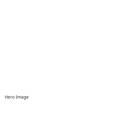
Hero Image