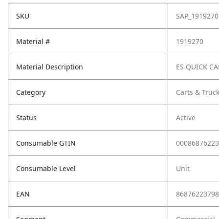
SKU
SAP_1919270
Material #
1919270
Material Description
ES QUICK CA
Category
Carts & Truc
Status
Active
Consumable GTIN
00086876223
Consumable Level
Unit
EAN
86876223798