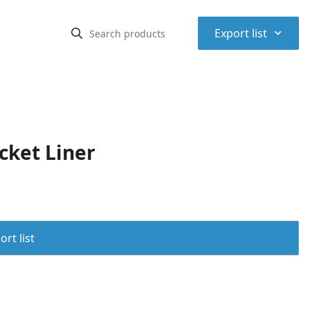
⌃
Export list
cket Liner
rt list