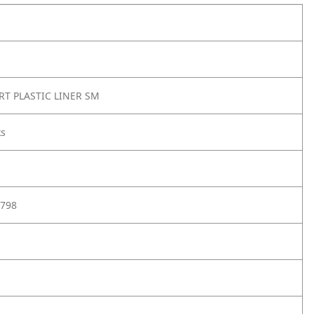
RT PLASTIC LINER SM
ks
798