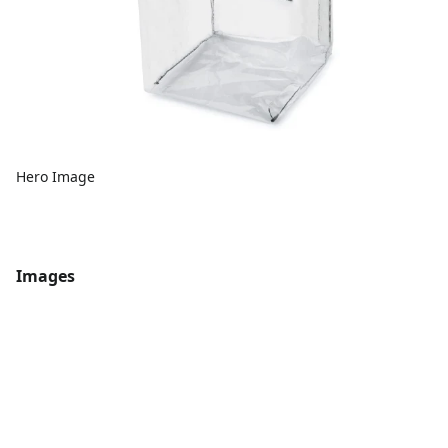
Hero Image
Images