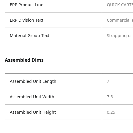
ERP Product Line
QUICK CART
ERP Division Text
Commercial 
Material Group Text
Strapping or
Assembled Dims
Assembled Unit Length
7
Assembled Unit Width
7.5
Assembled Unit Height
0.25