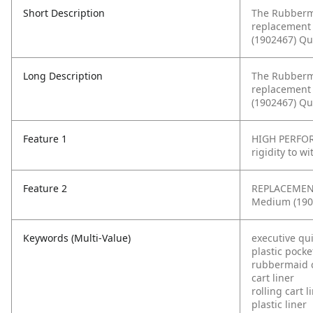
Short Description
The Rubberma
replacement 
(1902467) Qu
Long Description
The Rubberma
replacement 
(1902467) Qu
Feature 1
HIGH PERFOR
rigidity to w
Feature 2
REPLACEMENT 
Medium (1902
Keywords (Multi-Value)
executive qui
plastic pocke
rubbermaid 
cart liner
rolling cart l
plastic liner