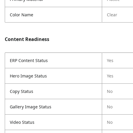
Color Name
Clear
Content Readiness
ERP Content Status
Yes
Hero Image Status
Yes
Copy Status
No
Gallery Image Status
No
Video Status
No