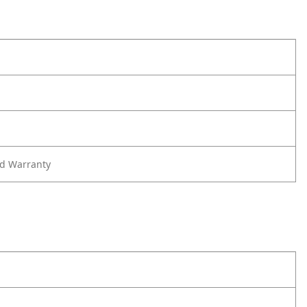
ed Warranty