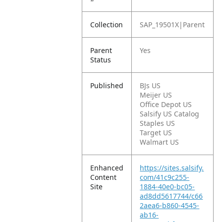
Collection
SAP_19501X|Parent
Parent
Yes
Status
Published
BJs US
Meijer US
Office Depot US
Salsify US Catalog
Staples US
Target US
Walmart US
Enhanced
https://sites.salsify.
Content
com/41c9c255-
Site
1884-40e0-bc05-
ad8dd5617744/c66
2aea6-b860-4545-
ab16-