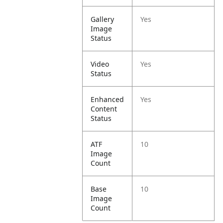
Gallery
Yes
Image
Status
Video
Yes
Status
Enhanced
Yes
Content
Status
ATF
10
Image
Count
Base
10
Image
Count