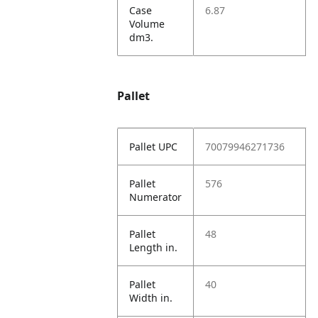
Case
6.87
Volume
dm3.
Pallet
Pallet UPC
70079946271736
Pallet
576
Numerator
Pallet
48
Length in.
Pallet
40
Width in.