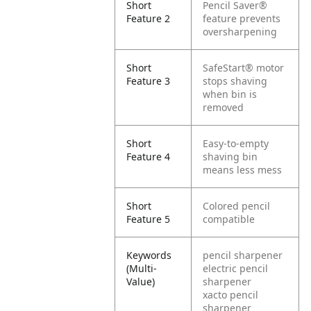
Short
Pencil Saver®
Feature 2
feature prevents
oversharpening
Short
SafeStart® motor
Feature 3
stops shaving
when bin is
removed
Short
Easy-to-empty
Feature 4
shaving bin
means less mess
Short
Colored pencil
Feature 5
compatible
Keywords
pencil sharpener
(Multi-
electric pencil
Value)
sharpener
xacto pencil
sharpener