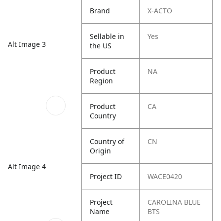
Brand
X-ACTO
Sellable in
Yes
Alt Image 3
the US
Product
NA
Region
Product
CA
Country
Country of
CN
Origin
Alt Image 4
Project ID
WACE0420
Project
CAROLINA BLUE
Name
BTS