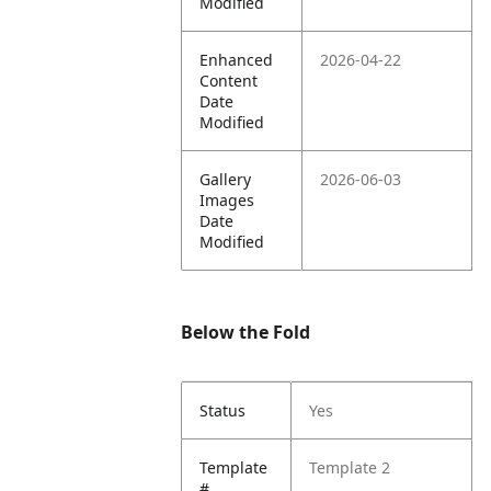
Modified
Enhanced
2026-04-22
Content
Date
Modified
Gallery
2026-06-03
Images
Date
Modified
Below the Fold
Status
Yes
Template
Template 2
#