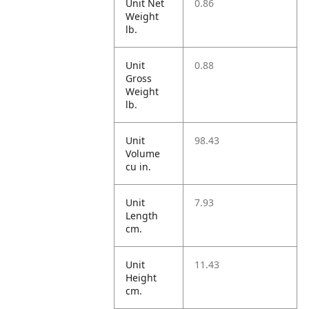
Unit Net
0.86
Weight
lb.
Unit
0.88
Gross
Weight
lb.
Unit
98.43
Volume
cu in.
Unit
7.93
Length
cm.
Unit
11.43
Height
cm.