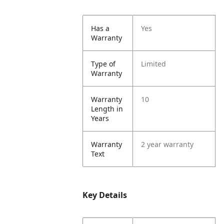
Has a
Yes
Warranty
Type of
Limited
Warranty
Warranty
10
Length in
Years
Warranty
2 year warranty
Text
Key Details