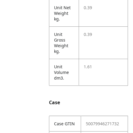
Unit Net
0.39
Weight
kg.
Unit
0.39
Gross
Weight
kg.
Unit
1.61
Volume
dm3.
Case
Case GTIN
50079946271732