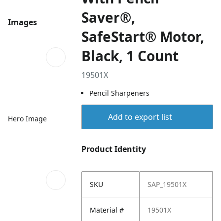
Saver®,
Images
SafeStart® Motor,
Black, 1 Count
19501X
Pencil Sharpeners
Add to export list
Hero Image
Product Identity
SKU
SAP_19501X
Material #
19501X