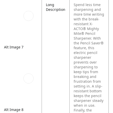
Long
Spend less time
Description
sharpening and
more time writing
with the break-
resistant X-
ACTO® Mighty
Mite® Pencil
Sharpener. With
the Pencil Saver®
Alt Image 7
feature, this
electric pencil
sharpener
prevents over
sharpening to
keep tips from
breaking and
frustration from
setting in. A slip-
resistant bottom
keeps the pencil
sharpener steady
when in use.
Alt Image 8
Finally, the