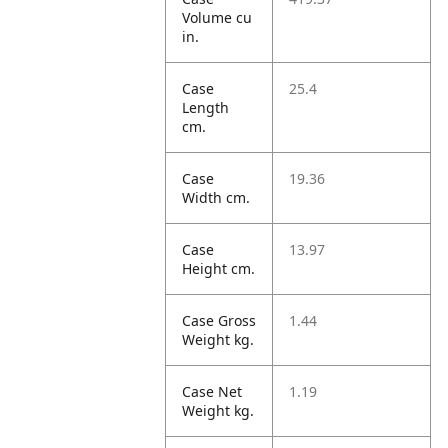
Volume cu
in.
Case
25.4
Length
cm.
Case
19.36
Width cm.
Case
13.97
Height cm.
Case Gross
1.44
Weight kg.
Case Net
1.19
Weight kg.