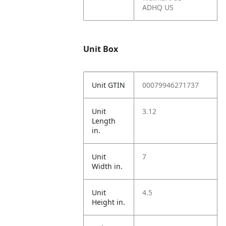
ADHQ US
Unit Box
Unit GTIN
00079946271737
Unit
3.12
Length
in.
Unit
7
Width in.
Unit
4.5
Height in.