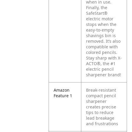
when in use.
Finally, the
SafeStart®
electric motor
stops when the
easy-to-empty
shavings bin is
removed. It’s also
compatible with
colored pencils.
Stay sharp with X-
ACTO®, the #1
electric pencil
sharpener brand!
Amazon
Break-resistant
Feature 1
compact pencil
sharpener
creates precise
tips to reduce
lead breakage
and frustrations