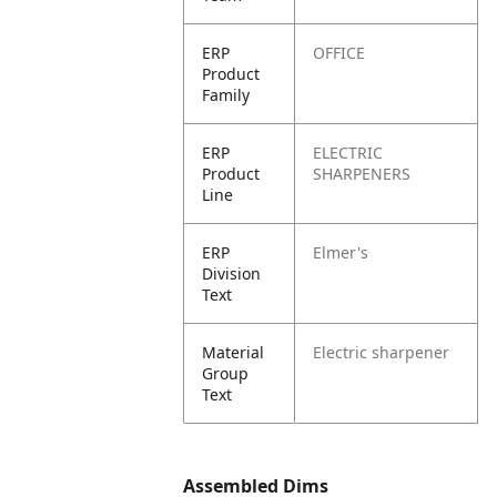
ERP
OFFICE
Product
Family
ERP
ELECTRIC
Product
SHARPENERS
Line
ERP
Elmer's
Division
Text
Material
Electric sharpener
Group
Text
Assembled Dims