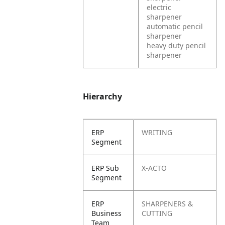
electric
sharpener
automatic pencil
sharpener
heavy duty pencil
sharpener
Hierarchy
ERP
WRITING
Segment
ERP Sub
X-ACTO
Segment
ERP
SHARPENERS &
Business
CUTTING
Team