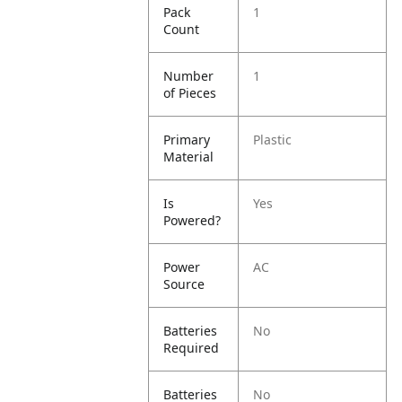
Pack
1
Count
Number
1
of Pieces
Primary
Plastic
Material
Is
Yes
Powered?
Power
AC
Source
Batteries
No
Required
Batteries
No