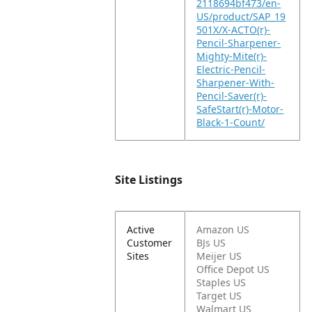
2118694bf473/en-
US/product/SAP_19
501X/X-ACTO(r)-
Pencil-Sharpener-
Mighty-Mite(r)-
Electric-Pencil-
Sharpener-With-
Pencil-Saver(r)-
SafeStart(r)-Motor-
Black-1-Count/
Site Listings
Active
Amazon US
Customer
BJs US
Sites
Meijer US
Office Depot US
Staples US
Target US
Walmart US