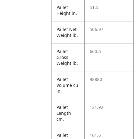
Pallet
51.5
Height in.
Pallet Net
506.97
Weight lb.
Pallet
660.6
Gross
Weight lb.
Pallet
98880
Volume cu
in.
Pallet
121.92
Length
cm.
Pallet
101.6