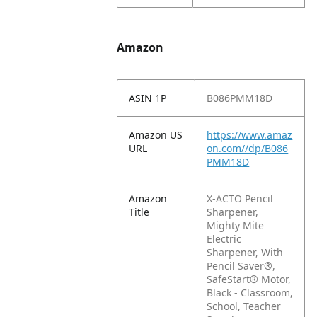
Amazon
ASIN 1P
B086PMM18D
Amazon US
https://www.amaz
URL
on.com//dp/B086
PMM18D
Amazon
X-ACTO Pencil
Title
Sharpener,
Mighty Mite
Electric
Sharpener, With
Pencil Saver®,
SafeStart® Motor,
Black - Classroom,
School, Teacher