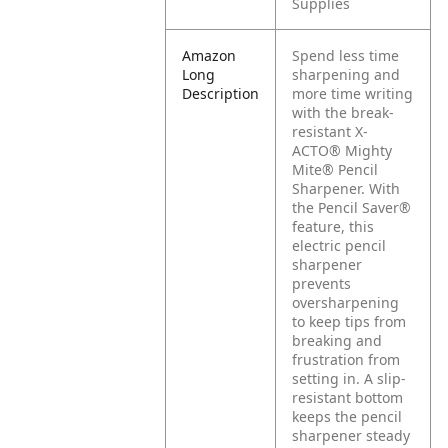
Supplies
Amazon
Spend less time
Long
sharpening and
Description
more time writing
with the break-
resistant X-
ACTO® Mighty
Mite® Pencil
Sharpener. With
the Pencil Saver®
feature, this
electric pencil
sharpener
prevents
oversharpening
to keep tips from
breaking and
frustration from
setting in. A slip-
resistant bottom
keeps the pencil
sharpener steady