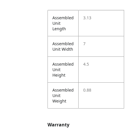
Assembled
3.13
Unit
Length
Assembled
7
Unit Width
Assembled
4.5
Unit
Height
Assembled
0.88
Unit
Weight
Warranty