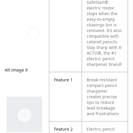
SafeStart®
electric motor
stops when the
easy-to-empty
shavings bin is
removed. It’s also
compatible with
colored pencils.
Stay sharp with X-
ACTO®, the #1
electric pencil
sharpener brand!
Alt Image 9
Feature 1
Break-resistant
compact pencil
sharpener
creates precise
tips to reduce
lead breakage
and frustrations
Feature 2
Electric pencil