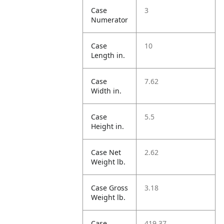
Case
3
Numerator
Case
10
Length in.
Case
7.62
Width in.
Case
5.5
Height in.
Case Net
2.62
Weight lb.
Case Gross
3.18
Weight lb.
Case
419.37