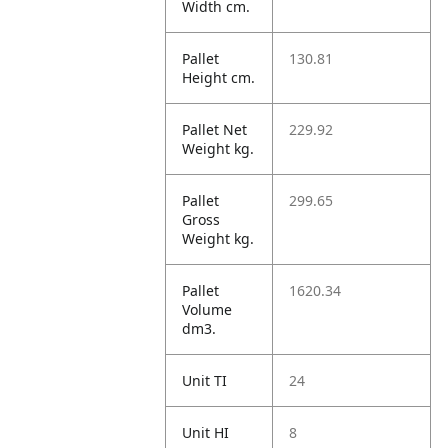
Width cm.
Pallet
130.81
Height cm.
Pallet Net
229.92
Weight kg.
Pallet
299.65
Gross
Weight kg.
Pallet
1620.34
Volume
dm3.
Unit TI
24
Unit HI
8