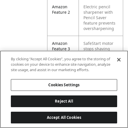
Amazon
Electric pencil
Feature 2
sharpener with
Pencil Saver
feature prevents
oversharpening
Amazon
SafeStart motor
Feature 3
stops shaving
when bin is
By clicking “Accept All Cookies”, you agree to the storing of
removed
cookies on your device to enhance site navigation, analyze
site usage, and assist in our marketing efforts.
Amazon
Easy-to-empty
Feature 4
shaving bin
Cookies Settings
means less mess
Amazon
Colored pencil
Reject All
Feature 5
compatible
Accept All Cookies
Amazon
Electric Pencil
Keywords
Sharpener for