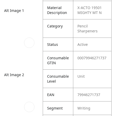
Material
X-ACTO 19501
Alt Image 1
Description
MIGHTY MT N
Category
Pencil
Sharpeners
Status
Active
Consumable
00079946271737
GTIN
Alt Image 2
Consumable
Unit
Level
EAN
79946271737
Segment
Writing