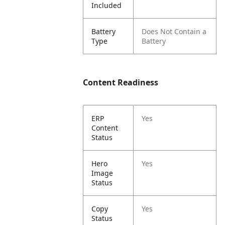
Included
Battery
Does Not Contain a
Type
Battery
Content Readiness
ERP
Yes
Content
Status
Hero
Yes
Image
Status
Copy
Yes
Status