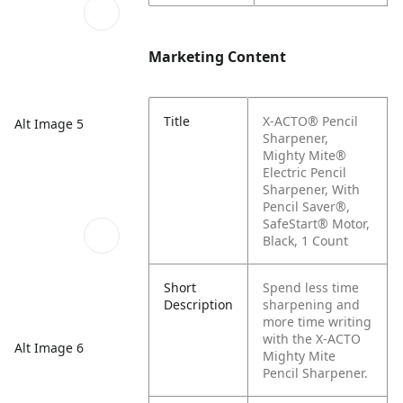
Marketing Content
Title
X-ACTO® Pencil
Alt Image 5
Sharpener,
Mighty Mite®
Electric Pencil
Sharpener, With
Pencil Saver®,
SafeStart® Motor,
Black, 1 Count
Short
Spend less time
Description
sharpening and
more time writing
with the X-ACTO
Alt Image 6
Mighty Mite
Pencil Sharpener.