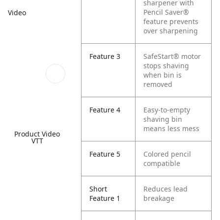
sharpener with
Pencil Saver®
Video
feature prevents
over sharpening
Feature 3
SafeStart® motor
stops shaving
when bin is
removed
Feature 4
Easy-to-empty
shaving bin
means less mess
Product Video
VTT
Feature 5
Colored pencil
compatible
Short
Reduces lead
Feature 1
breakage