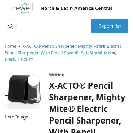
North & Latin America Central
Export list
Home
X-ACTO® Pencil Sharpener, Mighty Mite® Electric
Pencil Sharpener, With Pencil Saver®, SafeStart® Motor,
Black, 1 Count
Writing
X-ACTO® Pencil
Sharpener, Mighty
Mite® Electric
Hero Image
Pencil Sharpener,
With Pencil