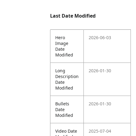
Last Date Modified
Hero
2026-06-03
Image
Date
Modified
Long
2026-01-30
Description
Date
Modified
Bullets
2026-01-30
Date
Modified
Video Date
2025-07-04