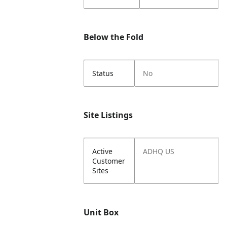
Below the Fold
Status
No
Site Listings
Active
ADHQ US
Customer
Sites
Unit Box