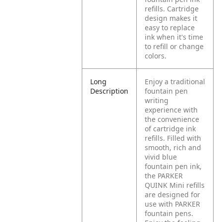
refills. Cartridge
design makes it
easy to replace
ink when it's time
to refill or change
colors.
Long
Enjoy a traditional
Description
fountain pen
writing
experience with
the convenience
of cartridge ink
refills. Filled with
smooth, rich and
vivid blue
fountain pen ink,
the PARKER
QUINK Mini refills
are designed for
use with PARKER
fountain pens.