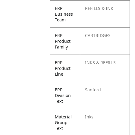
ERP
REFILLS & INK
Business
Team
ERP
CARTRIDGES
Product
Family
ERP
INKS & REFILLS
Product
Line
ERP
Sanford
Division
Text
Material
Inks
Group
Text