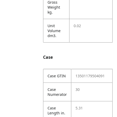
Gross
Weight
kg.
Unit
0.02
Volume
dm3.
Case
Case GTIN
13501179504091
Case
30
Numerator
Case
5.31
Length in.