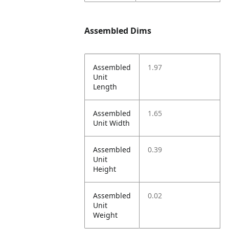
Assembled Dims
Assembled
1.97
Unit
Length
Assembled
1.65
Unit Width
Assembled
0.39
Unit
Height
Assembled
0.02
Unit
Weight