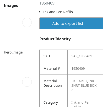
1950409
Images
Ink and Pen Refills
Add to export list
Product Identity
Hero Image
SKU
SAP_1950409
Material #
1950409
Material
PK CART QINK
Description
SHRT BLUE BOX
6
Category
Ink and Pen
Refills