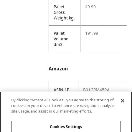
Pallet
49.99
Gross
Weight kg.
Pallet
191.99
Volume
dm3.
Amazon
ASIN 1P
B01GPM45RA
By clicking “Accept All Cookies”, you agree to the storing of
Amazon
https://www.amazo
cookies on your device to enhance site navigation, analyze
US URL
n.com//dp/B01GPM
site usage, and assist in our marketing efforts.
45RA
Cookies Settings