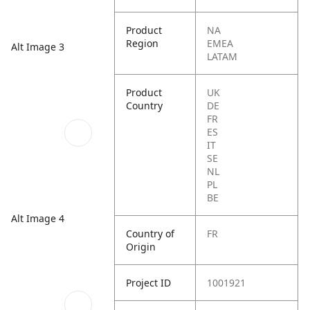
Product
NA
Region
EMEA
Alt Image 3
LATAM
Product
UK
Country
DE
FR
ES
IT
SE
NL
PL
BE
Alt Image 4
Country of
FR
Origin
Project ID
1001921