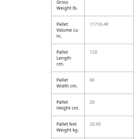
Gross
Weight lb.
Pallet
11716.48
Volume cu
in.
Pallet
120
Length
cm.
Pallet
80
Width cm.
Pallet
20
Height cm.
Pallet Net
20.95
Weight kg.