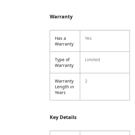
Warranty
Has a
Yes
Warranty
Type of
Limited
Warranty
Warranty
2
Length in
Years
Key Details