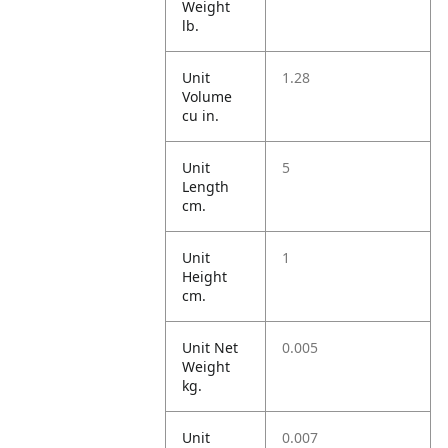
Weight
lb.
Unit
1.28
Volume
cu in.
Unit
5
Length
cm.
Unit
1
Height
cm.
Unit Net
0.005
Weight
kg.
Unit
0.007