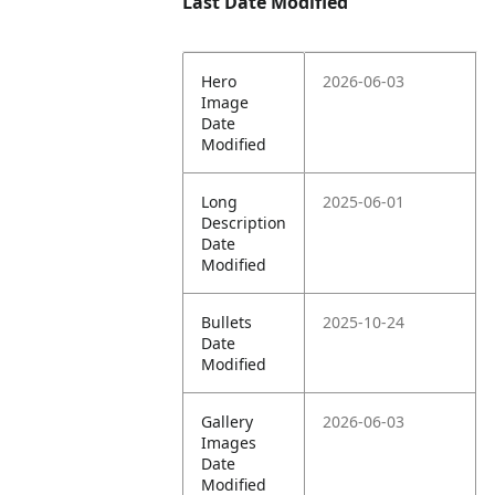
Last Date Modified
Hero
2026-06-03
Image
Date
Modified
Long
2025-06-01
Description
Date
Modified
Bullets
2025-10-24
Date
Modified
Gallery
2026-06-03
Images
Date
Modified