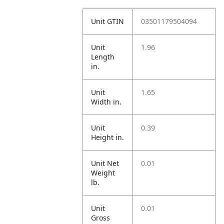
Unit GTIN
03501179504094
Unit
1.96
Length
in.
Unit
1.65
Width in.
Unit
0.39
Height in.
Unit Net
0.01
Weight
lb.
Unit
0.01
Gross