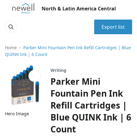
North & Latin America Central
Export list
Home
Parker Mini Fountain Pen Ink Refill Cartridges | Blue
QUINK Ink | 6 Count
Writing
Parker Mini
Fountain Pen Ink
Refill Cartridges |
Hero Image
Blue QUINK Ink | 6
Count