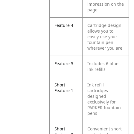
impression on the
page
Feature 4
Cartridge design
allows you to
easily use your
fountain pen
wherever you are
Feature 5
Includes 6 blue
ink refills
Short
Ink refill
Feature 1
cartridges
designed
exclusively for
PARKER fountain
pens
Short
Convenient short