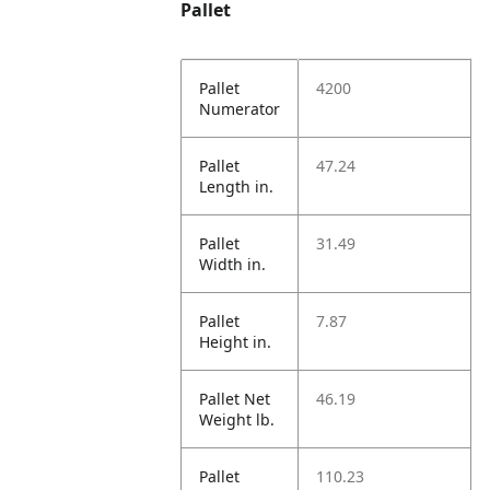
Pallet
Pallet
4200
Numerator
Pallet
47.24
Length in.
Pallet
31.49
Width in.
Pallet
7.87
Height in.
Pallet Net
46.19
Weight lb.
Pallet
110.23