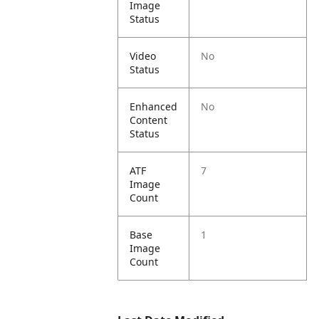
Image
Status
Video
No
Status
Enhanced
No
Content
Status
ATF
7
Image
Count
Base
1
Image
Count