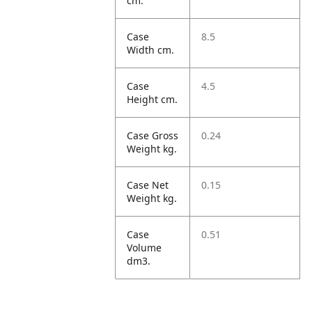
cm.
Case
8.5
Width cm.
Case
4.5
Height cm.
Case Gross
0.24
Weight kg.
Case Net
0.15
Weight kg.
Case
0.51
Volume
dm3.