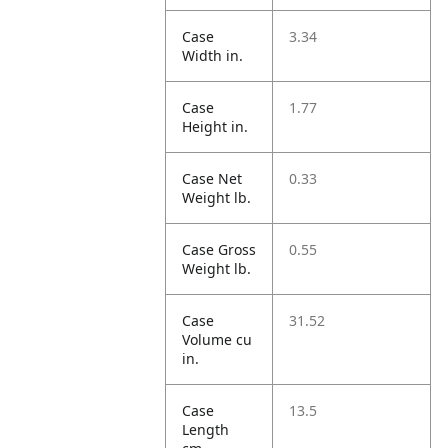
Case
3.34
Width in.
Case
1.77
Height in.
Case Net
0.33
Weight lb.
Case Gross
0.55
Weight lb.
Case
31.52
Volume cu
in.
Case
13.5
Length