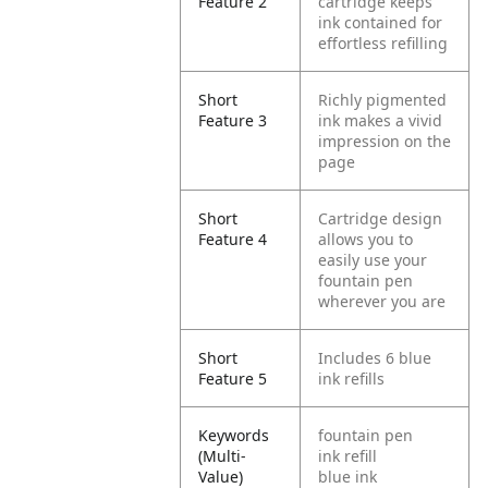
Feature 2
cartridge keeps
ink contained for
effortless refilling
Short
Richly pigmented
Feature 3
ink makes a vivid
impression on the
page
Short
Cartridge design
Feature 4
allows you to
easily use your
fountain pen
wherever you are
Short
Includes 6 blue
Feature 5
ink refills
Keywords
fountain pen
(Multi-
ink refill
Value)
blue ink