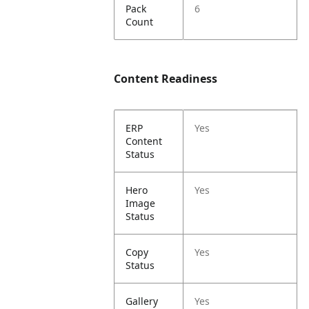
Pack
6
Count
Content Readiness
ERP
Yes
Content
Status
Hero
Yes
Image
Status
Copy
Yes
Status
Gallery
Yes