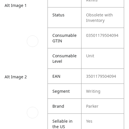
Alt Image 1
Status
Obsolete with
Inventory
Consumable
03501179504094
GTIN
Consumable
Unit
Level
EAN
3501179504094
Alt Image 2
Segment
Writing
Brand
Parker
Sellable in
Yes
the US