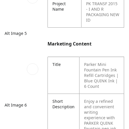
Project
PK TRANSF 2015
Name
- I AND R
PACKAGING NEW
ID
Alt Image 5
Marketing Content
Title
Parker Mini
Fountain Pen Ink
Refill Cartridges |
Blue QUINK Ink |
6 Count
Short
Enjoy a refined
Alt Image 6
Description
and convenient
writing
experience with
PARKER QUINK
fountain pen ink