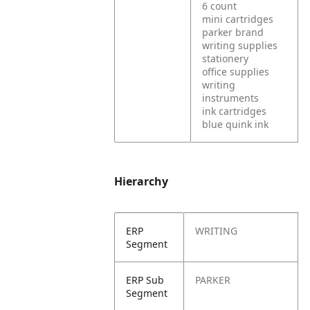
6 count
mini cartridges
parker brand
writing supplies
stationery
office supplies
writing
instruments
ink cartridges
blue quink ink
Hierarchy
ERP
WRITING
Segment
ERP Sub
PARKER
Segment