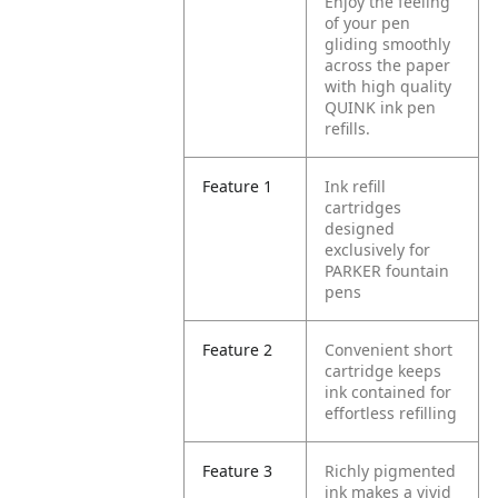
Enjoy the feeling
of your pen
gliding smoothly
across the paper
with high quality
QUINK ink pen
refills.
Feature 1
Ink refill
cartridges
designed
exclusively for
PARKER fountain
pens
Feature 2
Convenient short
cartridge keeps
ink contained for
effortless refilling
Feature 3
Richly pigmented
ink makes a vivid