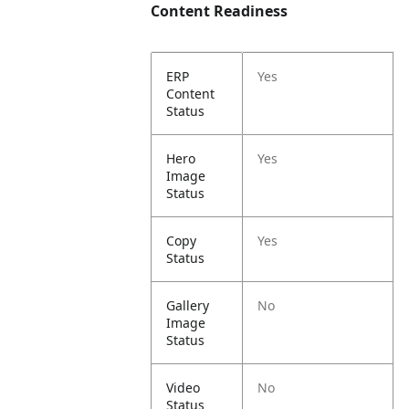
Content Readiness
ERP
Yes
Content
Status
Hero
Yes
Image
Status
Copy
Yes
Status
Gallery
No
Image
Status
Video
No
Status