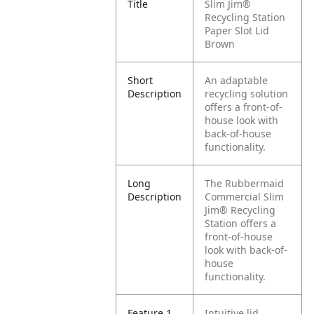
Title
Slim Jim®
Recycling Station
Paper Slot Lid
Brown
Short
An adaptable
Description
recycling solution
offers a front-of-
house look with
back-of-house
functionality.
Long
The Rubbermaid
Description
Commercial Slim
Jim® Recycling
Station offers a
front-of-house
look with back-of-
house
functionality.
Feature 1
Intuitive lid