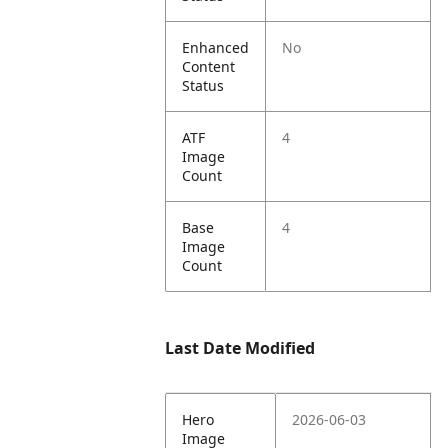
Enhanced
No
Content
Status
ATF
4
Image
Count
Base
4
Image
Count
Last Date Modified
Hero
2026-06-03
Image