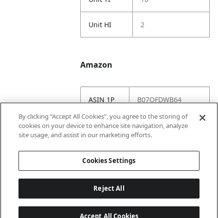
Unit HI
2
Amazon
ASIN 1P
B07QFDWB64
By clicking “Accept All Cookies”, you agree to the storing of
Amazon
https://www.amazo
cookies on your device to enhance site navigation, analyze
US URL
n.com//dp/B07QFD
site usage, and assist in our marketing efforts.
WB64
Cookies Settings
Reject All
Accept All Cookies