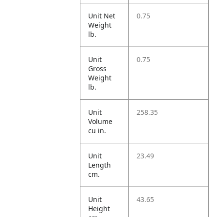
Unit Net
0.75
Weight
lb.
Unit
0.75
Gross
Weight
lb.
Unit
258.35
Volume
cu in.
Unit
23.49
Length
cm.
Unit
43.65
Height