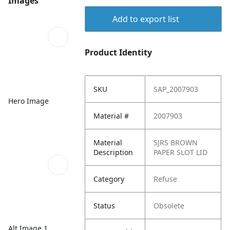
Images
Add to export list
Product Identity
SKU
SAP_2007903
Hero Image
Material #
2007903
Material
SJRS BROWN
Description
PAPER SLOT LID
Category
Refuse
Status
Obsolete
Alt Image 1