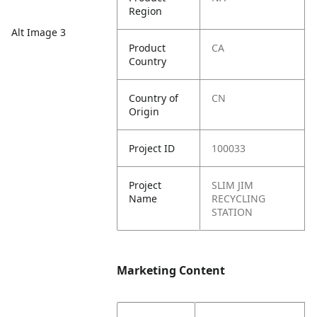
Region
Alt Image 3
Product
CA
Country
Country of
CN
Origin
Project ID
100033
Project
SLIM JIM
Name
RECYCLING
STATION
Marketing Content