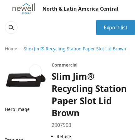
North & Latin America Central
Export list
Home
Slim Jim® Recycling Station Paper Slot Lid Brown
Commercial
Slim Jim®
Recycling Station
Paper Slot Lid
Hero Image
Brown
2007903
Refuse