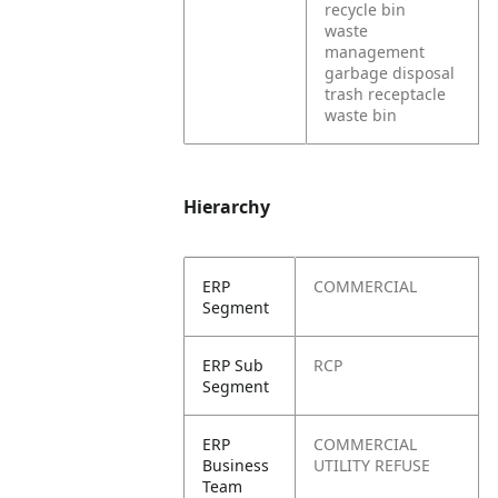
recycle bin
waste
management
garbage disposal
trash receptacle
waste bin
Hierarchy
ERP
COMMERCIAL
Segment
ERP Sub
RCP
Segment
ERP
COMMERCIAL
Business
UTILITY REFUSE
Team