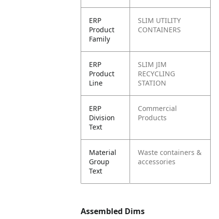
ERP
SLIM UTILITY
Product
CONTAINERS
Family
ERP
SLIM JIM
Product
RECYCLING
Line
STATION
ERP
Commercial
Division
Products
Text
Material
Waste containers &
Group
accessories
Text
Assembled Dims