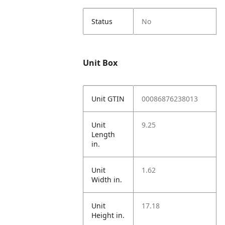
Status
No
Unit Box
Unit GTIN
00086876238013
Unit
9.25
Length
in.
Unit
1.62
Width in.
Unit
17.18
Height in.