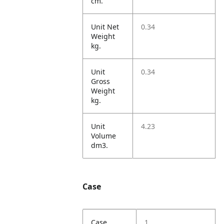
cm.
Unit Net
0.34
Weight
kg.
Unit
0.34
Gross
Weight
kg.
Unit
4.23
Volume
dm3.
Case
Case
1