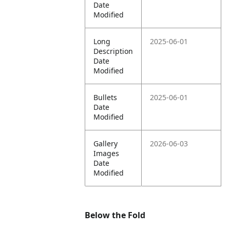
Date
Modified
Long
2025-06-01
Description
Date
Modified
Bullets
2025-06-01
Date
Modified
Gallery
2026-06-03
Images
Date
Modified
Below the Fold