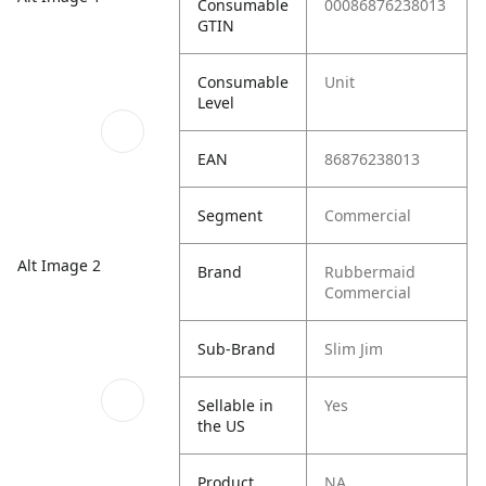
Consumable
00086876238013
GTIN
Consumable
Unit
Level
EAN
86876238013
Segment
Commercial
Alt Image 2
Brand
Rubbermaid
Commercial
Sub-Brand
Slim Jim
Sellable in
Yes
the US
Product
NA