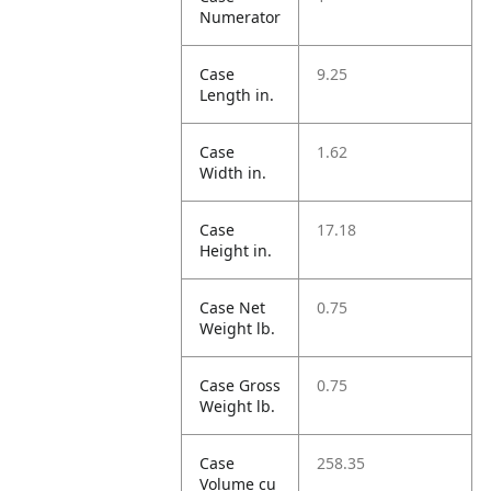
Numerator
Case
9.25
Length in.
Case
1.62
Width in.
Case
17.18
Height in.
Case Net
0.75
Weight lb.
Case Gross
0.75
Weight lb.
Case
258.35
Volume cu