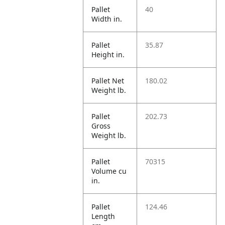
Pallet
40
Width in.
Pallet
35.87
Height in.
Pallet Net
180.02
Weight lb.
Pallet
202.73
Gross
Weight lb.
Pallet
70315
Volume cu
in.
Pallet
124.46
Length