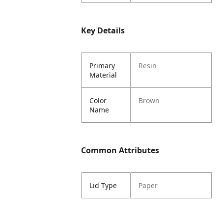
Key Details
Primary
Resin
Material
Color
Brown
Name
Common Attributes
Lid Type
Paper