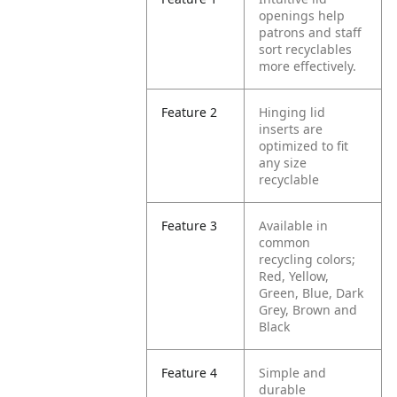
openings help
patrons and staff
sort recyclables
more effectively.
Feature 2
Hinging lid
inserts are
optimized to fit
any size
recyclable
Feature 3
Available in
common
recycling colors;
Red, Yellow,
Green, Blue, Dark
Grey, Brown and
Black
Feature 4
Simple and
durable