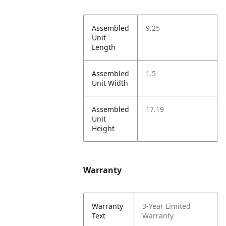
Assembled
9.25
Unit
Length
Assembled
1.5
Unit Width
Assembled
17.19
Unit
Height
Warranty
Warranty
3-Year Limited
Text
Warranty