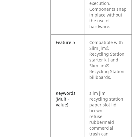
execution.
Components snap
in place without
the use of
hardware.
Feature 5
Compatible with
Slim Jim®
Recycling Station
starter kit and
Slim Jim®
Recycling Station
billboards.
Keywords
slim jim
(Multi-
recycling station
Value)
paper slot lid
brown
refuse
rubbermaid
commercial
trash can