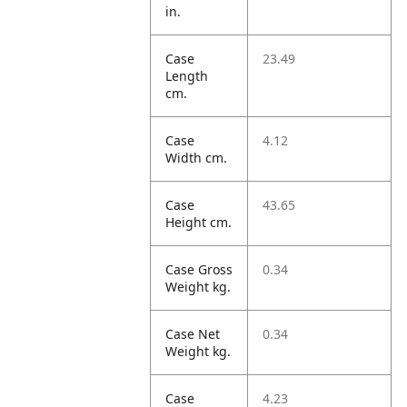
in.
Case
23.49
Length
cm.
Case
4.12
Width cm.
Case
43.65
Height cm.
Case Gross
0.34
Weight kg.
Case Net
0.34
Weight kg.
Case
4.23