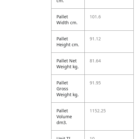
cm.
Pallet
101.6
Width cm.
Pallet
91.12
Height cm.
Pallet Net
81.64
Weight kg.
Pallet
91.95
Gross
Weight kg.
Pallet
1152.25
Volume
dm3.
Unit TI
10