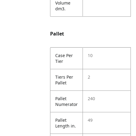
Volume
dm3.
Pallet
Case Per
10
Tier
Tiers Per
2
Pallet
Pallet
240
Numerator
Pallet
49
Length in.