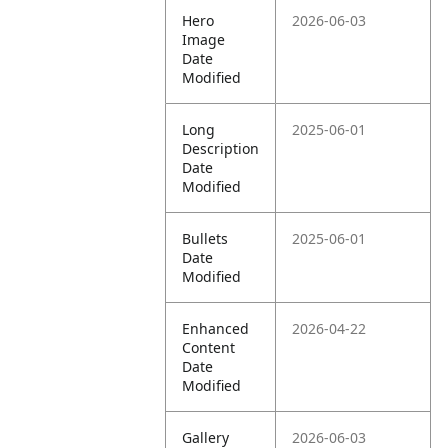
Hero
2026-06-03
Image
Date
Modified
Long
2025-06-01
Description
Date
Modified
Bullets
2025-06-01
Date
Modified
Enhanced
2026-04-22
Content
Date
Modified
Gallery
2026-06-03