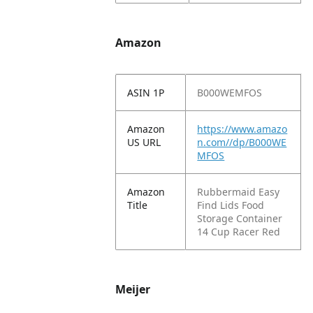
Amazon
ASIN 1P
B000WEMFOS
Amazon
https://www.amazo
US URL
n.com//dp/B000WE
MFOS
Amazon
Rubbermaid Easy
Title
Find Lids Food
Storage Container
14 Cup Racer Red
Meijer