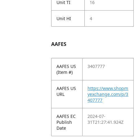
Unit TI
16
Unit HI
4
AAFES
AAFES US
3407777
(Item #)
AAFES US
https://www.shopm
URL
yexchange.com/p/3
407777
AAFES EC
2024-07-
Publish
31T21:27:41.924Z
Date