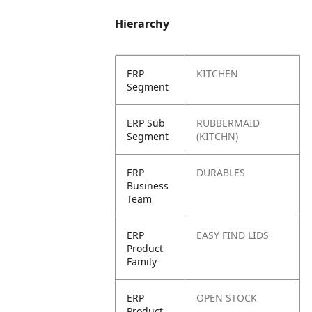
Hierarchy
ERP
KITCHEN
Segment
ERP Sub
RUBBERMAID
Segment
(KITCHN)
ERP
DURABLES
Business
Team
ERP
EASY FIND LIDS
Product
Family
ERP
OPEN STOCK
Product