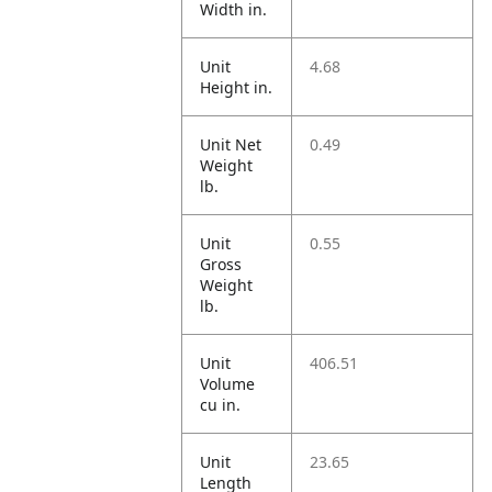
Width in.
Unit
4.68
Height in.
Unit Net
0.49
Weight
lb.
Unit
0.55
Gross
Weight
lb.
Unit
406.51
Volume
cu in.
Unit
23.65
Length