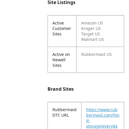
Site Listings
Active
Amazon US
Customer
Kroger US
Sites
Target US
Walmart US
Active on
Rubbermaid US
Newell
Sites
Brand Sites
Rubbermaid
https://www.rub
DTC URL
bermaid.com/foo
d-
storage/everyda