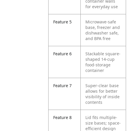
container walls
for everyday use
Feature 5
Microwave-safe
base, freezer and
dishwasher safe,
and BPA free
Feature 6
Stackable square-
shaped 14-cup
food-storage
container
Feature 7
Super-clear base
allows for better
visibility of inside
contents
Feature 8
Lid fits multiple-
size bases; space-
efficient design