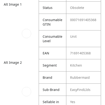
Alt Image 1
Status
Obsolete
Consumable
00071691405368
GTIN
Consumable
Unit
Level
EAN
71691405368
Alt Image 2
Segment
Kitchen
Brand
Rubbermaid
Sub-Brand
EasyFindLIds
Sellable in
Yes