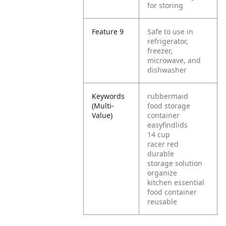
for storing
Feature 9
Safe to use in
refrigerator,
freezer,
microwave, and
dishwasher
Keywords
rubbermaid
(Multi-
food storage
Value)
container
easyfindlids
14 cup
racer red
durable
storage solution
organize
kitchen essential
food container
reusable