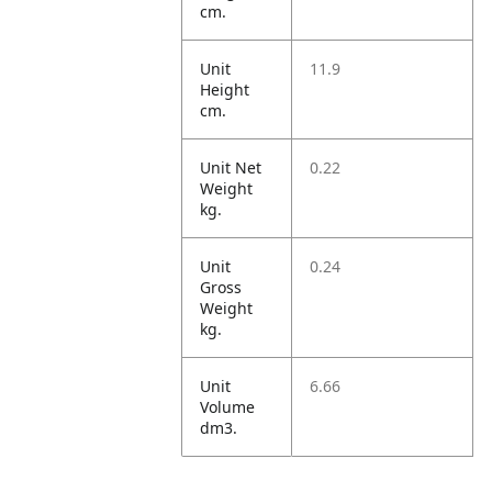
cm.
Unit
11.9
Height
cm.
Unit Net
0.22
Weight
kg.
Unit
0.24
Gross
Weight
kg.
Unit
6.66
Volume
dm3.