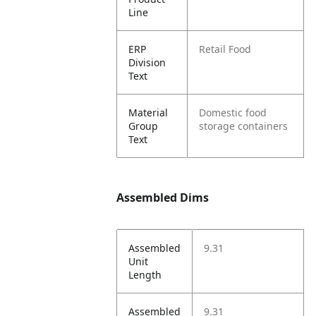
Line
ERP
Retail Food
Division
Text
Material
Domestic food
Group
storage containers
Text
Assembled Dims
Assembled
9.31
Unit
Length
Assembled
9.31