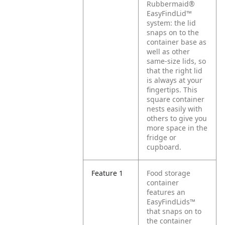
Rubbermaid®
EasyFindLid™
system: the lid
snaps on to the
container base as
well as other
same-size lids, so
that the right lid
is always at your
fingertips. This
square container
nests easily with
others to give you
more space in the
fridge or
cupboard.
Feature 1
Food storage
container
features an
EasyFindLids™
that snaps on to
the container