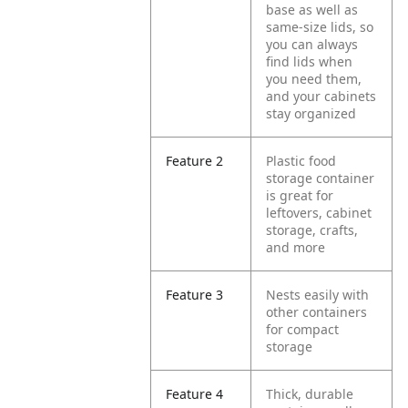
base as well as
same-size lids, so
you can always
find lids when
you need them,
and your cabinets
stay organized
Feature 2
Plastic food
storage container
is great for
leftovers, cabinet
storage, crafts,
and more
Feature 3
Nests easily with
other containers
for compact
storage
Feature 4
Thick, durable