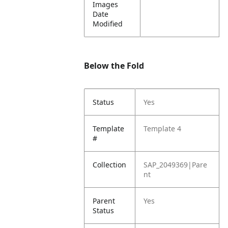
Images
Date
Modified
Below the Fold
Status
Yes
Template
Template 4
#
Collection
SAP_2049369|Pare
nt
Parent
Yes
Status