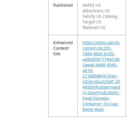
Published
AAFES US
Albertsons US
Salsify US Catalog
Target US
Walmart US
Enhanced
https://sites.salsify.
Content
com/41c9c255-
Site
1884-40e0-bc05-
ad8dd5617744/c66
2aea6-b860-4545-
ab16-
2118694bf473/en-
US/product/SAP_20
49369/Rubbermaid
(r)-EasyFindLidstm-
Food-Storage-
Container-14-Cup-
Racer-Red/