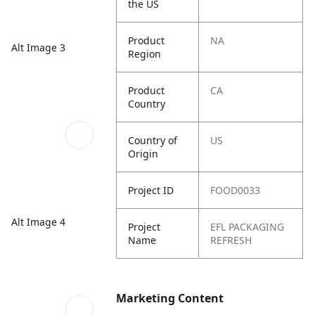
the US
Product
NA
Alt Image 3
Region
Product
CA
Country
Country of
US
Origin
Project ID
FOOD0033
Alt Image 4
Project
EFL PACKAGING
Name
REFRESH
Marketing Content