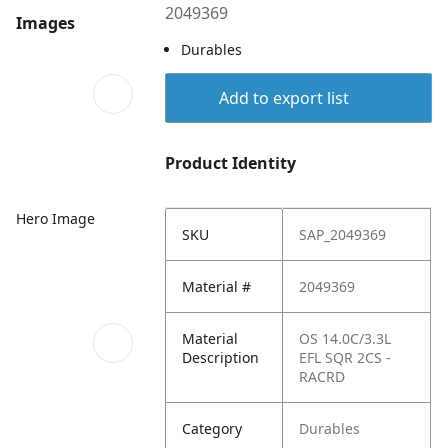
2049369
Images
Durables
Add to export list
Product Identity
Hero Image
SKU
SAP_2049369
Material #
2049369
Material
OS 14.0C/3.3L
Description
EFL SQR 2CS -
RACRD
Category
Durables