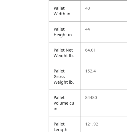
Pallet
40
Width in.
Pallet
44
Height in.
Pallet Net
64.01
Weight lb.
Pallet
152.4
Gross
Weight lb.
Pallet
84480
Volume cu
in.
Pallet
121.92
Length