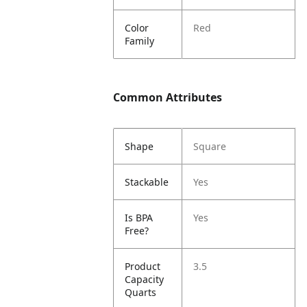
Color
Red
Family
Common Attributes
Shape
Square
Stackable
Yes
Is BPA
Yes
Free?
Product
3.5
Capacity
Quarts