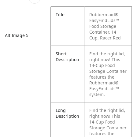
Title
Rubbermaid®
EasyFindLids™
Food Storage
Container, 14
Alt Image 5
Cup, Racer Red
Short
Find the right lid,
Description
right now! This
14-Cup Food
Storage Container
features the
Rubbermaid®
EasyFindLids™
system.
Long
Find the right lid,
Description
right now! This
14-Cup Food
Storage Container
features the