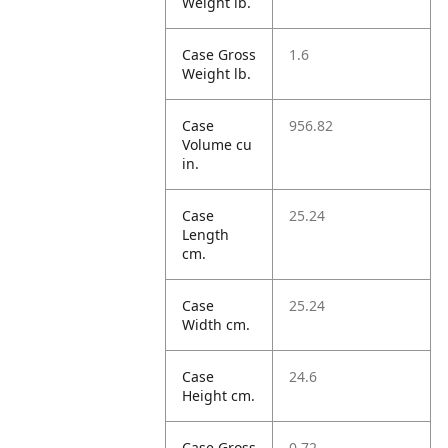
Weight lb.
Case Gross
1.6
Weight lb.
Case
956.82
Volume cu
in.
Case
25.24
Length
cm.
Case
25.24
Width cm.
Case
24.6
Height cm.
Case Gross
0.72