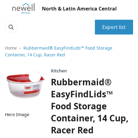
North & Latin America Central
Export list
Home
Rubbermaid® EasyFindLids™ Food Storage
Container, 14 Cup, Racer Red
Kitchen
Rubbermaid®
EasyFindLids™
Food Storage
Hero Image
Container, 14 Cup,
Racer Red