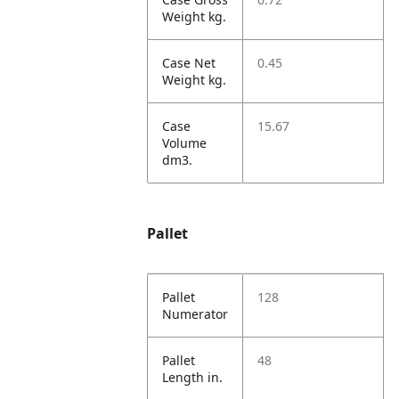
Weight kg.
Case Net
0.45
Weight kg.
Case
15.67
Volume
dm3.
Pallet
Pallet
128
Numerator
Pallet
48
Length in.