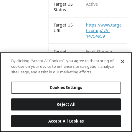
Target US
Active
Status
Target US
https://www.targe
URL
t.com/p/-/A-
14754959
Target
Food Storage
Product
Containers
By clicking “Accept All Cookies”, you agree to the storing of
Type
cookies on your device to enhance site navigation, analyze
site usage, and assist in our marketing efforts.
Target EC
2024-07-
Publish
19T22:11:57.628Z
Cookies Settings
Date
Target Title
Reject All
Rubbermaid 14
Cup Food Storage
Container with
Accept All Cookies
Easy Find Lid:
Large Stackable