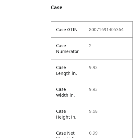
Case
Case GTIN
80071691405364
Case
2
Numerator
Case
9.93
Length in.
Case
9.93
Width in.
Case
9.68
Height in.
Case Net
0.99