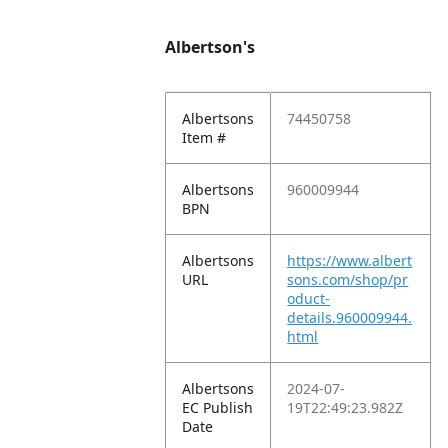
Albertson's
Albertsons
74450758
Item #
Albertsons
960009944
BPN
Albertsons
https://www.albert
URL
sons.com/shop/pr
oduct-
details.960009944.
html
Albertsons
2024-07-
EC Publish
19T22:49:23.982Z
Date