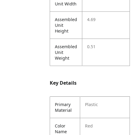
Unit Width
Assembled
4.69
Unit
Height
Assembled
0.51
Unit
Weight
Key Details
Primary
Plastic
Material
Color
Red
Name