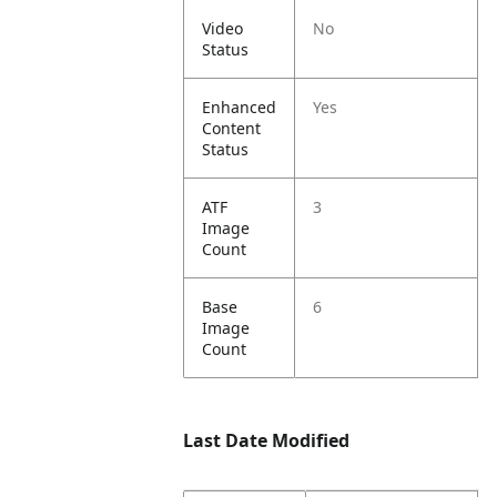
Video
No
Status
Enhanced
Yes
Content
Status
ATF
3
Image
Count
Base
6
Image
Count
Last Date Modified