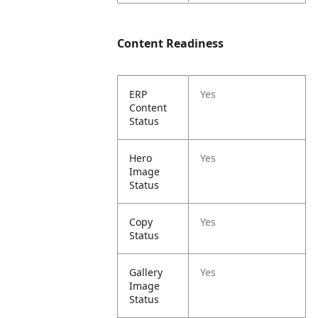
Content Readiness
ERP
Yes
Content
Status
Hero
Yes
Image
Status
Copy
Yes
Status
Gallery
Yes
Image
Status