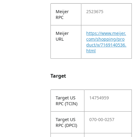
Meijer
2523675
RPC
Meijer
https://www.meijer.
URL
com/shopping/pro
duct/x/7169140536.
html
Target
Target US
14754959
RPC (TCIN)
Target US
070-00-0257
RPC (DPCI)