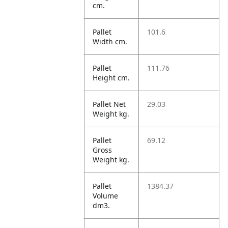
cm.
Pallet
101.6
Width cm.
Pallet
111.76
Height cm.
Pallet Net
29.03
Weight kg.
Pallet
69.12
Gross
Weight kg.
Pallet
1384.37
Volume
dm3.