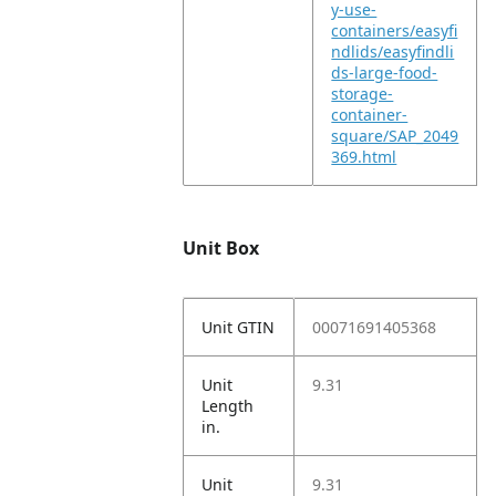
y-use-
containers/easyfi
ndlids/easyfindli
ds-large-food-
storage-
container-
square/SAP_2049
369.html
Unit Box
Unit GTIN
00071691405368
Unit
9.31
Length
in.
Unit
9.31