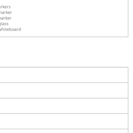
rkers
marker
marker
glass
whiteboard