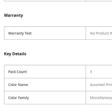
Warranty
Warranty Text
No Product 
Key Details
Pack Count
3
Color Name
Assorted Pri
Color Family
Miscellaneo