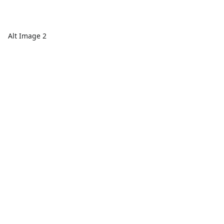
Alt Image 2