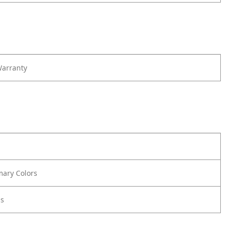
Warranty
mary Colors
us