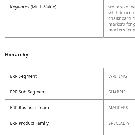
Keywords (Multi-Value)
wet erase ma
whiteboard 
chalkboard 
markers for 
markers for 
Hierarchy
ERP Segment
WRITING
ERP Sub Segment
SHARPIE
ERP Business Team
MARKERS
ERP Product Family
SPECIALTY