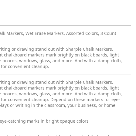
lk Markers, Wet Erase Markers, Assorted Colors, 3 Count
iting or drawing stand out with Sharpie Chalk Markers.
nt chalkboard markers mark brightly on black boards, light
e boards, windows, glass, and more. And with a damp cloth,
 for convenient cleanup.
iting or drawing stand out with Sharpie Chalk Markers.
nt chalkboard markers mark brightly on black boards, light
e boards, windows, glass, and more. And with a damp cloth,
f for convenient cleanup. Depend on these markers for eye-
lays or writing in the classroom, your business, or home.
, eye-catching marks in bright opaque colors