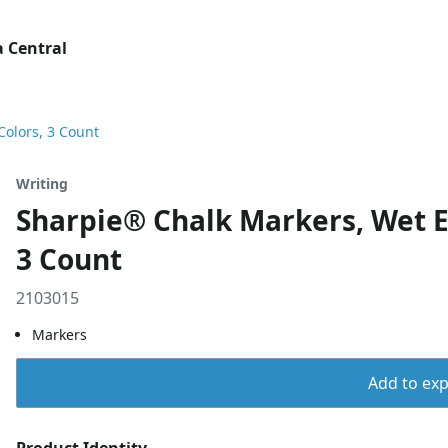
 Central
Colors, 3 Count
Writing
Sharpie® Chalk Markers, Wet E
3 Count
2103015
Markers
Add to expo