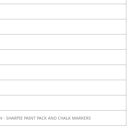
 - SHARPIE PAINT PACK AND CHALK MARKERS