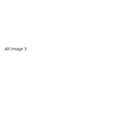
Alt Image 3