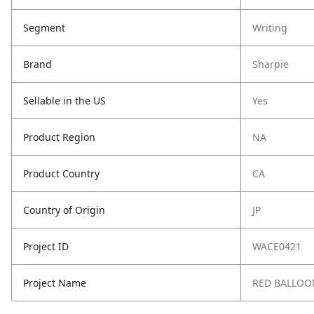
Segment
Writing
Brand
Sharpie
Sellable in the US
Yes
Product Region
NA
Product Country
CA
Country of Origin
JP
Project ID
WACE0421
Project Name
RED BALLOON