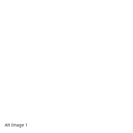
Alt Image 1