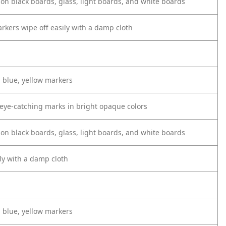
 on black boards, glass, light boards, and white boards
rkers wipe off easily with a damp cloth
, blue, yellow markers
, eye-catching marks in bright opaque colors
 on black boards, glass, light boards, and white boards
ly with a damp cloth
, blue, yellow markers