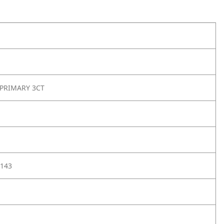
 PRIMARY 3CT
143