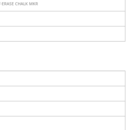
T-ERASE CHALK MKR