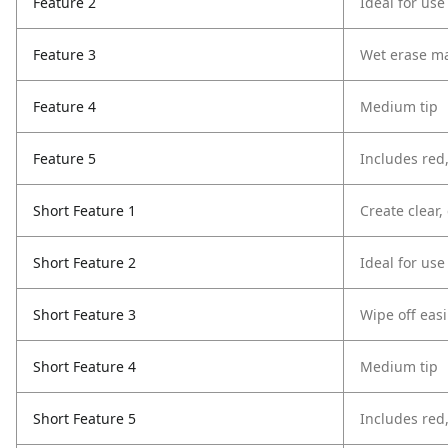
Feature 2
Ideal for use
Feature 3
Wet erase ma
Feature 4
Medium tip
Feature 5
Includes red
Short Feature 1
Create clear
Short Feature 2
Ideal for use
Short Feature 3
Wipe off easi
Short Feature 4
Medium tip
Short Feature 5
Includes red