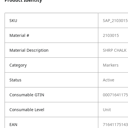
Product Identity
SKU
SAP_2103015
Material #
2103015
Material Description
SHRP CHALK
Category
Markers
Status
Active
Consumable GTIN
00071641175
Consumable Level
Unit
EAN
71641175143