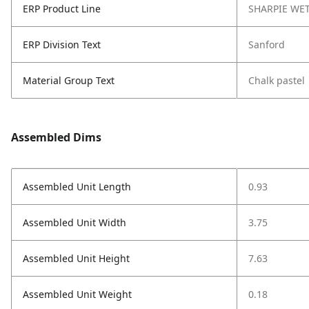
ERP Product Line
SHARPIE WE
ERP Division Text
Sanford
Material Group Text
Chalk pastel
Assembled Dims
Assembled Unit Length
0.93
Assembled Unit Width
3.75
Assembled Unit Height
7.63
Assembled Unit Weight
0.18