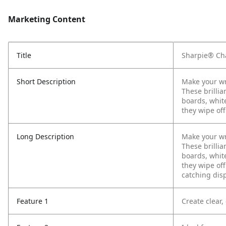
Marketing Content
Title
Sharpie® Cha
Short Description
Make your wr
These brillia
boards, whit
they wipe off
Long Description
Make your wr
These brillia
boards, whit
they wipe of
catching disp
Feature 1
Create clear