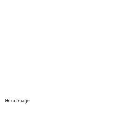
Hero Image