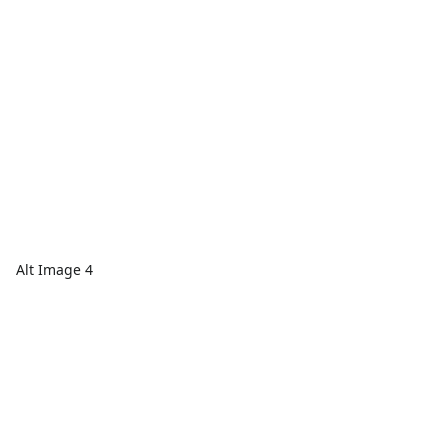
Alt Image 4