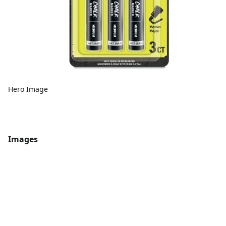
Hero Image
Images