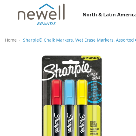
North & Latin America
Home
Sharpie® Chalk Markers, Wet Erase Markers, Assorted 