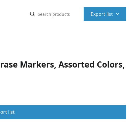
⌃
Export list
rase Markers, Assorted Colors,
rt list