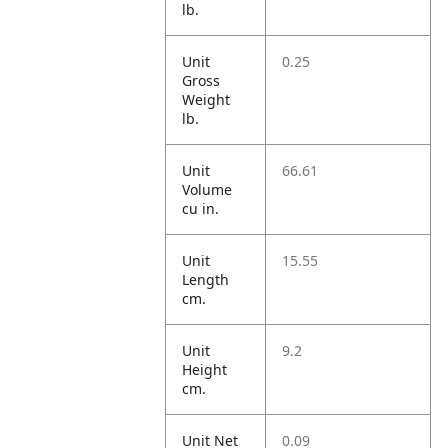
lb.
Unit
0.25
Gross
Weight
lb.
Unit
66.61
Volume
cu in.
Unit
15.55
Length
cm.
Unit
9.2
Height
cm.
Unit Net
0.09