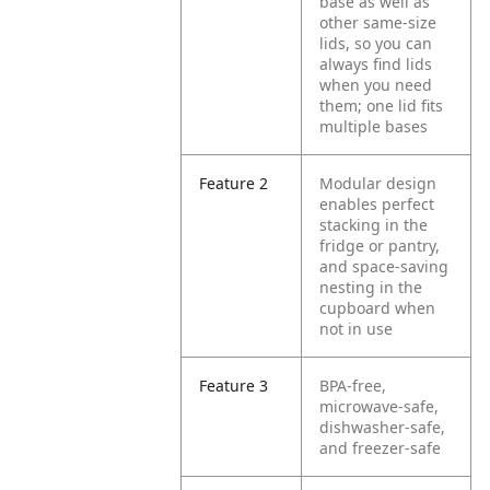
base as well as
other same-size
lids, so you can
always find lids
when you need
them; one lid fits
multiple bases
Feature 2
Modular design
enables perfect
stacking in the
fridge or pantry,
and space-saving
nesting in the
cupboard when
not in use
Feature 3
BPA-free,
microwave-safe,
dishwasher-safe,
and freezer-safe