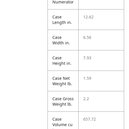
Numerator
Case
12.62
Length in.
Case
6.56
Width in.
Case
7.93
Height in.
Case Net
1.59
Weight lb.
Case Gross
2.2
Weight lb.
Case
657.72
Volume cu