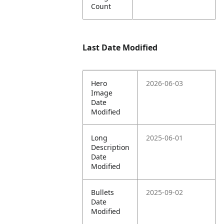
Count
Last Date Modified
Hero
2026-06-03
Image
Date
Modified
Long
2025-06-01
Description
Date
Modified
Bullets
2025-09-02
Date
Modified