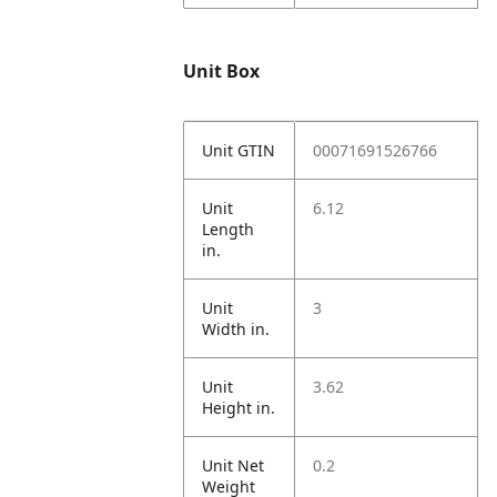
Unit Box
Unit GTIN
00071691526766
Unit
6.12
Length
in.
Unit
3
Width in.
Unit
3.62
Height in.
Unit Net
0.2
Weight