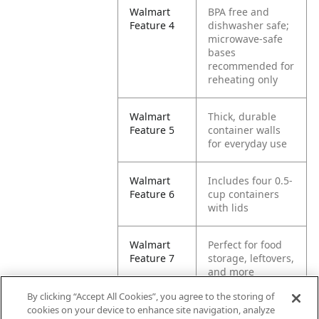
Walmart
BPA free and
Feature 4
dishwasher safe;
microwave-safe
bases
recommended for
reheating only
Walmart
Thick, durable
Feature 5
container walls
for everyday use
Walmart
Includes four 0.5-
Feature 6
cup containers
with lids
Walmart
Perfect for food
Feature 7
storage, leftovers,
and more
By clicking “Accept All Cookies”, you agree to the storing of
Walmart
Also great for
cookies on your device to enhance site navigation, analyze