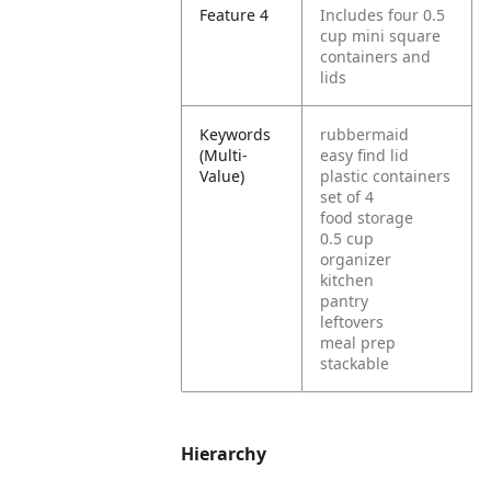
Feature 4
Includes four 0.5
cup mini square
containers and
lids
Keywords
rubbermaid
(Multi-
easy find lid
Value)
plastic containers
set of 4
food storage
0.5 cup
organizer
kitchen
pantry
leftovers
meal prep
stackable
Hierarchy