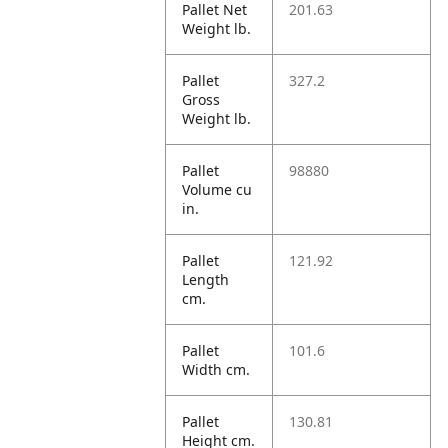
Pallet Net
201.63
Weight lb.
Pallet
327.2
Gross
Weight lb.
Pallet
98880
Volume cu
in.
Pallet
121.92
Length
cm.
Pallet
101.6
Width cm.
Pallet
130.81
Height cm.