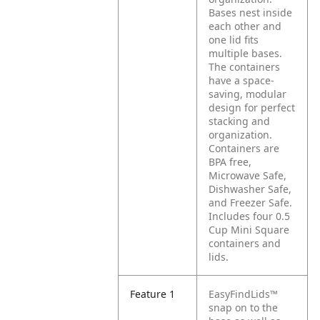
Bases nest inside
each other and
one lid fits
multiple bases.
The containers
have a space-
saving, modular
design for perfect
stacking and
organization.
Containers are
BPA free,
Microwave Safe,
Dishwasher Safe,
and Freezer Safe.
Includes four 0.5
Cup Mini Square
containers and
lids.
Feature 1
EasyFindLids™
snap on to the