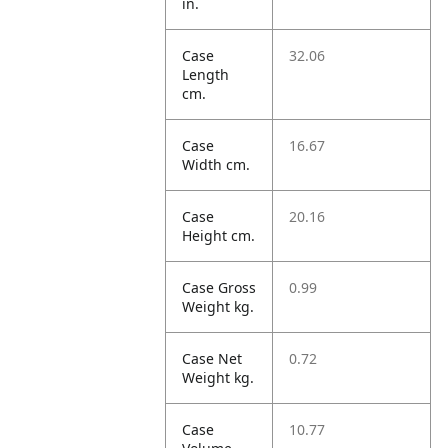
in.
Case
32.06
Length
cm.
Case
16.67
Width cm.
Case
20.16
Height cm.
Case Gross
0.99
Weight kg.
Case Net
0.72
Weight kg.
Case
10.77