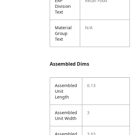
ERP
Retail Food
Division
Text
Material
N/A
Group
Text
Assembled Dims
Assembled
6.13
Unit
Length
Assembled
3
Unit Width
Assembled
3.63