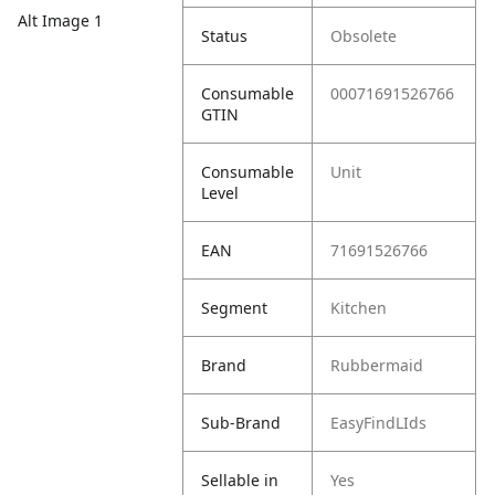
Alt Image 1
Status
Obsolete
Consumable
00071691526766
GTIN
Consumable
Unit
Level
EAN
71691526766
Segment
Kitchen
Brand
Rubbermaid
Sub-Brand
EasyFindLIds
Sellable in
Yes