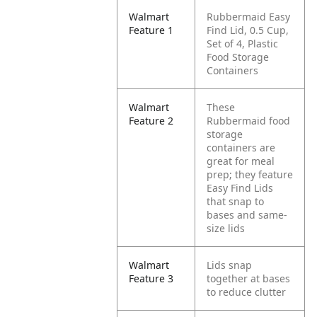
Walmart
Rubbermaid Easy
Feature 1
Find Lid, 0.5 Cup,
Set of 4, Plastic
Food Storage
Containers
Walmart
These
Feature 2
Rubbermaid food
storage
containers are
great for meal
prep; they feature
Easy Find Lids
that snap to
bases and same-
size lids
Walmart
Lids snap
Feature 3
together at bases
to reduce clutter