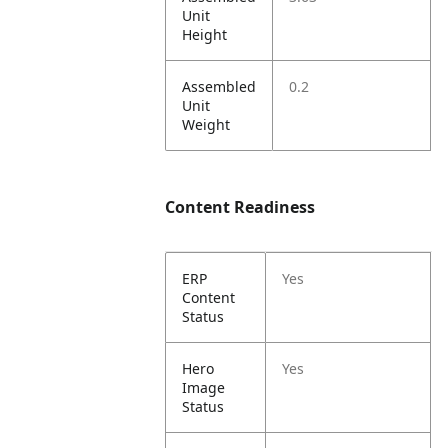
Unit
Height
Assembled
0.2
Unit
Weight
Content Readiness
ERP
Yes
Content
Status
Hero
Yes
Image
Status