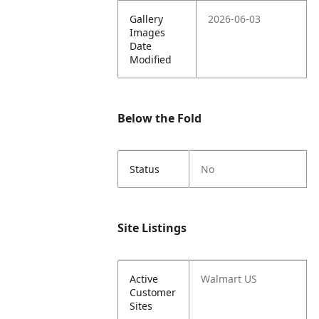
Gallery
2026-06-03
Images
Date
Modified
Below the Fold
Status
No
Site Listings
Active
Walmart US
Customer
Sites