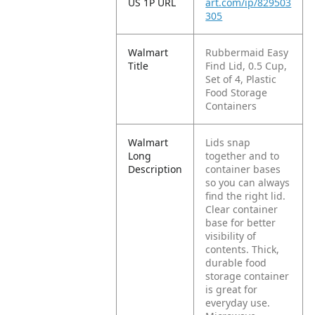
US 1P URL
art.com/ip/829503
305
Walmart
Rubbermaid Easy
Title
Find Lid, 0.5 Cup,
Set of 4, Plastic
Food Storage
Containers
Walmart
Lids snap
Long
together and to
Description
container bases
so you can always
find the right lid.
Clear container
base for better
visibility of
contents. Thick,
durable food
storage container
is great for
everyday use.