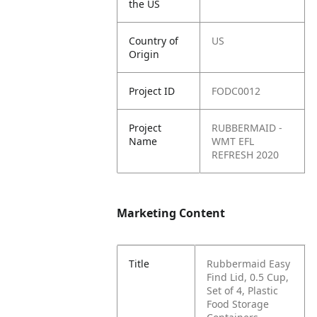
the US
Country of
US
Origin
Project ID
FODC0012
Project
RUBBERMAID -
Name
WMT EFL
REFRESH 2020
Marketing Content
Title
Rubbermaid Easy
Find Lid, 0.5 Cup,
Set of 4, Plastic
Food Storage