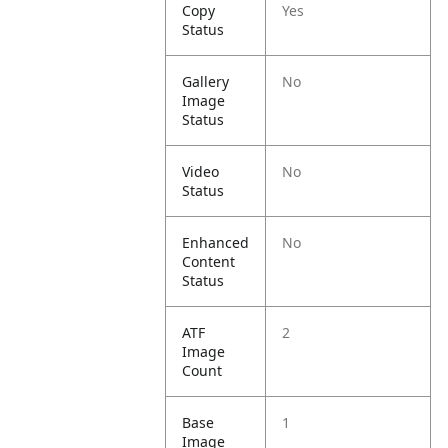
Copy
Yes
Status
Gallery
No
Image
Status
Video
No
Status
Enhanced
No
Content
Status
ATF
2
Image
Count
Base
1
Image