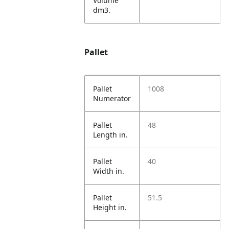
Volume
dm3.
Pallet
Pallet
1008
Numerator
Pallet
48
Length in.
Pallet
40
Width in.
Pallet
51.5
Height in.