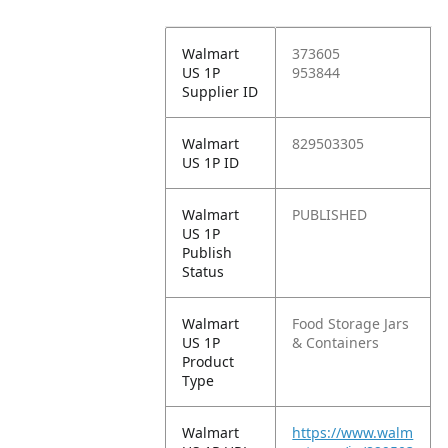
Walmart
373605
US 1P
953844
Supplier ID
Walmart
829503305
US 1P ID
Walmart
PUBLISHED
US 1P
Publish
Status
Walmart
Food Storage Jars
US 1P
& Containers
Product
Type
Walmart
https://www.walm