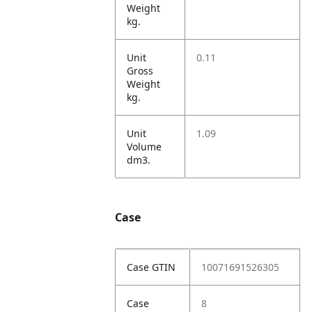
Weight
kg.
Unit
0.11
Gross
Weight
kg.
Unit
1.09
Volume
dm3.
Case
Case GTIN
10071691526305
Case
8