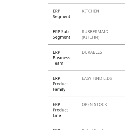
ERP
KITCHEN
Segment
ERP Sub
RUBBERMAID
Segment
(KITCHN)
ERP
DURABLES
Business
Team
ERP
EASY FIND LIDS
Product
Family
ERP
OPEN STOCK
Product
Line