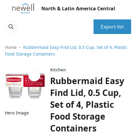
North & Latin America Central
Export list
Home
Rubbermaid Easy Find Lid, 0.5 Cup, Set of 4, Plastic
Food Storage Containers
Kitchen
Rubbermaid Easy
Find Lid, 0.5 Cup,
Set of 4, Plastic
Hero Image
Food Storage
Containers