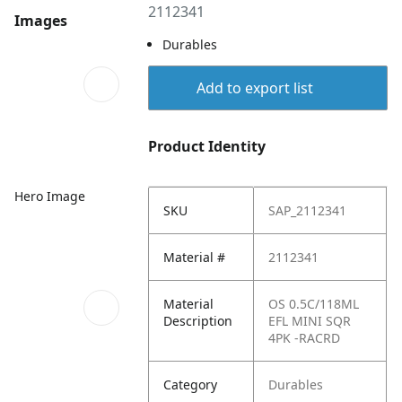
2112341
Images
Durables
Add to export list
Product Identity
Hero Image
SKU
SAP_2112341
Material #
2112341
Material
OS 0.5C/118ML
Description
EFL MINI SQR
4PK -RACRD
Category
Durables