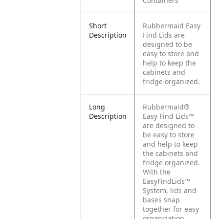
Containers
Short
Rubbermaid Easy
Description
Find Lids are
designed to be
easy to store and
help to keep the
cabinets and
fridge organized.
Long
Rubbermaid®
Description
Easy Find Lids™
are designed to
be easy to store
and help to keep
the cabinets and
fridge organized.
With the
EasyFindLids™
System, lids and
bases snap
together for easy
organization.