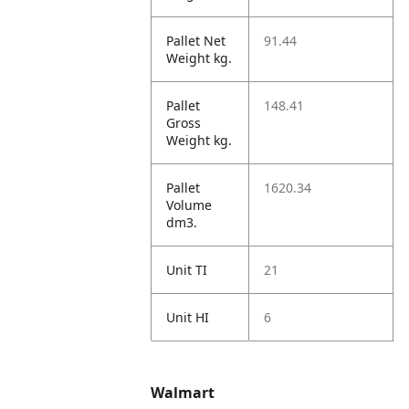
Pallet Net
91.44
Weight kg.
Pallet
148.41
Gross
Weight kg.
Pallet
1620.34
Volume
dm3.
Unit TI
21
Unit HI
6
Walmart