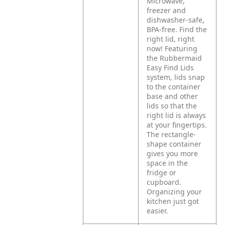
Microwave,
freezer and
dishwasher-safe,
BPA-free. Find the
right lid, right
now! Featuring
the Rubbermaid
Easy Find Lids
system, lids snap
to the container
base and other
lids so that the
right lid is always
at your fingertips.
The rectangle-
shape container
gives you more
space in the
fridge or
cupboard.
Organizing your
kitchen just got
easier.