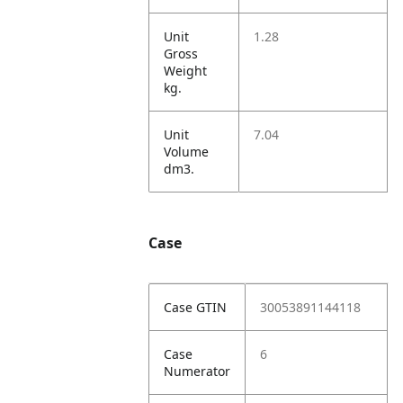
Unit
1.28
Gross
Weight
kg.
Unit
7.04
Volume
dm3.
Case
Case GTIN
30053891144118
Case
6
Numerator