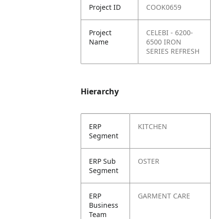
Project ID
COOK0659
Project
CELEBI - 6200-
Name
6500 IRON
SERIES REFRESH
Hierarchy
ERP
KITCHEN
Segment
ERP Sub
OSTER
Segment
ERP
GARMENT CARE
Business
Team