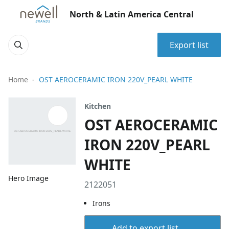
North & Latin America Central
Export list
Home
OST AEROCERAMIC IRON 220V_PEARL WHITE
Kitchen
OST AEROCERAMIC
IRON 220V_PEARL
WHITE
Hero Image
2122051
Irons
Add to export list