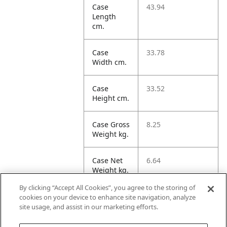
Case
43.94
Length
cm.
Case
33.78
Width cm.
Case
33.52
Height cm.
Case Gross
8.25
Weight kg.
Case Net
6.64
Weight kg.
By clicking “Accept All Cookies”, you agree to the storing of
Case
49.77
cookies on your device to enhance site navigation, analyze
Volume
site usage, and assist in our marketing efforts.
dm3.