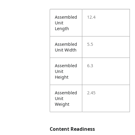
Assembled
12.4
Unit
Length
Assembled
5.5
Unit Width
Assembled
6.3
Unit
Height
Assembled
2.45
Unit
Weight
Content Readiness