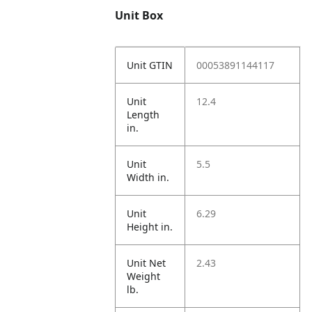
Unit Box
Unit GTIN
00053891144117
Unit
12.4
Length
in.
Unit
5.5
Width in.
Unit
6.29
Height in.
Unit Net
2.43
Weight
lb.