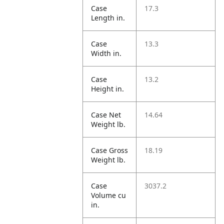
Case
17.3
Length in.
Case
13.3
Width in.
Case
13.2
Height in.
Case Net
14.64
Weight lb.
Case Gross
18.19
Weight lb.
Case
3037.2
Volume cu
in.