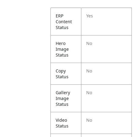
ERP
Yes
Content
Status
Hero
No
Image
Status
Copy
No
Status
Gallery
No
Image
Status
Video
No
Status