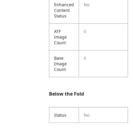
Enhanced
No
Content
Status
ATF
0
Image
Count
Base
0
Image
Count
Below the Fold
Status
No