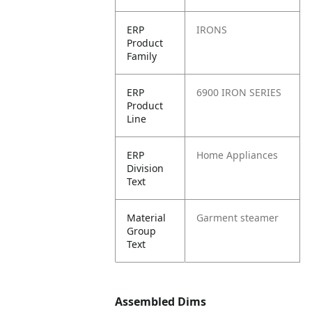
ERP
IRONS
Product
Family
ERP
6900 IRON SERIES
Product
Line
ERP
Home Appliances
Division
Text
Material
Garment steamer
Group
Text
Assembled Dims