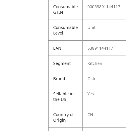
Consumable
00053891144117
GTIN
Consumable
Unit
Level
EAN
53891144117
Segment
Kitchen
Brand
Oster
Sellable in
Yes
the US
Country of
CN
Origin