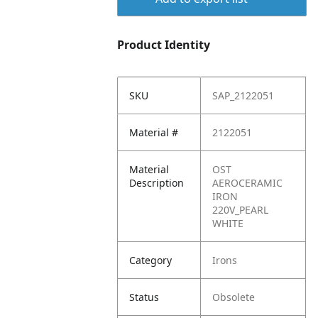
Product Identity
SKU
SAP_2122051
Material #
2122051
Material
OST
Description
AEROCERAMIC
IRON
220V_PEARL
WHITE
Category
Irons
Status
Obsolete