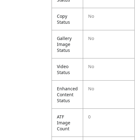
Copy
No
Status
Gallery
No
Image
Status
Video
No
Status
Enhanced
No
Content
Status
ATF
0
Image
Count