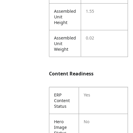
Assembled
1.55
Unit
Height
Assembled
0.02
Unit
Weight
Content Readiness
ERP
Yes
Content
Status
Hero
No
Image
Status