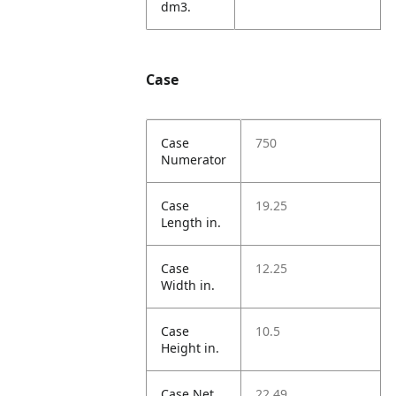
dm3.
Case
Case
750
Numerator
Case
19.25
Length in.
Case
12.25
Width in.
Case
10.5
Height in.
Case Net
22.49