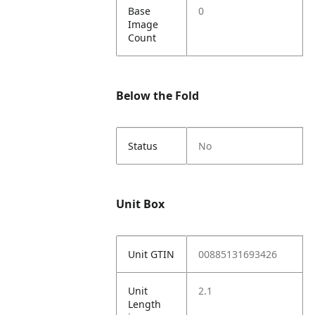
Base
0
Image
Count
Below the Fold
Status
No
Unit Box
Unit GTIN
00885131693426
Unit
2.1
Length