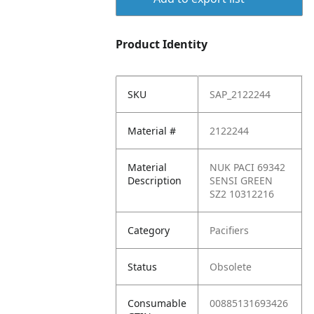
Product Identity
SKU
SAP_2122244
Material #
2122244
Material
NUK PACI 69342
Description
SENSI GREEN
SZ2 10312216
Category
Pacifiers
Status
Obsolete
Consumable
00885131693426