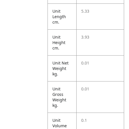
Unit
5.33
Length
cm.
Unit
3.93
Height
cm.
Unit Net
0.01
Weight
kg.
Unit
0.01
Gross
Weight
kg.
Unit
0.1
Volume