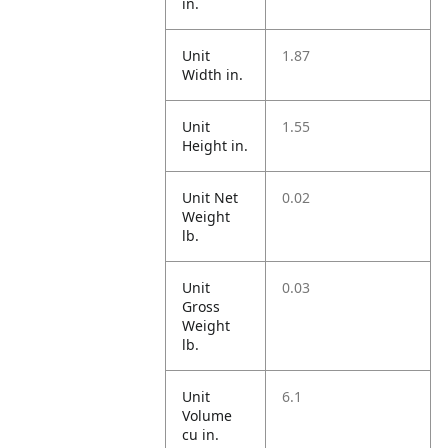
in.
Unit
1.87
Width in.
Unit
1.55
Height in.
Unit Net
0.02
Weight
lb.
Unit
0.03
Gross
Weight
lb.
Unit
6.1
Volume
cu in.