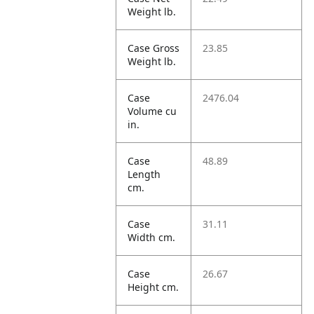
Weight lb.
Case Gross
23.85
Weight lb.
Case
2476.04
Volume cu
in.
Case
48.89
Length
cm.
Case
31.11
Width cm.
Case
26.67
Height cm.