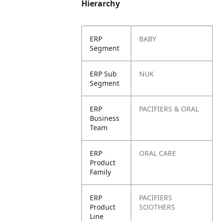
Hierarchy
ERP
BABY
Segment
ERP Sub
NUK
Segment
ERP
PACIFIERS & ORAL
Business
Team
ERP
ORAL CARE
Product
Family
ERP
PACIFIERS
Product
SOOTHERS
Line