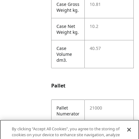
Case Gross
10.81
Weight kg.
Case Net
10.2
Weight kg.
Case
40.57
Volume
dm3.
Pallet
Pallet
21000
Numerator
By clicking “Accept All Cookies”, you agree to the storing of
Unit TI
7
cookies on your device to enhance site navigation, analyze