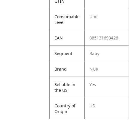
GTIN
Consumable
Unit
Level
EAN
885131693426
Segment
Baby
Brand
NUK
Sellable in
Yes
the US
Country of
US
Origin