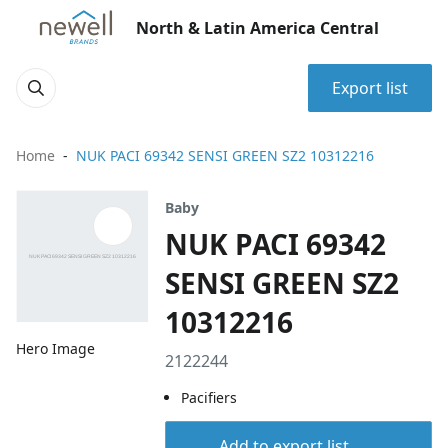
North & Latin America Central
Export list
Home
NUK PACI 69342 SENSI GREEN SZ2 10312216
Baby
NUK PACI 69342
SENSI GREEN SZ2
10312216
Hero Image
2122244
Pacifiers
Add to export list