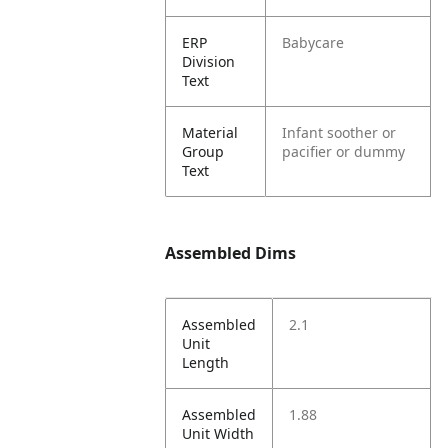
ERP
Babycare
Division
Text
Material
Infant soother or
Group
pacifier or dummy
Text
Assembled Dims
Assembled
2.1
Unit
Length
Assembled
1.88
Unit Width