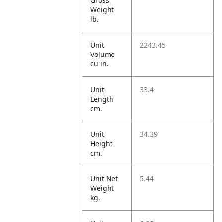
Gross
Weight
lb.
Unit
2243.45
Volume
cu in.
Unit
33.4
Length
cm.
Unit
34.39
Height
cm.
Unit Net
5.44
Weight
kg.