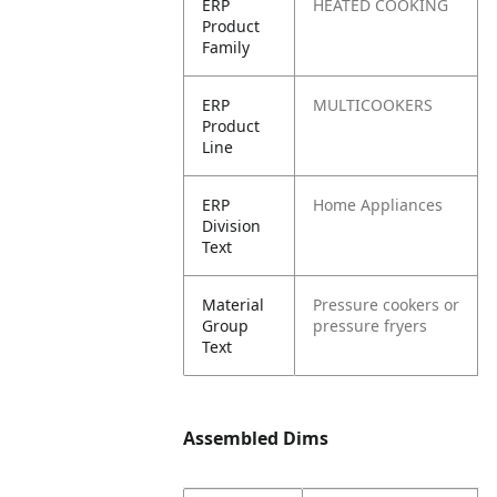
ERP
HEATED COOKING
Product
Family
ERP
MULTICOOKERS
Product
Line
ERP
Home Appliances
Division
Text
Material
Pressure cookers or
Group
pressure fryers
Text
Assembled Dims