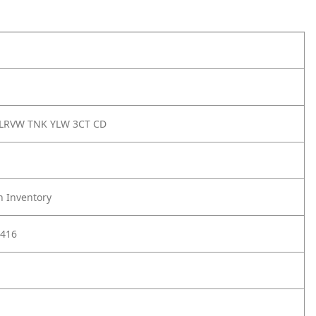
LRVW TNK YLW 3CT CD
h Inventory
416