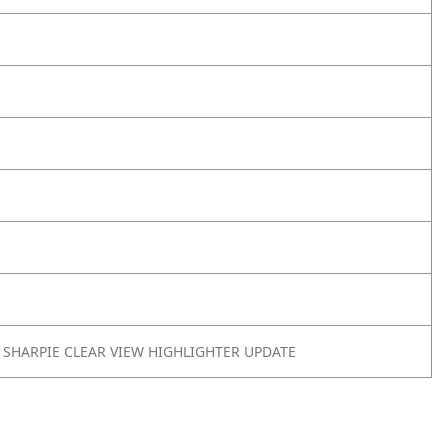
 SHARPIE CLEAR VIEW HIGHLIGHTER UPDATE