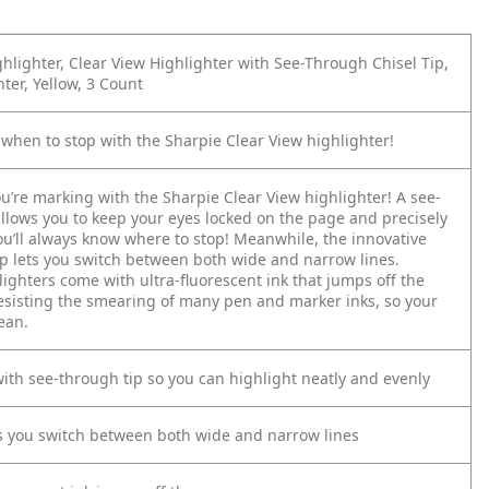
hlighter, Clear View Highlighter with See-Through Chisel Tip,
ter, Yellow, 3 Count
when to stop with the Sharpie Clear View highlighter!
u’re marking with the Sharpie Clear View highlighter! A see-
allows you to keep your eyes locked on the page and precisely
u’ll always know where to stop! Meanwhile, the innovative
tip lets you switch between both wide and narrow lines.
ighters come with ultra-fluorescent ink that jumps off the
esisting the smearing of many pen and marker inks, so your
ean.
with see-through tip so you can highlight neatly and evenly
ets you switch between both wide and narrow lines