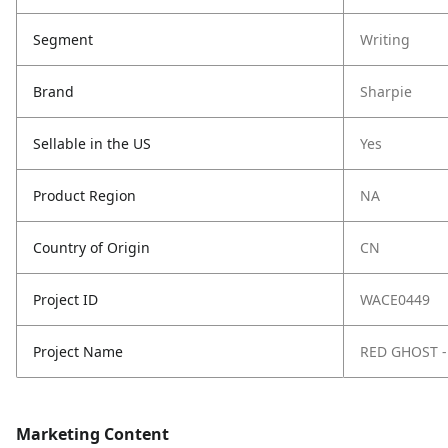
Segment
Writing
Brand
Sharpie
Sellable in the US
Yes
Product Region
NA
Country of Origin
CN
Project ID
WACE0449
Project Name
RED GHOST -
Marketing Content