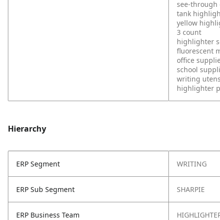
see-through c
tank highlig
yellow highl
3 count
highlighter s
fluorescent 
office suppli
school suppl
writing utens
highlighter 
Hierarchy
ERP Segment
WRITING
ERP Sub Segment
SHARPIE
ERP Business Team
HIGHLIGHTE