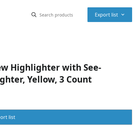
⌃
Export list
ew Highlighter with See-
ghter, Yellow, 3 Count
rt list