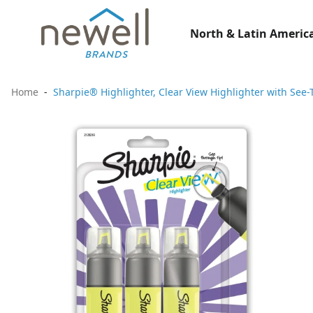
North & Latin America
Home
Sharpie® Highlighter, Clear View Highlighter with See-T