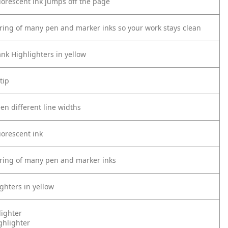
luorescent ink jumps off the page
ring of many pen and marker inks so your work stays clean
nk Highlighters in yellow
tip
en different line widths
luorescent ink
ring of many pen and marker inks
ghters in yellow
lighter
ghlighter