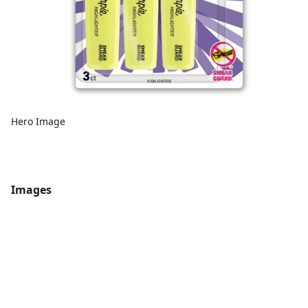
Hero Image
Images