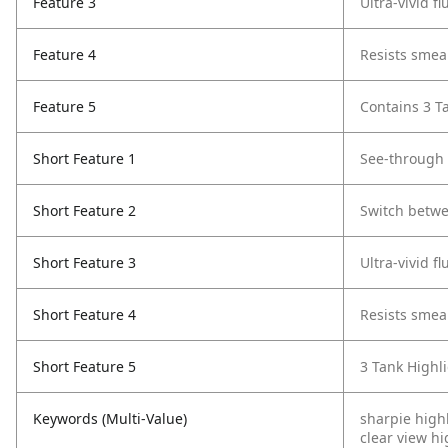
Feature 3
Ultra-vivid f
Feature 4
Resists smea
Feature 5
Contains 3 Ta
Short Feature 1
See-through 
Short Feature 2
Switch betwe
Short Feature 3
Ultra-vivid f
Short Feature 4
Resists smea
Short Feature 5
3 Tank Highli
Keywords (Multi-Value)
sharpie high
clear view hi