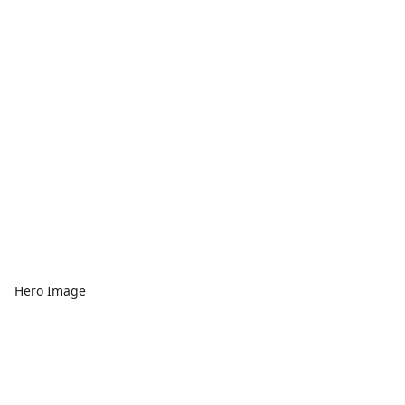
Hero Image