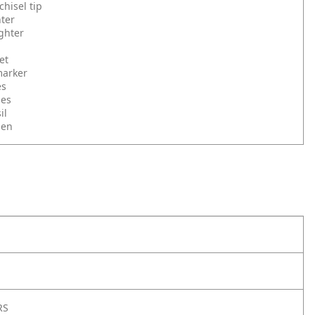
hisel tip
hter
ighter
et
marker
es
ies
il
pen
RS