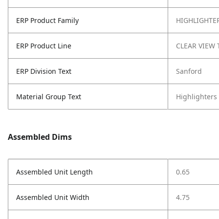
ERP Product Family
HIGHLIGHTE
ERP Product Line
CLEAR VIEW 
ERP Division Text
Sanford
Material Group Text
Highlighters
Assembled Dims
Assembled Unit Length
0.65
Assembled Unit Width
4.75