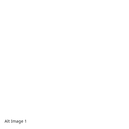
Alt Image 1