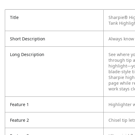
Title
Sharpie® Hig
Tank Highligh
Short Description
Always know 
Long Description
See where yo
through tip 
highlight—yo
blade-style 
Sharpie highl
page while r
work stays cl
Feature 1
Highlighter 
Feature 2
Chisel tip l