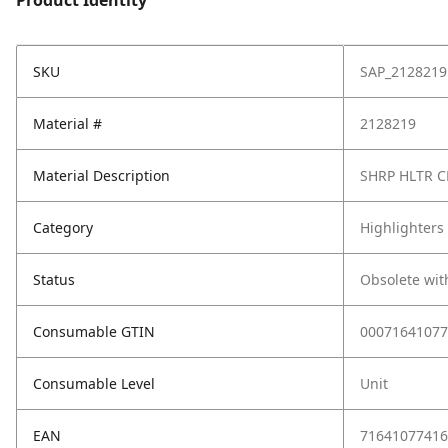
Product Identity
SKU
SAP_2128219
Material #
2128219
Material Description
SHRP HLTR C
Category
Highlighters
Status
Obsolete wit
Consumable GTIN
00071641077
Consumable Level
Unit
EAN
71641077416