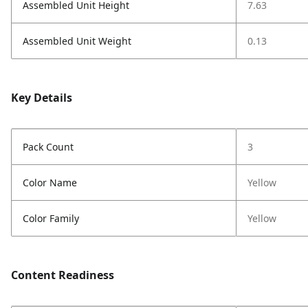
Assembled Unit Height
7.63
Assembled Unit Weight
0.13
Key Details
Pack Count
3
Color Name
Yellow
Color Family
Yellow
Content Readiness