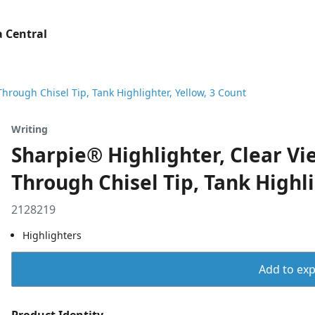
 Central
hrough Chisel Tip, Tank Highlighter, Yellow, 3 Count
Writing
Sharpie® Highlighter, Clear Vi
Through Chisel Tip, Tank Highli
2128219
Highlighters
Add to expo