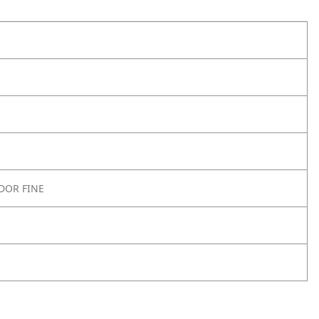
DOR FINE