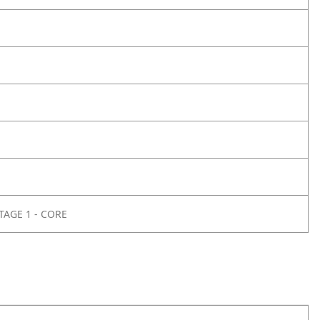
TAGE 1 - CORE