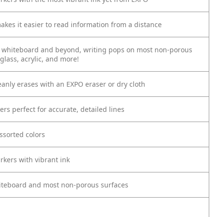
akes it easier to read information from a distance
 whiteboard and beyond, writing pops on most non-porous
 glass, acrylic, and more!
eanly erases with an EXPO eraser or dry cloth
ers perfect for accurate, detailed lines
ssorted colors
rkers with vibrant ink
iteboard and most non-porous surfaces