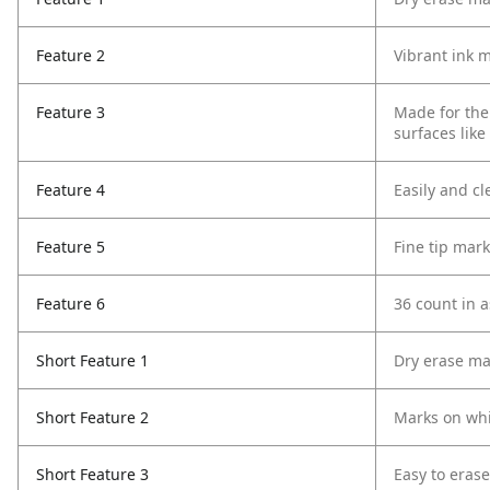
Feature 2
Vibrant ink m
Feature 3
Made for the
surfaces like
Feature 4
Easily and cl
Feature 5
Fine tip mark
Feature 6
36 count in a
Short Feature 1
Dry erase ma
Short Feature 2
Marks on wh
Short Feature 3
Easy to erase