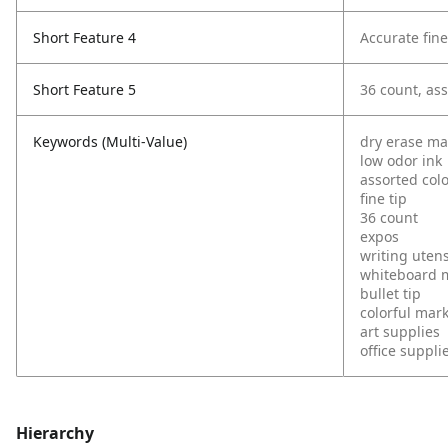
Short Feature 4
Accurate fine
Short Feature 5
36 count, ass
Keywords (Multi-Value)
dry erase ma
low odor ink
assorted col
fine tip
36 count
expos
writing utens
whiteboard 
bullet tip
colorful mar
art supplies
office suppli
Hierarchy