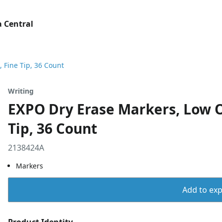
 Central
 Fine Tip, 36 Count
Writing
EXPO Dry Erase Markers, Low Od
Tip, 36 Count
2138424A
Markers
Add to expo