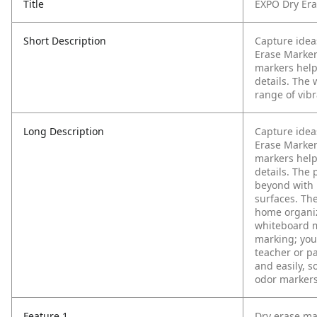
Title
EXPO Dry Era
Short Description
Capture ideas
Erase Markers
markers help
details. The
range of vibr
Long Description
Capture ideas
Erase Marker
markers help
details. The
beyond with i
surfaces. The
home organiz
whiteboard m
marking; you’
teacher or pa
and easily, s
odor markers
Feature 1
Dry erase ma