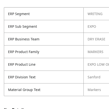
ERP Segment
WRITING
ERP Sub Segment
EXPO
ERP Business Team
DRY ERASE
ERP Product Family
MARKERS
ERP Product Line
EXPO LOW O
ERP Division Text
Sanford
Material Group Text
Markers