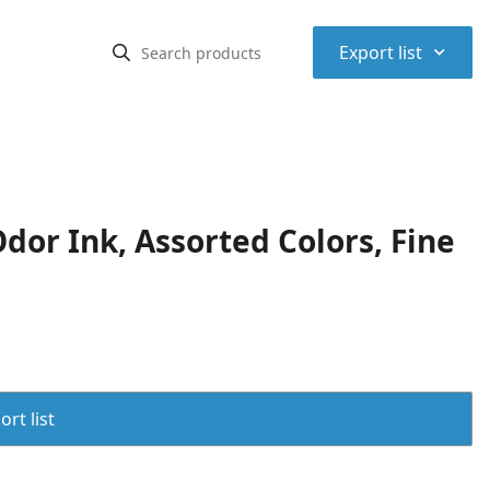
⌃
Export list
or Ink, Assorted Colors, Fine
rt list