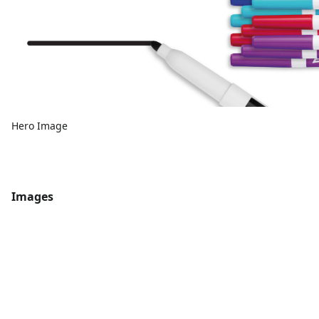
Hero Image
Images