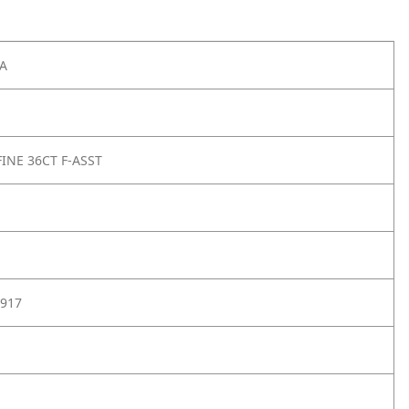
A
FINE 36CT F-ASST
917