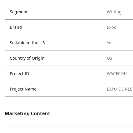
Segment
Writing
Brand
Expo
Sellable in the US
Yes
Country of Origin
US
Project ID
WACE0246
Project Name
EXPO DE RES
Marketing Content