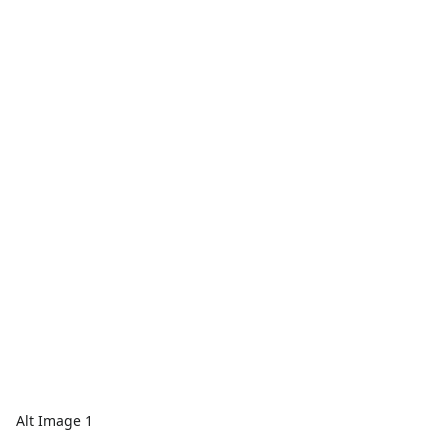
Alt Image 1