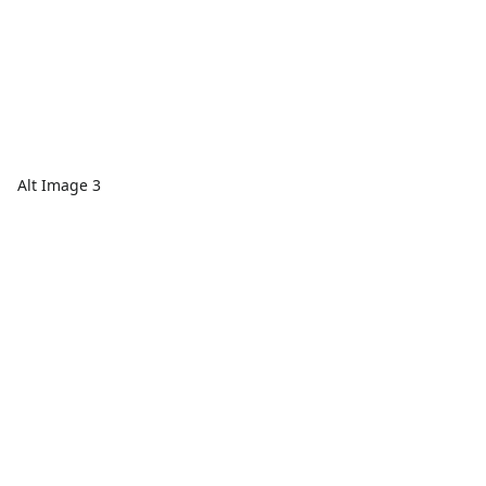
Alt Image 3