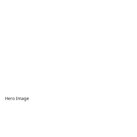
Hero Image