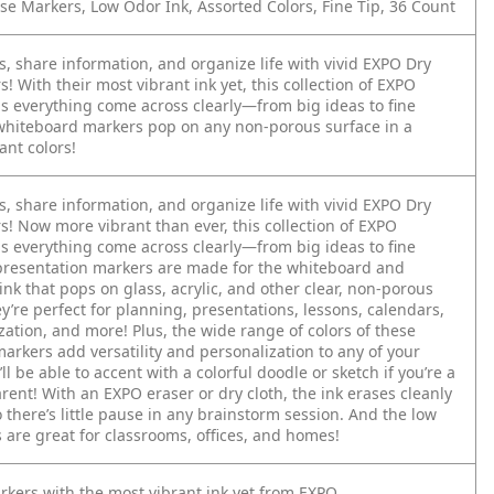
se Markers, Low Odor Ink, Assorted Colors, Fine Tip, 36 Count
, share information, and organize life with vivid EXPO Dry
! With their most vibrant ink yet, this collection of EXPO
s everything come across clearly—from big ideas to fine
 whiteboard markers pop on any non-porous surface in a
ant colors!
, share information, and organize life with vivid EXPO Dry
s! Now more vibrant than ever, this collection of EXPO
s everything come across clearly—from big ideas to fine
 presentation markers are made for the whiteboard and
nk that pops on glass, acrylic, and other clear, non-porous
y’re perfect for planning, presentations, lessons, calendars,
ation, and more! Plus, the wide range of colors of these
arkers add versatility and personalization to any of your
ll be able to accent with a colorful doodle or sketch if you’re a
rent! With an EXPO eraser or dry cloth, the ink erases cleanly
o there’s little pause in any brainstorm session. And the low
 are great for classrooms, offices, and homes!
rkers with the most vibrant ink yet from EXPO