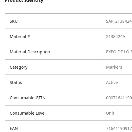
Product Identity
SKU
SAP_2138424
Material #
2138424A
Material Description
EXPO DE LO 
Category
Markers
Status
Active
Consumable GTIN
00071641190
Consumable Level
Unit
EAN
71641190917