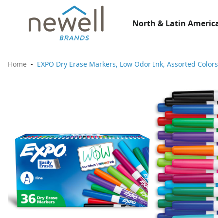
North & Latin America
Home
EXPO Dry Erase Markers, Low Odor Ink, Assorted Colors,