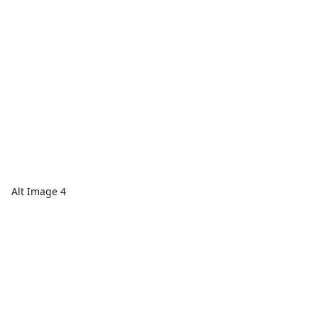
Alt Image 4