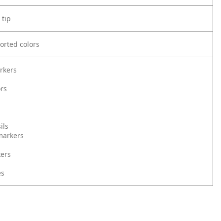
 tip
orted colors
rkers
ors
ils
markers
kers
es