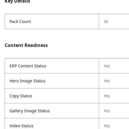
Key Details
Pack Count
36
Content Readiness
ERP Content Status
Yes
Hero Image Status
Yes
Copy Status
Yes
Gallery Image Status
Yes
Video Status
Yes