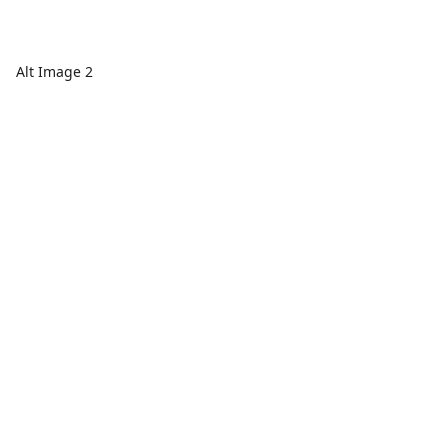
Alt Image 2