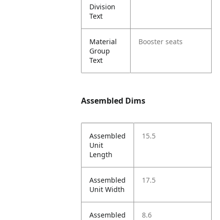
Division
Text
Material
Booster seats
Group
Text
Assembled Dims
Assembled
15.5
Unit
Length
Assembled
17.5
Unit Width
Assembled
8.6