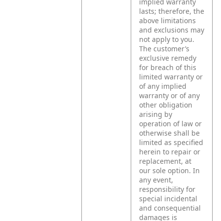
implied warranty
lasts; therefore, the
above limitations
and exclusions may
not apply to you.
The customer’s
exclusive remedy
for breach of this
limited warranty or
of any implied
warranty or of any
other obligation
arising by
operation of law or
otherwise shall be
limited as specified
herein to repair or
replacement, at
our sole option. In
any event,
responsibility for
special incidental
and consequential
damages is