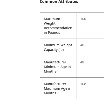
Common Attributes
Maximum
100
Weight
Recommendation
in Pounds
Minimum Weight
40
Capacity (lb)
Manufacturer
48
Minimum Age in
Months
Manufacturer
108
Maximum Age in
Months