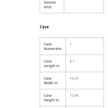
Volume
dm3.
Case
Case
1
Numerator
Case
6.7
Length in.
Case
16.25
Width in.
Case
15.94
Height in.