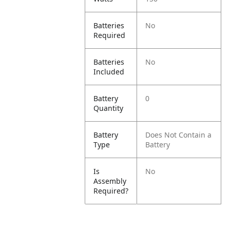
Batteries
No
Required
Batteries
No
Included
Battery
0
Quantity
Battery
Does Not Contain a
Type
Battery
Is
No
Assembly
Required?