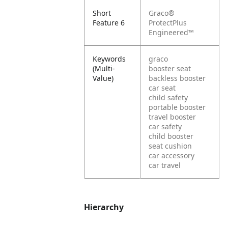
Short
Graco®
Feature 6
ProtectPlus
Engineered™
Keywords
graco
(Multi-
booster seat
Value)
backless booster
car seat
child safety
portable booster
travel booster
car safety
child booster
seat cushion
car accessory
car travel
Hierarchy