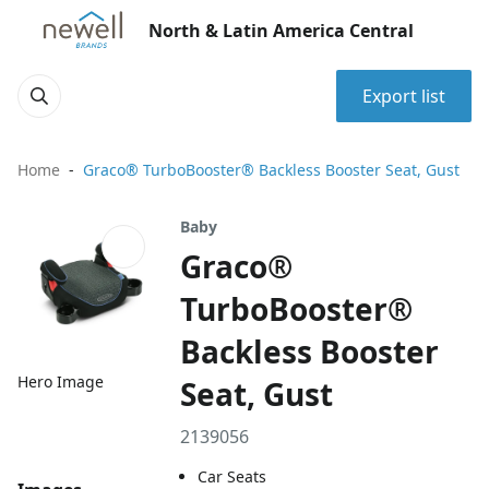
North & Latin America Central
Export list
Home
Graco® TurboBooster® Backless Booster Seat, Gust
Baby
Graco®
TurboBooster®
Backless Booster
Hero Image
Seat, Gust
2139056
Car Seats