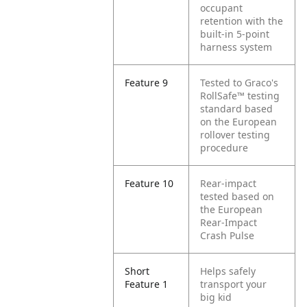
occupant
retention with the
built-in 5-point
harness system
Feature 9
Tested to Graco's
RollSafe™ testing
standard based
on the European
rollover testing
procedure
Feature 10
Rear-impact
tested based on
the European
Rear-Impact
Crash Pulse
Short
Helps safely
Feature 1
transport your
big kid