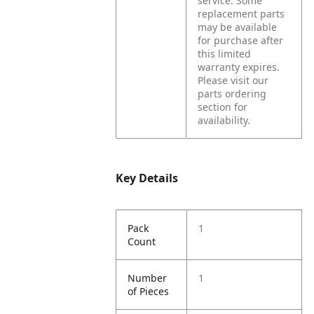
service.
Some
replacement parts
may be available
for purchase after
this limited
warranty expires.
Please visit our
parts ordering
section for
availability.
Key Details
Pack
1
Count
Number
1
of Pieces