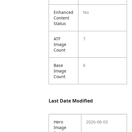
Enhanced
No
Content
Status
ATF
7
Image
Count
Base
6
Image
Count
Last Date Modified
Hero
2026-06-03
Image