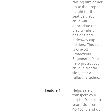
raising him or her
up to the proper
height for the
seat belt. Your
child will
appreciate the
playful fabric
designs and
hideaway cup
holders. This seat
is Graco®
ProtectPlus
Engineered™ to
help protect your
child in frontal,
side, rear &
rollover crashes.
Feature 1
Helps safely
transport your
big kid from 4-10
years old, from
40-100 lb and up