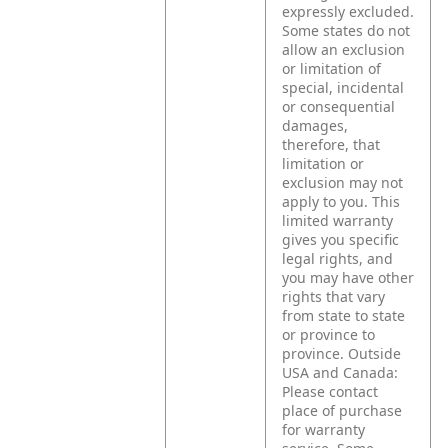
expressly excluded.
Some states do not
allow an exclusion
or limitation of
special, incidental
or consequential
damages,
therefore, that
limitation or
exclusion may not
apply to you.
This
limited warranty
gives you specific
legal rights, and
you may have other
rights that vary
from state to state
or province to
province.
Outside
USA and Canada:
Please contact
place of purchase
for warranty