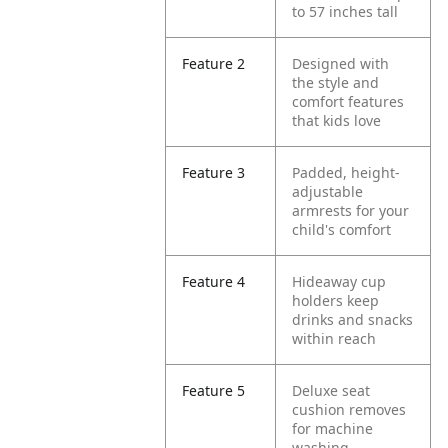
to 57 inches tall
Feature 2
Designed with
the style and
comfort features
that kids love
Feature 3
Padded, height-
adjustable
armrests for your
child's comfort
Feature 4
Hideaway cup
holders keep
drinks and snacks
within reach
Feature 5
Deluxe seat
cushion removes
for machine
washing