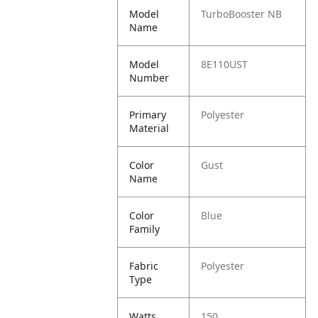
Model
TurboBooster NB
Name
Model
8E110UST
Number
Primary
Polyester
Material
Color
Gust
Name
Color
Blue
Family
Fabric
Polyester
Type
Watts
150