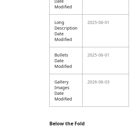
Date
Modified
Long
2025-06-01
Description
Date
Modified
Bullets
2025-06-01
Date
Modified
Gallery
2026-06-03
Images
Date
Modified
Below the Fold