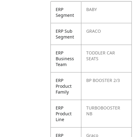
ERP
BABY
Segment
ERP Sub
GRACO
Segment
ERP
TODDLER CAR
Business
SEATS
Team
ERP
BP BOOSTER 2/3
Product
Family
ERP
TURBOBOOSTER
Product
NB
Line
ERP
Graco