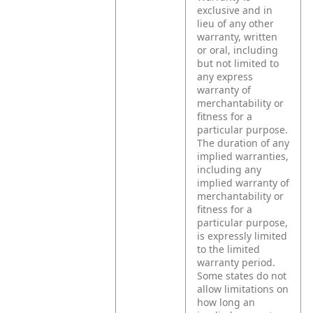
exclusive and in
lieu of any other
warranty, written
or oral, including
but not limited to
any express
warranty of
merchantability or
fitness for a
particular purpose.
The duration of any
implied warranties,
including any
implied warranty of
merchantability or
fitness for a
particular purpose,
is expressly limited
to the limited
warranty period.
Some states do not
allow limitations on
how long an