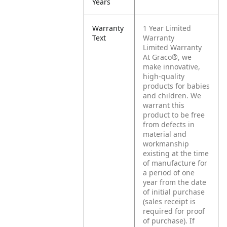
Years
Warranty
1 Year Limited
Text
Warranty
Limited Warranty
At Graco®, we
make innovative,
high-quality
products for babies
and children. We
warrant this
product to be free
from defects in
material and
workmanship
existing at the time
of manufacture for
a period of one
year from the date
of initial purchase
(sales receipt is
required for proof
of purchase).
If