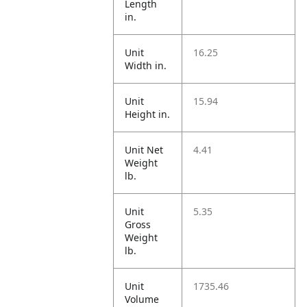
Length
in.
Unit
16.25
Width in.
Unit
15.94
Height in.
Unit Net
4.41
Weight
lb.
Unit
5.35
Gross
Weight
lb.
Unit
1735.46
Volume