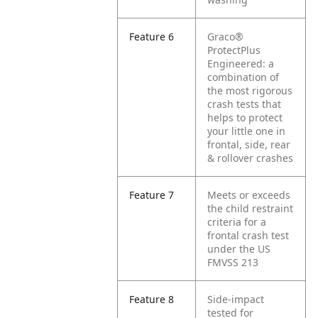
Feature 6
Graco®
ProtectPlus
Engineered: a
combination of
the most rigorous
crash tests that
helps to protect
your little one in
frontal, side, rear
& rollover crashes
Feature 7
Meets or exceeds
the child restraint
criteria for a
frontal crash test
under the US
FMVSS 213
Feature 8
Side-impact
tested for