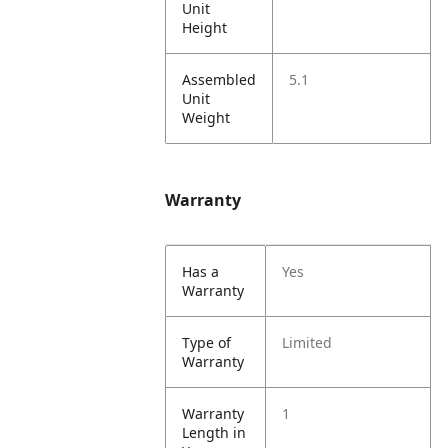
Unit
Height
Assembled
5.1
Unit
Weight
Warranty
Has a
Yes
Warranty
Type of
Limited
Warranty
Warranty
1
Length in