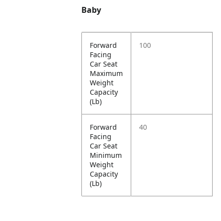
Baby
Forward
100
Facing
Car Seat
Maximum
Weight
Capacity
(Lb)
Forward
40
Facing
Car Seat
Minimum
Weight
Capacity
(Lb)