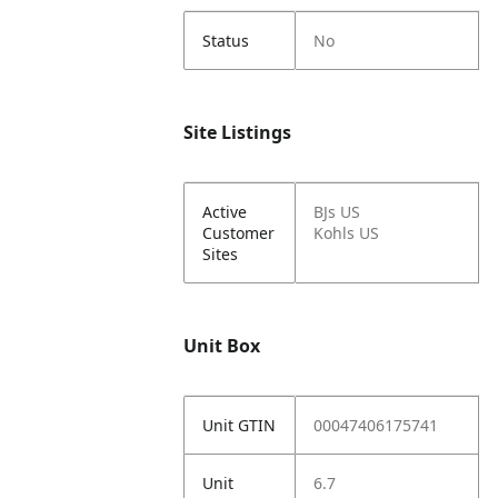
Status
No
Site Listings
Active
BJs US
Customer
Kohls US
Sites
Unit Box
Unit GTIN
00047406175741
Unit
6.7