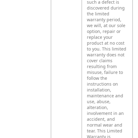
such a defect is
discovered during
the limited
warranty period,
we will, at our sole
option, repair or
replace your
product at no cost
to you.
This limited
warranty does not
cover claims
resulting from
misuse, failure to
follow the
instructions on
installation,
maintenance and
use, abuse,
alteration,
involvement in an
accident, and
normal wear and
tear.
This Limited
Warranty is