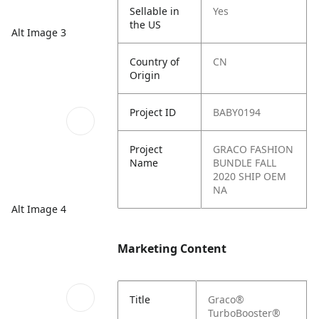
Sellable in
Yes
the US
Alt Image 3
Country of
CN
Origin
Project ID
BABY0194
Project
GRACO FASHION
Name
BUNDLE FALL
2020 SHIP OEM
NA
Alt Image 4
Marketing Content
Title
Graco®
TurboBooster®