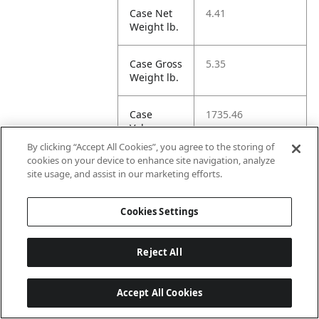
Case Net
4.41
Weight lb.
Case Gross
5.35
Weight lb.
Case
1735.46
Volume cu
in.
By clicking “Accept All Cookies”, you agree to the storing of
cookies on your device to enhance site navigation, analyze
site usage, and assist in our marketing efforts.
Case
17.01
Length
cm.
Cookies Settings
Case
41.27
Reject All
Width cm.
Accept All Cookies
Case
40.48
Height cm.