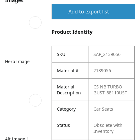
Images
Add to export list
Product Identity
SKU
SAP_2139056
Hero Image
Material #
2139056
Material
CS NB-TURBO
Description
GUST_8E110UST
Category
Car Seats
Status
Obsolete with
Inventory
Alt Image 1