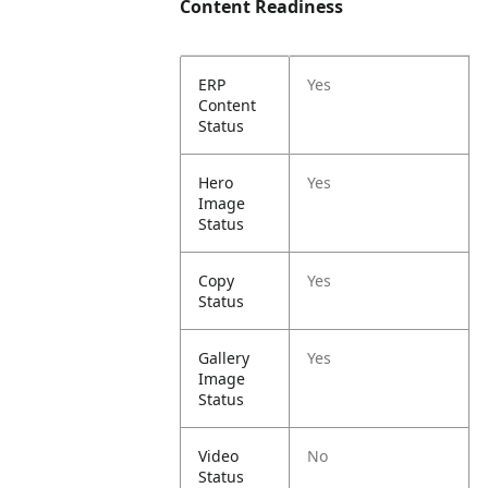
Content Readiness
ERP
Yes
Content
Status
Hero
Yes
Image
Status
Copy
Yes
Status
Gallery
Yes
Image
Status
Video
No
Status