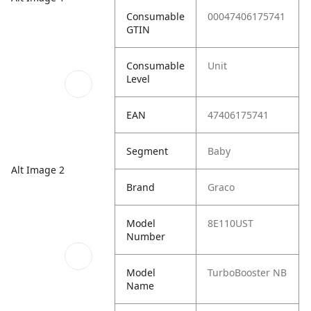
Consumable
00047406175741
GTIN
Consumable
Unit
Level
EAN
47406175741
Segment
Baby
Alt Image 2
Brand
Graco
Model
8E110UST
Number
Model
TurboBooster NB
Name