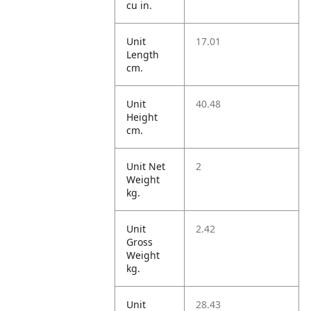
cu in.
Unit
17.01
Length
cm.
Unit
40.48
Height
cm.
Unit Net
2
Weight
kg.
Unit
2.42
Gross
Weight
kg.
Unit
28.43