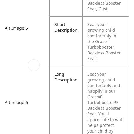
Backless Booster
Seat, Gust
Short
Seat your
Alt Image 5
Description
growing child
comfortably in
the Graco
Turbobooster
Backless Booster
Seat.
Long
Seat your
Description
growing child
comfortably and
happily in our
Graco®
Alt Image 6
Turbobooster®
Backless Booster
Seat. You'll
appreciate how it
helps protect
your child by