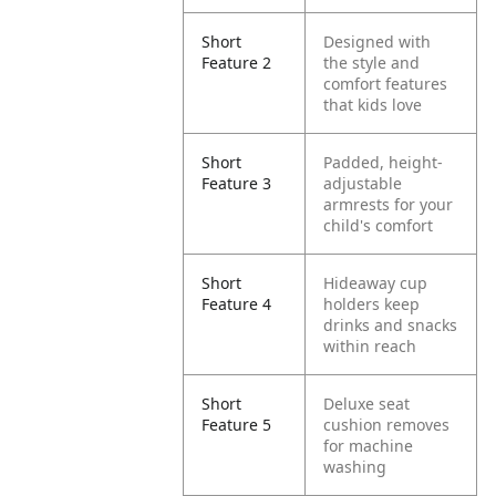
Short
Designed with
Feature 2
the style and
comfort features
that kids love
Short
Padded, height-
Feature 3
adjustable
armrests for your
child's comfort
Short
Hideaway cup
Feature 4
holders keep
drinks and snacks
within reach
Short
Deluxe seat
Feature 5
cushion removes
for machine
washing