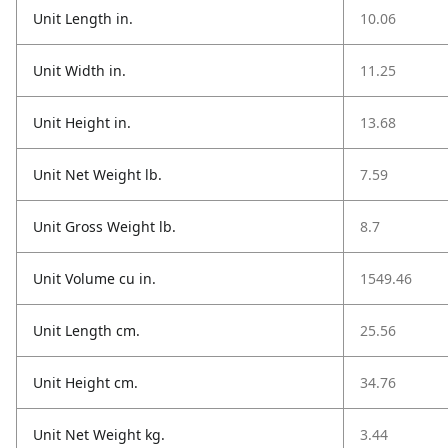
Unit Length in.
10.06
Unit Width in.
11.25
Unit Height in.
13.68
Unit Net Weight lb.
7.59
Unit Gross Weight lb.
8.7
Unit Volume cu in.
1549.46
Unit Length cm.
25.56
Unit Height cm.
34.76
Unit Net Weight kg.
3.44