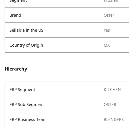
Segment
Kitchen
Brand
Oster
Sellable in the US
Yes
Country of Origin
MX
Hierarchy
ERP Segment
KITCHEN
ERP Sub Segment
OSTER
ERP Business Team
BLENDERS