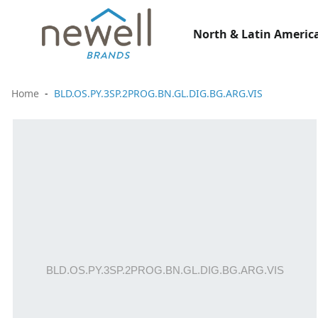
North & Latin America
Home
BLD.OS.PY.3SP.2PROG.BN.GL.DIG.BG.ARG.VIS