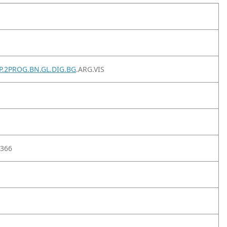
SP.2PROG.BN.GL.DIG.BG
.ARG.VIS
366