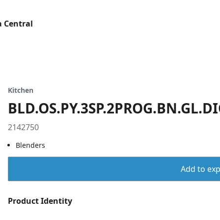
 Central
Kitchen
BLD.OS.PY.3SP.2PROG.BN.GL.DI
2142750
Blenders
Add to expo
Product Identity