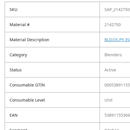
SKU
SAP_2142750
Material #
2142750
Material Description
BLD.OS.PY.3
Category
Blenders
Status
Active
Consumable GTIN
00053891155
Consumable Level
Unit
EAN
53891155366