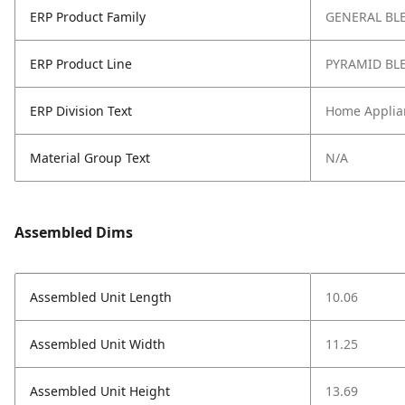
ERP Product Family
GENERAL BL
ERP Product Line
PYRAMID BL
ERP Division Text
Home Applia
Material Group Text
N/A
Assembled Dims
Assembled Unit Length
10.06
Assembled Unit Width
11.25
Assembled Unit Height
13.69