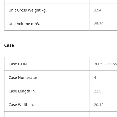
Unit Gross Weight kg.
3.94
Unit Volume dm3.
25.39
Case
Case GTIN
30053891155
Case Numerator
4
Case Length in.
22.5
Case Width in.
20.12