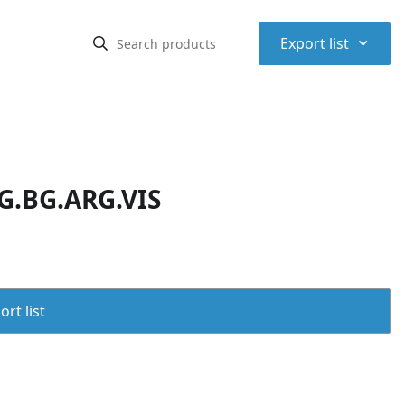
⌃
Export list
G.BG.ARG.VIS
rt list