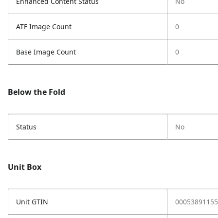
Enhanced Content Status
No
ATF Image Count
0
Base Image Count
0
Below the Fold
Status
No
Unit Box
Unit GTIN
00053891155