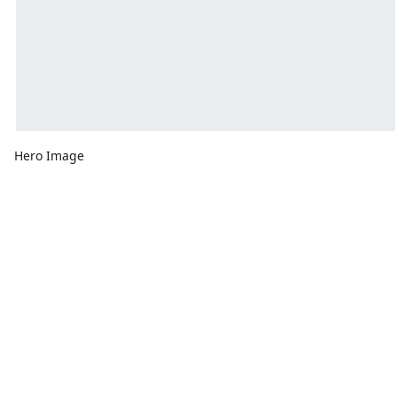
Hero Image