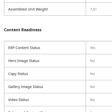
Assembled Unit Weight
7.61
Content Readiness
ERP Content Status
Yes
Hero Image Status
No
Copy Status
No
Gallery Image Status
No
Video Status
No