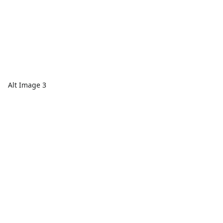
Alt Image 3