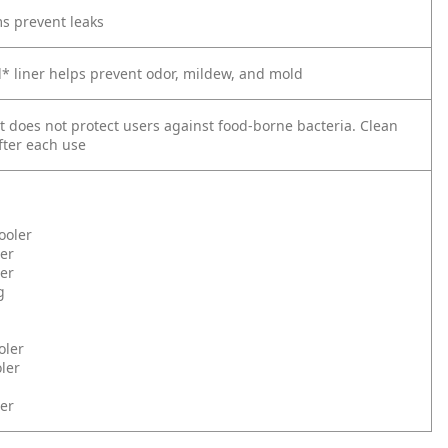
s prevent leaks
l* liner helps prevent odor, mildew, and mold
t does not protect users against food-borne bacteria. Clean
fter each use
ooler
er
ler
g
oler
ler
er