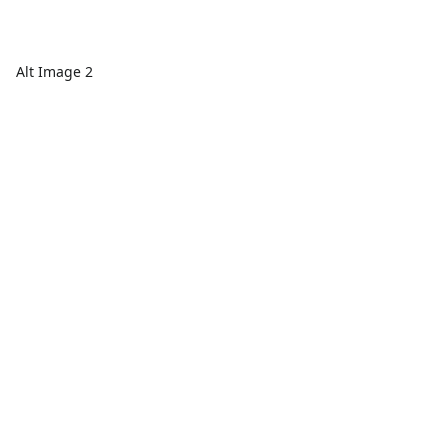
Alt Image 2