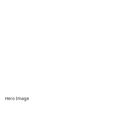
Hero Image