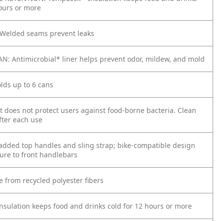
hours or more
Welded seams prevent leaks
N: Antimicrobial* liner helps prevent odor, mildew, and mold
lds up to 6 cans
t does not protect users against food-borne bacteria. Clean
fter each use
added top handles and sling strap; bike-compatible design
cure to front handlebars
e from recycled polyester fibers
sulation​ keeps food and drinks cold for 12 hours or more