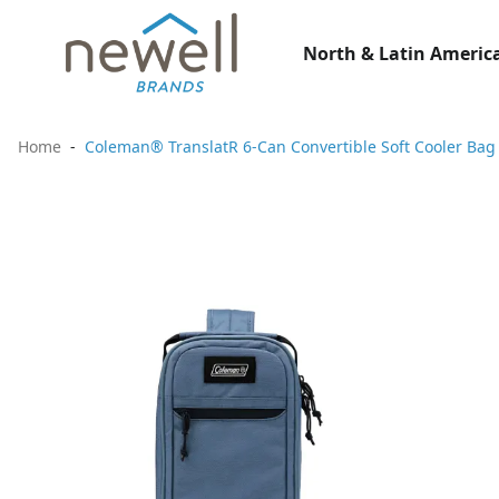
North & Latin America
Home
Coleman® TranslatR 6-Can Convertible Soft Cooler Bag