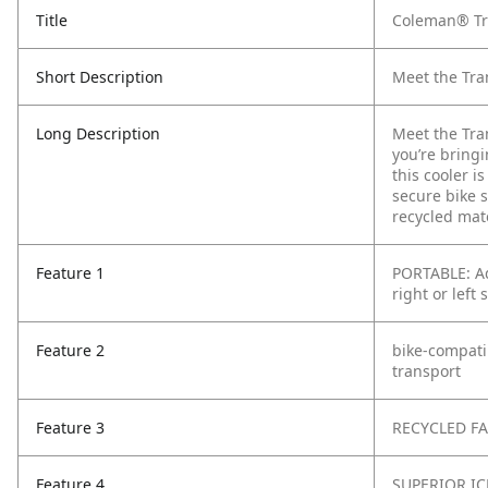
Title
Coleman® Tra
Short Description
Meet the Tra
Long Description
Meet the Tra
you’re bring
this cooler i
secure bike s
recycled mat
Feature 1
PORTABLE: Ad
right or left 
Feature 2
bike-compatib
transport
Feature 3
RECYCLED FAB
Feature 4
SUPERIOR ICE