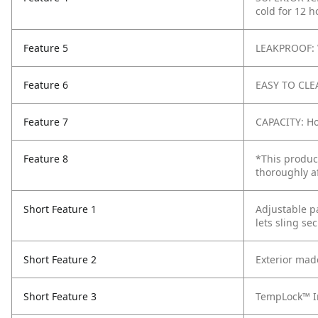
cold for 12 
Feature 5
LEAKPROOF: 
Feature 6
EASY TO CLEA
Feature 7
CAPACITY: Ho
Feature 8
*This produc
thoroughly a
Short Feature 1
Adjustable p
lets sling se
Short Feature 2
Exterior mad
Short Feature 3
TempLock™ In