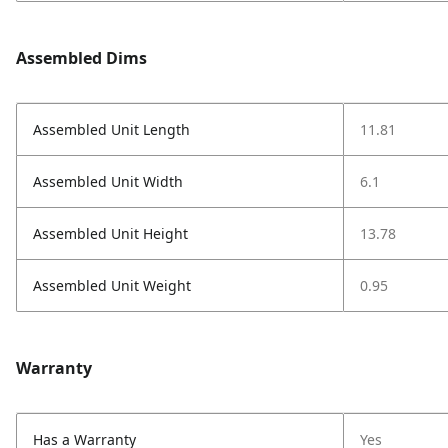
Assembled Dims
Assembled Unit Length
11.81
Assembled Unit Width
6.1
Assembled Unit Height
13.78
Assembled Unit Weight
0.95
Warranty
Has a Warranty
Yes