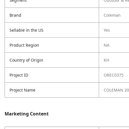
Segment
Outdoor & Re
Brand
Coleman
Sellable in the US
Yes
Product Region
NA
Country of Origin
KH
Project ID
OREC0375
Project Name
COLEMAN 20
Marketing Content