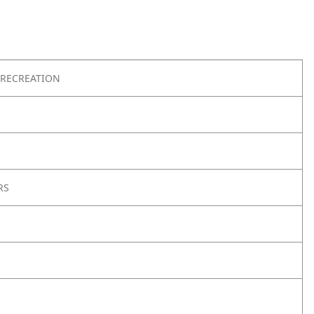
RECREATION
RS