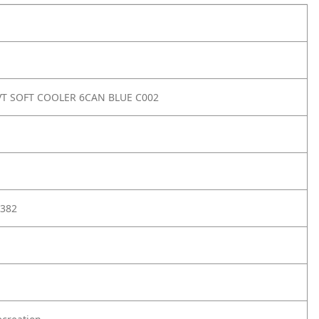
T SOFT COOLER 6CAN BLUE C002
382