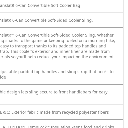
nslatR 6-Can Convertible Soft Cooler Bag
nslatR 6-Can Convertible Soft-Sided Cooler Sling.
nslatR™ 6-Can Convertible Soft-Sided Cooler Sling. Whether
ing snacks to the game or keeping fueled on a morning hike,
s easy to transport thanks to its padded top handles and
trap. This cooler’s exterior and inner liner are made from
erials so you’ll help reduce your impact on the environment.
justable padded top handles and sling strap that hooks to
side
le design lets sling secure to front handlebars for easy
RIC: Exterior fabric made from recycled polyester fibers
 RETENTION: TempLock™ Insulation​ keeps food and drinks