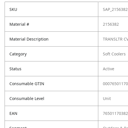
SKU
SAP_2156382
Material #
2156382
Material Description
TRANSLTR CV
Category
Soft Coolers
Status
Active
Consumable GTIN
00076501170
Consumable Level
Unit
EAN
76501170382