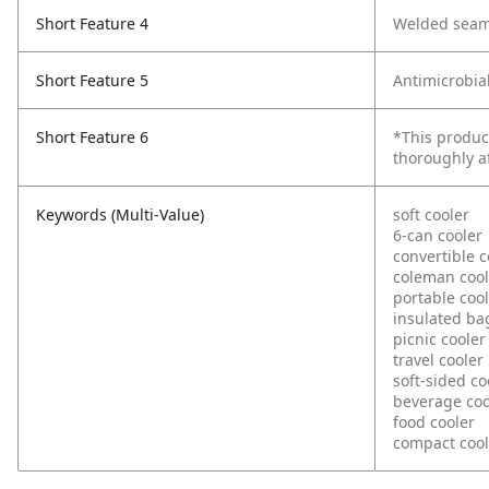
Short Feature 4
Welded seam
Short Feature 5
Antimicrobia
Short Feature 6
*This produc
thoroughly a
Keywords (Multi-Value)
soft cooler
6-can cooler
convertible c
coleman cool
portable coo
insulated ba
picnic cooler
travel cooler
soft-sided co
beverage coo
food cooler
compact cool