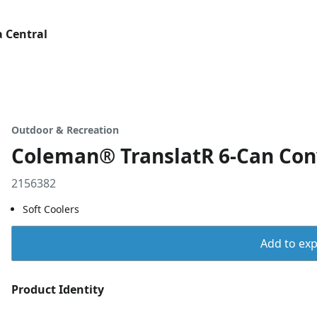
 Central
Outdoor & Recreation
Coleman® TranslatR 6-Can Conv
2156382
Soft Coolers
Add to expo
Product Identity