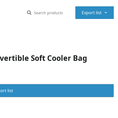
⌃
Export list
ertible Soft Cooler Bag
rt list