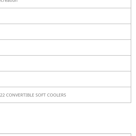
creation
22 CONVERTIBLE SOFT COOLERS