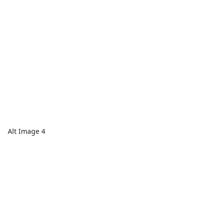
Alt Image 4