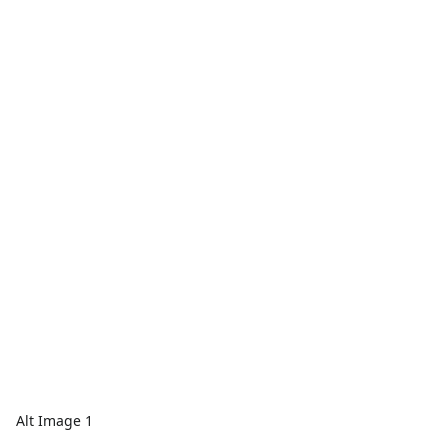
Alt Image 1