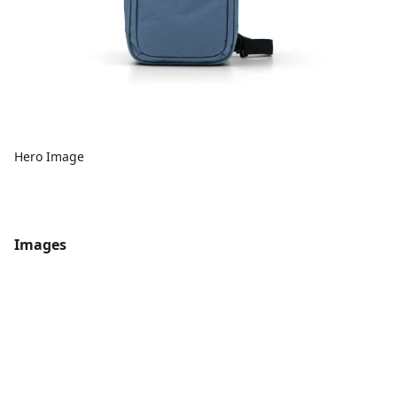
Hero Image
Images