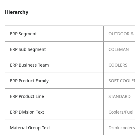
Hierarchy
ERP Segment
OUTDOOR & 
ERP Sub Segment
COLEMAN
ERP Business Team
COOLERS
ERP Product Family
SOFT COOLE
ERP Product Line
STANDARD
ERP Division Text
Coolers/Fuel
Material Group Text
Drink coolers