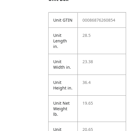
Unit GTIN
00086876260854
Unit
28.5
Length
in.
Unit
23.38
Width in.
Unit
36.4
Height in.
Unit Net
19.65
Weight
lb.
Unit
20.65