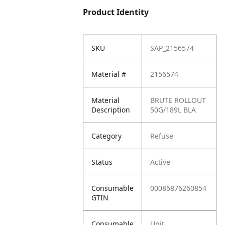
Product Identity
SKU
SAP_2156574
Material #
2156574
Material
BRUTE ROLLOUT
Description
50G/189L BLA
Category
Refuse
Status
Active
Consumable
00086876260854
GTIN
Consumable
Unit