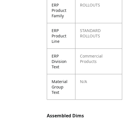
ERP
ROLLOUTS
Product
Family
ERP
STANDARD
Product
ROLLOUTS
Line
ERP
Commercial
Division
Products
Text
Material
N/A
Group
Text
Assembled Dims