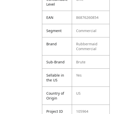
Level
EAN
86876260854
Segment
Commercial
Brand
Rubbermaid
Commercial
Sub-Brand
Brute
Sellable in
Yes
the US
Country of
US
Origin
Project ID
105964