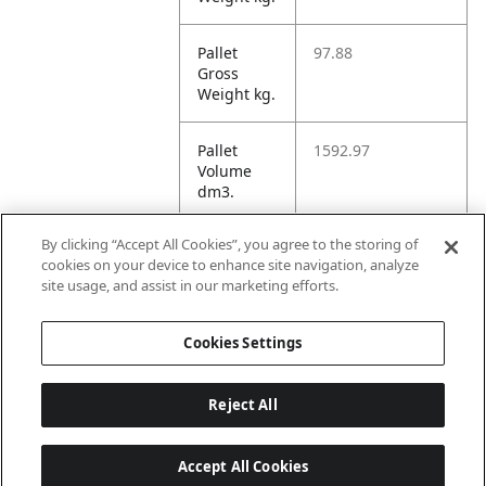
Pallet
97.88
Gross
Weight kg.
Pallet
1592.97
Volume
dm3.
By clicking “Accept All Cookies”, you agree to the storing of
Unit TI
4
cookies on your device to enhance site navigation, analyze
site usage, and assist in our marketing efforts.
Unit HI
1
Cookies Settings
Reject All
Accept All Cookies
Last updated: 8/6/2026, 22:01:03