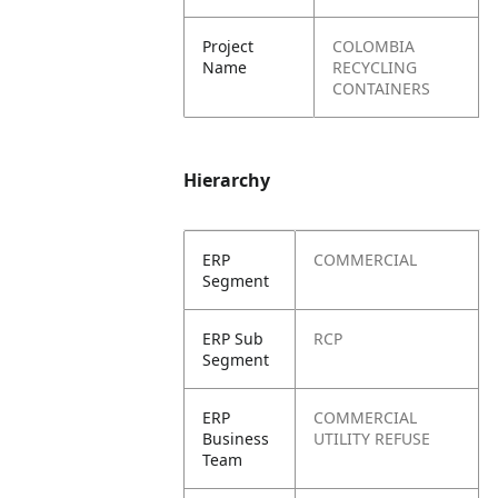
Project
COLOMBIA
Name
RECYCLING
CONTAINERS
Hierarchy
ERP
COMMERCIAL
Segment
ERP Sub
RCP
Segment
ERP
COMMERCIAL
Business
UTILITY REFUSE
Team