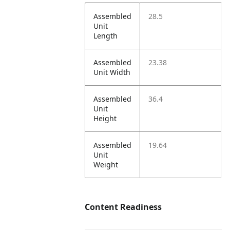
Assembled
28.5
Unit
Length
Assembled
23.38
Unit Width
Assembled
36.4
Unit
Height
Assembled
19.64
Unit
Weight
Content Readiness