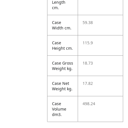
Length
cm.
Case
59.38
Width cm.
Case
115.9
Height cm.
Case Gross
18.73
Weight kg.
Case Net
17.82
Weight kg.
Case
498.24
Volume
dm3.