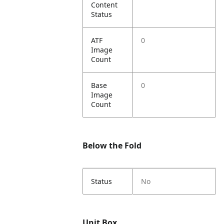
Content
Status
ATF
0
Image
Count
Base
0
Image
Count
Below the Fold
Status
No
Unit Box