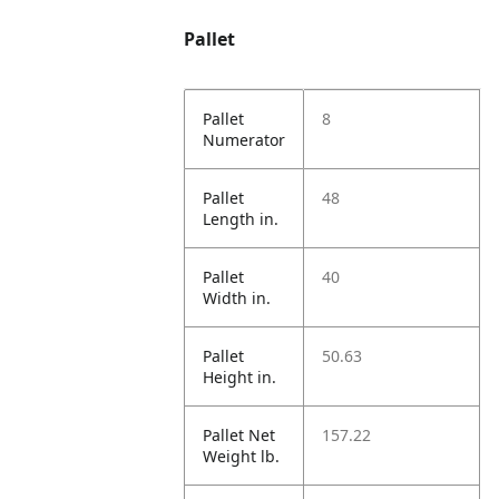
Pallet
Pallet
8
Numerator
Pallet
48
Length in.
Pallet
40
Width in.
Pallet
50.63
Height in.
Pallet Net
157.22
Weight lb.