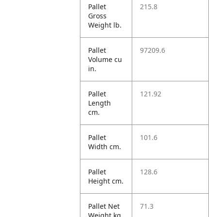
Pallet
215.8
Gross
Weight lb.
Pallet
97209.6
Volume cu
in.
Pallet
121.92
Length
cm.
Pallet
101.6
Width cm.
Pallet
128.6
Height cm.
Pallet Net
71.3
Weight kg.