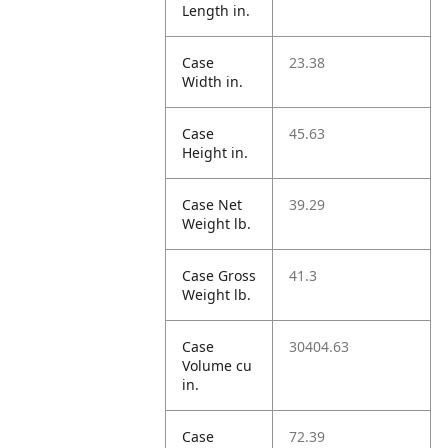
Length in.
Case
23.38
Width in.
Case
45.63
Height in.
Case Net
39.29
Weight lb.
Case Gross
41.3
Weight lb.
Case
30404.63
Volume cu
in.
Case
72.39