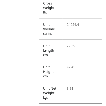
Gross
Weight
lb.
Unit
24254.41
Volume
cu in.
Unit
72.39
Length
cm.
Unit
92.45
Height
cm.
Unit Net
8.91
Weight
kg.