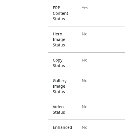
ERP
Yes
Content
Status
Hero
No
Image
Status
Copy
No
Status
Gallery
No
Image
Status
Video
No
Status
Enhanced
No