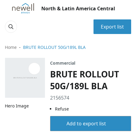
North & Latin America Central
Export list
Home
BRUTE ROLLOUT 50G/189L BLA
Commercial
BRUTE ROLLOUT
50G/189L BLA
2156574
Hero Image
Refuse
Add to export list