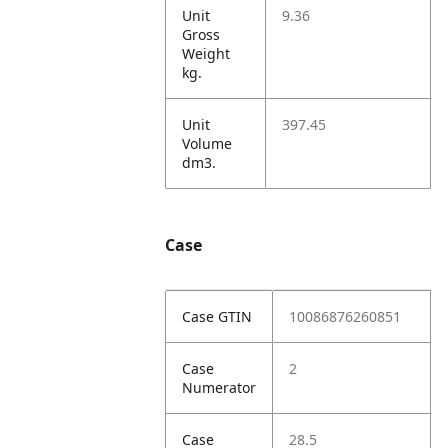
Unit
9.36
Gross
Weight
kg.
Unit
397.45
Volume
dm3.
Case
Case GTIN
10086876260851
Case
2
Numerator
Case
28.5