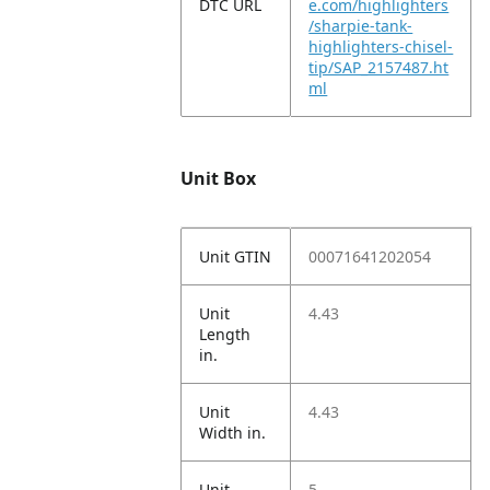
DTC URL
e.com/highlighters
/sharpie-tank-
highlighters-chisel-
tip/SAP_2157487.ht
ml
Unit Box
Unit GTIN
00071641202054
Unit
4.43
Length
in.
Unit
4.43
Width in.
Unit
5