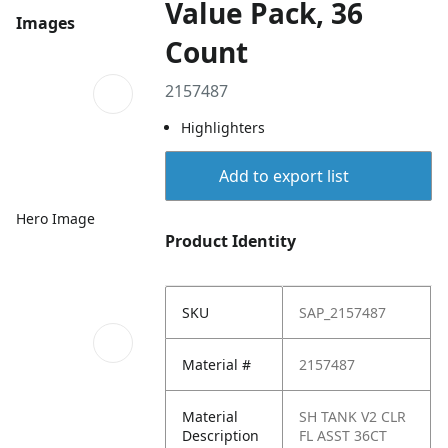
Value Pack, 36
Images
Count
2157487
Highlighters
Add to export list
Hero Image
Product Identity
SKU
SAP_2157487
Material #
2157487
Material
SH TANK V2 CLR
Description
FL ASST 36CT