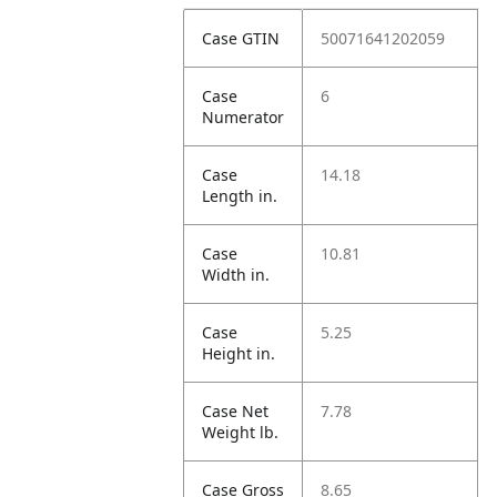
Case GTIN
50071641202059
Case
6
Numerator
Case
14.18
Length in.
Case
10.81
Width in.
Case
5.25
Height in.
Case Net
7.78
Weight lb.
Case Gross
8.65