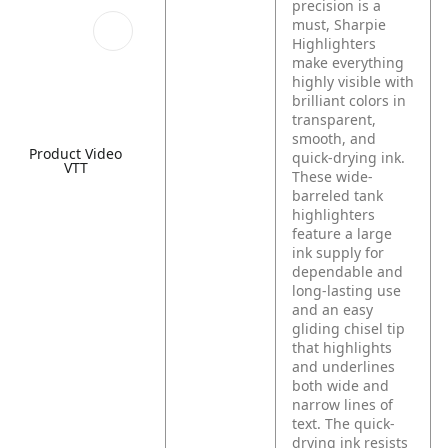
precision is a
must, Sharpie
Highlighters
make everything
highly visible with
brilliant colors in
transparent,
smooth, and
Product Video
quick-drying ink.
VTT
These wide-
barreled tank
highlighters
feature a large
ink supply for
dependable and
long-lasting use
and an easy
gliding chisel tip
that highlights
and underlines
both wide and
narrow lines of
text. The quick-
drying ink resists