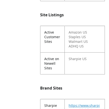
Site Listings
Active
Amazon US
Customer
Staples US
Sites
Walmart US
ADHQ US
Active on
Sharpie US
Newell
Sites
Brand Sites
Sharpie
https://www.sharpi