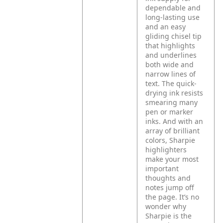
dependable and
long-lasting use
and an easy
gliding chisel tip
that highlights
and underlines
both wide and
narrow lines of
text. The quick-
drying ink resists
smearing many
pen or marker
inks. And with an
array of brilliant
colors, Sharpie
highlighters
make your most
important
thoughts and
notes jump off
the page. It’s no
wonder why
Sharpie is the