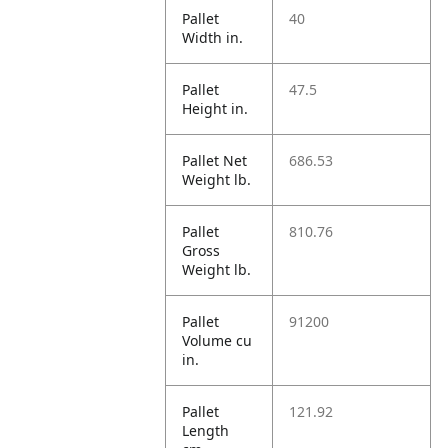
Pallet
40
Width in.
Pallet
47.5
Height in.
Pallet Net
686.53
Weight lb.
Pallet
810.76
Gross
Weight lb.
Pallet
91200
Volume cu
in.
Pallet
121.92
Length