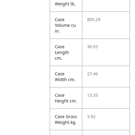
Weight lb.
Case
805.29
Volume cu
in.
Case
36.03
Length
cm.
Case
27.46
Width cm.
Case
13.33
Height cm.
Case Gross
3.92
Weight kg.