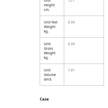
Unit
12.7
Height
cm.
Unit Net
0.59
Weight
kg.
Unit
0.59
Gross
Weight
kg.
Unit
1.61
Volume
dm3.
Case