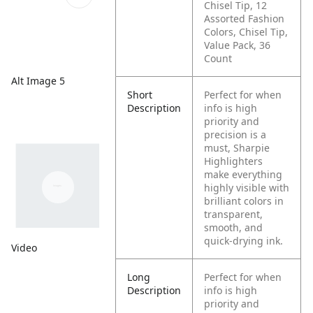
Chisel Tip, 12
Assorted Fashion
Colors, Chisel Tip,
Value Pack, 36
Count
Alt Image 5
Short
Perfect for when
Description
info is high
priority and
precision is a
must, Sharpie
Highlighters
make everything
highly visible with
brilliant colors in
transparent,
smooth, and
quick-drying ink.
Video
Long
Perfect for when
Description
info is high
priority and