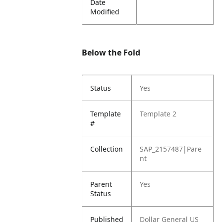
Date
Modified
Below the Fold
Status
Yes
Template
Template 2
#
Collection
SAP_2157487|Pare
nt
Parent
Yes
Status
Published
Dollar General US