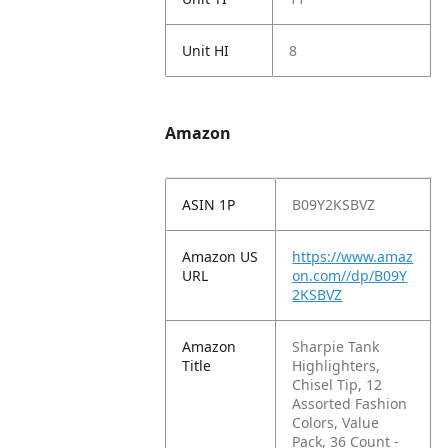
Unit HI
8
Amazon
ASIN 1P
B09Y2KSBVZ
Amazon US
https://www.amaz
URL
on.com//dp/B09Y
2KSBVZ
Amazon
Sharpie Tank
Title
Highlighters,
Chisel Tip, 12
Assorted Fashion
Colors, Value
Pack, 36 Count -