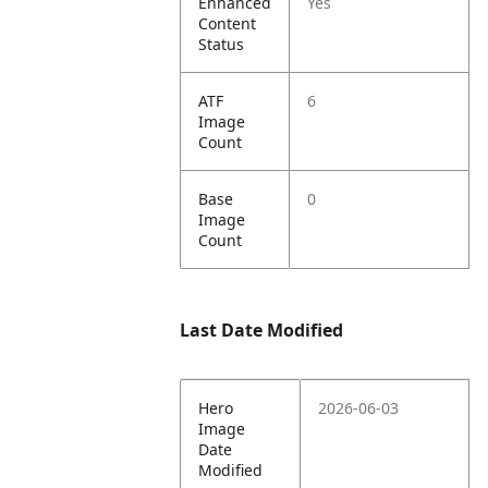
Enhanced
Yes
Content
Status
ATF
6
Image
Count
Base
0
Image
Count
Last Date Modified
Hero
2026-06-03
Image
Date
Modified