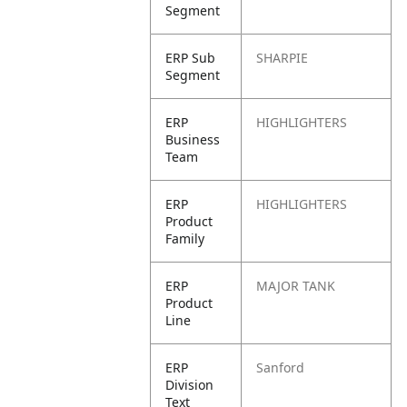
Segment
ERP Sub
SHARPIE
Segment
ERP
HIGHLIGHTERS
Business
Team
ERP
HIGHLIGHTERS
Product
Family
ERP
MAJOR TANK
Product
Line
ERP
Sanford
Division
Text