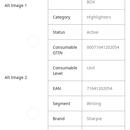
BOX
Alt Image 1
Category
Highlighters
Status
Active
Consumable
00071641202054
GTIN
Consumable
Unit
Level
Alt Image 2
EAN
71641202054
Segment
Writing
Brand
Sharpie