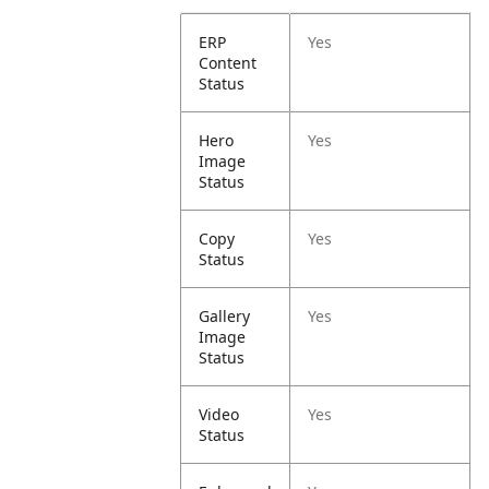
ERP
Yes
Content
Status
Hero
Yes
Image
Status
Copy
Yes
Status
Gallery
Yes
Image
Status
Video
Yes
Status