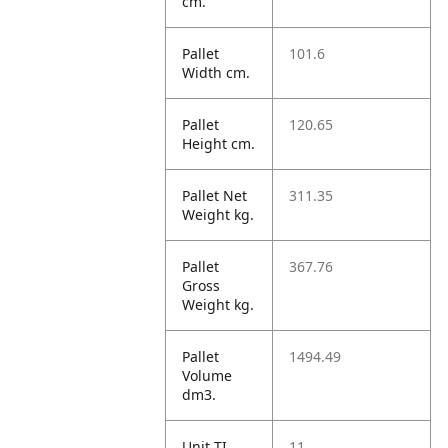
cm.
Pallet
101.6
Width cm.
Pallet
120.65
Height cm.
Pallet Net
311.35
Weight kg.
Pallet
367.76
Gross
Weight kg.
Pallet
1494.49
Volume
dm3.
Unit TI
11