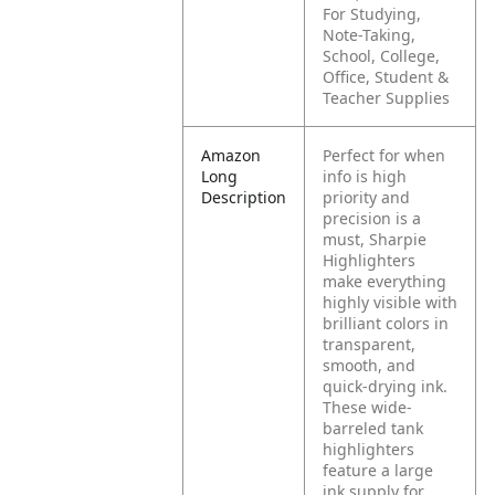
For Studying,
Note-Taking,
School, College,
Office, Student &
Teacher Supplies
Amazon
Perfect for when
Long
info is high
Description
priority and
precision is a
must, Sharpie
Highlighters
make everything
highly visible with
brilliant colors in
transparent,
smooth, and
quick-drying ink.
These wide-
barreled tank
highlighters
feature a large
ink supply for