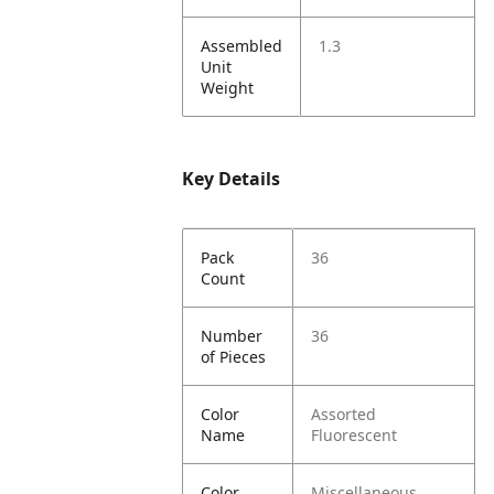
Assembled
1.3
Unit
Weight
Key Details
Pack
36
Count
Number
36
of Pieces
Color
Assorted
Name
Fluorescent
Color
Miscellaneous