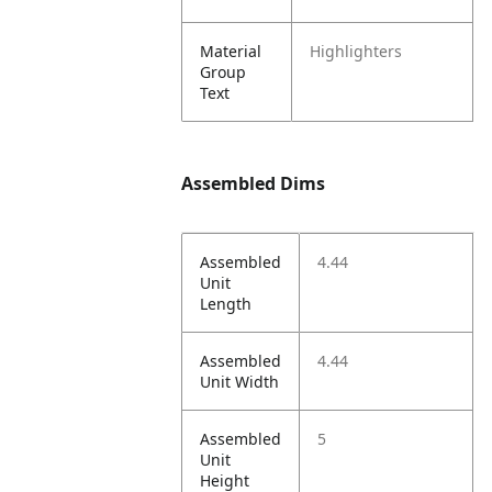
Material
Highlighters
Group
Text
Assembled Dims
Assembled
4.44
Unit
Length
Assembled
4.44
Unit Width
Assembled
5
Unit
Height