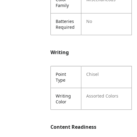
Family
Batteries
No
Required
Writing
Point
Chisel
Type
Writing
Assorted Colors
Color
Content Readiness