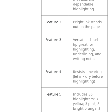
dependable
highlighting
Feature 2
Bright ink stands
out on the page
Feature 3
Versatile chisel
tip great for
highlighting,
underlining, and
writing notes
Feature 4
Resists smearing
(let ink dry before
highlighting)
Feature 5
Includes 36
highlighters: 3
yellow, 3 pink, 3
bright orange, 3