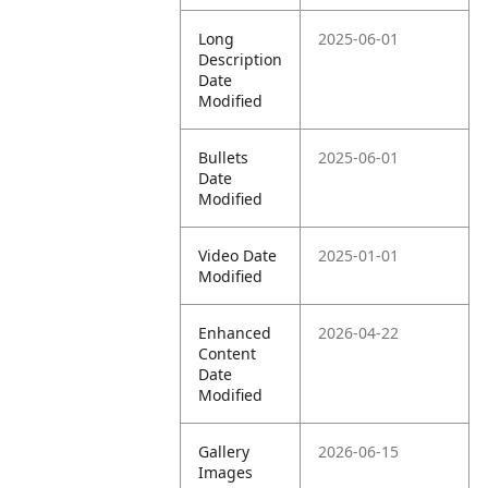
Long
2025-06-01
Description
Date
Modified
Bullets
2025-06-01
Date
Modified
Video Date
2025-01-01
Modified
Enhanced
2026-04-22
Content
Date
Modified
Gallery
2026-06-15
Images