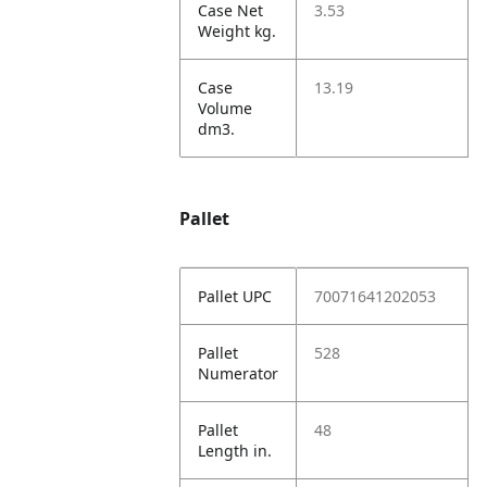
Case Net
3.53
Weight kg.
Case
13.19
Volume
dm3.
Pallet
Pallet UPC
70071641202053
Pallet
528
Numerator
Pallet
48
Length in.