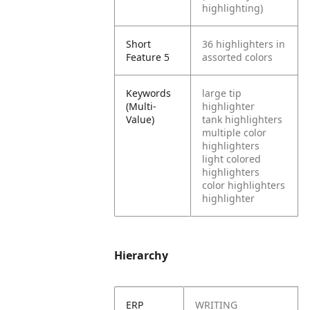
highlighting)
Short
36 highlighters in
Feature 5
assorted colors
Keywords
large tip
(Multi-
highlighter
Value)
tank highlighters
multiple color
highlighters
light colored
highlighters
color highlighters
highlighter
Hierarchy
ERP
WRITING