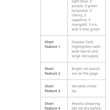
light blue, 3
purple, 3 green
turquoise, 3
cherry, 3
sapphire, 3
marigold, 3 iris,
and 3 lime green
Short
Sharpie Tank
Feature 1
Highlighters with
wide barrel and
large ink supply
Short
Bright ink stands
Feature 2
out on the page
Short
Versatile chisel
Feature 3
tip
Short
Resists smearing
Feature 4
(let ink dry before