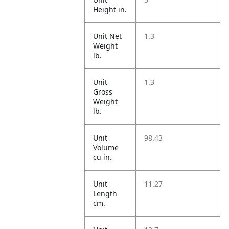
Height in.
Unit Net
1.3
Weight
lb.
Unit
1.3
Gross
Weight
lb.
Unit
98.43
Volume
cu in.
Unit
11.27
Length
cm.