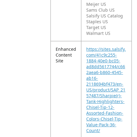
Meijer US
Sams Club US
Salsify US Catalog
Staples US
Target US
Walmart US
Enhanced
https://sites.salsify.
Content
com/41c9c255-
Site
1884-40e0-bc05-
ad8dd5617744/c66
2aea6-b860-4545-
ab16-
2118694bf473/en-
US/product/SAP_21
57487/Sharpie(r)-
Tank-Highlighters-
Chisel-Tip-12-
Assorted-Fashion-
Colors-Chisel-Tip-
Value-Pack-36-
Count/