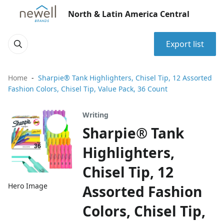
North & Latin America Central
Export list
Home
Sharpie® Tank Highlighters, Chisel Tip, 12 Assorted
Fashion Colors, Chisel Tip, Value Pack, 36 Count
Writing
Sharpie® Tank
Highlighters,
Chisel Tip, 12
Hero Image
Assorted Fashion
Colors, Chisel Tip,