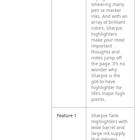
smearing many
pen or marker
inks. And with an
array of brilliant
colors, Sharpie
highlighters
make your most
important
thoughts and
notes jump off
the page. It’s no
wonder why
Sharpie is the
got-to-have
highlighter for
life’s major high
points.
Feature 1
Sharpie Tank
Highlighters with
wide barrel and
large ink supply
that delivers