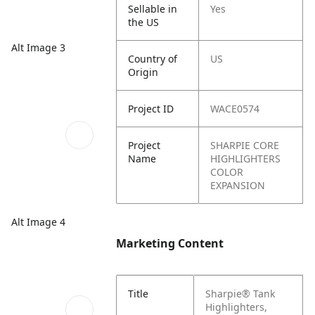
Sellable in
Yes
the US
Alt Image 3
Country of
US
Origin
Project ID
WACE0574
Project
SHARPIE CORE
Name
HIGHLIGHTERS
COLOR
EXPANSION
Alt Image 4
Marketing Content
Title
Sharpie® Tank
Highlighters,