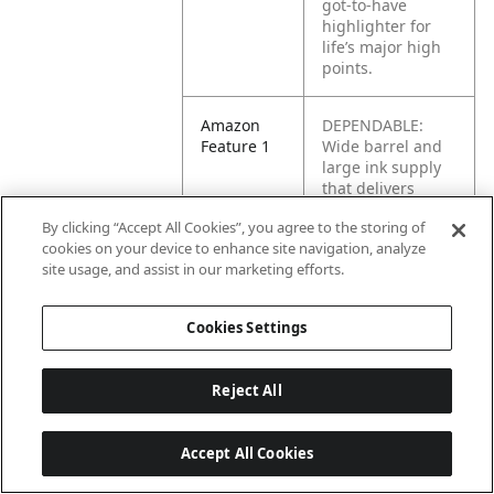
got-to-have
highlighter for
life’s major high
points.
Amazon
DEPENDABLE:
Feature 1
Wide barrel and
large ink supply
that delivers
dependable
By clicking “Accept All Cookies”, you agree to the storing of
highlighting
cookies on your device to enhance site navigation, analyze
site usage, and assist in our marketing efforts.
Amazon
BRILLIANT
Feature 2
COLORS: Highly
Cookies Settings
visible, bright ink
stands out on the
page
Reject All
Amazon
LONG-LASTING:
Feature 3
Versatile chisel
Accept All Cookies
tip great for
highlighting,