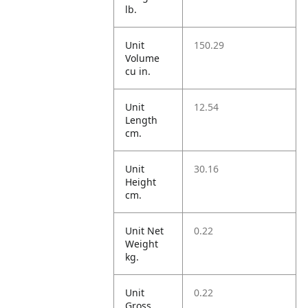
lb.
Unit
150.29
Volume
cu in.
Unit
12.54
Length
cm.
Unit
30.16
Height
cm.
Unit Net
0.22
Weight
kg.
Unit
0.22
Gross