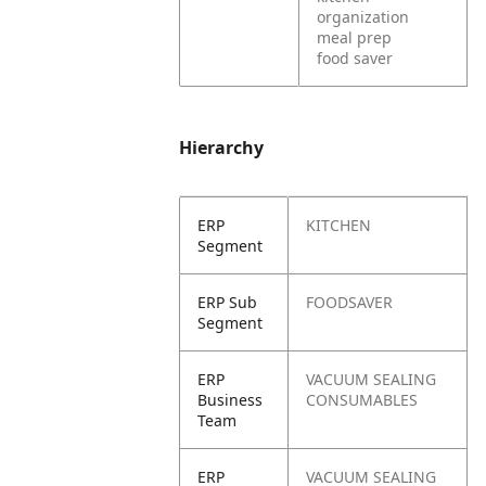
organization
meal prep
food saver
Hierarchy
ERP
KITCHEN
Segment
ERP Sub
FOODSAVER
Segment
ERP
VACUUM SEALING
Business
CONSUMABLES
Team
ERP
VACUUM SEALING