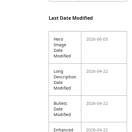
Last Date Modified
Hero
2026-06-03
Image
Date
Modified
Long
2026-04-22
Description
Date
Modified
Bullets
2026-04-22
Date
Modified
Enhanced
2026-04-22