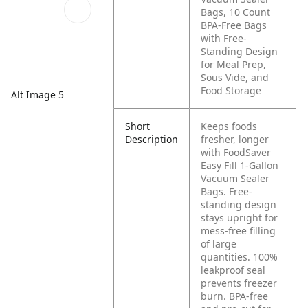
Bags, 10 Count
BPA-Free Bags
with Free-
Standing Design
for Meal Prep,
Sous Vide, and
Food Storage
Alt Image 5
Short
Keeps foods
Description
fresher, longer
with FoodSaver
Easy Fill 1-Gallon
Vacuum Sealer
Bags. Free-
standing design
stays upright for
mess-free filling
of large
quantities. 100%
leakproof seal
prevents freezer
burn. BPA-free