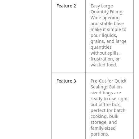
Feature 2
Easy Large-
Quantity Filling:
Wide opening
and stable base
make it simple to
pour liquids,
grains, and large
quantities
without spills,
frustration, or
wasted food.
Feature 3
Pre-Cut for Quick
Sealing: Gallon-
sized bags are
ready to use right
out of the box,
perfect for batch
cooking, bulk
storage, and
family-sized
portions.