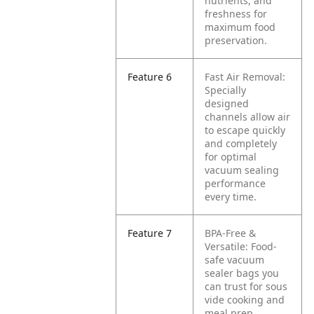
nutrients, and
freshness for
maximum food
preservation.
Feature 6
Fast Air Removal:
Specially
designed
channels allow air
to escape quickly
and completely
for optimal
vacuum sealing
performance
every time.
Feature 7
BPA-Free &
Versatile: Food-
safe vacuum
sealer bags you
can trust for sous
vide cooking and
meal prep