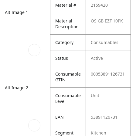
Material #
2159420
Alt Image 1
Material
OS GB EZF 10PK
Description
Category
Consumables
Status
Active
Consumable
00053891126731
GTIN
Alt Image 2
Consumable
Unit
Level
EAN
53891126731
Segment
Kitchen