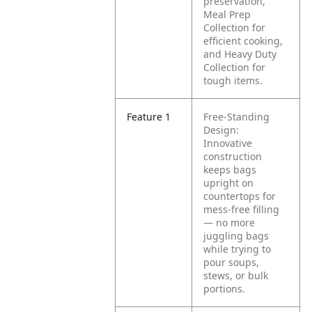
preservation,
Meal Prep
Collection for
efficient cooking,
and Heavy Duty
Collection for
tough items.
Feature 1
Free-Standing
Design:
Innovative
construction
keeps bags
upright on
countertops for
mess-free filling
— no more
juggling bags
while trying to
pour soups,
stews, or bulk
portions.