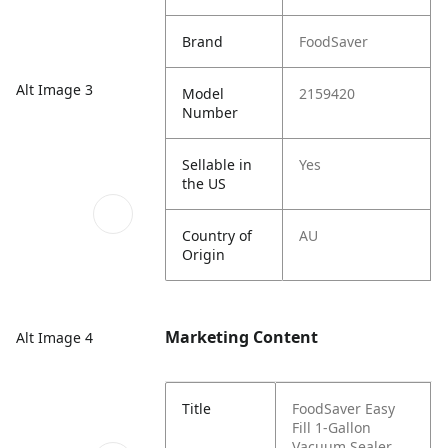
Brand
FoodSaver
Alt Image 3
Model
2159420
Number
Sellable in
Yes
the US
Country of
AU
Origin
Marketing Content
Alt Image 4
Title
FoodSaver Easy
Fill 1-Gallon
Vacuum Sealer