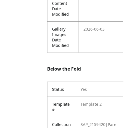
Content
Date
Modified
Gallery
2026-06-03
Images
Date
Modified
Below the Fold
Status
Yes
Template
Template 2
#
Collection
SAP_2159420|Pare