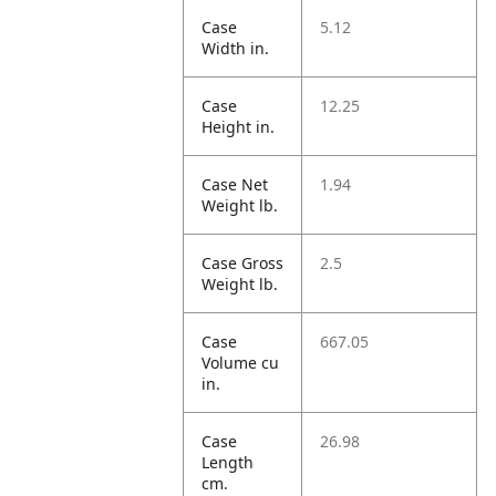
Case
5.12
Width in.
Case
12.25
Height in.
Case Net
1.94
Weight lb.
Case Gross
2.5
Weight lb.
Case
667.05
Volume cu
in.
Case
26.98
Length
cm.