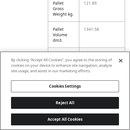
Pallet
121.89
Gross
Weight kg.
Pallet
1341.58
Volume
dm3.
Unit TI
31
By clicking “Accept All Cookies”, you agree to the storing of
cookies on your device to enhance site navigation, analyze
Unit HI
3
site usage, and assist in our marketing efforts.
Cookies Settings
Amazon
Reject All
ASIN 1P
B07Q84576Y
Accept All Cookies