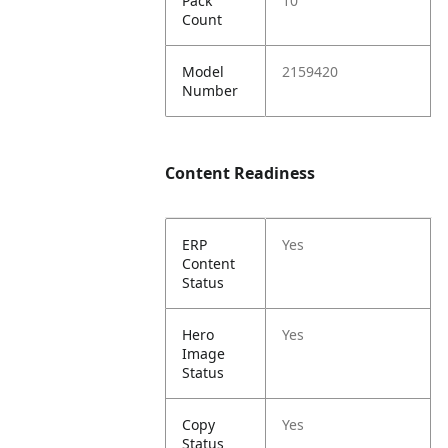
Pack
10
Count
Model
2159420
Number
Content Readiness
ERP
Yes
Content
Status
Hero
Yes
Image
Status
Copy
Yes
Status