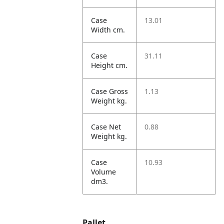
Case
13.01
Width cm.
Case
31.11
Height cm.
Case Gross
1.13
Weight kg.
Case Net
0.88
Weight kg.
Case
10.93
Volume
dm3.
Pallet