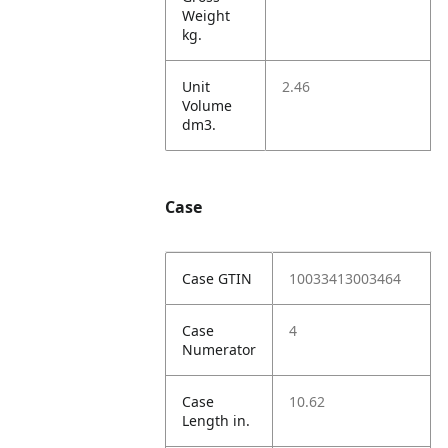
Weight
kg.
Unit
2.46
Volume
dm3.
Case
Case GTIN
10033413003464
Case
4
Numerator
Case
10.62
Length in.