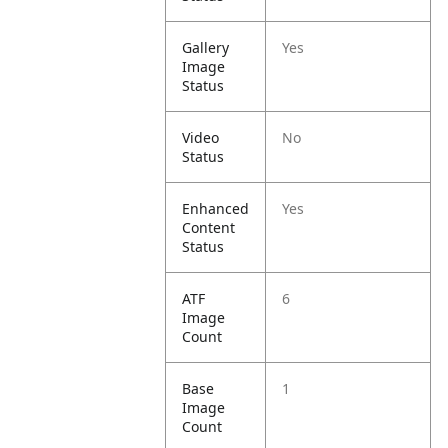
Gallery
Yes
Image
Status
Video
No
Status
Enhanced
Yes
Content
Status
ATF
6
Image
Count
Base
1
Image
Count