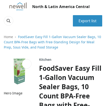
North & Latin America Central
Export list
Home
FoodSaver Easy Fill 1-Gallon Vacuum Sealer Bags, 10
Count BPA-Free Bags with Free-Standing Design for Meal
Prep, Sous Vide, and Food Storage
Kitchen
FoodSaver Easy Fill
1-Gallon Vacuum
Sealer Bags, 10
Hero Image
Count BPA-Free
Bags with Free-