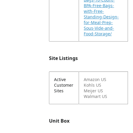
BPA-Free-Bags-
with-Free-
Standing-Design-
for-Meal-Prep-
Sous-Vide-and-
Food-Storage/
Site Listings
Active
Amazon US
Customer
Kohls US
Sites
Meijer US
Walmart US
Unit Box