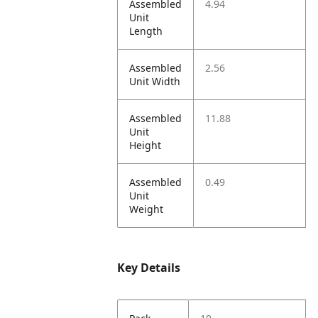
Assembled
4.94
Unit
Length
Assembled
2.56
Unit Width
Assembled
11.88
Unit
Height
Assembled
0.49
Unit
Weight
Key Details