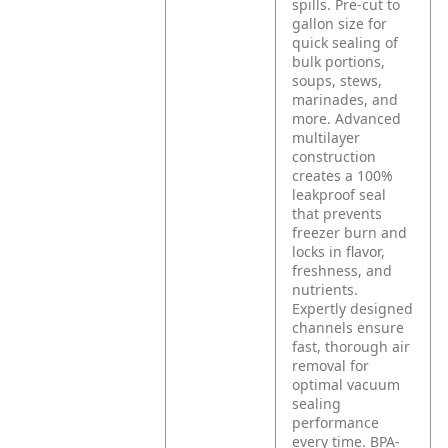
spills. Pre-cut to
gallon size for
quick sealing of
bulk portions,
soups, stews,
marinades, and
more. Advanced
multilayer
construction
creates a 100%
leakproof seal
that prevents
freezer burn and
locks in flavor,
freshness, and
nutrients.
Expertly designed
channels ensure
fast, thorough air
removal for
optimal vacuum
sealing
performance
every time. BPA-