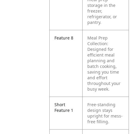
storage in the
freezer,
refrigerator, or
pantry.
Feature 8
Meal Prep
Collection:
Designed for
efficient meal
planning and
batch cooking,
saving you time
and effort
throughout your
busy week.
Short
Free-standing
Feature 1
design stays
upright for mess-
free filling.