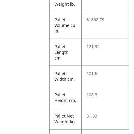
Weight lb.
Pallet
81868.79
Volume cu
in.
Pallet
121.92
Length
cm.
Pallet
101.6
Width cm.
Pallet
108.3
Height cm.
Pallet Net
81.83
Weight kg.