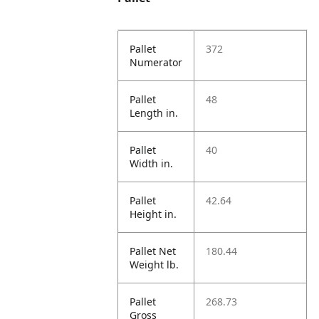
Pallet
372
Numerator
Pallet
48
Length in.
Pallet
40
Width in.
Pallet
42.64
Height in.
Pallet Net
180.44
Weight lb.
Pallet
268.73
Gross