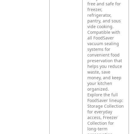
free and safe for
freezer,
refrigerator,
pantry, and sous
vide cooking.
Compatible with
all FoodSaver
vacuum sealing
systems for
convenient food
preservation that
helps you reduce
waste, save
money, and keep
your kitchen
organized.
Explore the full
FoodSaver lineup:
Storage Collection
for everyday
access, Freezer
Collection for
long-term