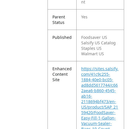
nt
Parent
Yes
Status
Published
Foodsaver US
Salsify US Catalog
Staples US
Walmart US
Enhanced
https://sites.salsify.
Content
com/41c9c255-
Site
1884-40e0-bc05-
ad8dd5617744/c66
2aea6-b860-4545-
ab16-
2118694bf473/en-
US/product/SAP_21
59420/FoodSaver-
Easy-Fill-1-Gallon-
Vacuum-Sealer-
Bags-10-Count-