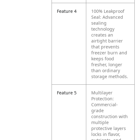
Feature 4
100% Leakproof
Seal: Advanced
sealing
technology
creates an
airtight barrier
that prevents
freezer burn and
keeps food
fresher, longer
than ordinary
storage methods.
Feature 5
Multilayer
Protection:
Commercial-
grade
construction with
multiple
protective layers
locks in flavor,