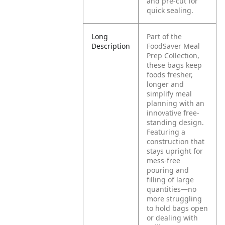
and pre-cut for
quick sealing.
Long
Part of the
Description
FoodSaver Meal
Prep Collection,
these bags keep
foods fresher,
longer and
simplify meal
planning with an
innovative free-
standing design.
Featuring a
construction that
stays upright for
mess-free
pouring and
filling of large
quantities—no
more struggling
to hold bags open
or dealing with