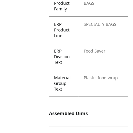
Product
BAGS
Family
ERP
SPECIALTY BAGS
Product
Line
ERP
Food Saver
Division
Text
Material
Plastic food wrap
Group
Text
Assembled Dims