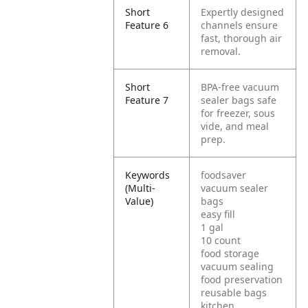
Short
Expertly designed
Feature 6
channels ensure
fast, thorough air
removal.
Short
BPA-free vacuum
Feature 7
sealer bags safe
for freezer, sous
vide, and meal
prep.
Keywords
foodsaver
(Multi-
vacuum sealer
Value)
bags
easy fill
1 gal
10 count
food storage
vacuum sealing
food preservation
reusable bags
kitchen