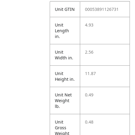
Unit GTIN
00053891126731
Unit
4.93
Length
in.
Unit
2.56
Width in.
Unit
11.87
Height in.
Unit Net
0.49
Weight
lb.
Unit
0.48
Gross
Weight