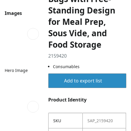
Standing Design
Images
for Meal Prep,
Sous Vide, and
Food Storage
2159420
Consumables
Hero Image
Add to export list
Product Identity
SKU
SAP_2159420