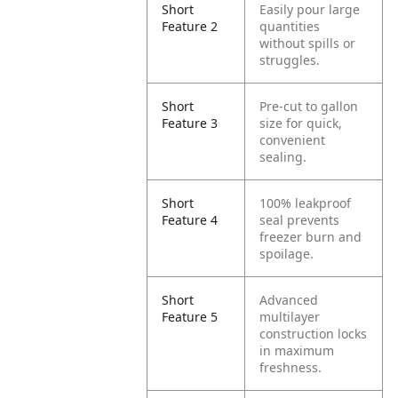
Short
Easily pour large
Feature 2
quantities
without spills or
struggles.
Short
Pre-cut to gallon
Feature 3
size for quick,
convenient
sealing.
Short
100% leakproof
Feature 4
seal prevents
freezer burn and
spoilage.
Short
Advanced
Feature 5
multilayer
construction locks
in maximum
freshness.