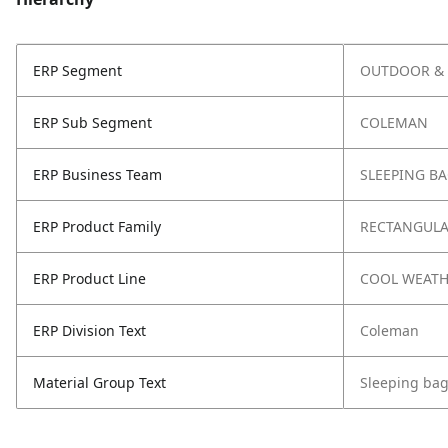
ERP Segment
OUTDOOR & 
ERP Sub Segment
COLEMAN
ERP Business Team
SLEEPING B
ERP Product Family
RECTANGULAR
ERP Product Line
COOL WEATHER
ERP Division Text
Coleman
Material Group Text
Sleeping ba