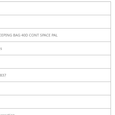
EPING BAG 40D CONT SPACE PAL
gs
837