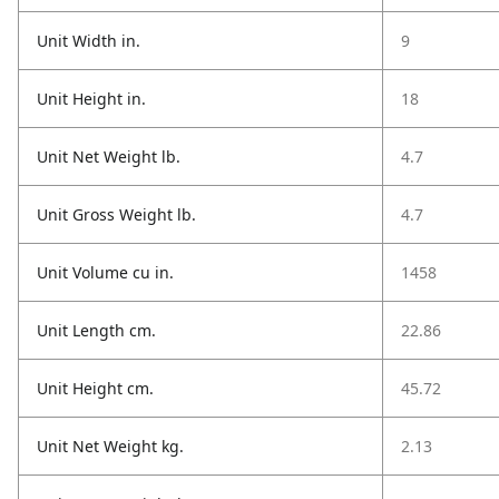
Unit Width in.
9
Unit Height in.
18
Unit Net Weight lb.
4.7
Unit Gross Weight lb.
4.7
Unit Volume cu in.
1458
Unit Length cm.
22.86
Unit Height cm.
45.72
Unit Net Weight kg.
2.13