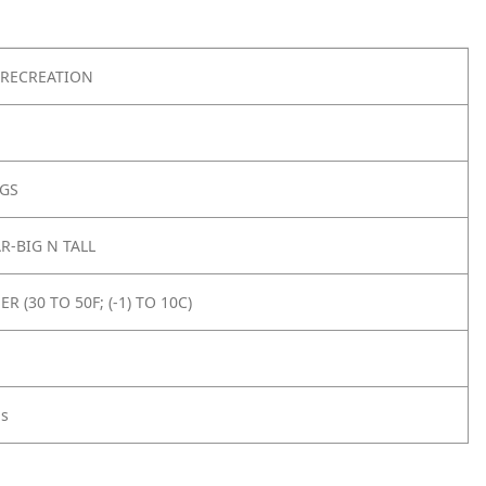
RECREATION
AGS
-BIG N TALL
 (30 TO 50F; (-1) TO 10C)
gs