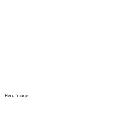
Hero Image