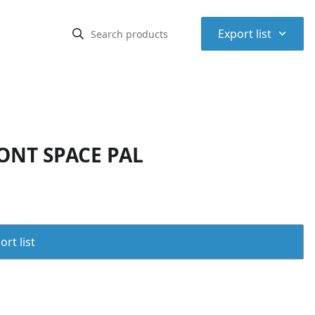
⌃
Export list
ONT SPACE PAL
rt list