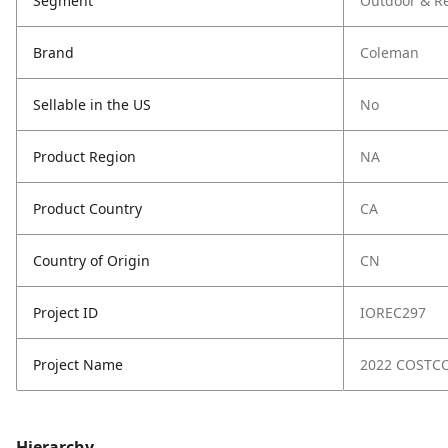
Segment
Outdoor & Re
Brand
Coleman
Sellable in the US
No
Product Region
NA
Product Country
CA
Country of Origin
CN
Project ID
IOREC297
Project Name
2022 COSTC
Hierarchy