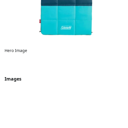
Hero Image
Images