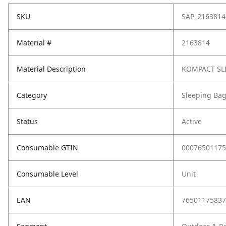
SKU
SAP_2163814
Material #
2163814
Material Description
KOMPACT SLE
Category
Sleeping Ba
Status
Active
Consumable GTIN
00076501175
Consumable Level
Unit
EAN
76501175837