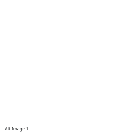
Alt Image 1