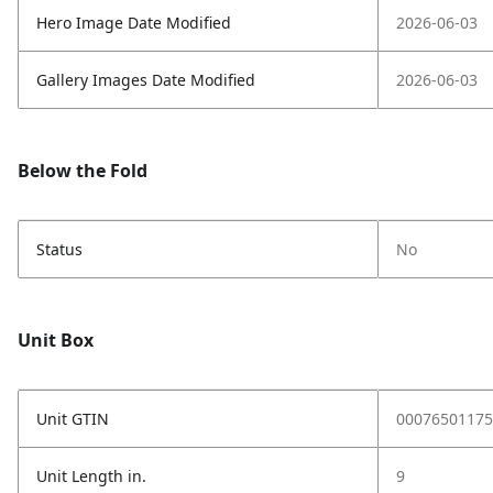
Hero Image Date Modified
2026-06-03
Gallery Images Date Modified
2026-06-03
Below the Fold
Status
No
Unit Box
Unit GTIN
00076501175
Unit Length in.
9