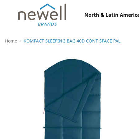
North & Latin America
Home
KOMPACT SLEEPING BAG 40D CONT SPACE PAL