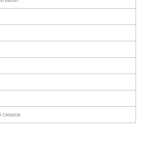
creation
O CANADA