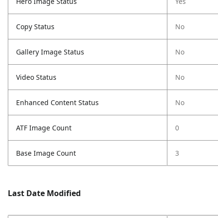
Hero Image Status
Yes
Copy Status
No
Gallery Image Status
No
Video Status
No
Enhanced Content Status
No
ATF Image Count
0
Base Image Count
3
Last Date Modified