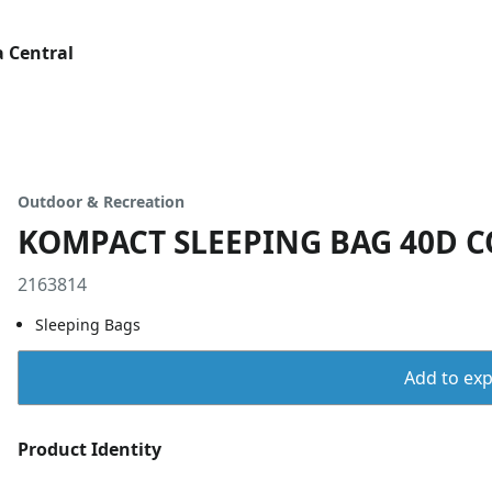
 Central
Outdoor & Recreation
KOMPACT SLEEPING BAG 40D C
2163814
Sleeping Bags
Add to expo
Product Identity