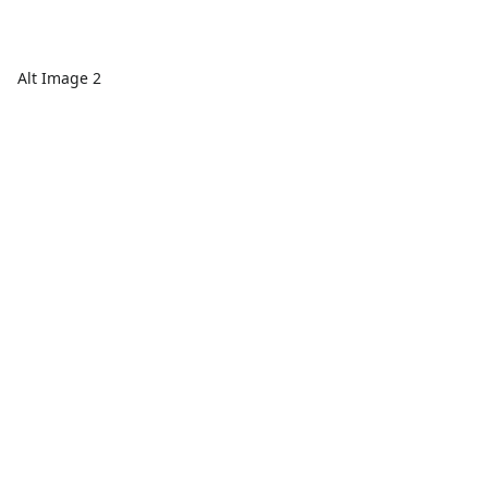
Alt Image 2