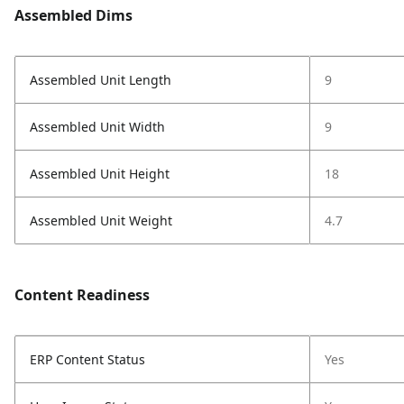
Assembled Dims
Assembled Unit Length
9
Assembled Unit Width
9
Assembled Unit Height
18
Assembled Unit Weight
4.7
Content Readiness
ERP Content Status
Yes