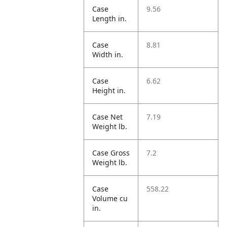
Case
9.56
Length in.
Case
8.81
Width in.
Case
6.62
Height in.
Case Net
7.19
Weight lb.
Case Gross
7.2
Weight lb.
Case
558.22
Volume cu
in.