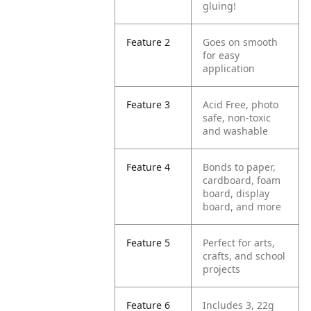
gluing!
Feature 2
Goes on smooth
for easy
application
Feature 3
Acid Free, photo
safe, non-toxic
and washable
Feature 4
Bonds to paper,
cardboard, foam
board, display
board, and more
Feature 5
Perfect for arts,
crafts, and school
projects
Feature 6
Includes 3, 22g