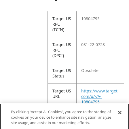
Target US
10804795
RPC
(TCIN)
Target US
081-22-0728
RPC
(DPCI)
Target US
Obsolete
Status
Target US
https://www.target.
URL
com/p/-/A-
10804795
By clicking “Accept All Cookies”, you agree to the storing of
Target
Glue
cookies on your device to enhance site navigation, analyze
Product
site usage, and assist in our marketing efforts.
Type