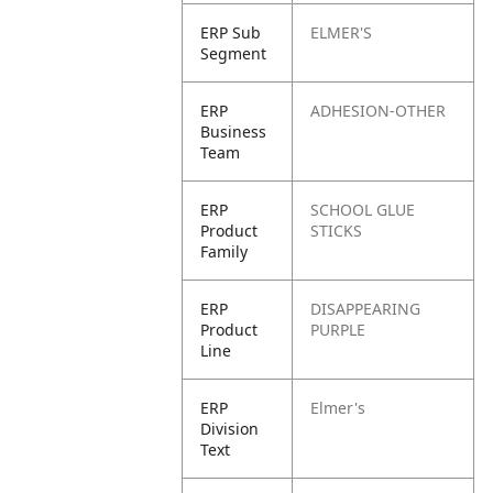
ERP Sub
ELMER'S
Segment
ERP
ADHESION-OTHER
Business
Team
ERP
SCHOOL GLUE
Product
STICKS
Family
ERP
DISAPPEARING
Product
PURPLE
Line
ERP
Elmer's
Division
Text