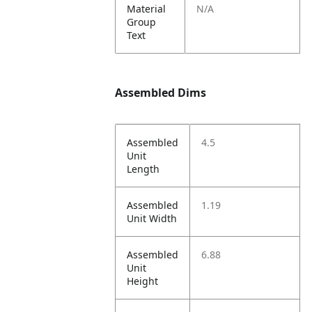
Material
N/A
Group
Text
Assembled Dims
Assembled
4.5
Unit
Length
Assembled
1.19
Unit Width
Assembled
6.88
Unit
Height