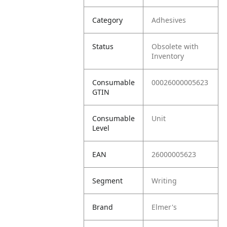
Category
Adhesives
Status
Obsolete with
Inventory
Consumable
00026000005623
GTIN
Consumable
Unit
Level
EAN
26000005623
Segment
Writing
Brand
Elmer's