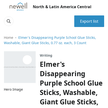
North & Latin America Central
Export list
Home
Elmer's Disappearing Purple School Glue Sticks,
Washable, Giant Glue Sticks, 0.77 oz. each, 3 Count
Writing
Elmer's
Disappearing
Purple School Glue
Hero Image
Sticks, Washable,
Giant Glue Sticks,