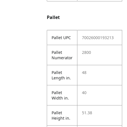
Pallet
Pallet UPC
70026000193213
Pallet
2800
Numerator
Pallet
48
Length in.
Pallet
40
Width in.
Pallet
51.38
Height in.