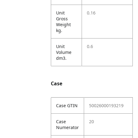
Unit
0.16
Gross
Weight
kg.
Unit
0.6
Volume
dm3.
Case
Case GTIN
50026000193219
Case
20
Numerator