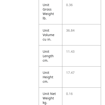
Unit
0.36
Gross
Weight
lb.
Unit
36.84
Volume
cu in.
Unit
11.43
Length
cm.
Unit
17.47
Height
cm.
Unit Net
0.16
Weight
kg.