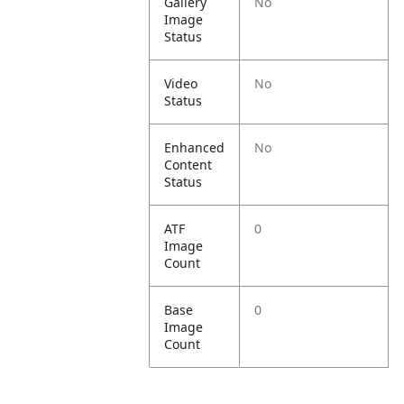
Gallery
No
Image
Status
Video
No
Status
Enhanced
No
Content
Status
ATF
0
Image
Count
Base
0
Image
Count