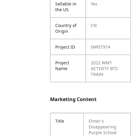
Sellable in
Yes
the US
Country of
CN
Origin
Project ID
IWRIT914
Project
2022 WMT
Name
ACTIVITY BTS
TRAIN
Marketing Content
Title
Elmer's
Disappearing
Purple School