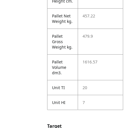
Height cm.
Pallet Net
457.22
Weight kg.
Pallet
479.9
Gross
Weight kg.
Pallet
1616.57
Volume
dm3.
Unit TI
20
Unit HI
7
Target