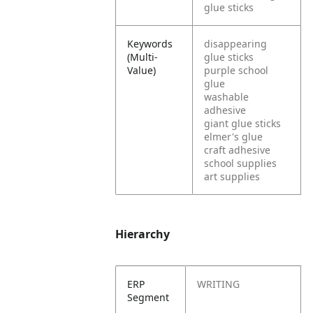
glue sticks
Keywords
disappearing
(Multi-
glue sticks
Value)
purple school
glue
washable
adhesive
giant glue sticks
elmer's glue
craft adhesive
school supplies
art supplies
Hierarchy
ERP
WRITING
Segment