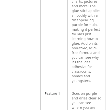
charts, pictures
and more! The
glue stick applies
smoothly with a
disappearing
purple formula,
making it perfect
for kids just
learning how to
glue. Add on its
non-toxic, acid-
free formula and
you can see why
it’s the ideal
adhesive for
classrooms,
homes and
youngsters.
Feature 1
Goes on purple
and dries clear so
you can see
where you are