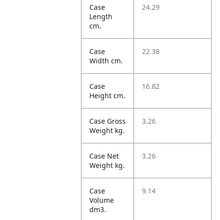
Case
24.29
Length
cm.
Case
22.38
Width cm.
Case
16.82
Height cm.
Case Gross
3.26
Weight kg.
Case Net
3.26
Weight kg.
Case
9.14
Volume
dm3.