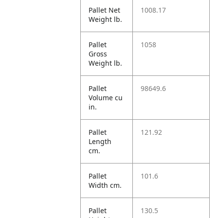
Pallet Net
1008.17
Weight lb.
Pallet
1058
Gross
Weight lb.
Pallet
98649.6
Volume cu
in.
Pallet
121.92
Length
cm.
Pallet
101.6
Width cm.
Pallet
130.5