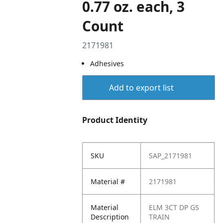
0.77 oz. each, 3
Count
2171981
Adhesives
Add to export list
Product Identity
SKU
SAP_2171981
Material #
2171981
Material
ELM 3CT DP GS
Description
TRAIN