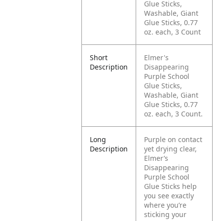
Glue Sticks,
Washable, Giant
Glue Sticks, 0.77
oz. each, 3 Count
Short
Elmer's
Description
Disappearing
Purple School
Glue Sticks,
Washable, Giant
Glue Sticks, 0.77
oz. each, 3 Count.
Long
Purple on contact
Description
yet drying clear,
Elmer’s
Disappearing
Purple School
Glue Sticks help
you see exactly
where you’re
sticking your