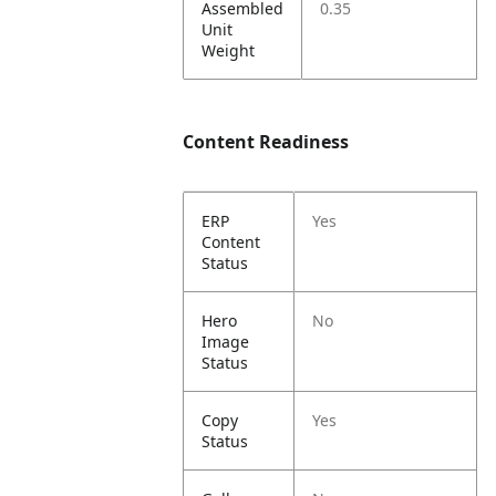
Assembled
0.35
Unit
Weight
Content Readiness
ERP
Yes
Content
Status
Hero
No
Image
Status
Copy
Yes
Status