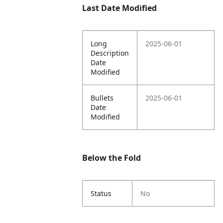
Last Date Modified
Long
2025-06-01
Description
Date
Modified
Bullets
2025-06-01
Date
Modified
Below the Fold
Status
No