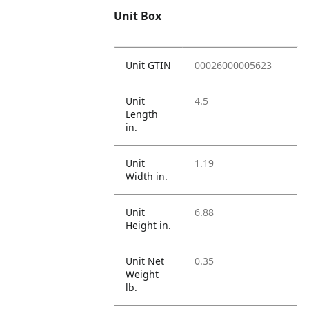
Unit Box
Unit GTIN
00026000005623
Unit
4.5
Length
in.
Unit
1.19
Width in.
Unit
6.88
Height in.
Unit Net
0.35
Weight
lb.