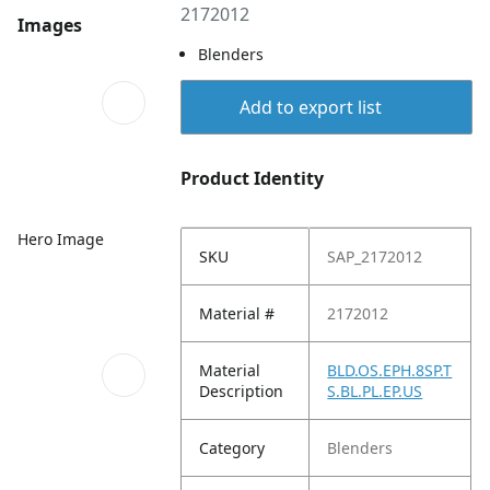
2172012
Images
Blenders
Add to export list
Product Identity
Hero Image
SKU
SAP_2172012
Material #
2172012
Material
BLD.OS.EPH.8SP.T
Description
S.BL.PL.EP.US
Category
Blenders