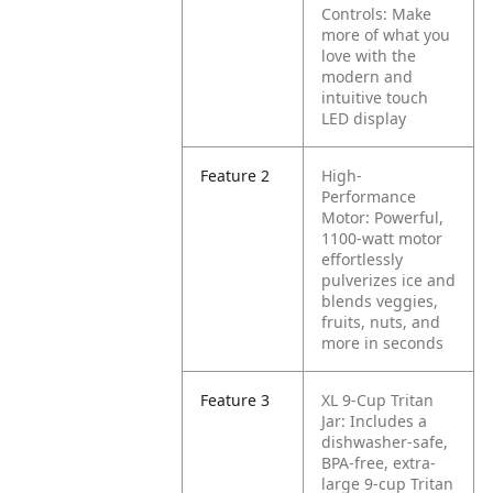
Controls: Make
more of what you
love with the
modern and
intuitive touch
LED display
Feature 2
High-
Performance
Motor: Powerful,
1100-watt motor
effortlessly
pulverizes ice and
blends veggies,
fruits, nuts, and
more in seconds
Feature 3
XL 9-Cup Tritan
Jar: Includes a
dishwasher-safe,
BPA-free, extra-
large 9-cup Tritan