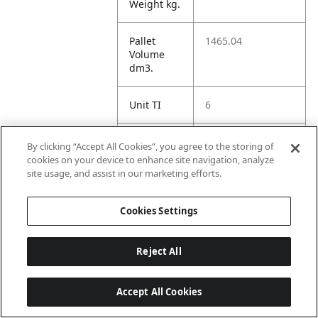
Weight kg.
Pallet
1465.04
Volume
dm3.
Unit TI
6
Unit HI
3
By clicking “Accept All Cookies”, you agree to the storing of
cookies on your device to enhance site navigation, analyze
site usage, and assist in our marketing efforts.
Amazon
Cookies Settings
ASIN 1P
B0BM4YVQ64
Reject All
Amazon
https://www.amazo
Accept All Cookies
US URL
n.com//dp/B0BM4Y
VQ64