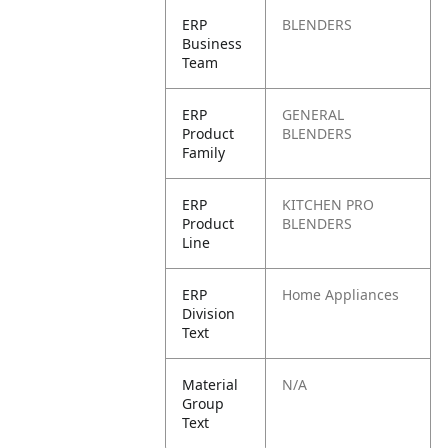
ERP
BLENDERS
Business
Team
ERP
GENERAL
Product
BLENDERS
Family
ERP
KITCHEN PRO
Product
BLENDERS
Line
ERP
Home Appliances
Division
Text
Material
N/A
Group
Text