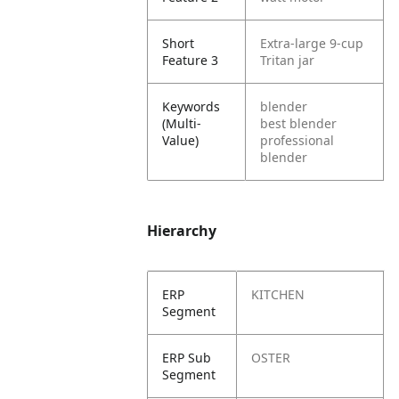
Short
Extra-large 9-cup
Feature 3
Tritan jar
Keywords
blender
(Multi-
best blender
Value)
professional
blender
Hierarchy
ERP
KITCHEN
Segment
ERP Sub
OSTER
Segment