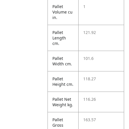
Pallet
1
Volume cu
in.
Pallet
121.92
Length
cm.
Pallet
101.6
Width cm.
Pallet
118.27
Height cm.
Pallet Net
116.26
Weight kg.
Pallet
163.57
Gross