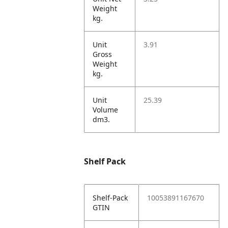
Weight
kg.
Unit
3.91
Gross
Weight
kg.
Unit
25.39
Volume
dm3.
Shelf Pack
Shelf-Pack
10053891167670
GTIN