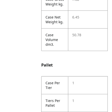
Weight kg.
Case Net
6.45
Weight kg.
Case
50.78
Volume
dm3.
Pallet
Case Per
1
Tier
Tiers Per
1
Pallet