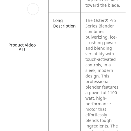
toward the blade.
Long
The Oster® Pro
Description
Series Blender
combines
pulverizing, ice-
crushing power
Product Video
and blending
VTT
versatility with
touch-activated
controls, in a
sleek, modern
design. This
professional
blender features
a powerful 1100-
watt, high-
performance
motor that
effortlessly
blends tough
ingredients. The