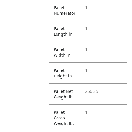
Pallet
1
Numerator
Pallet
1
Length in.
Pallet
1
Width in.
Pallet
1
Height in.
Pallet Net
256.35
Weight lb.
Pallet
1
Gross
Weight lb.