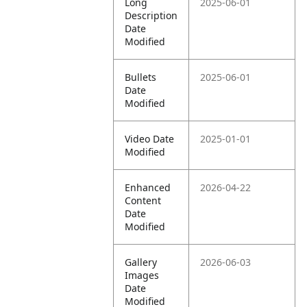
Long
2025-06-01
Description
Date
Modified
Bullets
2025-06-01
Date
Modified
Video Date
2025-01-01
Modified
Enhanced
2026-04-22
Content
Date
Modified
Gallery
2026-06-03
Images
Date
Modified