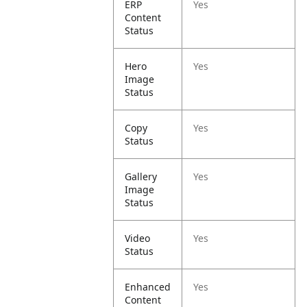
ERP
Yes
Content
Status
Hero
Yes
Image
Status
Copy
Yes
Status
Gallery
Yes
Image
Status
Video
Yes
Status
Enhanced
Yes
Content