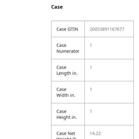
Case
Case GTIN
20053891167677
Case
1
Numerator
Case
1
Length in.
Case
1
Width in.
Case
1
Height in.
Case Net
14.22