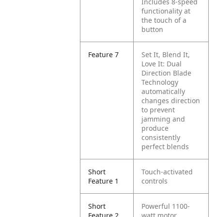
Includes 8-speed
functionality at
the touch of a
button
Feature 7
Set It, Blend It,
Love It: Dual
Direction Blade
Technology
automatically
changes direction
to prevent
jamming and
produce
consistently
perfect blends
Short
Touch-activated
Feature 1
controls
Short
Powerful 1100-
Feature 2
watt motor