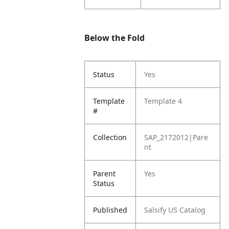
Below the Fold
Status
Yes
Template
Template 4
#
Collection
SAP_2172012|Pare
nt
Parent
Yes
Status
Published
Salsify US Catalog