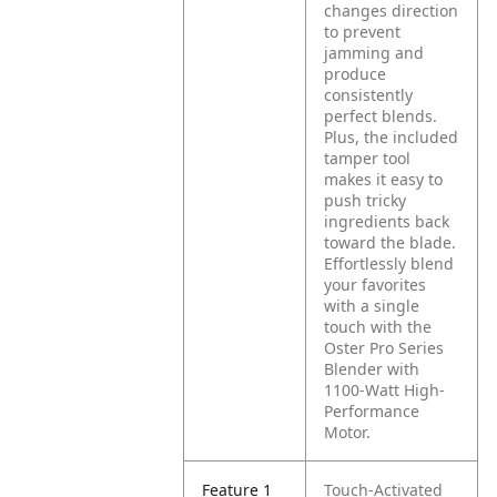
changes direction
to prevent
jamming and
produce
consistently
perfect blends.
Plus, the included
tamper tool
makes it easy to
push tricky
ingredients back
toward the blade.
Effortlessly blend
your favorites
with a single
touch with the
Oster Pro Series
Blender with
1100-Watt High-
Performance
Motor.
Feature 1
Touch-Activated