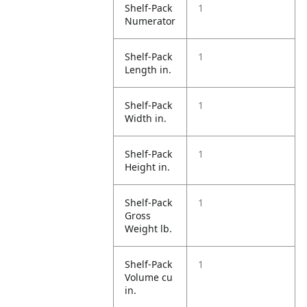
Shelf-Pack
1
Numerator
Shelf-Pack
1
Length in.
Shelf-Pack
1
Width in.
Shelf-Pack
1
Height in.
Shelf-Pack
1
Gross
Weight lb.
Shelf-Pack
1
Volume cu
in.