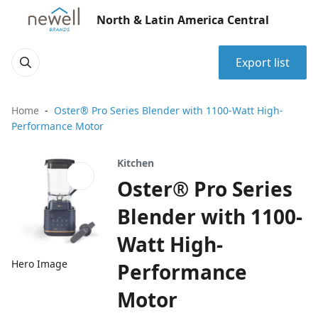
North & Latin America Central
Export list
Home
Oster® Pro Series Blender with 1100-Watt High-
Performance Motor
Kitchen
Oster® Pro Series
Blender with 1100-
Watt High-
Hero Image
Performance
Motor