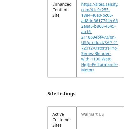
Enhanced
https://sites.salsify.
Content
com/41c9c255-
Site
1884-40e0-bc05-
ad8dd5617744/c66
2aea6-b860-4545-
ab16-
2118694bf473/en-
US/product/SAP_21
72012/Oster(r)-Pro-
Series-Blender-
with-1100-Watt-
High-Performance-
Motor/
Site Listings
Active
Walmart US
Customer
Sites