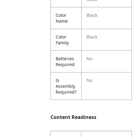
Color
Black
Name
Color
Black
Family
Batteries
No
Required
Is
No
Assembly
Required?
Content Readiness