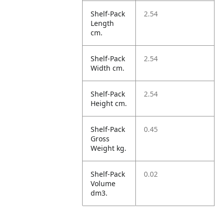
Shelf-Pack
2.54
Length
cm.
Shelf-Pack
2.54
Width cm.
Shelf-Pack
2.54
Height cm.
Shelf-Pack
0.45
Gross
Weight kg.
Shelf-Pack
0.02
Volume
dm3.