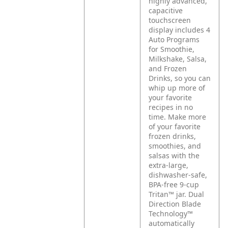
highly advanced,
capacitive
touchscreen
display includes 4
Auto Programs
for Smoothie,
Milkshake, Salsa,
and Frozen
Drinks, so you can
whip up more of
your favorite
recipes in no
time. Make more
of your favorite
frozen drinks,
smoothies, and
salsas with the
extra-large,
dishwasher-safe,
BPA-free 9-cup
Tritan™ jar. Dual
Direction Blade
Technology™
automatically