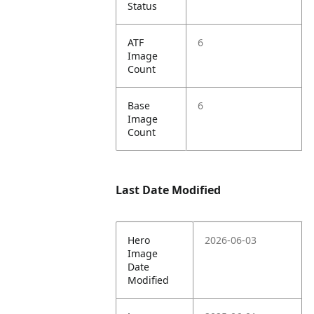
Status
ATF
6
Image
Count
Base
6
Image
Count
Last Date Modified
Hero
2026-06-03
Image
Date
Modified