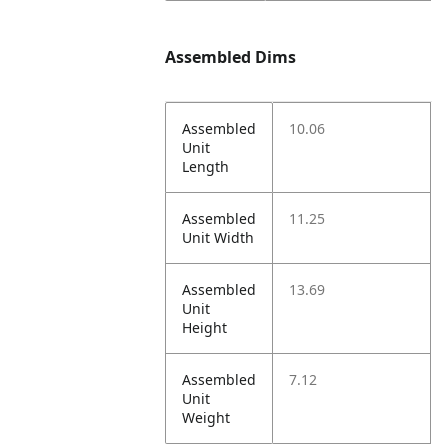
Assembled Dims
Assembled
10.06
Unit
Length
Assembled
11.25
Unit Width
Assembled
13.69
Unit
Height
Assembled
7.12
Unit
Weight