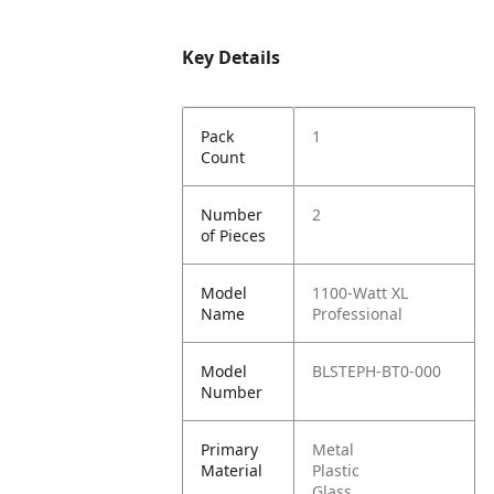
Key Details
Pack
1
Count
Number
2
of Pieces
Model
1100-Watt XL
Name
Professional
Model
BLSTEPH-BT0-000
Number
Primary
Metal
Material
Plastic
Glass