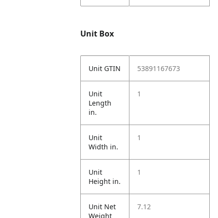
Unit Box
Unit GTIN
53891167673
Unit
1
Length
in.
Unit
1
Width in.
Unit
1
Height in.
Unit Net
7.12
Weight