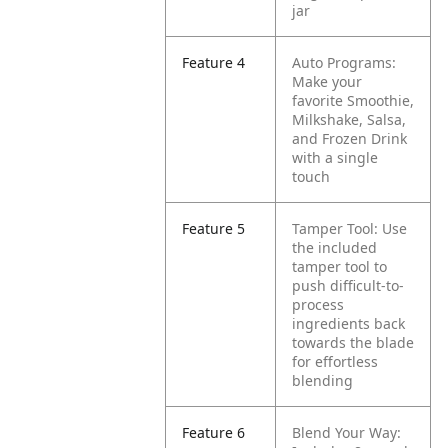
jar
Feature 4
Auto Programs:
Make your
favorite Smoothie,
Milkshake, Salsa,
and Frozen Drink
with a single
touch
Feature 5
Tamper Tool: Use
the included
tamper tool to
push difficult-to-
process
ingredients back
towards the blade
for effortless
blending
Feature 6
Blend Your Way: