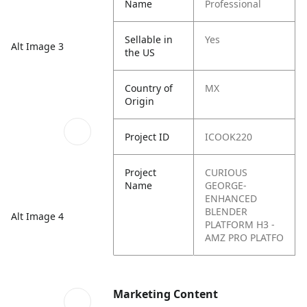
Name
Professional
Sellable in
Yes
Alt Image 3
the US
Country of
MX
Origin
Project ID
ICOOK220
Project
CURIOUS
Name
GEORGE-
ENHANCED
BLENDER
Alt Image 4
PLATFORM H3 -
AMZ PRO PLATFO
Marketing Content