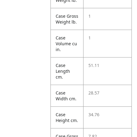
Weight lb.
Case Gross
1
Weight lb.
Case
1
Volume cu
in.
Case
51.11
Length
cm.
Case
28.57
Width cm.
Case
34.76
Height cm.
Case Gross
7.82