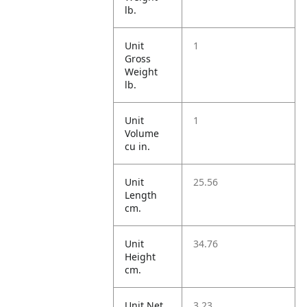
lb.
Unit
1
Gross
Weight
lb.
Unit
1
Volume
cu in.
Unit
25.56
Length
cm.
Unit
34.76
Height
cm.
Unit Net
3.23