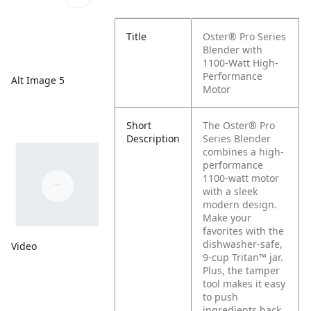
Title
Oster® Pro Series
Blender with
1100-Watt High-
Performance
Alt Image 5
Motor
Short
The Oster® Pro
Description
Series Blender
combines a high-
performance
1100-watt motor
with a sleek
modern design.
Make your
favorites with the
dishwasher-safe,
Video
9-cup Tritan™ jar.
Plus, the tamper
tool makes it easy
to push
ingredients back