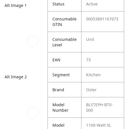
Status
Active
Alt Image 1
Consumable
00053891167673
GTIN
Consumable
Unit
Level
EAN
73
Segment
Kitchen
Alt Image 2
Brand
Oster
Model
BLSTEPH-BT0-
Number
000
Model
1100-Watt XL