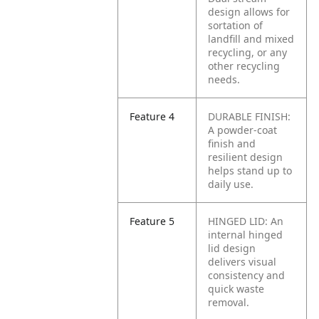
design allows for
sortation of
landfill and mixed
recycling, or any
other recycling
needs.
Feature 4
DURABLE FINISH:
A powder-coat
finish and
resilient design
helps stand up to
daily use.
Feature 5
HINGED LID: An
internal hinged
lid design
delivers visual
consistency and
quick waste
removal.