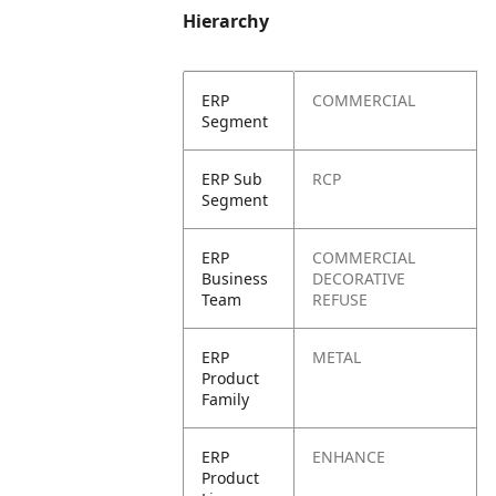
Hierarchy
ERP
COMMERCIAL
Segment
ERP Sub
RCP
Segment
ERP
COMMERCIAL
Business
DECORATIVE
Team
REFUSE
ERP
METAL
Product
Family
ERP
ENHANCE
Product