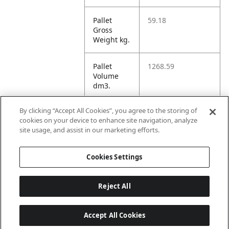
Pallet
59.18
Gross
Weight kg.
Pallet
1268.59
Volume
dm3.
By clicking “Accept All Cookies”, you agree to the storing of
Unit TI
1
cookies on your device to enhance site navigation, analyze
site usage, and assist in our marketing efforts.
Unit HI
1
Cookies Settings
Reject All
Accept All Cookies
Last updated: 8/7/2026, 22:01:33