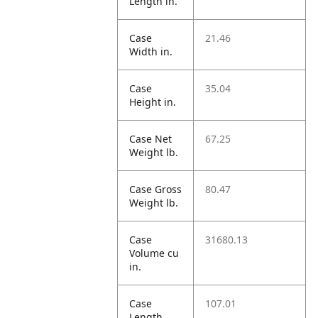
Length in.
Case
21.46
Width in.
Case
35.04
Height in.
Case Net
67.25
Weight lb.
Case Gross
80.47
Weight lb.
Case
31680.13
Volume cu
in.
Case
107.01
Length