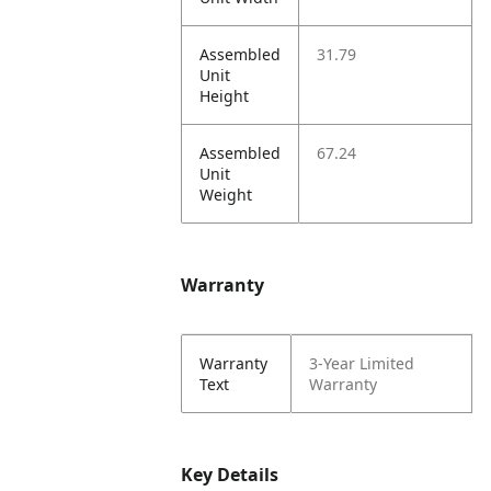
Assembled
31.79
Unit
Height
Assembled
67.24
Unit
Weight
Warranty
Warranty
3-Year Limited
Text
Warranty
Key Details