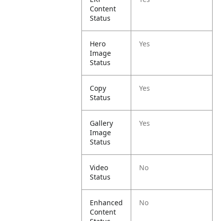
Content
Status
Hero
Yes
Image
Status
Copy
Yes
Status
Gallery
Yes
Image
Status
Video
No
Status
Enhanced
No
Content