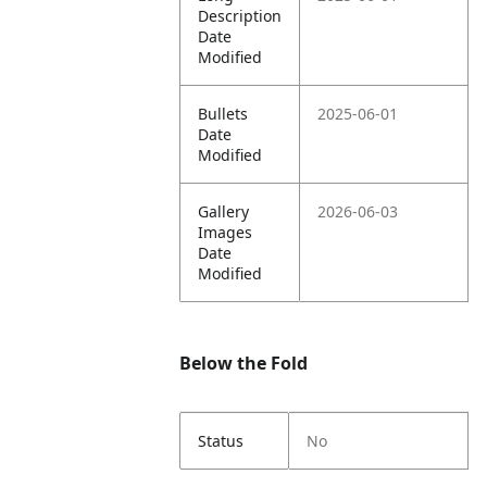
Description
Date
Modified
Bullets
2025-06-01
Date
Modified
Gallery
2026-06-03
Images
Date
Modified
Below the Fold
Status
No