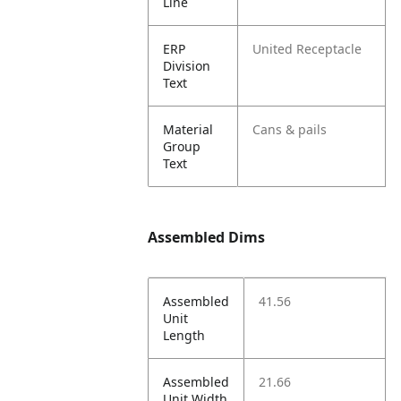
Line
ERP
United Receptacle
Division
Text
Material
Cans & pails
Group
Text
Assembled Dims
Assembled
41.56
Unit
Length
Assembled
21.66
Unit Width