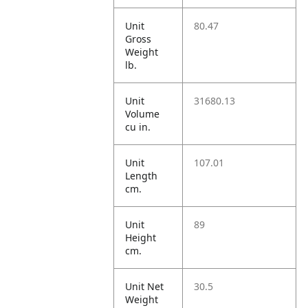
Unit
80.47
Gross
Weight
lb.
Unit
31680.13
Volume
cu in.
Unit
107.01
Length
cm.
Unit
89
Height
cm.
Unit Net
30.5
Weight