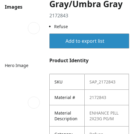
Gray/Umbra Gray
Images
2172843
Refuse
Add to export list
Product Identity
Hero Image
SKU
SAP_2172843
Material #
2172843
Material
ENHANCE PILL
Description
2X23G PG/M