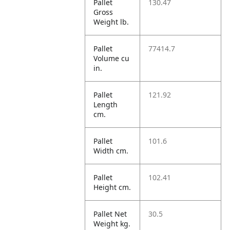
Pallet
130.47
Gross
Weight lb.
Pallet
77414.7
Volume cu
in.
Pallet
121.92
Length
cm.
Pallet
101.6
Width cm.
Pallet
102.41
Height cm.
Pallet Net
30.5
Weight kg.