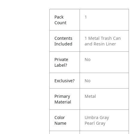
Pack
1
Count
Contents
1 Metal Trash Can
Included
and Resin Liner
Private
No
Label?
Exclusive?
No
Primary
Metal
Material
Color
Umbra Gray
Name
Pearl Gray