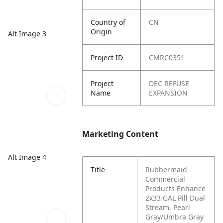
Country of
CN
Origin
Alt Image 3
Project ID
CMRC0351
Project
DEC REFUSE
Name
EXPANSION
Marketing Content
Alt Image 4
Title
Rubbermaid
Commercial
Products Enhance
2x33 GAL Pill Dual
Stream, Pearl
Gray/Umbra Gray