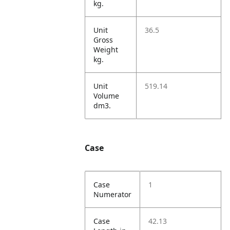
kg.
Unit
36.5
Gross
Weight
kg.
Unit
519.14
Volume
dm3.
Case
Case
1
Numerator
Case
42.13