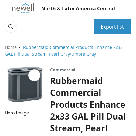
North & Latin America Central
Export list
Home
Rubbermaid Commercial Products Enhance 2x33
GAL Pill Dual Stream, Pearl Gray/Umbra Gray
Commercial
Rubbermaid
Commercial
Products Enhance
Hero Image
2x33 GAL Pill Dual
Stream, Pearl