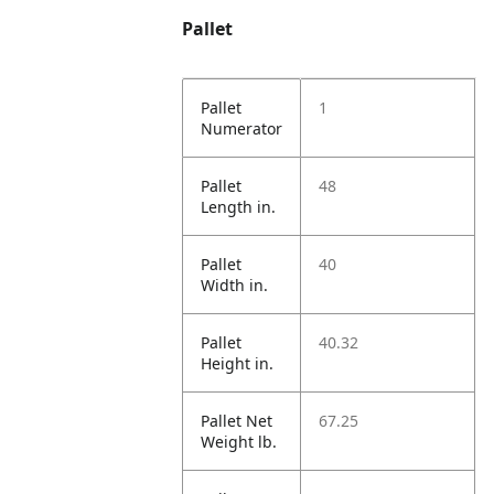
Pallet
Pallet
1
Numerator
Pallet
48
Length in.
Pallet
40
Width in.
Pallet
40.32
Height in.
Pallet Net
67.25
Weight lb.