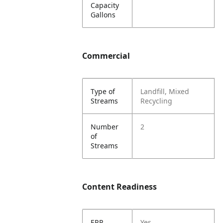
Capacity
Gallons
Commercial
Type of
Landfill, Mixed
Streams
Recycling
Number
2
of
Streams
Content Readiness
ERP
Yes