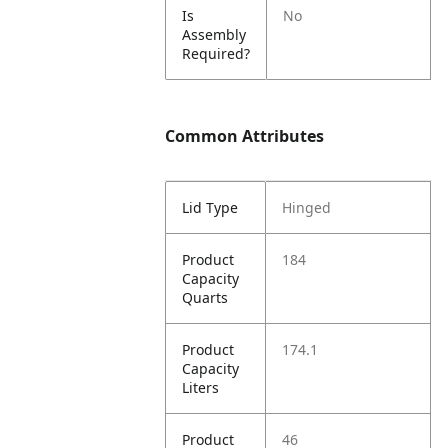
Is
No
Assembly
Required?
Common Attributes
Lid Type
Hinged
Product
184
Capacity
Quarts
Product
174.1
Capacity
Liters
Product
46