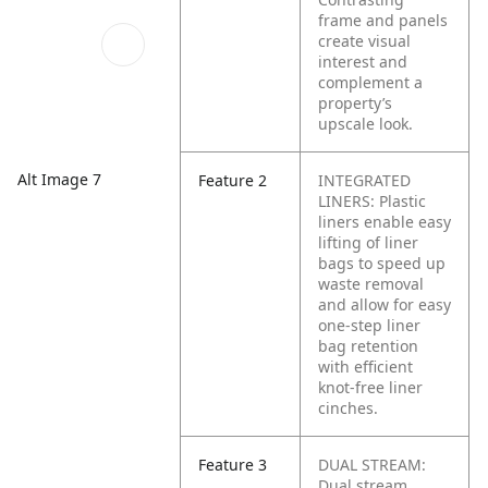
frame and panels
create visual
interest and
complement a
property’s
upscale look.
Alt Image 7
Feature 2
INTEGRATED
LINERS: Plastic
liners enable easy
lifting of liner
bags to speed up
waste removal
and allow for easy
one-step liner
bag retention
with efficient
knot-free liner
cinches.
Feature 3
DUAL STREAM:
Dual stream