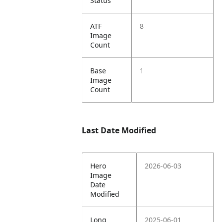
Status
ATF
8
Image
Count
Base
1
Image
Count
Last Date Modified
Hero
2026-06-03
Image
Date
Modified
Long
2025-06-01