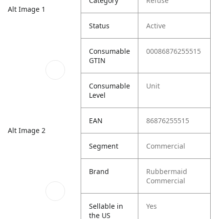
Category
Refuse
Alt Image 1
Status
Active
Consumable
00086876255515
GTIN
Consumable
Unit
Level
EAN
86876255515
Alt Image 2
Segment
Commercial
Brand
Rubbermaid
Commercial
Sellable in
Yes
the US