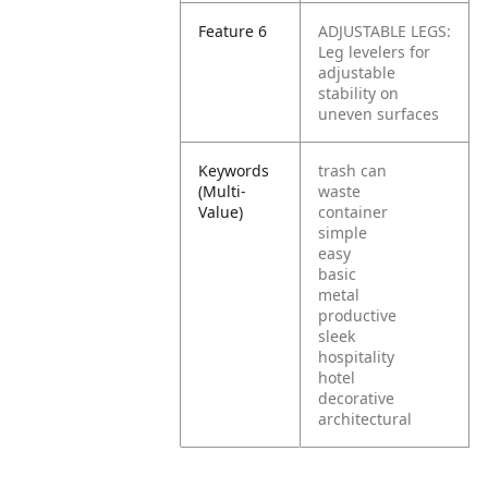
Feature 6
ADJUSTABLE LEGS:
Leg levelers for
adjustable
stability on
uneven surfaces
Keywords
trash can
(Multi-
waste
Value)
container
simple
easy
basic
metal
productive
sleek
hospitality
hotel
decorative
architectural