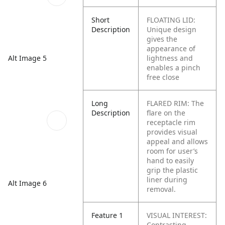
Short
FLOATING LID:
Description
Unique design
gives the
appearance of
lightness and
Alt Image 5
enables a pinch
free close
Long
FLARED RIM: The
Description
flare on the
receptacle rim
provides visual
appeal and allows
room for user’s
hand to easily
grip the plastic
liner during
Alt Image 6
removal.
Feature 1
VISUAL INTEREST:
Contrasting