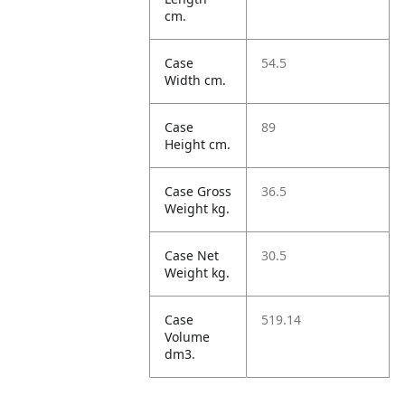
cm.
Case
54.5
Width cm.
Case
89
Height cm.
Case Gross
36.5
Weight kg.
Case Net
30.5
Weight kg.
Case
519.14
Volume
dm3.