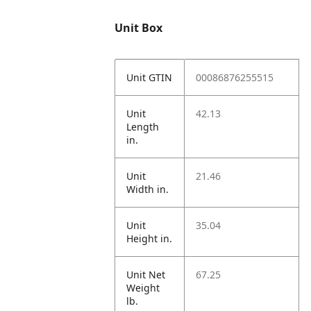
Unit Box
Unit GTIN
00086876255515
Unit
42.13
Length
in.
Unit
21.46
Width in.
Unit
35.04
Height in.
Unit Net
67.25
Weight
lb.