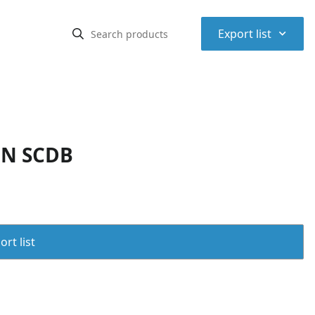
⌃
Export list
IN SCDB
rt list