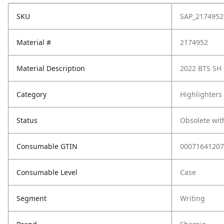
SKU
SAP_2174952
Material #
2174952
Material Description
2022 BTS SH
Category
Highlighters
Status
Obsolete wit
Consumable GTIN
00071641207
Consumable Level
Case
Segment
Writing