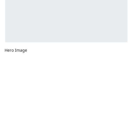
Hero Image