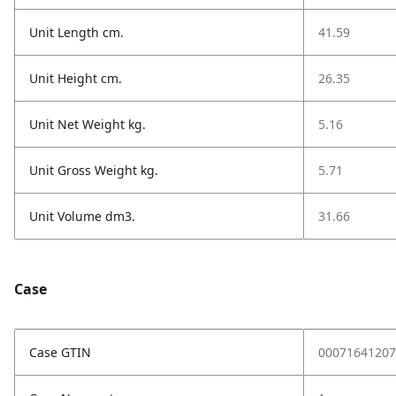
Unit Length cm.
41.59
Unit Height cm.
26.35
Unit Net Weight kg.
5.16
Unit Gross Weight kg.
5.71
Unit Volume dm3.
31.66
Case
Case GTIN
00071641207