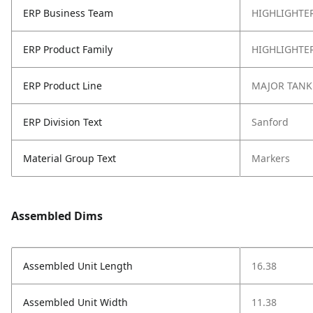
ERP Business Team
HIGHLIGHTE
ERP Product Family
HIGHLIGHTE
ERP Product Line
MAJOR TANK
ERP Division Text
Sanford
Material Group Text
Markers
Assembled Dims
Assembled Unit Length
16.38
Assembled Unit Width
11.38