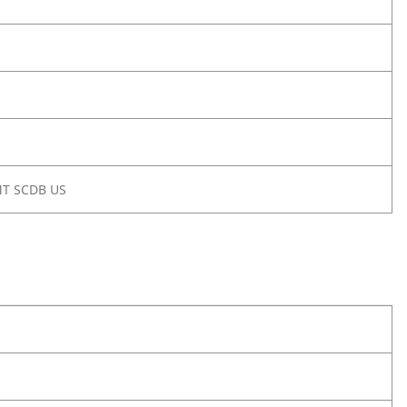
MT SCDB US