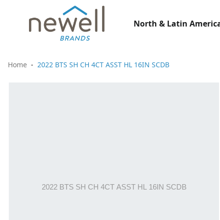
North & Latin America
Home
2022 BTS SH CH 4CT ASST HL 16IN SCDB