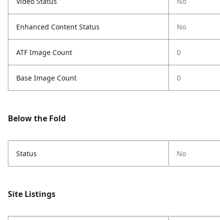
Video Status
No
Enhanced Content Status
No
ATF Image Count
0
Base Image Count
0
Below the Fold
Status
No
Site Listings