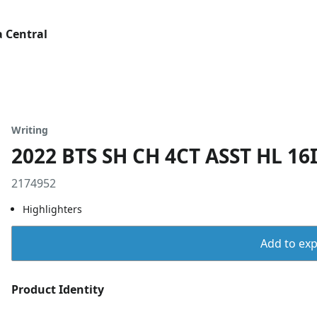
 Central
Writing
2022 BTS SH CH 4CT ASST HL 16
2174952
Highlighters
Add to expo
Product Identity