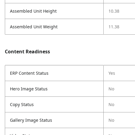
Assembled Unit Height
10.38
Assembled Unit Weight
11.38
Content Readiness
ERP Content Status
Yes
Hero Image Status
No
Copy Status
No
Gallery Image Status
No