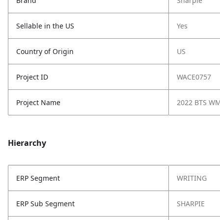
Brand
Sharpie
Sellable in the US
Yes
Country of Origin
US
Project ID
WACE0757
Project Name
2022 BTS W
Hierarchy
ERP Segment
WRITING
ERP Sub Segment
SHARPIE