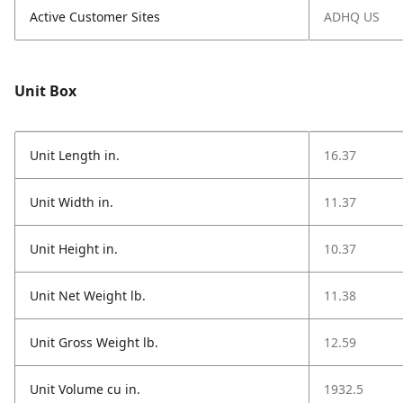
Active Customer Sites
ADHQ US
Unit Box
Unit Length in.
16.37
Unit Width in.
11.37
Unit Height in.
10.37
Unit Net Weight lb.
11.38
Unit Gross Weight lb.
12.59
Unit Volume cu in.
1932.5