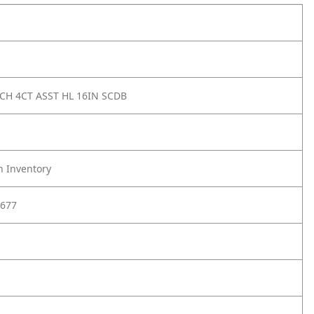
 CH 4CT ASST HL 16IN SCDB
h Inventory
677