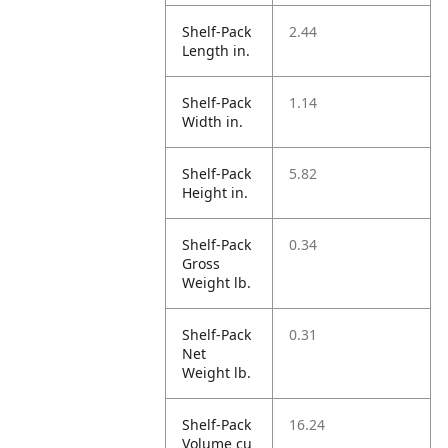
Shelf-Pack
2.44
Length in.
Shelf-Pack
1.14
Width in.
Shelf-Pack
5.82
Height in.
Shelf-Pack
0.34
Gross
Weight lb.
Shelf-Pack
0.31
Net
Weight lb.
Shelf-Pack
16.24
Volume cu