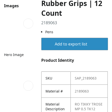
Rubber Grips | 12
Images
Count
2189063
Pens
Add to export list
Hero Image
Product Identity
SKU
SAP_2189063
Material #
2189063
Material
RO TIKKY TROSE
Description
MP 0.5 TK12