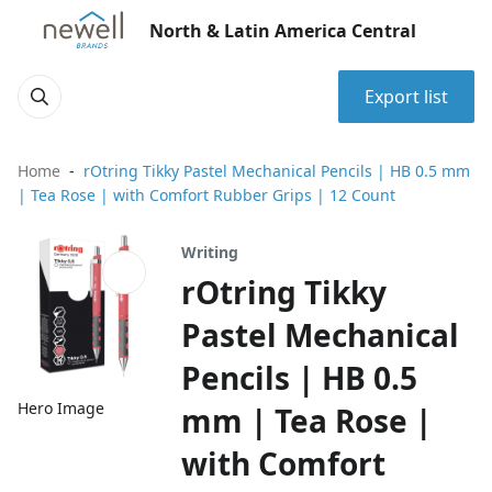
North & Latin America Central
Export list
Home
rOtring Tikky Pastel Mechanical Pencils | HB 0.5 mm
| Tea Rose | with Comfort Rubber Grips | 12 Count
Writing
rOtring Tikky
Pastel Mechanical
Pencils | HB 0.5
Hero Image
mm | Tea Rose |
with Comfort