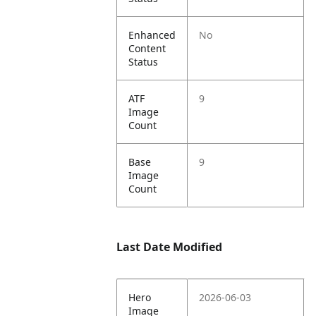
Enhanced
No
Content
Status
ATF
9
Image
Count
Base
9
Image
Count
Last Date Modified
Hero
2026-06-03
Image