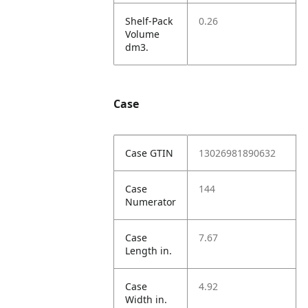
Shelf-Pack
0.26
Volume
dm3.
Case
Case GTIN
13026981890632
Case
144
Numerator
Case
7.67
Length in.
Case
4.92
Width in.