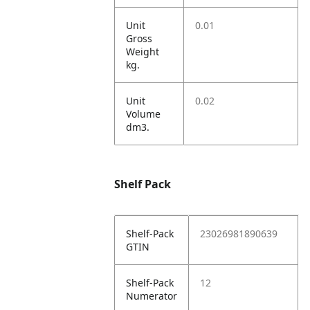
Unit
0.01
Gross
Weight
kg.
Unit
0.02
Volume
dm3.
Shelf Pack
Shelf-Pack
23026981890639
GTIN
Shelf-Pack
12
Numerator