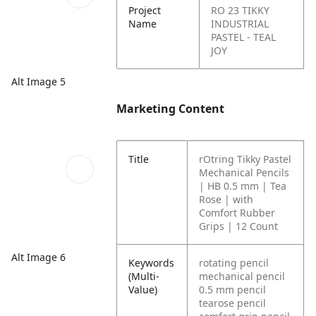
Project
RO 23 TIKKY
Name
INDUSTRIAL
PASTEL - TEAL
JOY
Alt Image 5
Marketing Content
Title
rOtring Tikky Pastel
Mechanical Pencils
| HB 0.5 mm | Tea
Rose | with
Comfort Rubber
Grips | 12 Count
Alt Image 6
Keywords
rotating pencil
(Multi-
mechanical pencil
Value)
0.5 mm pencil
tearose pencil