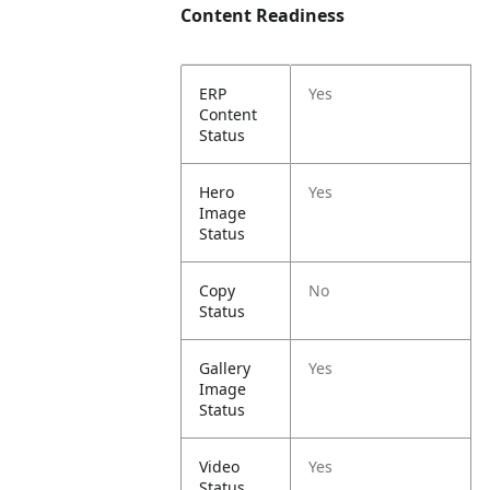
Content Readiness
ERP
Yes
Content
Status
Hero
Yes
Image
Status
Copy
No
Status
Gallery
Yes
Image
Status
Video
Yes
Status