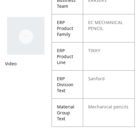
Business
ERASERS
Team
ERP
EC MECHANICAL
Product
PENCIL
Family
ERP
TIKKY
Product
Line
Video
ERP
Sanford
Division
Text
Material
Mechanical pencils
Group
Text