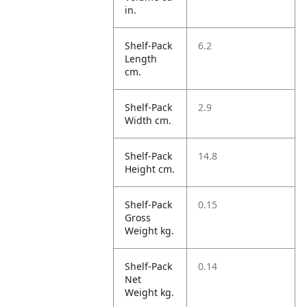
in.
Shelf-Pack
6.2
Length
cm.
Shelf-Pack
2.9
Width cm.
Shelf-Pack
14.8
Height cm.
Shelf-Pack
0.15
Gross
Weight kg.
Shelf-Pack
0.14
Net
Weight kg.