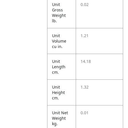
Unit
0.02
Gross
Weight
lb.
Unit
1.21
Volume
cu in.
Unit
14.18
Length
cm.
Unit
1.32
Height
cm.
Unit Net
0.01
Weight
kg.