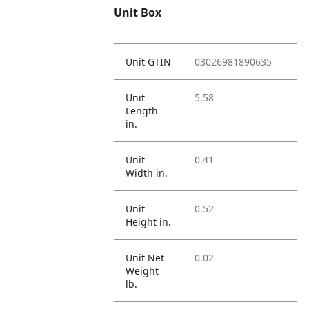
Unit Box
Unit GTIN
03026981890635
Unit
5.58
Length
in.
Unit
0.41
Width in.
Unit
0.52
Height in.
Unit Net
0.02
Weight
lb.