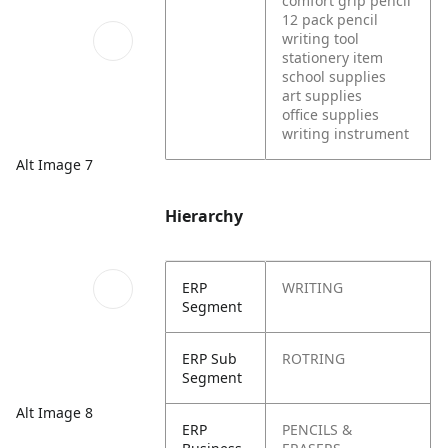
comfort grip pencil
12 pack pencil
writing tool
stationery item
school supplies
art supplies
office supplies
writing instrument
Alt Image 7
Hierarchy
ERP
WRITING
Segment
ERP Sub
ROTRING
Segment
Alt Image 8
ERP
PENCILS &