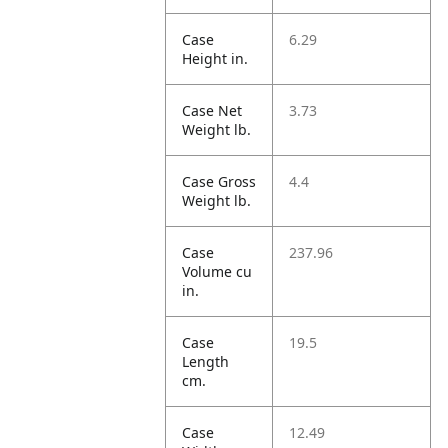
Case
6.29
Height in.
Case Net
3.73
Weight lb.
Case Gross
4.4
Weight lb.
Case
237.96
Volume cu
in.
Case
19.5
Length
cm.
Case
12.49