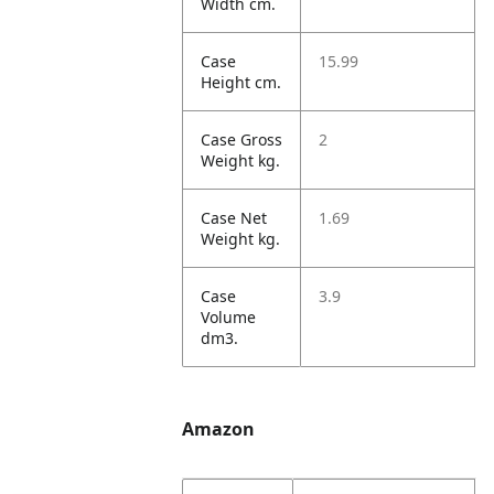
Width cm.
Case
15.99
Height cm.
Case Gross
2
Weight kg.
Case Net
1.69
Weight kg.
Case
3.9
Volume
dm3.
Amazon