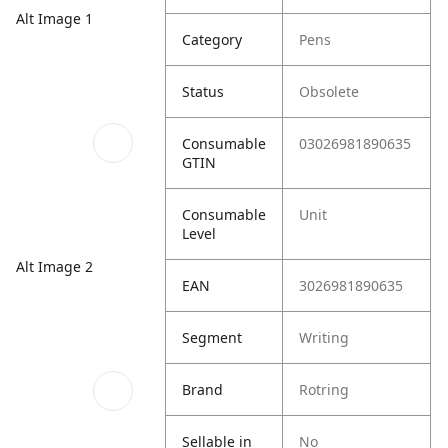
Alt Image 1
Category
Pens
Status
Obsolete
Consumable
03026981890635
GTIN
Consumable
Unit
Level
Alt Image 2
EAN
3026981890635
Segment
Writing
Brand
Rotring
Sellable in
No