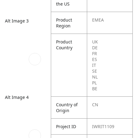
the US
Product
EMEA
Alt Image 3
Region
Product
UK
Country
DE
FR
ES
IT
SE
NL
PL
BE
Alt Image 4
Country of
CN
Origin
Project ID
IWRIT1109