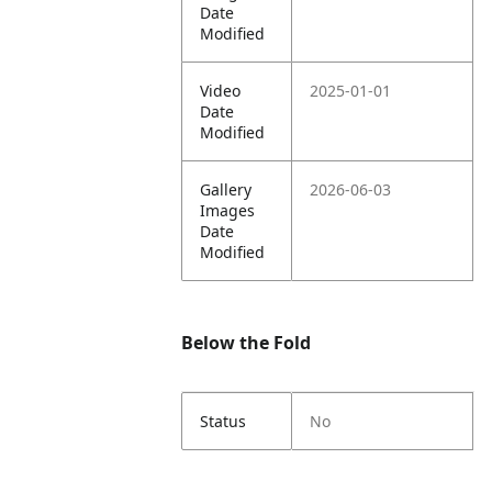
Date
Modified
Video
2025-01-01
Date
Modified
Gallery
2026-06-03
Images
Date
Modified
Below the Fold
Status
No