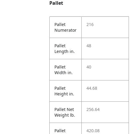
Pallet
Pallet
216
Numerator
Pallet
48
Length in.
Pallet
40
Width in.
Pallet
44.68
Height in.
Pallet Net
256.64
Weight lb.
Pallet
420.08