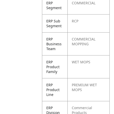
ERP
COMMERCIAL
Segment
ERP Sub
RCP
Segment
ERP
COMMERCIAL
Business
MOPPING
Team
ERP
WET MOPS
Product
Family
ERP
PREMIUM WET
Product
MOPS
Line
ERP
Commercial
Division
Products