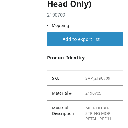
Head Only)
2190709
Mopping
Add to export list
Product Identity
SKU
SAP_2190709
Material #
2190709
Material
MICROFIBER
Description
STRING MOP
RETAIL REFILL