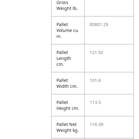
Gross
Weight lb.
Pallet
85801.29
Volume cu
in.
Pallet
121.92
Length
cm.
Pallet
101.6
Width cm.
Pallet
113.5
Height cm.
Pallet Net
116.39
Weight kg.