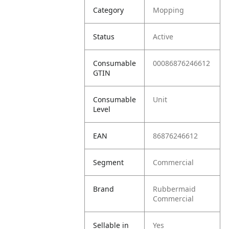
Category
Mopping
Status
Active
Consumable
00086876246612
GTIN
Consumable
Unit
Level
EAN
86876246612
Segment
Commercial
Brand
Rubbermaid
Commercial
Sellable in
Yes