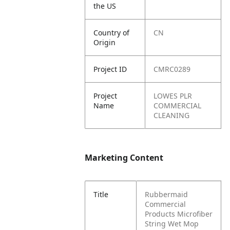
the US
Country of
CN
Origin
Project ID
CMRC0289
Project
LOWES PLR
Name
COMMERCIAL
CLEANING
Marketing Content
Title
Rubbermaid
Commercial
Products Microfiber
String Wet Mop