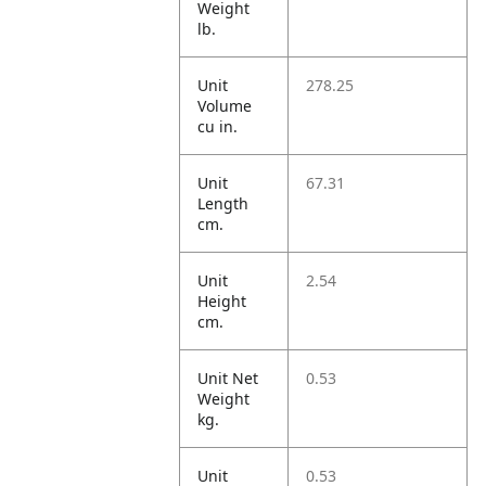
Weight
lb.
Unit
278.25
Volume
cu in.
Unit
67.31
Length
cm.
Unit
2.54
Height
cm.
Unit Net
0.53
Weight
kg.
Unit
0.53