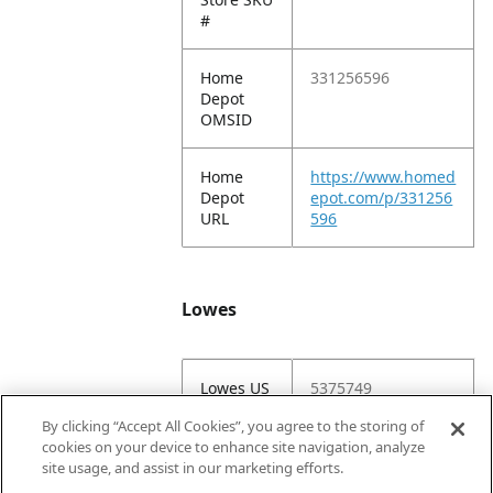
#
Home
331256596
Depot
OMSID
Home
https://www.homed
Depot
epot.com/p/331256
URL
596
Lowes
Lowes US
5375749
Item #
By clicking “Accept All Cookies”, you agree to the storing of
cookies on your device to enhance site navigation, analyze
Lowes
5375749-116812-
site usage, and assist in our marketing efforts.
IVM
2190709