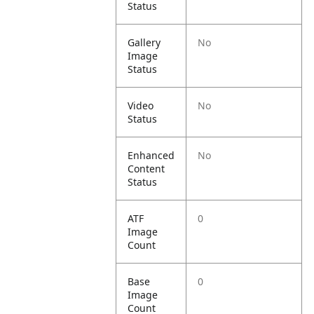
Status
Gallery
No
Image
Status
Video
No
Status
Enhanced
No
Content
Status
ATF
0
Image
Count
Base
0
Image
Count