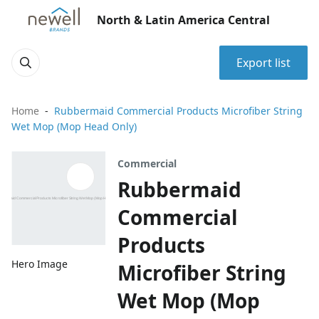
North & Latin America Central
Export list
Home
Rubbermaid Commercial Products Microfiber String
Wet Mop (Mop Head Only)
Commercial
Rubbermaid
Commercial
Products
Hero Image
Microfiber String
Wet Mop (Mop