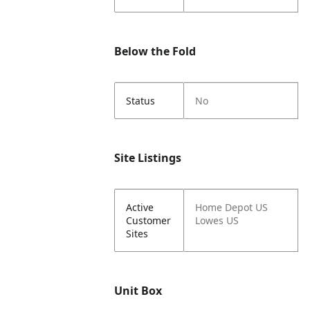
Below the Fold
Status
No
Site Listings
Active
Home Depot US
Customer
Lowes US
Sites
Unit Box