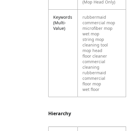
(Mop Head Only)
Keywords
rubbermaid
(Multi-
commercial mop
Value)
microfiber mop
wet mop
string mop
cleaning tool
mop head
floor cleaner
commercial
cleaning
rubbermaid
commercial
floor mop
wet floor
Hierarchy