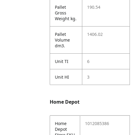
Pallet
190.54
Gross
Weight kg.
Pallet
1406.02
Volume
dm3.
Unit TI
6
Unit HI
3
Home Depot
Home
1012085386
Depot
Store SKU