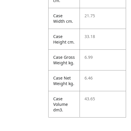
cm.
Case
21.75
Width cm.
Case
33.18
Height cm.
Case Gross
6.99
Weight kg.
Case Net
6.46
Weight kg.
Case
43.65
Volume
dm3.