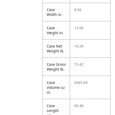
Case
8.56
Width in.
Case
13.06
Height in.
Case Net
14.24
Weight lb.
Case Gross
15.42
Weight lb.
Case
2663.69
Volume cu
in.
Case
60.48
Length