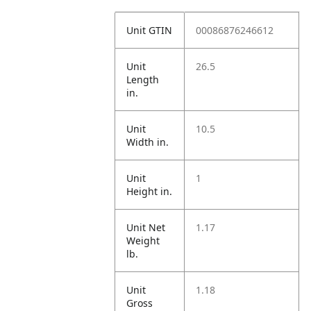
Unit GTIN
00086876246612
Unit
26.5
Length
in.
Unit
10.5
Width in.
Unit
1
Height in.
Unit Net
1.17
Weight
lb.
Unit
1.18
Gross