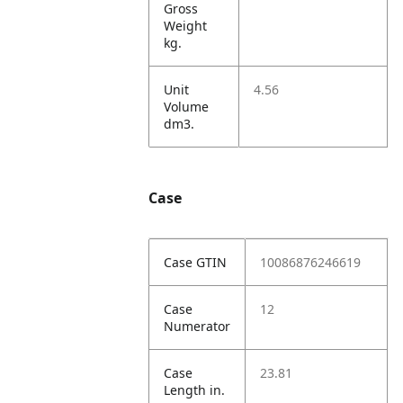
Gross
Weight
kg.
Unit
4.56
Volume
dm3.
Case
Case GTIN
10086876246619
Case
12
Numerator
Case
23.81
Length in.