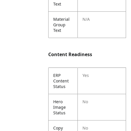
Text
Material
N/A
Group
Text
Content Readiness
ERP
Yes
Content
Status
Hero
No
Image
Status
Copy
No