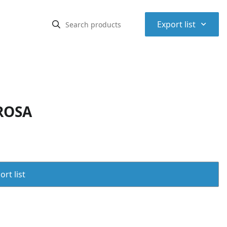
⌃
Export list
ROSA
rt list