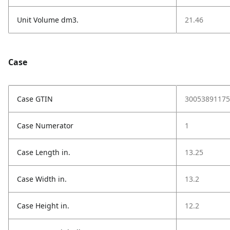
Unit Volume dm3.
21.46
Case
Case GTIN
30053891175
Case Numerator
1
Case Length in.
13.25
Case Width in.
13.2
Case Height in.
12.2