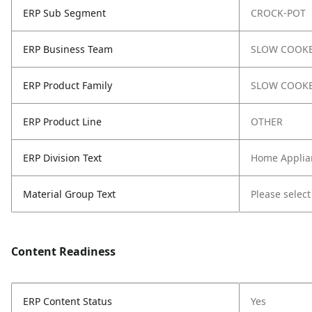
ERP Sub Segment
CROCK-POT
ERP Business Team
SLOW COOK
ERP Product Family
SLOW COOK
ERP Product Line
OTHER
ERP Division Text
Home Applia
Material Group Text
Please select
Content Readiness
ERP Content Status
Yes