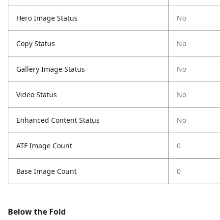
Hero Image Status
No
Copy Status
No
Gallery Image Status
No
Video Status
No
Enhanced Content Status
No
ATF Image Count
0
Base Image Count
0
Below the Fold