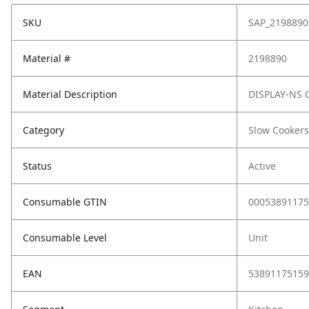
SKU
SAP_2198890
Material #
2198890
Material Description
DISPLAY-NS 
Category
Slow Cookers
Status
Active
Consumable GTIN
00053891175
Consumable Level
Unit
EAN
53891175159