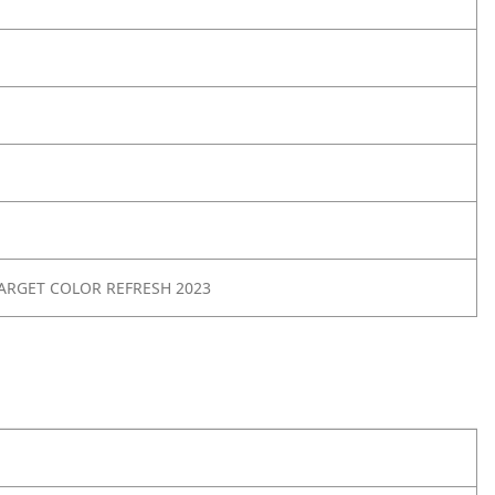
ARGET COLOR REFRESH 2023