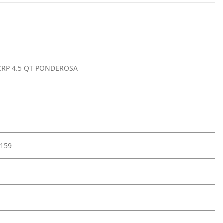
CRP 4.5 QT PONDEROSA
159