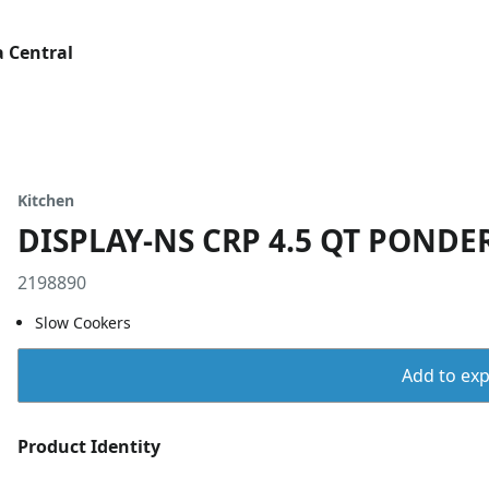
 Central
Kitchen
DISPLAY-NS CRP 4.5 QT PONDE
2198890
Slow Cookers
Add to expo
Product Identity