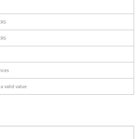
ERS
ERS
nces
 a valid value