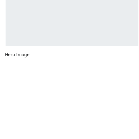
Hero Image