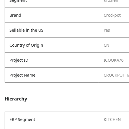
Segment
Kitchen
Brand
Crockpot
Sellable in the US
Yes
Country of Origin
CN
Project ID
ICOOK476
Project Name
CROCKPOT T
Hierarchy
ERP Segment
KITCHEN