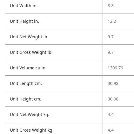
Unit Width in.
8.8
Unit Height in.
12.2
Unit Net Weight lb.
9.7
Unit Gross Weight lb.
9.7
Unit Volume cu in.
1309.79
Unit Length cm.
30.98
Unit Height cm.
30.98
Unit Net Weight kg.
4.4
Unit Gross Weight kg.
4.4