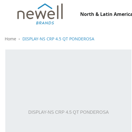
North & Latin America
Home
DISPLAY-NS CRP 4.5 QT PONDEROSA