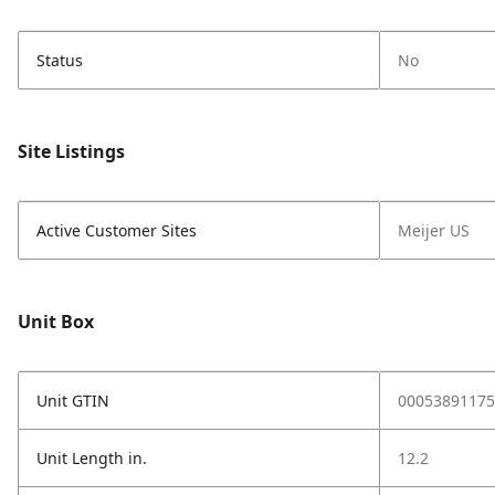
Status
No
Site Listings
Active Customer Sites
Meijer US
Unit Box
Unit GTIN
00053891175
Unit Length in.
12.2