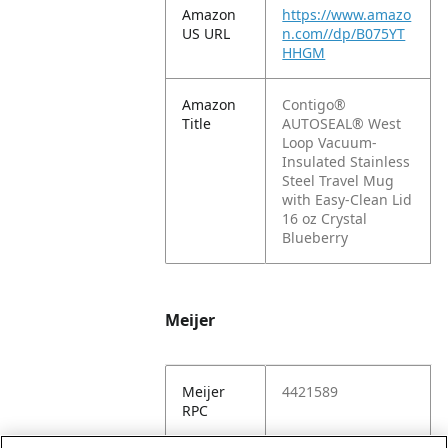
Amazon
https://www.amazo
US URL
n.com//dp/B075YT
HHGM
Amazon
Contigo®
Title
AUTOSEAL® West
Loop Vacuum-
Insulated Stainless
Steel Travel Mug
with Easy-Clean Lid
16 oz Crystal
Blueberry
Meijer
Meijer
4421589
RPC