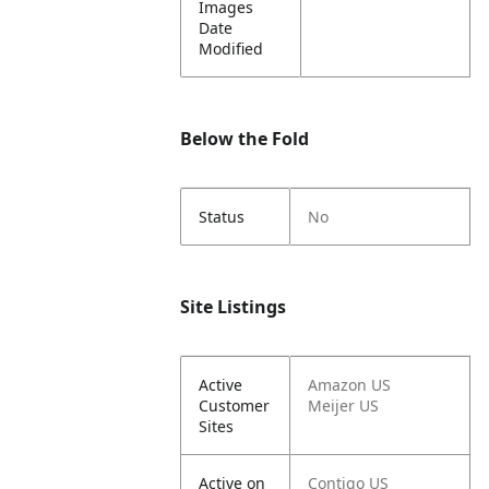
Images
Date
Modified
Below the Fold
Status
No
Site Listings
Active
Amazon US
Customer
Meijer US
Sites
Active on
Contigo US