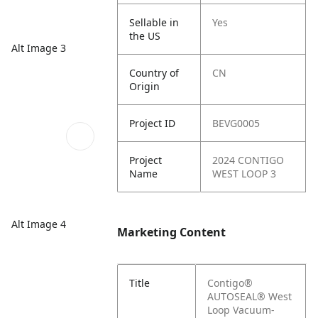
Sellable in
Yes
the US
Alt Image 3
Country of
CN
Origin
Project ID
BEVG0005
Project
2024 CONTIGO
Name
WEST LOOP 3
Alt Image 4
Marketing Content
Title
Contigo®
AUTOSEAL® West
Loop Vacuum-