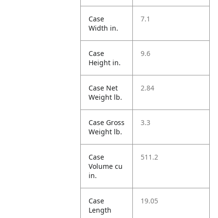
Case
7.1
Width in.
Case
9.6
Height in.
Case Net
2.84
Weight lb.
Case Gross
3.3
Weight lb.
Case
511.2
Volume cu
in.
Case
19.05
Length