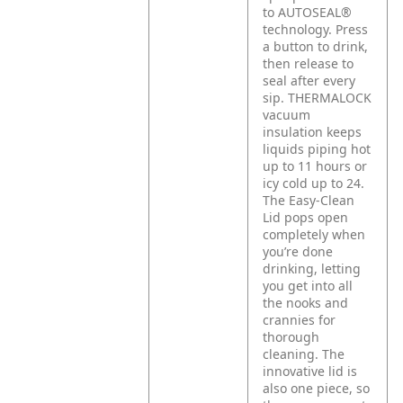
to AUTOSEAL®
technology. Press
a button to drink,
then release to
seal after every
sip. THERMALOCK
vacuum
insulation keeps
liquids piping hot
up to 11 hours or
icy cold up to 24.
The Easy-Clean
Lid pops open
completely when
you’re done
drinking, letting
you get into all
the nooks and
crannies for
thorough
cleaning. The
innovative lid is
also one piece, so