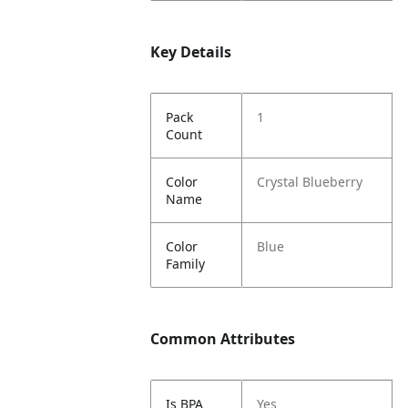
Key Details
Pack
1
Count
Color
Crystal Blueberry
Name
Color
Blue
Family
Common Attributes
Is BPA
Yes