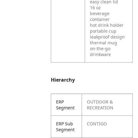
easy clean lid
16 oz
beverage
container
hot drink holder
portable cup
leakproof design
thermal mug
on-the-go
drinkware
Hierarchy
ERP
OUTDOOR &
Segment
RECREATION
ERP Sub
CONTIGO
Segment