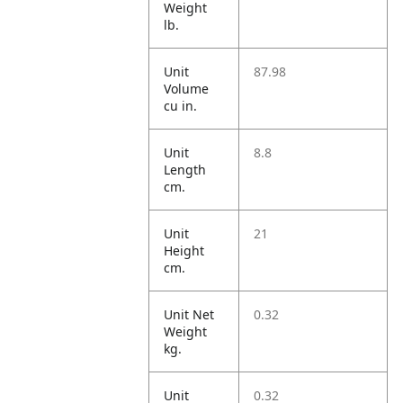
Weight
lb.
Unit
87.98
Volume
cu in.
Unit
8.8
Length
cm.
Unit
21
Height
cm.
Unit Net
0.32
Weight
kg.
Unit
0.32