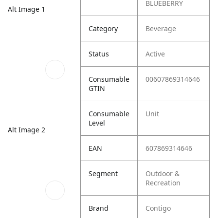
BLUEBERRY
Alt Image 1
Category
Beverage
Status
Active
Consumable
00607869314646
GTIN
Consumable
Unit
Level
Alt Image 2
EAN
607869314646
Segment
Outdoor &
Recreation
Brand
Contigo