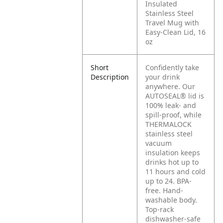
Insulated
Stainless Steel
Travel Mug with
Easy-Clean Lid, 16
oz
Short
Confidently take
Description
your drink
anywhere. Our
AUTOSEAL® lid is
100% leak- and
spill-proof, while
THERMALOCK
stainless steel
vacuum
insulation keeps
drinks hot up to
11 hours and cold
up to 24. BPA-
free. Hand-
washable body.
Top-rack
dishwasher-safe