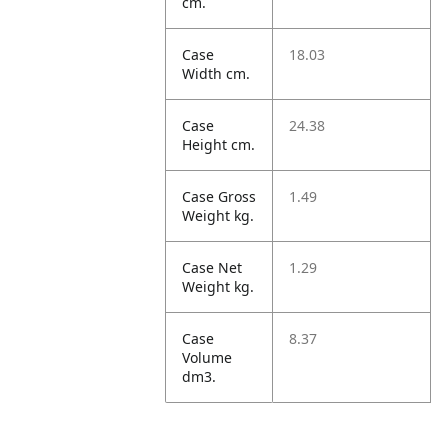
cm.
Case
18.03
Width cm.
Case
24.38
Height cm.
Case Gross
1.49
Weight kg.
Case Net
1.29
Weight kg.
Case
8.37
Volume
dm3.