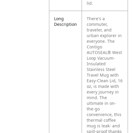
lid.
Long
There's a
Description
commuter,
traveler, and
urban explorer in
everyone. The
Contigo
AUTOSEAL® West
Loop Vacuum-
Insulated
Stainless Steel
Travel Mug with
Easy-Clean Lid, 16
oz, is made with
every journey in
mind. The
ultimate in on-
the-go
convenience, this
thermal coffee
mug is leak- and
spill-proof thanks