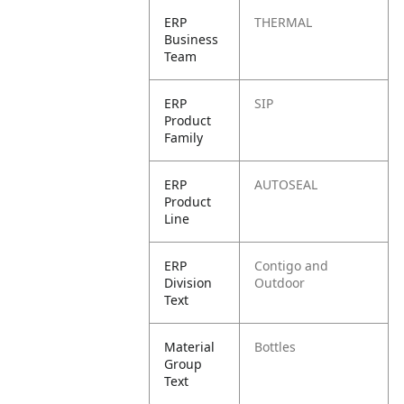
ERP
THERMAL
Business
Team
ERP
SIP
Product
Family
ERP
AUTOSEAL
Product
Line
ERP
Contigo and
Division
Outdoor
Text
Material
Bottles
Group
Text