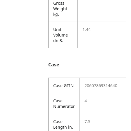
Gross
Weight
kg.
Unit
1.44
Volume
dm3.
Case
Case GTIN
20607869314640
Case
4
Numerator
Case
7.5
Length in.