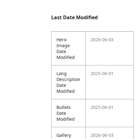
Last Date Modified
Hero
2026-06-03
Image
Date
Modified
Long
2025-06-01
Description
Date
Modified
Bullets
2025-06-01
Date
Modified
Gallery
2026-06-03