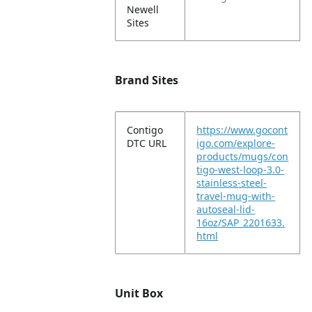
Newell
Sites
Brand Sites
Contigo
https://www.gocont
DTC URL
igo.com/explore-
products/mugs/con
tigo-west-loop-3.0-
stainless-steel-
travel-mug-with-
autoseal-lid-
16oz/SAP_2201633.
html
Unit Box