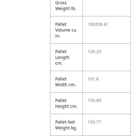
Gross
Weight lb.
Pallet
106358.41
Volume cu
in.
Pallet
126.23
Length
cm.
Pallet
101.6
Width cm.
Pallet
135.89
Height cm.
Pallet Net
193.77
Weight kg.