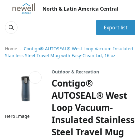
North & Latin America Central
Export list
Home
Contigo® AUTOSEAL® West Loop Vacuum-Insulated
Stainless Steel Travel Mug with Easy-Clean Lid, 16 oz
Outdoor & Recreation
Contigo®
AUTOSEAL® West
Loop Vacuum-
Hero Image
Insulated Stainless
Steel Travel Mug