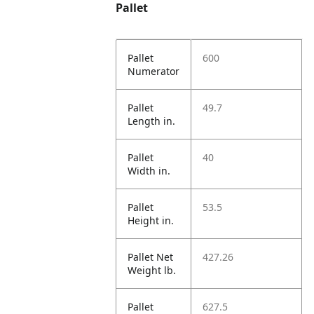
Pallet
Pallet
600
Numerator
Pallet
49.7
Length in.
Pallet
40
Width in.
Pallet
53.5
Height in.
Pallet Net
427.26
Weight lb.
Pallet
627.5