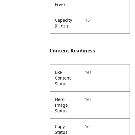
Free?
Capacity
16
(fl. oz.)
Content Readiness
ERP
Yes
Content
Status
Hero
Yes
Image
Status
Copy
Yes
Status