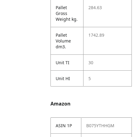
Pallet
284.63
Gross
Weight kg.
Pallet
1742.89
Volume
dm3.
Unit TI
30
Unit HI
5
Amazon
ASIN 1P
B075YTHHGM