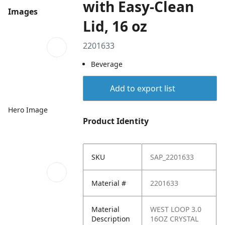
with Easy-Clean
Images
Lid, 16 oz
2201633
Beverage
Add to export list
Hero Image
Product Identity
SKU
SAP_2201633
Material #
2201633
Material
WEST LOOP 3.0
Description
16OZ CRYSTAL