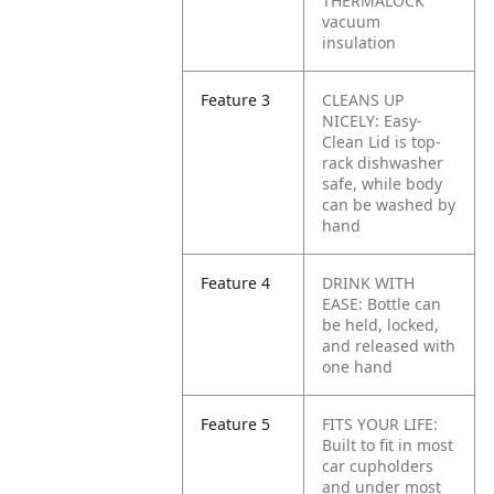
THERMALOCK
vacuum
insulation
Feature 3
CLEANS UP
NICELY: Easy-
Clean Lid is top-
rack dishwasher
safe, while body
can be washed by
hand
Feature 4
DRINK WITH
EASE: Bottle can
be held, locked,
and released with
one hand
Feature 5
FITS YOUR LIFE:
Built to fit in most
car cupholders
and under most