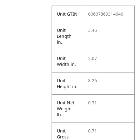
Unit GTIN
00607869314646
Unit
3.46
Length
in.
Unit
3.07
Width in.
Unit
8.26
Height in.
Unit Net
0.71
Weight
lb.
Unit
0.71
Gross