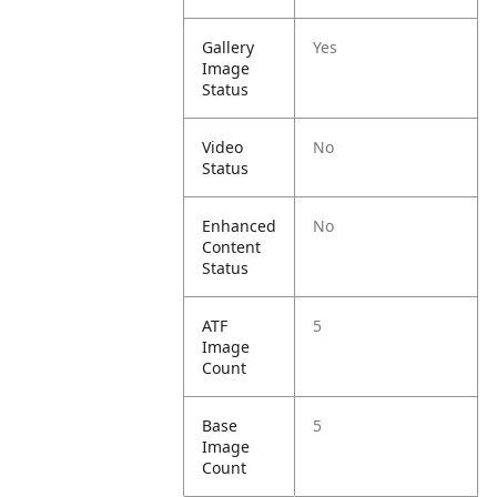
Gallery
Yes
Image
Status
Video
No
Status
Enhanced
No
Content
Status
ATF
5
Image
Count
Base
5
Image
Count