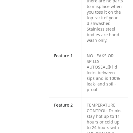
there are no parts
to misplace when
you toss it on the
top rack of your
dishwasher.
Stainless steel
bodies are hand-
wash only.
Feature 1
NO LEAKS OR
SPILLS:
AUTOSEAL® lid
locks between
sips and is 100%
leak- and spill-
proof
Feature 2
TEMPERATURE
CONTROL: Drinks
stay hot up to 11
hours or cold up
to 24 hours with