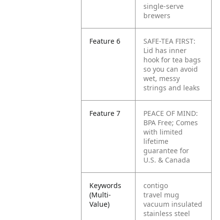
single-serve
brewers
Feature 6
SAFE-TEA FIRST:
Lid has inner
hook for tea bags
so you can avoid
wet, messy
strings and leaks
Feature 7
PEACE OF MIND:
BPA Free; Comes
with limited
lifetime
guarantee for
U.S. & Canada
Keywords
contigo
(Multi-
travel mug
Value)
vacuum insulated
stainless steel