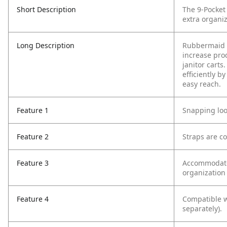
Short Description
The 9-Pocket
extra organiz
Long Description
Rubbermaid C
increase pro
janitor cart
efficiently b
easy reach.
Feature 1
Snapping loo
Feature 2
Straps are c
Feature 3
Accommodates
organization 
Feature 4
Compatible w
separately).