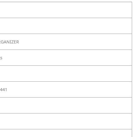
RGANIZER
ks
441