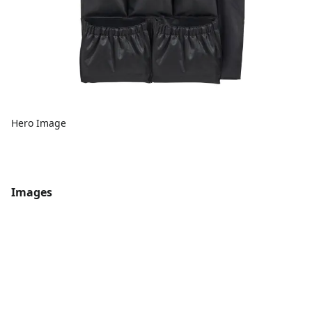
Hero Image
Images