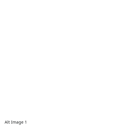
Alt Image 1