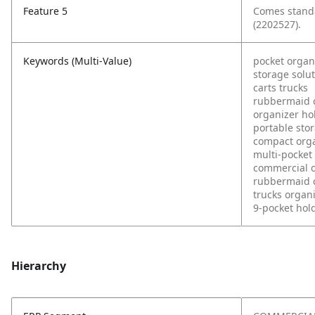
Feature 5
Comes standa
(2202527).
Keywords (Multi-Value)
pocket organ
storage solu
carts trucks
rubbermaid 
organizer ho
portable sto
compact org
multi-pocket
commercial 
rubbermaid 
trucks organ
9-pocket hol
Hierarchy