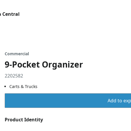
 Central
Commercial
9-Pocket Organizer
2202582
Carts & Trucks
Add to expo
Product Identity