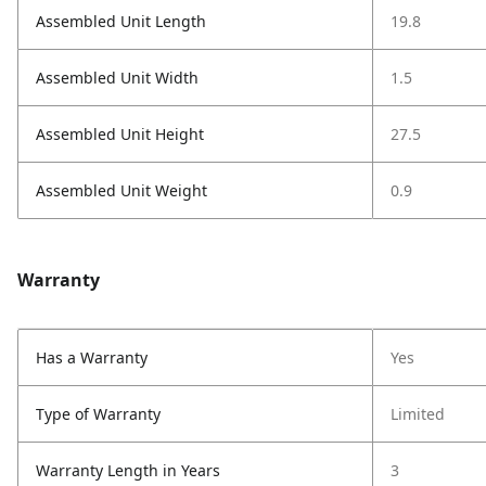
Assembled Unit Length
19.8
Assembled Unit Width
1.5
Assembled Unit Height
27.5
Assembled Unit Weight
0.9
Warranty
Has a Warranty
Yes
Type of Warranty
Limited
Warranty Length in Years
3