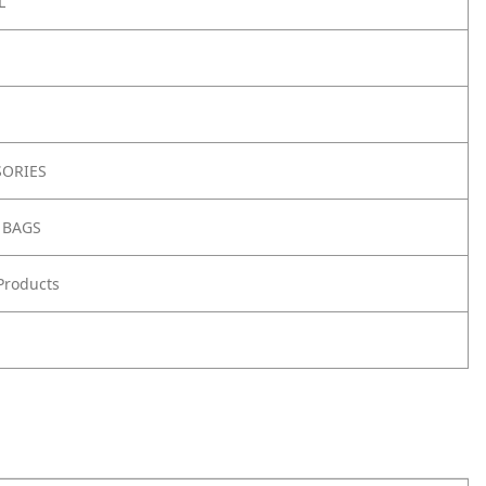
L
SORIES
 BAGS
Products