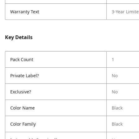
Warranty Text
3-Year Limit
Key Details
Pack Count
1
Private Label?
No
Exclusive?
No
Color Name
Black
Color Family
Black