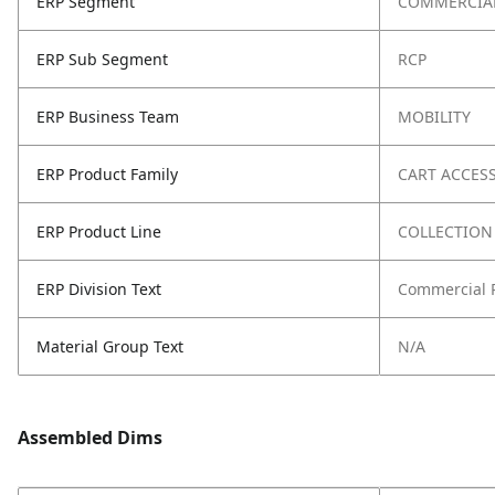
ERP Segment
COMMERCIA
ERP Sub Segment
RCP
ERP Business Team
MOBILITY
ERP Product Family
CART ACCES
ERP Product Line
COLLECTION
ERP Division Text
Commercial 
Material Group Text
N/A
Assembled Dims