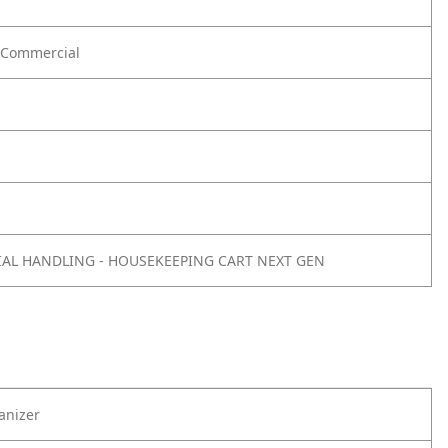
Commercial
IAL HANDLING - HOUSEKEEPING CART NEXT GEN
anizer