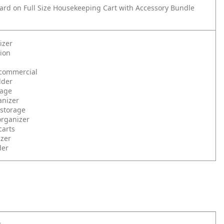
rd on Full Size Housekeeping Cart with Accessory Bundle
izer
tion
commercial
lder
rage
anizer
 storage
organizer
carts
izer
der