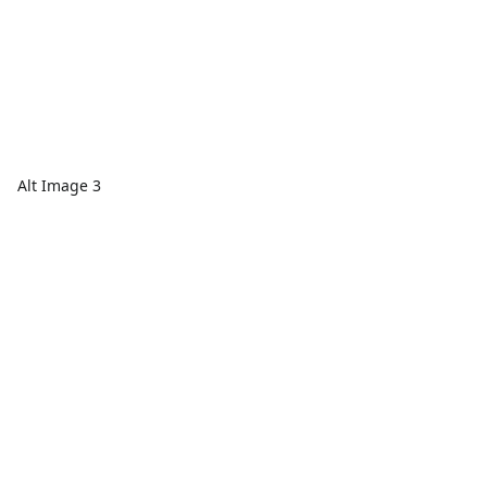
Alt Image 3