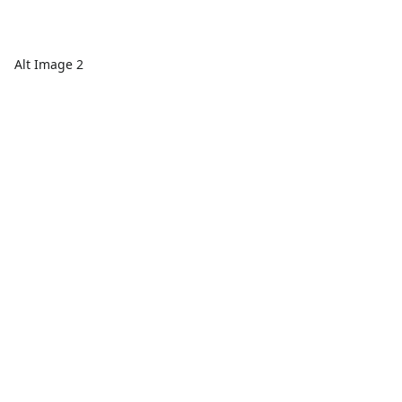
Alt Image 2