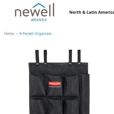
North & Latin America
Home
9-Pocket Organizer