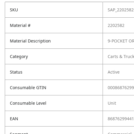
SKU
SAP_2202582
Material #
2202582
Material Description
9-POCKET O
Category
Carts & Truc
Status
Active
Consumable GTIN
00086876299
Consumable Level
Unit
EAN
86876299441