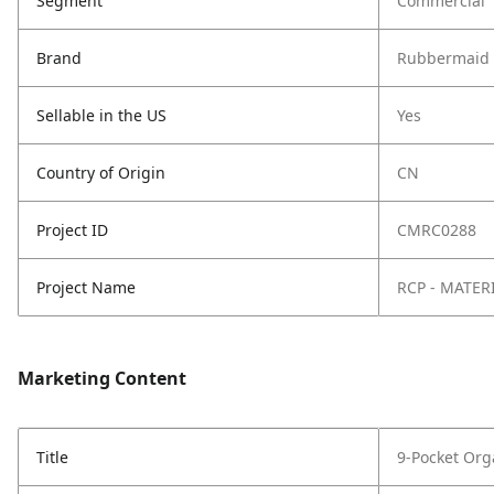
Segment
Commercial
Brand
Rubbermaid 
Sellable in the US
Yes
Country of Origin
CN
Project ID
CMRC0288
Project Name
RCP - MATER
Marketing Content
Title
9-Pocket Org