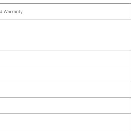
ed Warranty