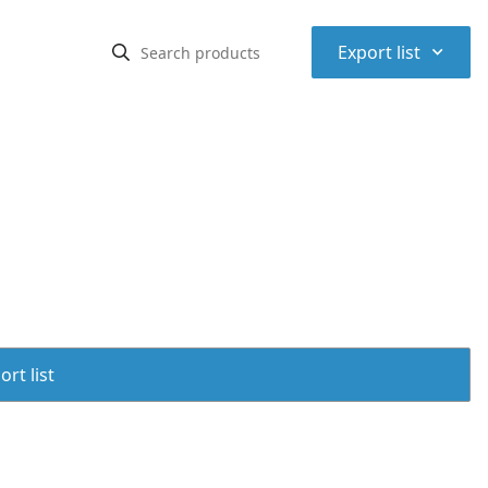
⌃
Export list
rt list