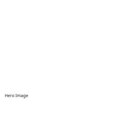
Hero Image