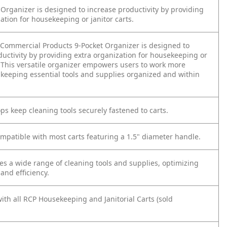
 Organizer is designed to increase productivity by providing
ation for housekeeping or janitor carts.
ommercial Products 9-Pocket Organizer is designed to
ductivity by providing extra organization for housekeeping or
s. This versatile organizer empowers users to work more
y keeping essential tools and supplies organized and within
ps keep cleaning tools securely fastened to carts.
ompatible with most carts featuring a 1.5" diameter handle.
 a wide range of cleaning tools and supplies, optimizing
and efficiency.
ith all RCP Housekeeping and Janitorial Carts (sold