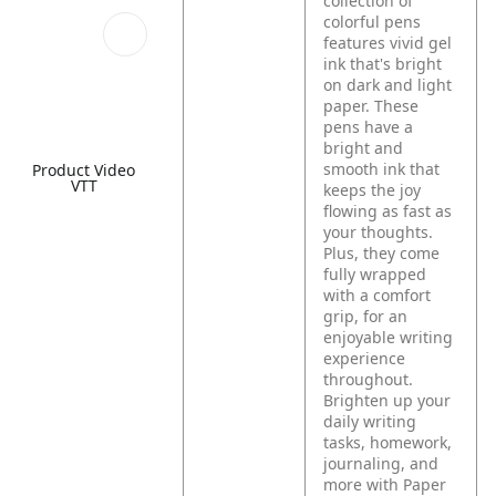
collection of
colorful pens
features vivid gel
ink that's bright
on dark and light
paper. These
pens have a
bright and
smooth ink that
Product Video
VTT
keeps the joy
flowing as fast as
your thoughts.
Plus, they come
fully wrapped
with a comfort
grip, for an
enjoyable writing
experience
throughout.
Brighten up your
daily writing
tasks, homework,
journaling, and
more with Paper