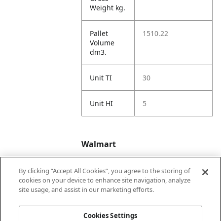
Weight kg.
Pallet
1510.22
Volume
dm3.
Unit TI
30
Unit HI
5
Walmart
By clicking “Accept All Cookies”, you agree to the storing of
Walmart
https://www.walma
cookies on your device to enhance site navigation, analyze
US 1P
rt.com/ip/31545950
site usage, and assist in our marketing efforts.
URL
81
Cookies Settings