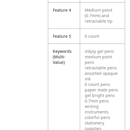
Feature 4
Medium point
(0.7mm) and
retractable tip
Feature 5
6 count
Keywords
inkjoy gel pens
(Multi-
medium point
Value)
pens
retractable pens
assorted opaque
ink
6 count pens
paper mate pens
gel bright pens
0.7mm pens
writing
instruments
colorful pens
stationery
supplies