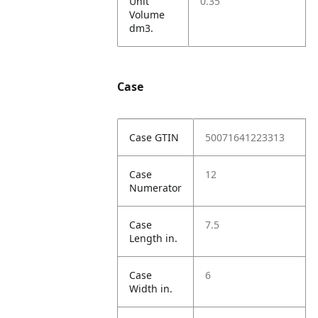
Unit
0.35
Volume
dm3.
Case
Case GTIN
50071641223313
Case
12
Numerator
Case
7.5
Length in.
Case
6
Width in.