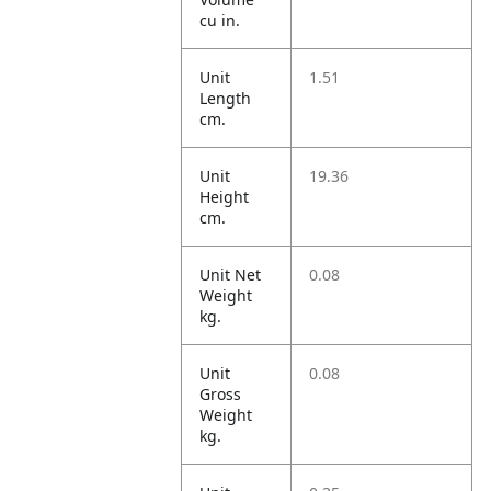
cu in.
Unit
1.51
Length
cm.
Unit
19.36
Height
cm.
Unit Net
0.08
Weight
kg.
Unit
0.08
Gross
Weight
kg.