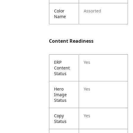
Color
Assorted
Name
Content Readiness
ERP
Yes
Content
Status
Hero
Yes
Image
Status
Copy
Yes
Status