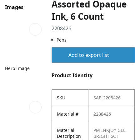
Assorted Opaque
Images
Ink, 6 Count
2208426
Pens
Add to export list
Hero Image
Product Identity
SKU
SAP_2208426
Material #
2208426
Material
PM INKJOY GEL
Description
BRIGHT 6CT