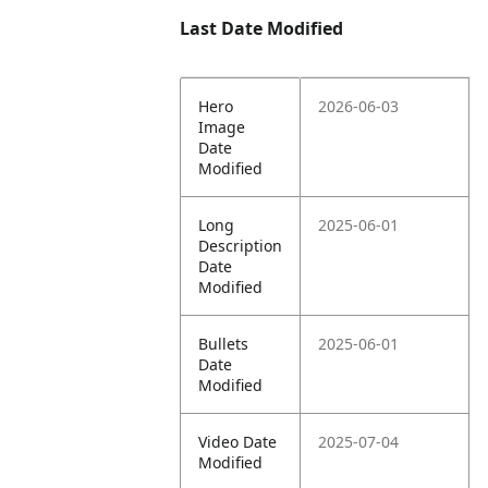
Last Date Modified
Hero
2026-06-03
Image
Date
Modified
Long
2025-06-01
Description
Date
Modified
Bullets
2025-06-01
Date
Modified
Video Date
2025-07-04
Modified