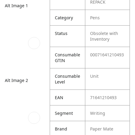
REPACK
Alt Image 1
Category
Pens
Status
Obsolete with
Inventory
Consumable
00071641210493
GTIN
Consumable
Unit
Alt Image 2
Level
EAN
71641210493
Segment
Writing
Brand
Paper Mate