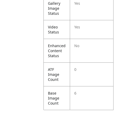
Gallery
Yes
Image
Status
Video
Yes
Status
Enhanced
No
Content
Status
ATF
0
Image
Count
Base
6
Image
Count