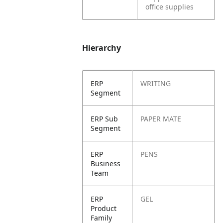
office supplies
Hierarchy
ERP
WRITING
Segment
ERP Sub
PAPER MATE
Segment
ERP
PENS
Business
Team
ERP
GEL
Product
Family