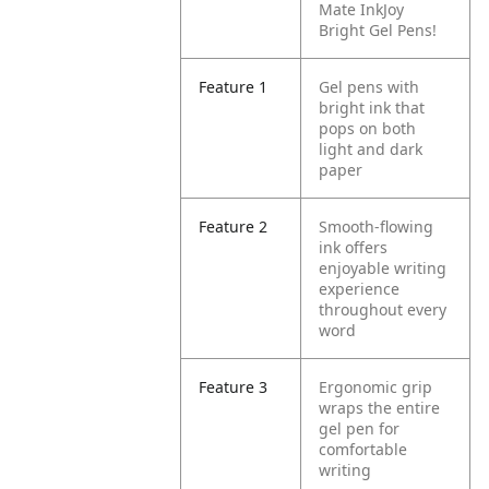
Mate InkJoy
Bright Gel Pens!
Feature 1
Gel pens with
bright ink that
pops on both
light and dark
paper
Feature 2
Smooth-flowing
ink offers
enjoyable writing
experience
throughout every
word
Feature 3
Ergonomic grip
wraps the entire
gel pen for
comfortable
writing