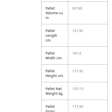
Pallet
92160
Volume cu
in.
Pallet
121.92
Length
cm.
Pallet
101.6
Width cm.
Pallet
121.92
Height cm.
Pallet Net
155.13
Weight kg.
Pallet
177.84
Gross