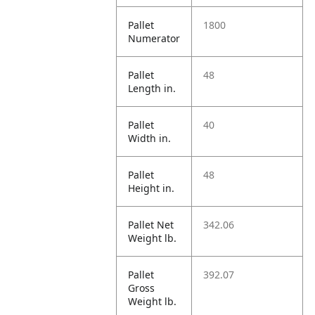
Pallet
1800
Numerator
Pallet
48
Length in.
Pallet
40
Width in.
Pallet
48
Height in.
Pallet Net
342.06
Weight lb.
Pallet
392.07
Gross
Weight lb.