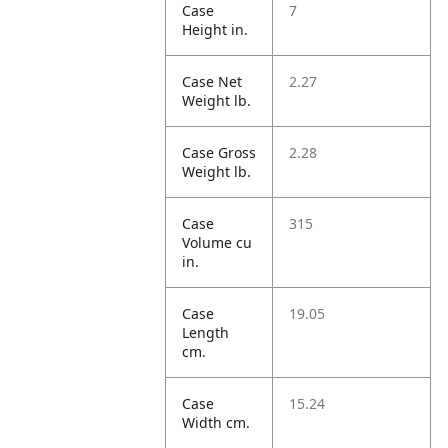
Case
7
Height in.
Case Net
2.27
Weight lb.
Case Gross
2.28
Weight lb.
Case
315
Volume cu
in.
Case
19.05
Length
cm.
Case
15.24
Width cm.