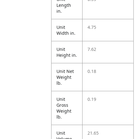
Length
in.
Unit
4.75
Width in.
Unit
7.62
Height in.
Unit Net
0.18
Weight
lb.
Unit
0.19
Gross
Weight
lb.
Unit
21.65
Volume