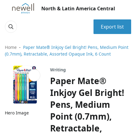
North & Latin America Central
Export list
Home
Paper Mate® Inkjoy Gel Bright! Pens, Medium Point
(0.7mm), Retractable, Assorted Opaque Ink, 6 Count
Writing
Paper Mate®
Inkjoy Gel Bright!
Pens, Medium
Hero Image
Point (0.7mm),
Retractable,