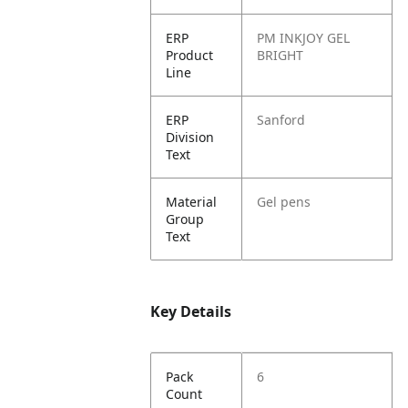
ERP
PM INKJOY GEL
Product
BRIGHT
Line
ERP
Sanford
Division
Text
Material
Gel pens
Group
Text
Key Details
Pack
6
Count