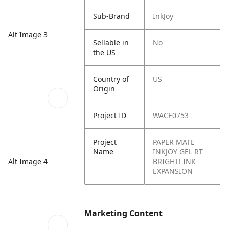
Sub-Brand
InkJoy
Alt Image 3
Sellable in
No
the US
Country of
US
Origin
Project ID
WACE0753
Project
PAPER MATE
Name
INKJOY GEL RT
Alt Image 4
BRIGHT! INK
EXPANSION
Marketing Content