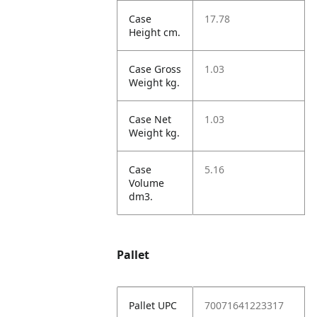
Case
17.78
Height cm.
Case Gross
1.03
Weight kg.
Case Net
1.03
Weight kg.
Case
5.16
Volume
dm3.
Pallet
Pallet UPC
70071641223317