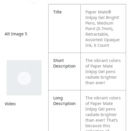
Title
Paper Mate®
Inkjoy Gel Bright!
Pens, Medium
Point (0.7mm),
Alt Image 5
Retractable,
Assorted Opaque
Ink, 6 Count
Short
The vibrant colors
Description
of Paper Mate
InkJoy Gel pens
radiate brighter
than ever!
Long
The vibrant colors
Description
of Paper Mate
Video
InkJoy Gel pens
radiate brighter
than ever! That’s
because this