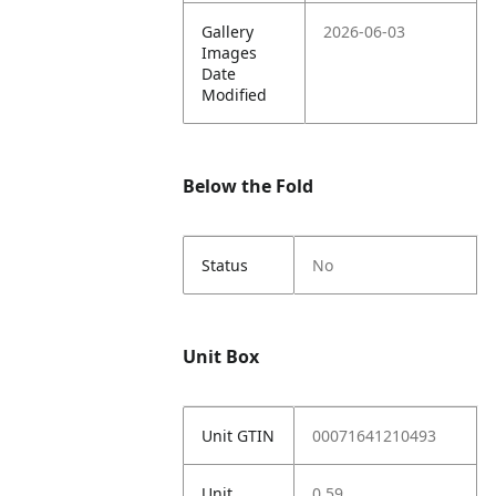
Gallery
2026-06-03
Images
Date
Modified
Below the Fold
Status
No
Unit Box
Unit GTIN
00071641210493
Unit
0.59