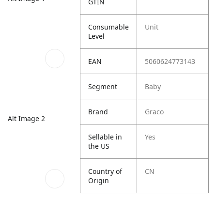
GTIN
Consumable
Unit
Level
EAN
5060624773143
Segment
Baby
Brand
Graco
Alt Image 2
Sellable in
Yes
the US
Country of
CN
Origin