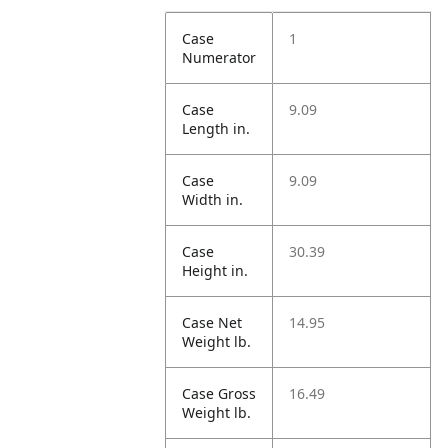
Case
1
Numerator
Case
9.09
Length in.
Case
9.09
Width in.
Case
30.39
Height in.
Case Net
14.95
Weight lb.
Case Gross
16.49
Weight lb.