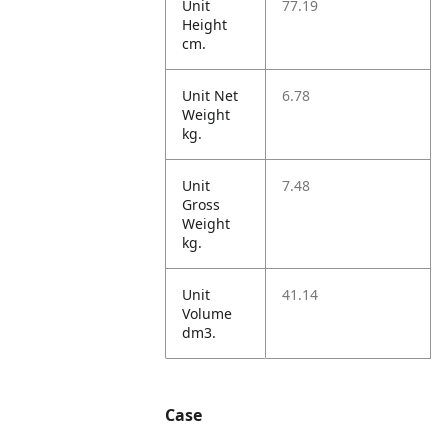
Unit
77.19
Height
cm.
Unit Net
6.78
Weight
kg.
Unit
7.48
Gross
Weight
kg.
Unit
41.14
Volume
dm3.
Case