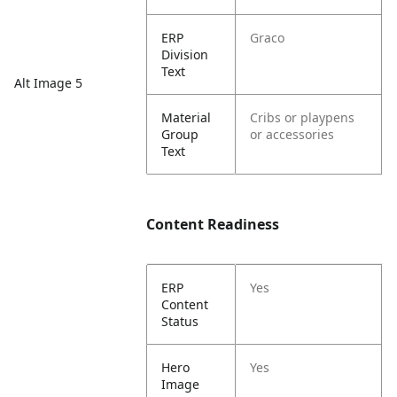
ERP
Graco
Division
Text
Alt Image 5
Material
Cribs or playpens
Group
or accessories
Text
Content Readiness
ERP
Yes
Content
Status
Hero
Yes
Image