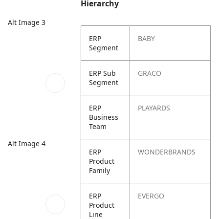
Hierarchy
Alt Image 3
ERP
BABY
Segment
ERP Sub
GRACO
Segment
ERP
PLAYARDS
Business
Team
Alt Image 4
ERP
WONDERBRANDS
Product
Family
ERP
EVERGO
Product
Line