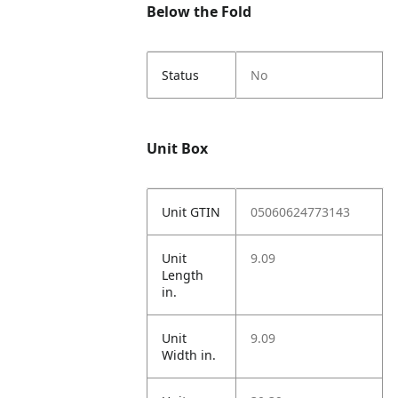
Below the Fold
Status
No
Unit Box
Unit GTIN
05060624773143
Unit
9.09
Length
in.
Unit
9.09
Width in.