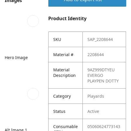
Images
Product Identity
SKU
SAP_2208644
Material #
2208644
Hero Image
Material
9AZ999DTYEU
Description
EVERGO
PLAYPEN DOTTY
Category
Playards
Status
Active
Consumable
05060624773143
Alt Image 1