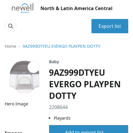
North & Latin America Central
Export list
Home
9AZ999DTYEU EVERGO PLAYPEN DOTTY
Baby
9AZ999DTYEU
EVERGO PLAYPEN
DOTTY
Hero Image
2208644
Playards
Add to export list