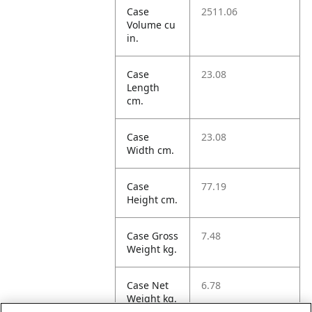
Case
2511.06
Volume cu
in.
Case
23.08
Length
cm.
Case
23.08
Width cm.
Case
77.19
Height cm.
Case Gross
7.48
Weight kg.
Case Net
6.78
Weight kg.