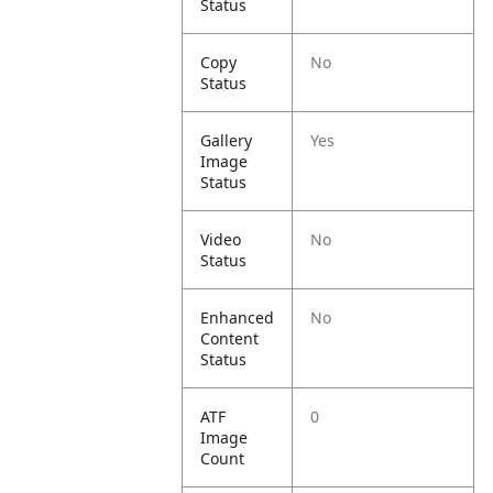
Status
Copy
No
Status
Gallery
Yes
Image
Status
Video
No
Status
Enhanced
No
Content
Status
ATF
0
Image
Count