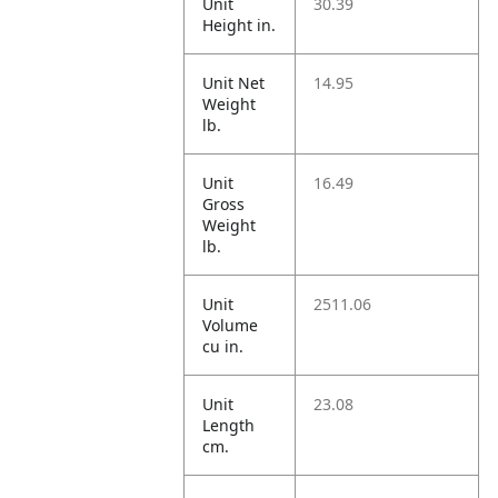
Unit
30.39
Height in.
Unit Net
14.95
Weight
lb.
Unit
16.49
Gross
Weight
lb.
Unit
2511.06
Volume
cu in.
Unit
23.08
Length
cm.