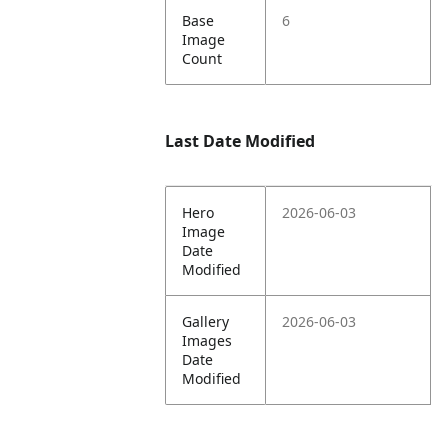
Base
6
Image
Count
Last Date Modified
Hero
2026-06-03
Image
Date
Modified
Gallery
2026-06-03
Images
Date
Modified