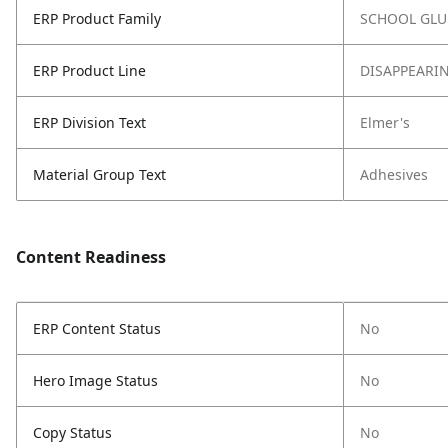
ERP Product Family
SCHOOL GLU
ERP Product Line
DISAPPEARI
ERP Division Text
Elmer's
Material Group Text
Adhesives
Content Readiness
ERP Content Status
No
Hero Image Status
No
Copy Status
No