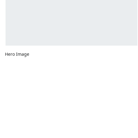
Hero Image