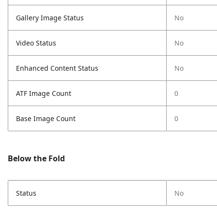
Gallery Image Status
No
Video Status
No
Enhanced Content Status
No
ATF Image Count
0
Base Image Count
0
Below the Fold
Status
No