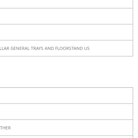
OLLAR GENERAL TRAYS AND FLOORSTAND US
THER