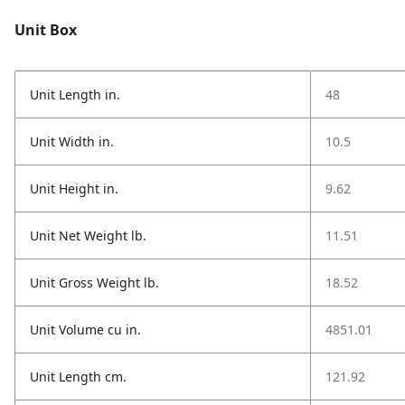
Unit Box
Unit Length in.
48
Unit Width in.
10.5
Unit Height in.
9.62
Unit Net Weight lb.
11.51
Unit Gross Weight lb.
18.52
Unit Volume cu in.
4851.01
Unit Length cm.
121.92