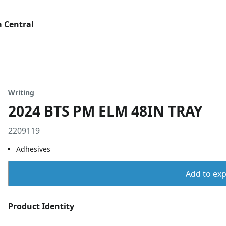
 Central
Writing
2024 BTS PM ELM 48IN TRAY
2209119
Adhesives
Add to expo
Product Identity