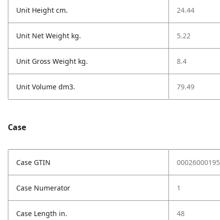
Unit Height cm.
24.44
Unit Net Weight kg.
5.22
Unit Gross Weight kg.
8.4
Unit Volume dm3.
79.49
Case
Case GTIN
00026000195
Case Numerator
1
Case Length in.
48