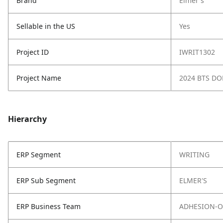
Brand
Elmer's
Sellable in the US
Yes
Project ID
IWRIT1302
Project Name
2024 BTS D
Hierarchy
ERP Segment
WRITING
ERP Sub Segment
ELMER'S
ERP Business Team
ADHESION-O