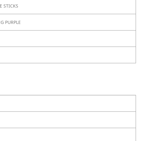
E STICKS
NG PURPLE