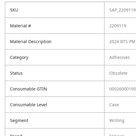
SKU
SAP_2209119
Material #
2209119
Material Description
2024 BTS PM
Category
Adhesives
Status
Obsolete
Consumable GTIN
00026000195
Consumable Level
Case
Segment
Writing