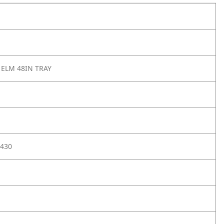
 ELM 48IN TRAY
430