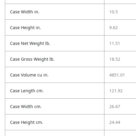
Case Width in.
10.5
Case Height in.
9.62
Case Net Weight lb.
11.51
Case Gross Weight lb.
18.52
Case Volume cu in.
4851.01
Case Length cm.
121.92
Case Width cm.
26.67
Case Height cm.
24.44