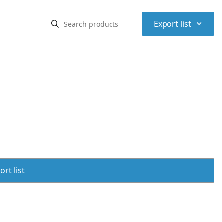
⌃
Export list
rt list