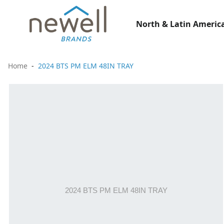
North & Latin America
Home
2024 BTS PM ELM 48IN TRAY