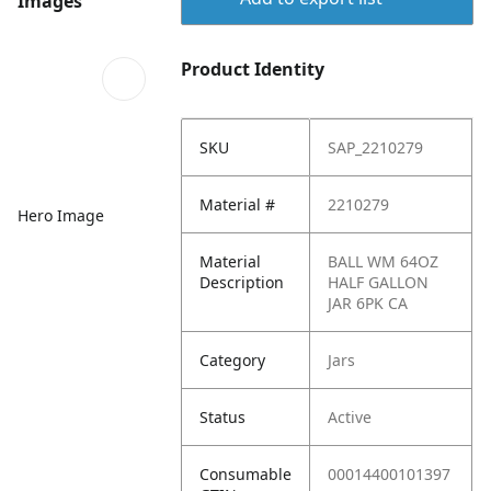
Images
Product Identity
SKU
SAP_2210279
Material #
2210279
Hero Image
Material
BALL WM 64OZ
Description
HALF GALLON
JAR 6PK CA
Category
Jars
Status
Active
Consumable
00014400101397