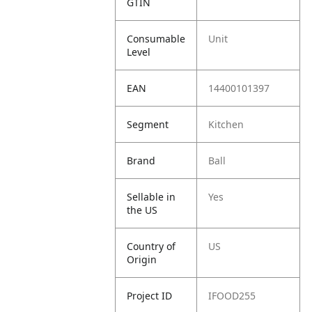
GTIN
Consumable
Unit
Level
EAN
14400101397
Segment
Kitchen
Brand
Ball
Sellable in
Yes
the US
Country of
US
Origin
Project ID
IFOOD255