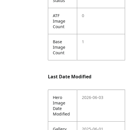
Status
ATF
0
Image
Count
Base
1
Image
Count
Last Date Modified
Hero
2026-06-03
Image
Date
Modified
Gallery
2025-06-01