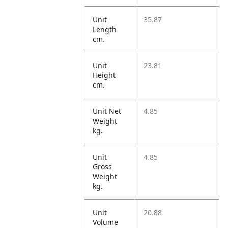
Unit
35.87
Length
cm.
Unit
23.81
Height
cm.
Unit Net
4.85
Weight
kg.
Unit
4.85
Gross
Weight
kg.
Unit
20.88
Volume