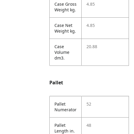
Case Gross
4.85
Weight kg.
Case Net
4.85
Weight kg.
Case
20.88
Volume
dm3.
Pallet
Pallet
52
Numerator
Pallet
48
Length in.