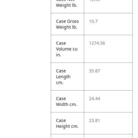
Weight lb.
Case Gross
10.7
Weight lb.
Case
1274.56
Volume cu
in.
Case
35.87
Length
cm.
Case
24.44
Width cm.
Case
23.81
Height cm.