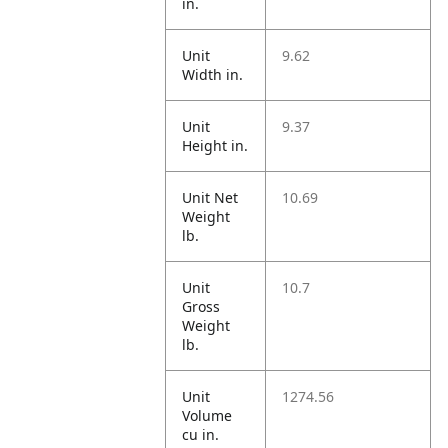
in.
Unit
9.62
Width in.
Unit
9.37
Height in.
Unit Net
10.69
Weight
lb.
Unit
10.7
Gross
Weight
lb.
Unit
1274.56
Volume
cu in.