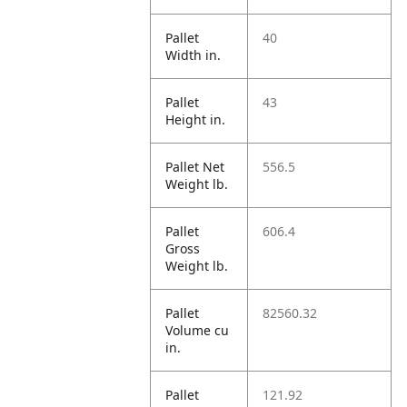
Pallet
40
Width in.
Pallet
43
Height in.
Pallet Net
556.5
Weight lb.
Pallet
606.4
Gross
Weight lb.
Pallet
82560.32
Volume cu
in.
Pallet
121.92