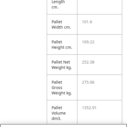
Length
cm.
Pallet
101.6
Width cm.
Pallet
109.22
Height cm.
Pallet Net
252.38
Weight kg.
Pallet
275.06
Gross
Weight kg.
Pallet
1352.91
Volume
dm3.