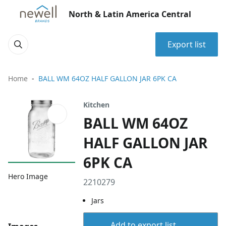
North & Latin America Central
Export list
Home
BALL WM 64OZ HALF GALLON JAR 6PK CA
Kitchen
BALL WM 64OZ
HALF GALLON JAR
6PK CA
Hero Image
2210279
Jars
Add to export list