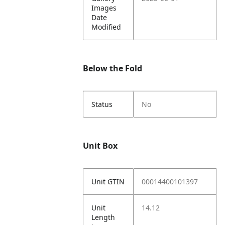
Images
Date
Modified
Below the Fold
Status
No
Unit Box
Unit GTIN
00014400101397
Unit
14.12
Length