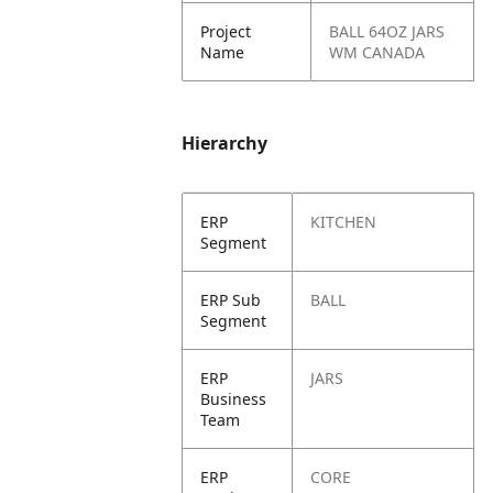
Project
BALL 64OZ JARS
Name
WM CANADA
Hierarchy
ERP
KITCHEN
Segment
ERP Sub
BALL
Segment
ERP
JARS
Business
Team
ERP
CORE