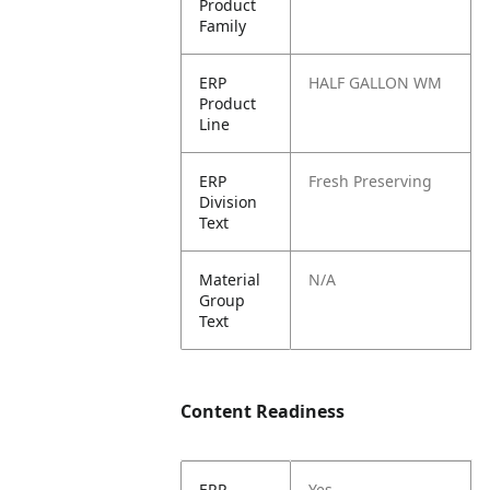
Product
Family
ERP
HALF GALLON WM
Product
Line
ERP
Fresh Preserving
Division
Text
Material
N/A
Group
Text
Content Readiness
ERP
Yes