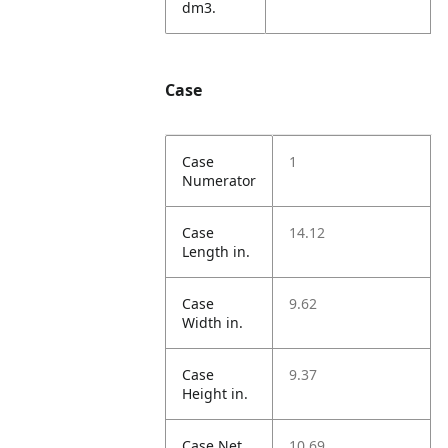
dm3.
Case
Case
1
Numerator
Case
14.12
Length in.
Case
9.62
Width in.
Case
9.37
Height in.
Case Net
10.69