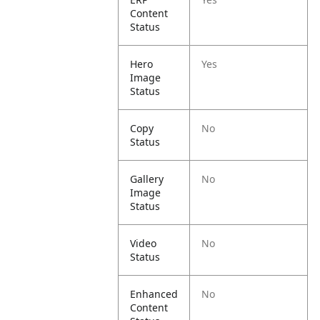
Content
Status
Hero
Yes
Image
Status
Copy
No
Status
Gallery
No
Image
Status
Video
No
Status
Enhanced
No
Content