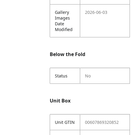
Gallery
2026-06-03
Images
Date
Modified
Below the Fold
Status
No
Unit Box
Unit GTIN
00607869320852