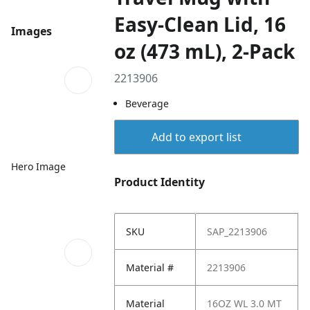
Easy-Clean Lid, 16
Images
oz (473 mL), 2-Pack
2213906
Beverage
Add to export list
Hero Image
Product Identity
SKU
SAP_2213906
Material #
2213906
Material
16OZ WL 3.0 MT