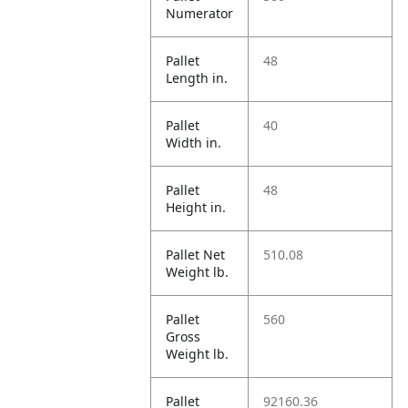
Numerator
Pallet
48
Length in.
Pallet
40
Width in.
Pallet
48
Height in.
Pallet Net
510.08
Weight lb.
Pallet
560
Gross
Weight lb.
Pallet
92160.36