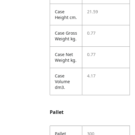
Case
21.59
Height cm.
Case Gross
0.77
Weight kg.
Case Net
0.77
Weight kg.
Case
4.17
Volume
dm3.
Pallet
Pallet
300