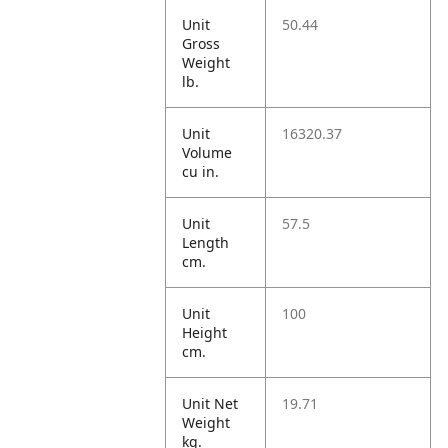
Unit
50.44
Gross
Weight
lb.
Unit
16320.37
Volume
cu in.
Unit
57.5
Length
cm.
Unit
100
Height
cm.
Unit Net
19.71
Weight
kg.