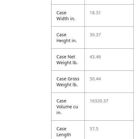
Case
18.31
Width in.
Case
39.37
Height in.
Case Net
43.46
Weight lb.
Case Gross
50.44
Weight lb.
Case
16320.37
Volume cu
in.
Case
57.5
Length