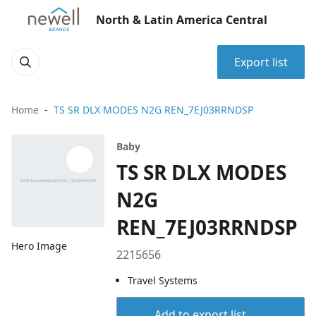
North & Latin America Central
Export list
Home
TS SR DLX MODES N2G REN_7EJ03RRNDSP
Baby
TS SR DLX MODES
N2G
REN_7EJ03RRNDSP
Hero Image
2215656
Travel Systems
Add to export list