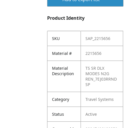
Product Identity
SKU
SAP_2215656
Material #
2215656
Material
TS SR DLX
Description
MODES N2G
REN_7EJ03RRND
SP
Category
Travel Systems
Status
Active