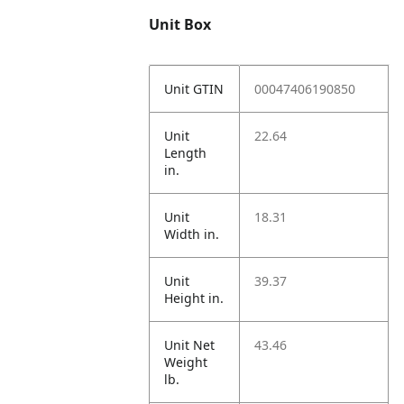
Unit Box
Unit GTIN
00047406190850
Unit
22.64
Length
in.
Unit
18.31
Width in.
Unit
39.37
Height in.
Unit Net
43.46
Weight
lb.