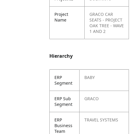
Project
GRACO CAR
Name
SEATS - PROJECT
OAK TREE - WAVE
1 AND 2
Hierarchy
ERP
BABY
Segment
ERP Sub
GRACO
Segment
ERP
TRAVEL SYSTEMS
Business
Team