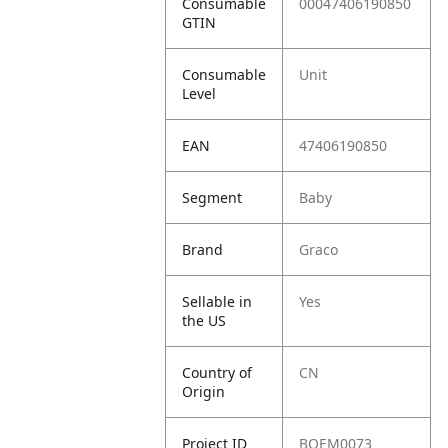
Consumable
00047406190850
GTIN
Consumable
Unit
Level
EAN
47406190850
Segment
Baby
Brand
Graco
Sellable in
Yes
the US
Country of
CN
Origin
Project ID
BOEM0073