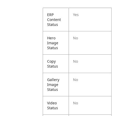
ERP
Yes
Content
Status
Hero
No
Image
Status
Copy
No
Status
Gallery
No
Image
Status
Video
No
Status