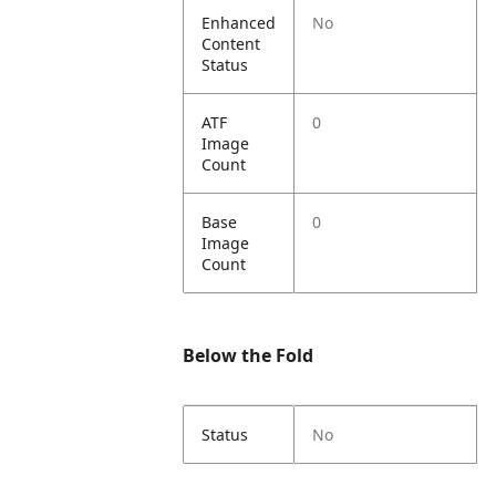
Enhanced
No
Content
Status
ATF
0
Image
Count
Base
0
Image
Count
Below the Fold
Status
No