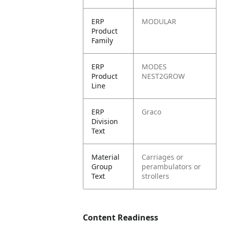
ERP
MODULAR
Product
Family
ERP
MODES
Product
NEST2GROW
Line
ERP
Graco
Division
Text
Material
Carriages or
Group
perambulators or
Text
strollers
Content Readiness