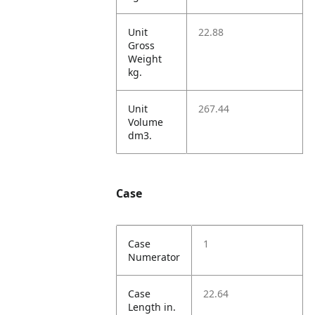
Unit
22.88
Gross
Weight
kg.
Unit
267.44
Volume
dm3.
Case
Case
1
Numerator
Case
22.64
Length in.