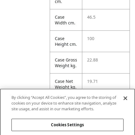
cm.
Case
46.5
Width cm.
Case
100
Height cm.
Case Gross
22.88
Weight kg.
Case Net
19.71
Weight kg.
By clicking “Accept All Cookies”, you agree to the storing of
Case
267.44
cookies on your device to enhance site navigation, analyze
Volume
site usage, and assist in our marketing efforts.
dm3.
Cookies Settings