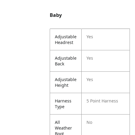
Baby
Adjustable
Yes
Headrest
Adjustable
Yes
Back
Adjustable
Yes
Height
Harness
5 Point Harness
Type
All
No
Weather
Boot