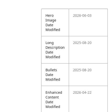
Hero
2026-06-03
Image
Date
Modified
Long
2025-08-20
Description
Date
Modified
Bullets
2025-08-20
Date
Modified
Enhanced
2026-04-22
Content
Date
Modified