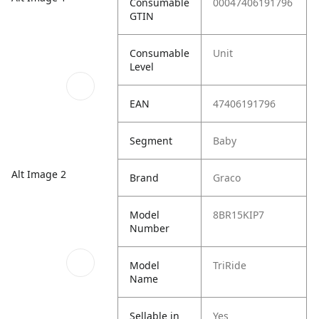
Consumable
00047406191796
GTIN
Consumable
Unit
Level
EAN
47406191796
Segment
Baby
Alt Image 2
Brand
Graco
Model
8BR15KIP7
Number
Model
TriRide
Name
Sellable in
Yes