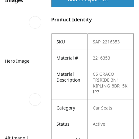
Images
Product Identity
SKU
SAP_2216353
Material #
2216353
Hero Image
Material
CS GRACO
Description
TRIRIDE 3N1
KIPLING_8BR15K
IP7
Category
Car Seats
Status
Active
Alt Image 1