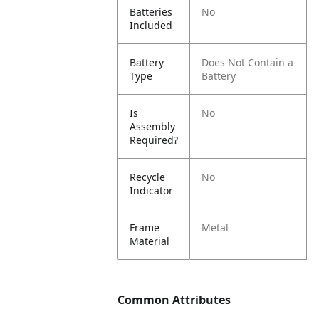
Batteries
No
Included
Battery
Does Not Contain a
Type
Battery
Is
No
Assembly
Required?
Recycle
No
Indicator
Frame
Metal
Material
Common Attributes