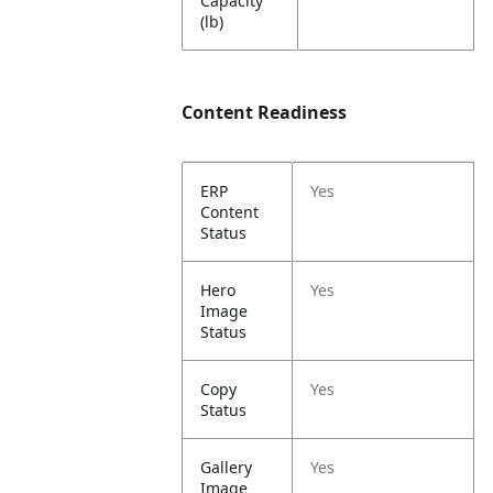
Capacity
(lb)
Content Readiness
ERP
Yes
Content
Status
Hero
Yes
Image
Status
Copy
Yes
Status
Gallery
Yes
Image