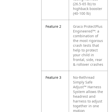
(26.5-65 lb) to
highback booster
(40-100 lb)
Feature 2
Graco ProtectPlus
Engineered™: a
combination of
the most rigorous
crash tests that
help to protect
your child in
frontal, side, rear
& rollover crashes
Feature 3
No-Rethread
Simply Safe
Adjust™ Harness
System allows the
headrest and
harness to adjust
together in one
motion