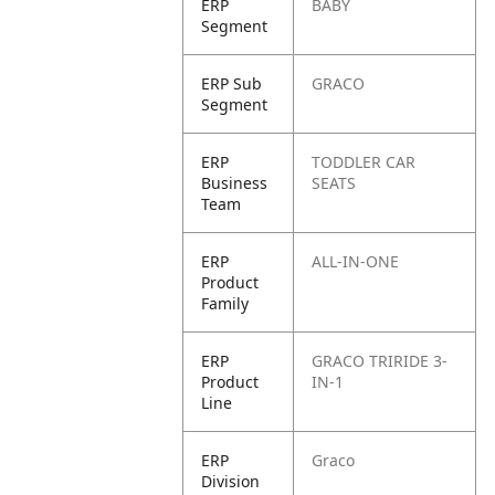
ERP
BABY
Segment
ERP Sub
GRACO
Segment
ERP
TODDLER CAR
Business
SEATS
Team
ERP
ALL-IN-ONE
Product
Family
ERP
GRACO TRIRIDE 3-
Product
IN-1
Line
ERP
Graco
Division