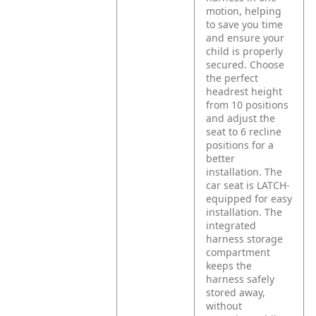
motion, helping
to save you time
and ensure your
child is properly
secured. Choose
the perfect
headrest height
from 10 positions
and adjust the
seat to 6 recline
positions for a
better
installation. The
car seat is LATCH-
equipped for easy
installation. The
integrated
harness storage
compartment
keeps the
harness safely
stored away,
without