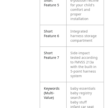
Short
6-position recline
Feature 5
for your child's
comfort and
proper
installation
Short
Integrated
Feature 6
harness storage
compartment
Short
Side-impact
Feature 7
tested according
to FMVSS 213a
with the built-in
5-point harness
system
Keywords
baby essentials
(Multi-
baby registry
Value)
search
baby stuff
infant car seat