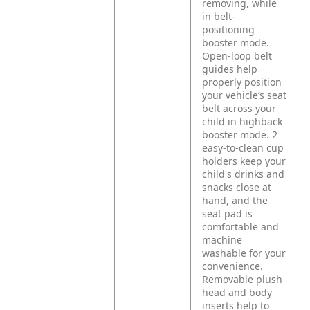
removing, while
in belt-
positioning
booster mode.
Open-loop belt
guides help
properly position
your vehicle’s seat
belt across your
child in highback
booster mode. 2
easy-to-clean cup
holders keep your
child's drinks and
snacks close at
hand, and the
seat pad is
comfortable and
machine
washable for your
convenience.
Removable plush
head and body
inserts help to