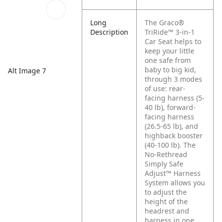
Long
The Graco®
Description
TriRide™ 3-in-1
Car Seat helps to
keep your little
one safe from
baby to big kid,
Alt Image 7
through 3 modes
of use: rear-
facing harness (5-
40 lb), forward-
facing harness
(26.5-65 lb), and
highback booster
(40-100 lb). The
No-Rethread
Simply Safe
Adjust™ Harness
System allows you
to adjust the
height of the
headrest and
harness in one