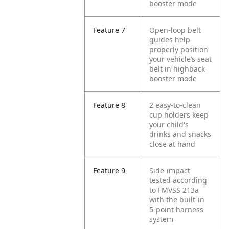
booster mode
Feature 7
Open-loop belt
guides help
properly position
your vehicle’s seat
belt in highback
booster mode
Feature 8
2 easy-to-clean
cup holders keep
your child's
drinks and snacks
close at hand
Feature 9
Side-impact
tested according
to FMVSS 213a
with the built-in
5-point harness
system