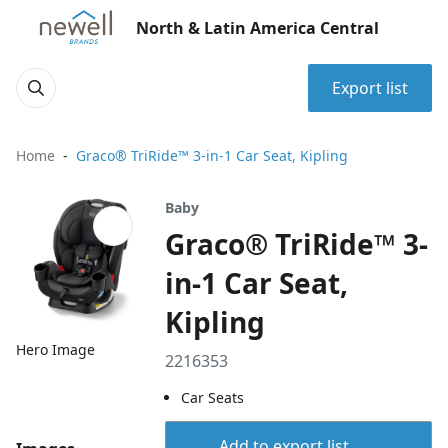
North & Latin America Central
Export list
Home
Graco® TriRide™ 3-in-1 Car Seat, Kipling
Baby
Graco® TriRide™ 3-
in-1 Car Seat,
Kipling
Hero Image
2216353
Car Seats
Add to export list