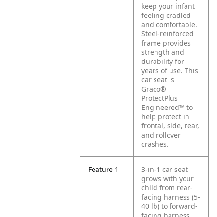
keep your infant
feeling cradled
and comfortable.
Steel-reinforced
frame provides
strength and
durability for
years of use. This
car seat is
Graco®
ProtectPlus
Engineered™ to
help protect in
frontal, side, rear,
and rollover
crashes.
Feature 1
3-in-1 car seat
grows with your
child from rear-
facing harness (5-
40 lb) to forward-
facing harness