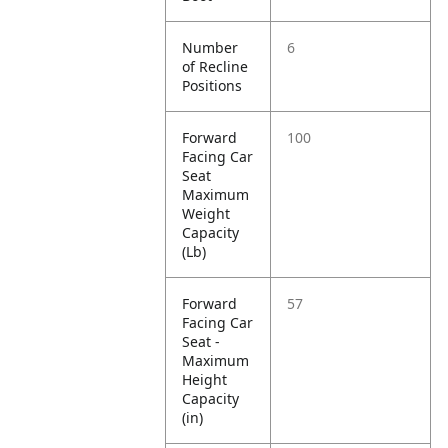
Number
6
of Recline
Positions
Forward
100
Facing Car
Seat
Maximum
Weight
Capacity
(Lb)
Forward
57
Facing Car
Seat -
Maximum
Height
Capacity
(in)