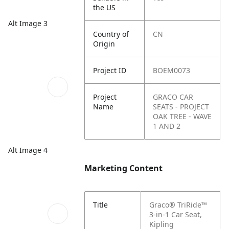
the US
Alt Image 3
Country of
CN
Origin
Project ID
BOEM0073
Project
GRACO CAR
Name
SEATS - PROJECT
OAK TREE - WAVE
1 AND 2
Alt Image 4
Marketing Content
Title
Graco® TriRide™
3-in-1 Car Seat,
Kipling