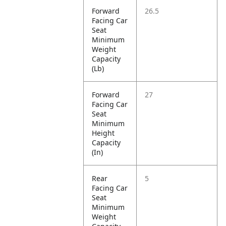
Forward
26.5
Facing Car
Seat
Minimum
Weight
Capacity
(Lb)
Forward
27
Facing Car
Seat
Minimum
Height
Capacity
(In)
Rear
5
Facing Car
Seat
Minimum
Weight