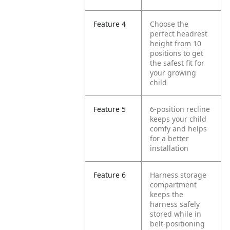
Feature 4
Choose the
perfect headrest
height from 10
positions to get
the safest fit for
your growing
child
Feature 5
6-position recline
keeps your child
comfy and helps
for a better
installation
Feature 6
Harness storage
compartment
keeps the
harness safely
stored while in
belt-positioning