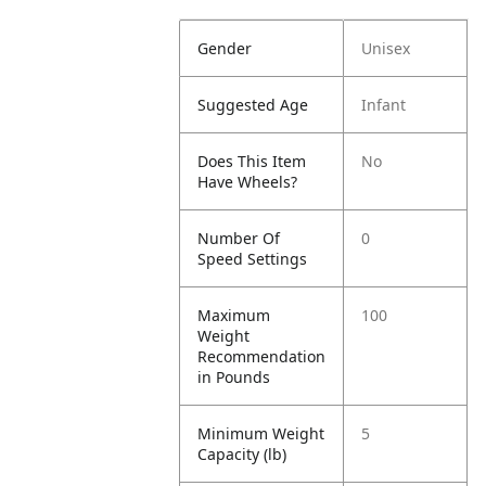
Gender
Unisex
Suggested Age
Infant
Does This Item
No
Have Wheels?
Number Of
0
Speed Settings
Maximum
100
Weight
Recommendation
in Pounds
Minimum Weight
5
Capacity (lb)