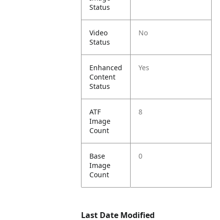
Status
Video
No
Status
Enhanced
Yes
Content
Status
ATF
8
Image
Count
Base
0
Image
Count
Last Date Modified