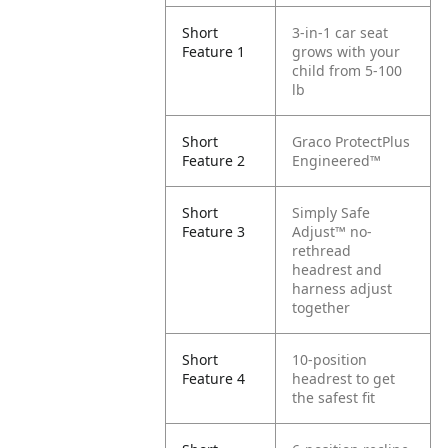
Short
3-in-1 car seat
Feature 1
grows with your
child from 5-100
lb
Short
Graco ProtectPlus
Feature 2
Engineered™
Short
Simply Safe
Feature 3
Adjust™ no-
rethread
headrest and
harness adjust
together
Short
10-position
Feature 4
headrest to get
the safest fit