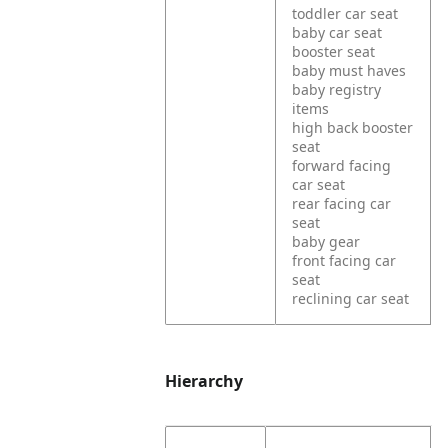
toddler car seat
baby car seat
booster seat
baby must haves
baby registry
items
high back booster
seat
forward facing
car seat
rear facing car
seat
baby gear
front facing car
seat
reclining car seat
Hierarchy