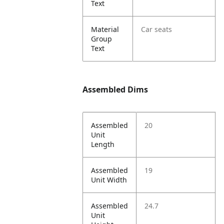
Text
Material
Car seats
Group
Text
Assembled Dims
Assembled
20
Unit
Length
Assembled
19
Unit Width
Assembled
24.7
Unit