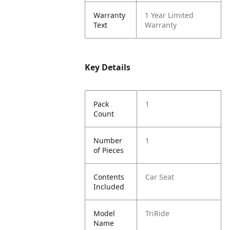
Warranty
1 Year Limited
Text
Warranty
Key Details
Pack
1
Count
Number
1
of Pieces
Contents
Car Seat
Included
Model
TriRide
Name