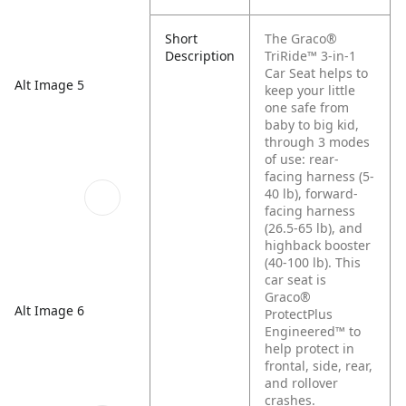
Short
The Graco®
Description
TriRide™ 3-in-1
Car Seat helps to
Alt Image 5
keep your little
one safe from
baby to big kid,
through 3 modes
of use: rear-
facing harness (5-
40 lb), forward-
facing harness
(26.5-65 lb), and
highback booster
(40-100 lb). This
car seat is
Graco®
Alt Image 6
ProtectPlus
Engineered™ to
help protect in
frontal, side, rear,
and rollover
crashes.