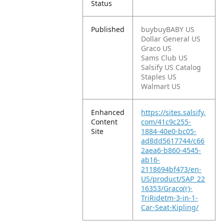
Status
Published
buybuyBABY US
Dollar General US
Graco US
Sams Club US
Salsify US Catalog
Staples US
Walmart US
Enhanced
https://sites.salsify.
Content
com/41c9c255-
Site
1884-40e0-bc05-
ad8dd5617744/c66
2aea6-b860-4545-
ab16-
2118694bf473/en-
US/product/SAP_22
16353/Graco(r)-
TriRidetm-3-in-1-
Car-Seat-Kipling/