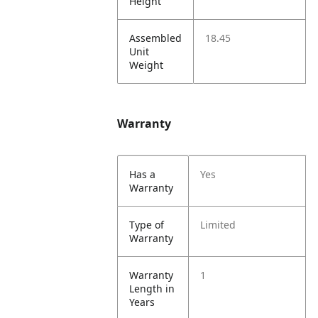
Height
Assembled
18.45
Unit
Weight
Warranty
Has a
Yes
Warranty
Type of
Limited
Warranty
Warranty
1
Length in
Years