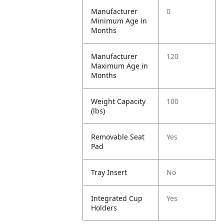
Manufacturer
0
Minimum Age in
Months
Manufacturer
120
Maximum Age in
Months
Weight Capacity
100
(lbs)
Removable Seat
Yes
Pad
Tray Insert
No
Integrated Cup
Yes
Holders