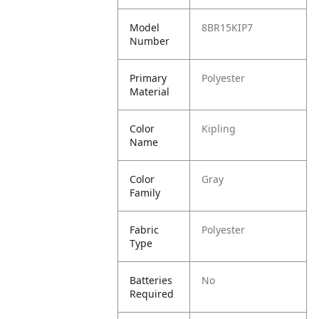
Model
8BR15KIP7
Number
Primary
Polyester
Material
Color
Kipling
Name
Color
Gray
Family
Fabric
Polyester
Type
Batteries
No
Required