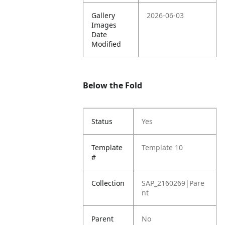
Gallery
2026-06-03
Images
Date
Modified
Below the Fold
Status
Yes
Template
Template 10
#
Collection
SAP_2160269|Pare
nt
Parent
No