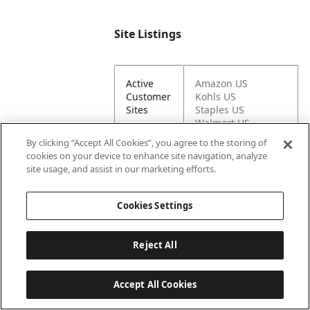
Site Listings
Active
Amazon US
Customer
Kohls US
Sites
Staples US
Walmart US
By clicking “Accept All Cookies”, you agree to the storing of
cookies on your device to enhance site navigation, analyze
Active on
Graco US
site usage, and assist in our marketing efforts.
Newell
Sites
Cookies Settings
Brand Sites
Reject All
Accept All Cookies
Graco
https://www.gracob
DTC URL
aby.com/shop/car-