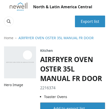
North & Latin America Central
Export list
Home
AIRFRYER OVEN OSTER 35L MANUAL FR DOOR
Kitchen
AIRFRYER OVEN
OSTER 35L
MANUAL FR DOOR
Hero Image
2216374
Toaster Ovens
Add to export list