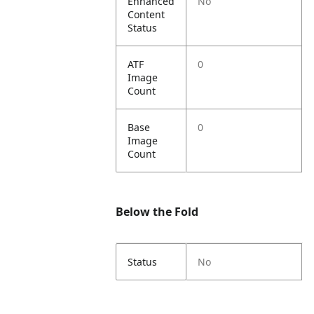
Enhanced
No
Content
Status
ATF
0
Image
Count
Base
0
Image
Count
Below the Fold
Status
No