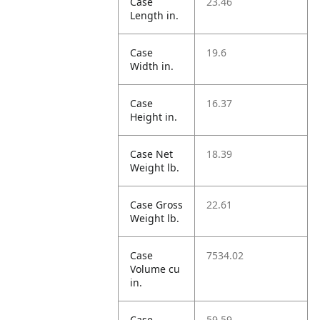
Case
23.46
Length in.
Case
19.6
Width in.
Case
16.37
Height in.
Case Net
18.39
Weight lb.
Case Gross
22.61
Weight lb.
Case
7534.02
Volume cu
in.
Case
59.59