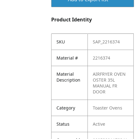
Product Identity
SKU
SAP_2216374
Material #
2216374
Material
AIRFRYER OVEN
Description
OSTER 35L
MANUAL FR
DOOR
Category
Toaster Ovens
Status
Active