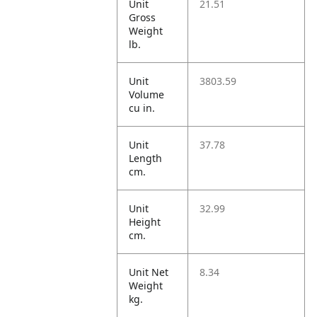
Unit
21.51
Gross
Weight
lb.
Unit
3803.59
Volume
cu in.
Unit
37.78
Length
cm.
Unit
32.99
Height
cm.
Unit Net
8.34
Weight
kg.