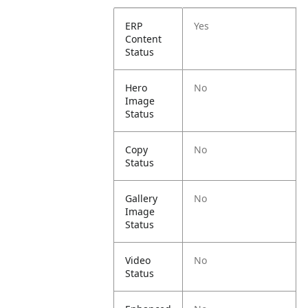
ERP
Yes
Content
Status
Hero
No
Image
Status
Copy
No
Status
Gallery
No
Image
Status
Video
No
Status