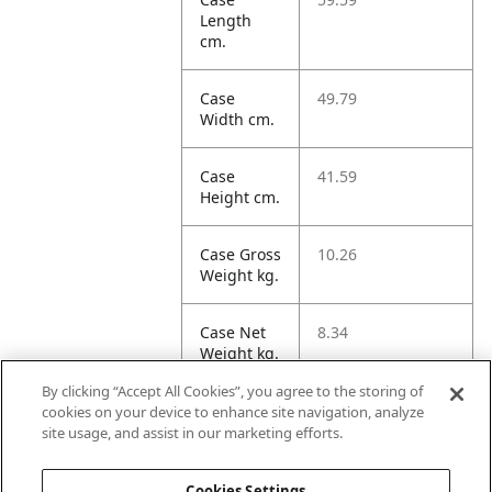
Length
cm.
Case
49.79
Width cm.
Case
41.59
Height cm.
Case Gross
10.26
Weight kg.
Case Net
8.34
Weight kg.
By clicking “Accept All Cookies”, you agree to the storing of
Case
123.46
cookies on your device to enhance site navigation, analyze
Volume
site usage, and assist in our marketing efforts.
dm3.
Cookies Settings