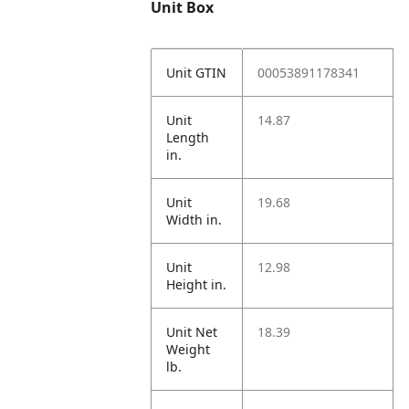
Unit Box
Unit GTIN
00053891178341
Unit
14.87
Length
in.
Unit
19.68
Width in.
Unit
12.98
Height in.
Unit Net
18.39
Weight
lb.