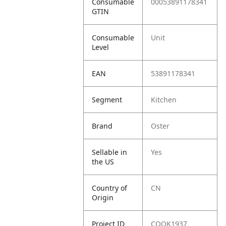
Consumable
00053891178341
GTIN
Consumable
Unit
Level
EAN
53891178341
Segment
Kitchen
Brand
Oster
Sellable in
Yes
the US
Country of
CN
Origin
Project ID
COOK1937