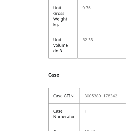
Unit
9.76
Gross
Weight
kg.
Unit
62.33
Volume
dm3.
Case
Case GTIN
30053891178342
Case
1
Numerator