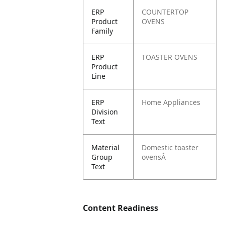
ERP
COUNTERTOP
Product
OVENS
Family
ERP
TOASTER OVENS
Product
Line
ERP
Home Appliances
Division
Text
Material
Domestic toaster
Group
ovensÂ
Text
Content Readiness