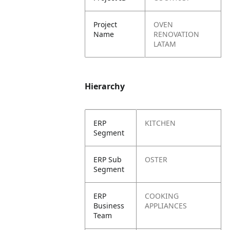
Project
OVEN
Name
RENOVATION
LATAM
Hierarchy
ERP
KITCHEN
Segment
ERP Sub
OSTER
Segment
ERP
COOKING
Business
APPLIANCES
Team