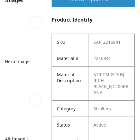
Images
Product Identity
SKU
SAP_2216841
Material #
2216841
Hero Image
Material
STR CM GT3 BJ
Description
RICH
BLACK_6JC200RB
ANA
Category
Strollers
Status
Active
Alt Image 1