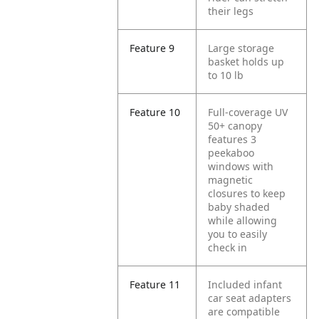
their legs
Feature 9
Large storage
basket holds up
to 10 lb
Feature 10
Full-coverage UV
50+ canopy
features 3
peekaboo
windows with
magnetic
closures to keep
baby shaded
while allowing
you to easily
check in
Feature 11
Included infant
car seat adapters
are compatible