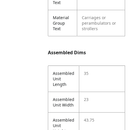
Text
Material
Carriages or
Group
perambulators or
Text
strollers
Assembled Dims
Assembled
35
Unit
Length
Assembled
23
Unit Width
Assembled
43.75
Unit