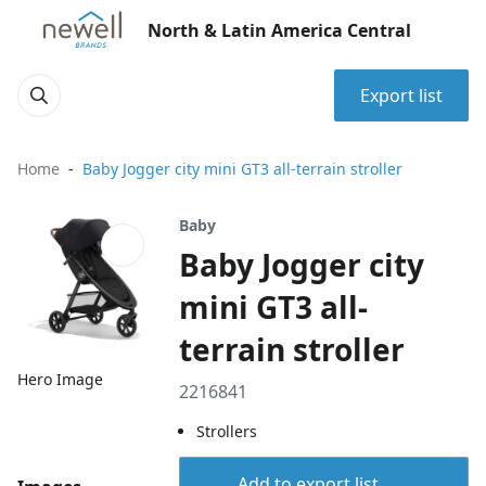
North & Latin America Central
Export list
Home
Baby Jogger city mini GT3 all-terrain stroller
Baby
Baby Jogger city
mini GT3 all-
terrain stroller
Hero Image
2216841
Strollers
Add to export list