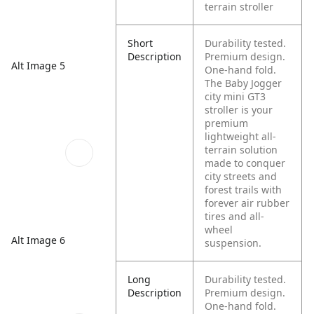
terrain stroller
Short
Durability tested.
Description
Premium design.
Alt Image 5
One-hand fold.
The Baby Jogger
city mini GT3
stroller is your
premium
lightweight all-
terrain solution
made to conquer
city streets and
forest trails with
forever air rubber
tires and all-
wheel
Alt Image 6
suspension.
Long
Durability tested.
Description
Premium design.
One-hand fold.