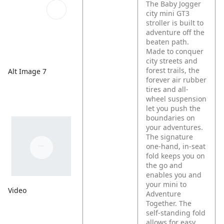
The Baby Jogger
city mini GT3
stroller is built to
adventure off the
beaten path.
Made to conquer
city streets and
forest trails, the
Alt Image 7
forever air rubber
tires and all-
wheel suspension
let you push the
boundaries on
your adventures.
The signature
one-hand, in-seat
fold keeps you on
the go and
enables you and
your mini to
Video
Adventure
Together. The
self-standing fold
allows for easy