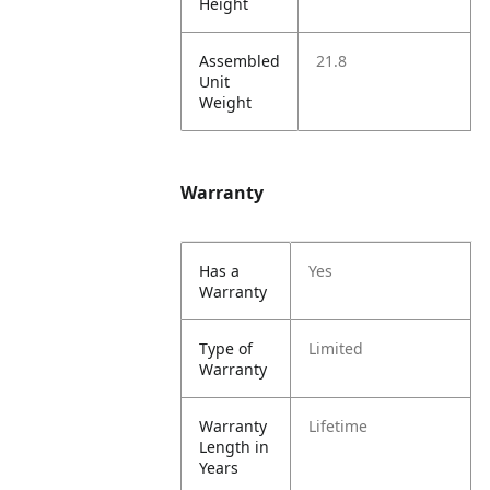
Height
Assembled
21.8
Unit
Weight
Warranty
Has a
Yes
Warranty
Type of
Limited
Warranty
Warranty
Lifetime
Length in
Years