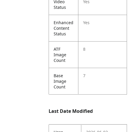
Video
Yes
Status
Enhanced
Yes
Content
Status
ATF
8
Image
Count
Base
7
Image
Count
Last Date Modified