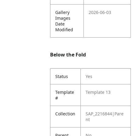
Gallery
2026-06-03
Images
Date
Modified
Below the Fold
Status
Yes
Template
Template 13
#
Collection
SAP_2216844|Pare
nt
Parent
No