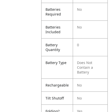
Batteries
No
Required
Batteries
No
Included
Battery
0
Quantity
Battery Type
Does Not
Contain a
Battery
Rechargeable
No
Tilt Shutoff
No
Folding?
Yes