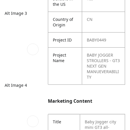
the US
Alt Image 3
Country of
CN
Origin
Project ID
BABY0449
Project
BABY JOGGER
Name
STROLLERS - GT3
NEXT GEN
MANUEVERABILI
TY
Alt Image 4
Marketing Content
Title
Baby Jogger city
mini GT3 all-