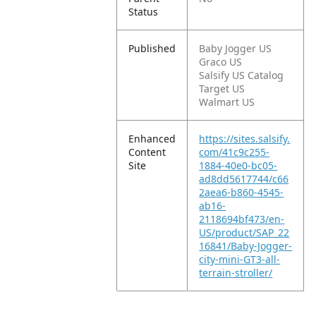
Status
Published
Baby Jogger US
Graco US
Salsify US Catalog
Target US
Walmart US
Enhanced
https://sites.salsify.
Content
com/41c9c255-
Site
1884-40e0-bc05-
ad8dd5617744/c66
2aea6-b860-4545-
ab16-
2118694bf473/en-
US/product/SAP_22
16841/Baby-Jogger-
city-mini-GT3-all-
terrain-stroller/