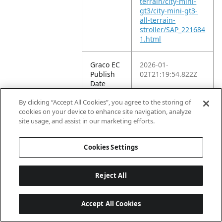
terrain/city-mini-
gt3/city-mini-gt3-
all-terrain-
stroller/SAP_221684
1.html
Graco EC
2026-01-
Publish
02T21:19:54.822Z
Date
By clicking “Accept All Cookies”, you agree to the storing of
cookies on your device to enhance site navigation, analyze
site usage, and assist in our marketing efforts.
Unit Box
Cookies Settings
Unit GTIN
00047406191758
Reject All
Unit
21.06
Length
Accept All Cookies
in.