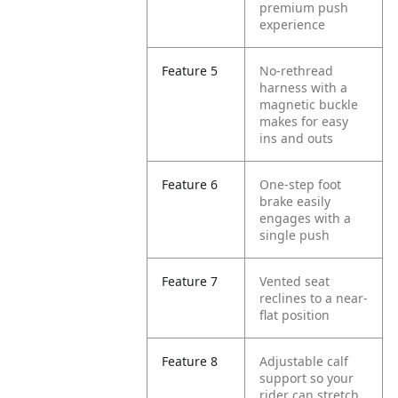
premium push
experience
Feature 5
No-rethread
harness with a
magnetic buckle
makes for easy
ins and outs
Feature 6
One-step foot
brake easily
engages with a
single push
Feature 7
Vented seat
reclines to a near-
flat position
Feature 8
Adjustable calf
support so your
rider can stretch