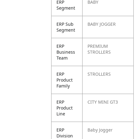
ERP
BABY
Segment
ERP Sub
BABY JOGGER
Segment
ERP
PREMIUM
Business
STROLLERS
Team
ERP
STROLLERS
Product
Family
ERP
CITY MINI GT3
Product
Line
ERP
Baby Jogger
Division