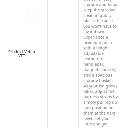
storage and helps
keep the stroller
clean in public
places because
you won’t have to
lay it down.
Experience a
premium push
with a height-
Product Video
adjustable
VTT
leatherette
handlebar,
magnetic buckle,
and a spacious
storage basket.
As your kid grows
taller, adjust the
harness straps by
simply pulling up
and positioning
them at the next
level. Let your
little one get