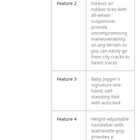
Feature 2
Forever air
rubber tires with
all-wheel
suspension
provide
uncompromising
maneuverability
on any terrain so
you can easily go
from city cracks to
forest tracks
Feature 3
Baby Jogger's
signature one-
hand, self-
standing fold
with auto-lock
Feature 4
Height-adjustable
handlebar with
leatherette grip
provides a