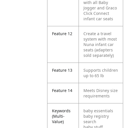
with all Baby
Jogger and Graco
Click Connect
infant car seats
Feature 12
Create a travel
system with most
Nuna infant car
seats (adapters
sold separately)
Feature 13
Supports children
up to 65 lb
Feature 14
Meets Disney size
requirements
Keywords
baby essentials
(Multi-
baby registry
Value)
search
baby stuff