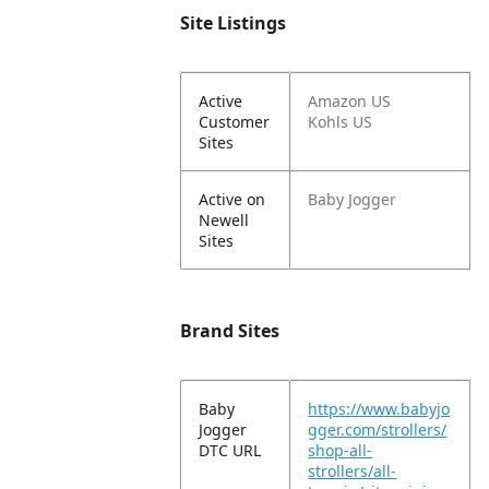
Site Listings
Active
Amazon US
Customer
Kohls US
Sites
Active on
Baby Jogger
Newell
Sites
Brand Sites
Baby
https://www.babyjo
Jogger
gger.com/strollers/
DTC URL
shop-all-
strollers/all-