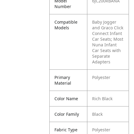
Model
6JC200RBANA
Number
Compatible
Baby Jogger
Models
and Graco Click
Connect Infant
Car Seats; Most
Nuna Infant
Car Seats with
Separate
Adapters
Primary
Polyester
Material
Color Name
Rich Black
Color Family
Black
Fabric Type
Polyester