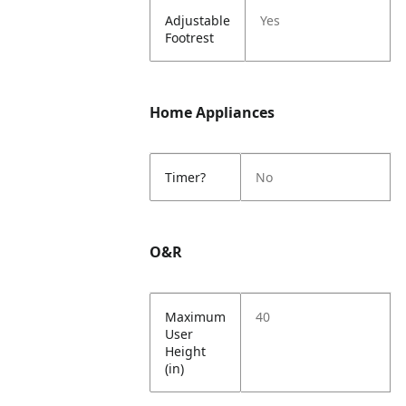
Adjustable
Yes
Footrest
Home Appliances
Timer?
No
O&R
Maximum
40
User
Height
(in)