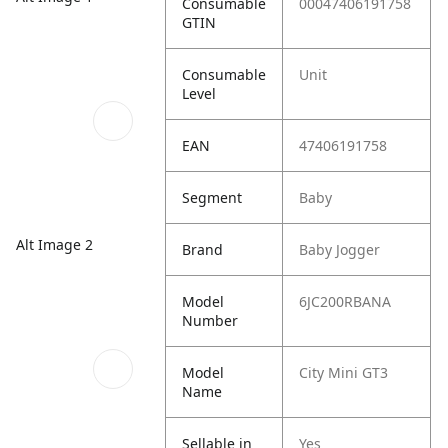
Consumable
00047406191758
GTIN
Consumable
Unit
Level
EAN
47406191758
Segment
Baby
Alt Image 2
Brand
Baby Jogger
Model
6JC200RBANA
Number
Model
City Mini GT3
Name
Sellable in
Yes