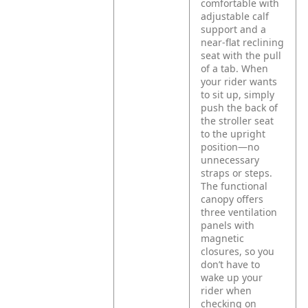
comfortable with
adjustable calf
support and a
near-flat reclining
seat with the pull
of a tab. When
your rider wants
to sit up, simply
push the back of
the stroller seat
to the upright
position—no
unnecessary
straps or steps.
The functional
canopy offers
three ventilation
panels with
magnetic
closures, so you
don’t have to
wake up your
rider when
checking on