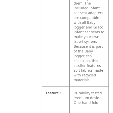
them. The
included infant
car seat adapters
are compatible
with all Baby
Jogger and Graco
infant car seats to
make your own
travel system.
Because it is part
of the Baby
Jogger eco
collection, this
stroller features
soft fabrics made
with recycled
materials.
Feature 1
Durability tested.
Premium design.
One-hand fold.