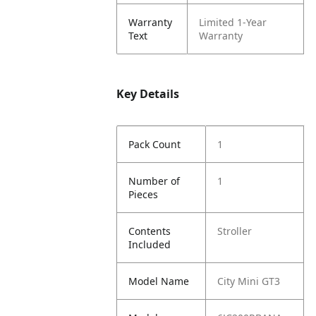
Warranty
Limited 1-Year
Text
Warranty
Key Details
Pack Count
1
Number of
1
Pieces
Contents
Stroller
Included
Model Name
City Mini GT3