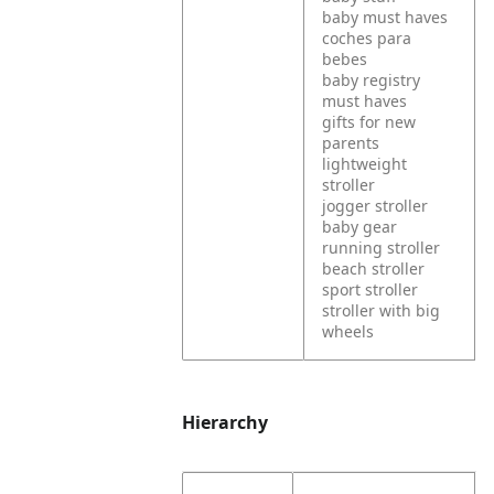
baby must haves
coches para
bebes
baby registry
must haves
gifts for new
parents
lightweight
stroller
jogger stroller
baby gear
running stroller
beach stroller
sport stroller
stroller with big
wheels
Hierarchy