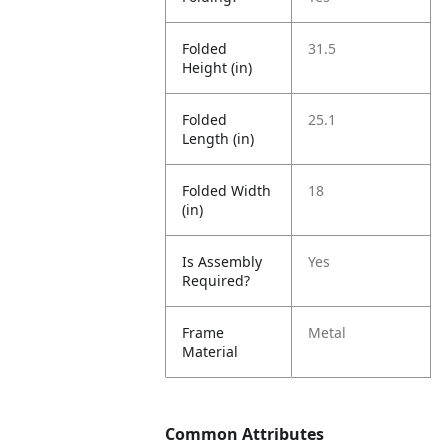
Folded
31.5
Height (in)
Folded
25.1
Length (in)
Folded Width
18
(in)
Is Assembly
Yes
Required?
Frame
Metal
Material
Common Attributes