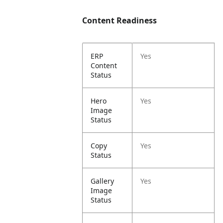
Content Readiness
ERP
Yes
Content
Status
Hero
Yes
Image
Status
Copy
Yes
Status
Gallery
Yes
Image
Status