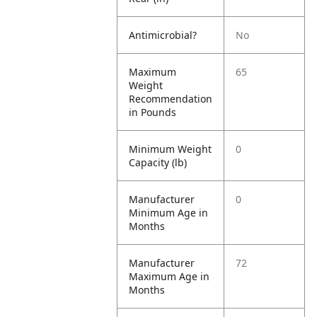
Antimicrobial?
No
Maximum
65
Weight
Recommendation
in Pounds
Minimum Weight
0
Capacity (lb)
Manufacturer
0
Minimum Age in
Months
Manufacturer
72
Maximum Age in
Months