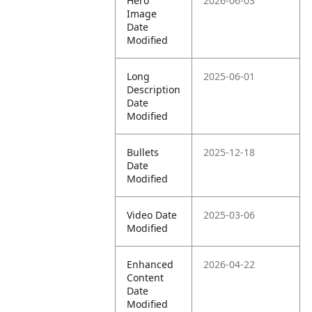
Hero
2026-06-03
Image
Date
Modified
Long
2025-06-01
Description
Date
Modified
Bullets
2025-12-18
Date
Modified
Video Date
2025-03-06
Modified
Enhanced
2026-04-22
Content
Date
Modified