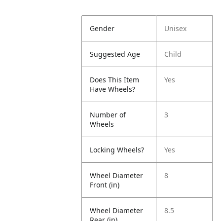
Gender
Unisex
Suggested Age
Child
Does This Item
Yes
Have Wheels?
Number of
3
Wheels
Locking Wheels?
Yes
Wheel Diameter
8
Front (in)
Wheel Diameter
8.5
Rear (in)