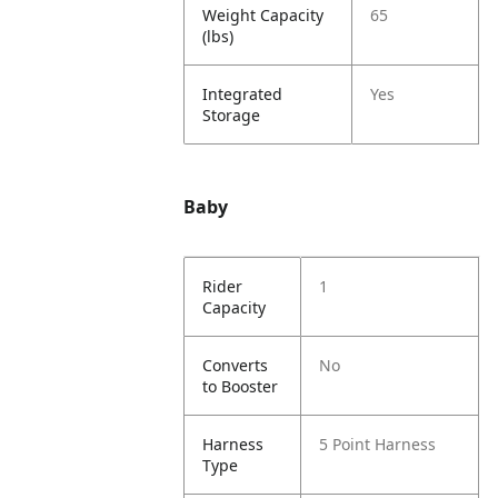
Weight Capacity
65
(lbs)
Integrated
Yes
Storage
Baby
Rider
1
Capacity
Converts
No
to Booster
Harness
5 Point Harness
Type