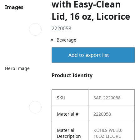
with Easy-Clean
Images
Lid, 16 oz, Licorice
2220058
Beverage
Add to export list
Hero Image
Product Identity
SKU
SAP_2220058
Material #
2220058
Material
KOHLS WL 3.0
Description
16OZ LICORC