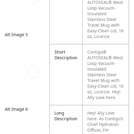
AUTOSEAL® West
Loop Vacuum-
Insulated
Stainless Steel
Travel Mug with
Easy-Clean Lid, 16
Alt Image 5
oz, Licorice
Short
Contigo®
Description
AUTOSEAL® West
Loop Vacuum-
Insulated
Stainless Steel
Travel Mug with
Easy-Clean Lid, 16
oz, Licorice. Hey!
Ally Love here.
Alt Image 6
Long
Hey! Ally Love
Description
here. As Contigo’s
Chief Hydration
Officer, I’m