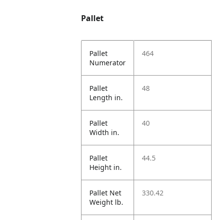
Pallet
Pallet
464
Numerator
Pallet
48
Length in.
Pallet
40
Width in.
Pallet
44.5
Height in.
Pallet Net
330.42
Weight lb.