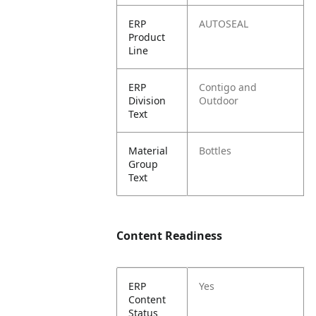
ERP
AUTOSEAL
Product
Line
ERP
Contigo and
Division
Outdoor
Text
Material
Bottles
Group
Text
Content Readiness
ERP
Yes
Content
Status