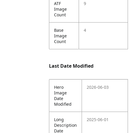
ATF
9
Image
Count
Base
4
Image
Count
Last Date Modified
Hero
2026-06-03
Image
Date
Modified
Long
2025-06-01
Description
Date