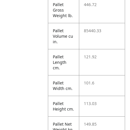
Pallet
446.72
Gross
Weight lb.
Pallet
85440.33
Volume cu
in.
Pallet
121.92
Length
cm.
Pallet
101.6
Width cm.
Pallet
113.03
Height cm.
Pallet Net
149.85
Weight kg.