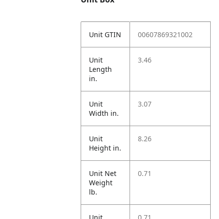
Unit GTIN
00607869321002
Unit
3.46
Length
in.
Unit
3.07
Width in.
Unit
8.26
Height in.
Unit Net
0.71
Weight
lb.
Unit
0.71