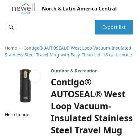
North & Latin America Central
Export list
Home
Contigo® AUTOSEAL® West Loop Vacuum-Insulated
Stainless Steel Travel Mug with Easy-Clean Lid, 16 oz, Licorice
Outdoor & Recreation
Contigo®
AUTOSEAL® West
Loop Vacuum-
Hero Image
Insulated Stainless
Steel Travel Mug