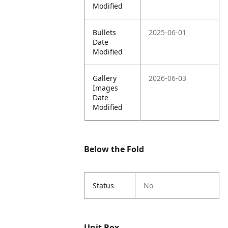
Modified
Bullets
2025-06-01
Date
Modified
Gallery
2026-06-03
Images
Date
Modified
Below the Fold
Status
No
Unit Box