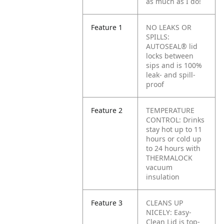
as much as I do!
Feature 1
NO LEAKS OR
SPILLS:
AUTOSEAL® lid
locks between
sips and is 100%
leak- and spill-
proof
Feature 2
TEMPERATURE
CONTROL: Drinks
stay hot up to 11
hours or cold up
to 24 hours with
THERMALOCK
vacuum
insulation
Feature 3
CLEANS UP
NICELY: Easy-
Clean Lid is top-