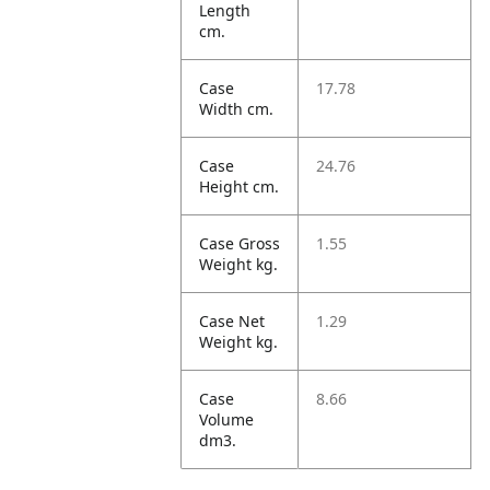
Length
cm.
Case
17.78
Width cm.
Case
24.76
Height cm.
Case Gross
1.55
Weight kg.
Case Net
1.29
Weight kg.
Case
8.66
Volume
dm3.