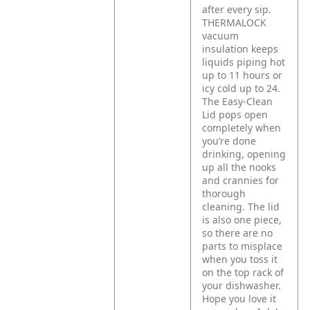
after every sip.
THERMALOCK
vacuum
insulation keeps
liquids piping hot
up to 11 hours or
icy cold up to 24.
The Easy-Clean
Lid pops open
completely when
you’re done
drinking, opening
up all the nooks
and crannies for
thorough
cleaning. The lid
is also one piece,
so there are no
parts to misplace
when you toss it
on the top rack of
your dishwasher.
Hope you love it