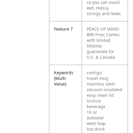
so you can avoid
wet, messy
strings and leaks
Feature 7
PEACE OF MIND:
BPA Free; Comes
with limited
lifetime
guarantee for
U.S. & Canada
Keywords
contigo
(Multi-
travel mug
Value)
stainless steel
vacuum insulated
easy clean lid
licorice
beverage
16 oz
autoseal
west loop
hot drink