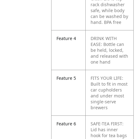
rack dishwasher
safe, while body
can be washed by
hand. BPA free
Feature 4
DRINK WITH
EASE: Bottle can
be held, locked,
and released with
one hand
Feature 5
FITS YOUR LIFE:
Built to fit in most
car cupholders
and under most
single-serve
brewers
Feature 6
SAFE-TEA FIRST:
Lid has inner
hook for tea bags