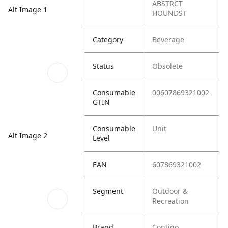
ABSTRCT
Alt Image 1
HOUNDST
Category
Beverage
Status
Obsolete
Consumable
00607869321002
GTIN
Consumable
Unit
Alt Image 2
Level
EAN
607869321002
Segment
Outdoor &
Recreation
Brand
Contigo