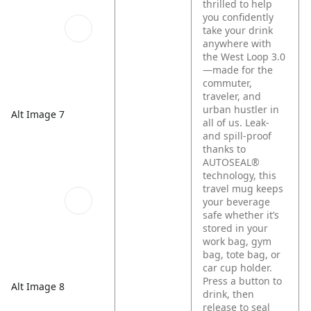
thrilled to help
you confidently
take your drink
anywhere with
the West Loop 3.0
—made for the
commuter,
traveler, and
urban hustler in
Alt Image 7
all of us. Leak-
and spill-proof
thanks to
AUTOSEAL®
technology, this
travel mug keeps
your beverage
safe whether it’s
stored in your
work bag, gym
bag, tote bag, or
car cup holder.
Press a button to
Alt Image 8
drink, then
release to seal