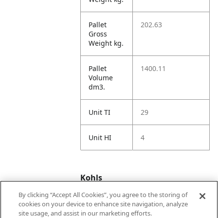
Pallet
202.63
Gross
Weight kg.
Pallet
1400.11
Volume
dm3.
Unit TI
29
Unit HI
4
Kohls
By clicking “Accept All Cookies”, you agree to the storing of
cookies on your device to enhance site navigation, analyze
Kohls
53887064
site usage, and assist in our marketing efforts.