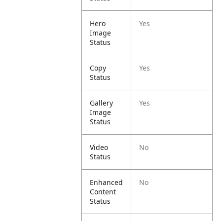
Hero
Yes
Image
Status
Copy
Yes
Status
Gallery
Yes
Image
Status
Video
No
Status
Enhanced
No
Content
Status