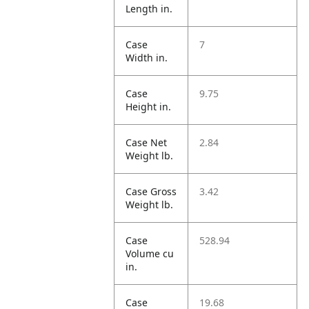
Length in.
Case
7
Width in.
Case
9.75
Height in.
Case Net
2.84
Weight lb.
Case Gross
3.42
Weight lb.
Case
528.94
Volume cu
in.
Case
19.68