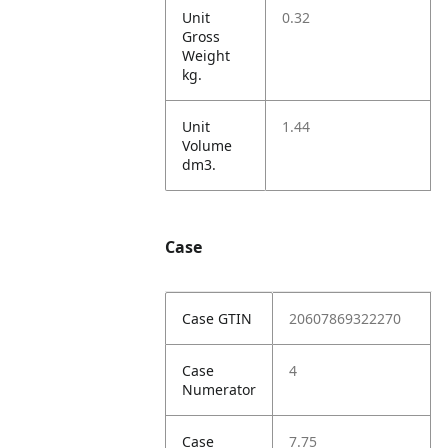
Unit
0.32
Gross
Weight
kg.
Unit
1.44
Volume
dm3.
Case
Case GTIN
20607869322270
Case
4
Numerator
Case
7.75