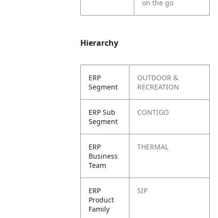
on the go
Hierarchy
ERP
OUTDOOR &
Segment
RECREATION
ERP Sub
CONTIGO
Segment
ERP
THERMAL
Business
Team
ERP
SIP
Product
Family