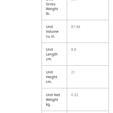
Gross
Weight
lb.
Unit
87.98
Volume
cu in.
Unit
8.8
Length
cm.
Unit
21
Height
cm.
Unit Net
0.32
Weight
kg.