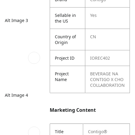
Sellable in
Yes
Alt Image 3
the US
Country of
CN
Origin
Project ID
IOREC402
Project
BEVERAGE NA
Name
CONTIGO X CHO
COLLABORATION
Alt Image 4
Marketing Content
Title
Contigo®