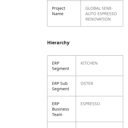
Project
GLOBAL SEMI-
Name
AUTO ESPRESSO
RENOVATION
Hierarchy
ERP
KITCHEN
Segment
ERP Sub
OSTER
Segment
ERP
ESPRESSO
Business
Team