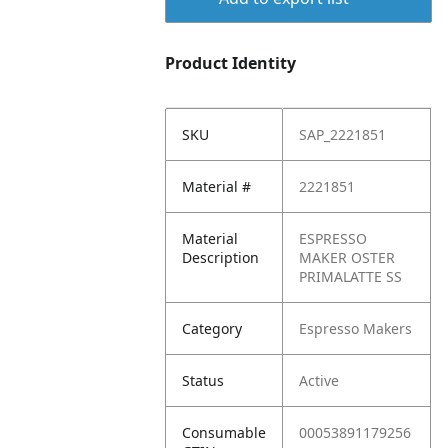
Product Identity
SKU
SAP_2221851
Material #
2221851
Material
ESPRESSO
Description
MAKER OSTER
PRIMALATTE SS
Category
Espresso Makers
Status
Active
Consumable
00053891179256