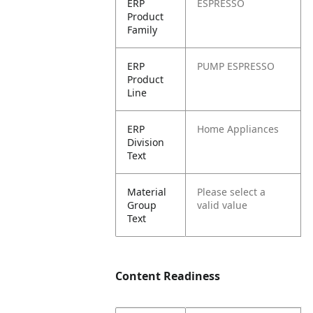
ERP
ESPRESSO
Product
Family
ERP
PUMP ESPRESSO
Product
Line
ERP
Home Appliances
Division
Text
Material
Please select a
Group
valid value
Text
Content Readiness