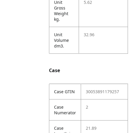
Unit
5.62
Gross
Weight
kg.
Unit
32.96
Volume
dm3.
Case
Case GTIN
30053891179257
Case
2
Numerator
Case
21.89