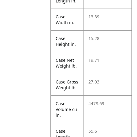
Length in.
Case
13.39
Width in.
Case
15.28
Height in.
Case Net
19.71
Weight lb.
Case Gross
27.03
Weight lb.
Case
4478.69
Volume cu
in.
Case
55.6
Length