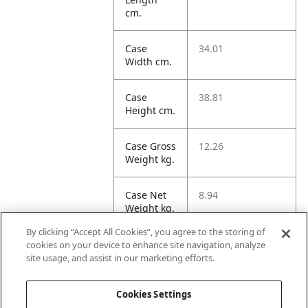
cm.
Case
34.01
Width cm.
Case
38.81
Height cm.
Case Gross
12.26
Weight kg.
Case Net
8.94
Weight kg.
By clicking “Accept All Cookies”, you agree to the storing of
Case
73.39
cookies on your device to enhance site navigation, analyze
Volume
site usage, and assist in our marketing efforts.
dm3.
Cookies Settings