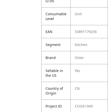
GTIN
Consumable
Unit
Level
EAN
53891179256
Segment
Kitchen
Brand
Oster
Sellable in
Yes
the US
Country of
CN
Origin
Project ID
COOK1949