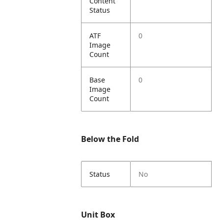
Content
Status
ATF
0
Image
Count
Base
0
Image
Count
Below the Fold
Status
No
Unit Box