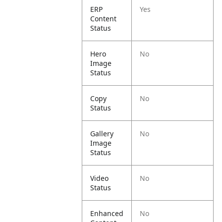
ERP
Yes
Content
Status
Hero
No
Image
Status
Copy
No
Status
Gallery
No
Image
Status
Video
No
Status
Enhanced
No