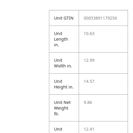
Unit GTIN
00053891179256
Unit
10.63
Length
in.
Unit
12.99
Width in.
Unit
14.57
Height in.
Unit Net
9.86
Weight
lb.
Unit
12.41