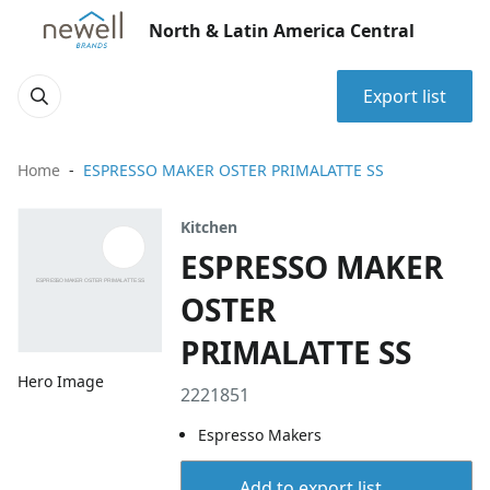
North & Latin America Central
Export list
Home
ESPRESSO MAKER OSTER PRIMALATTE SS
Kitchen
ESPRESSO MAKER
OSTER
PRIMALATTE SS
Hero Image
2221851
Espresso Makers
Add to export list