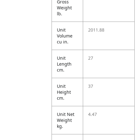
Gross
Weight
lb.
Unit
2011.88
Volume
cu in.
Unit
27
Length
cm.
Unit
37
Height
cm.
Unit Net
4.47
Weight
kg.