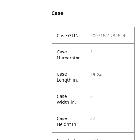
Case
Case GTIN
50071641234654
Case
1
Numerator
Case
14.62
Length in.
Case
6
Width in.
Case
37
Height in.