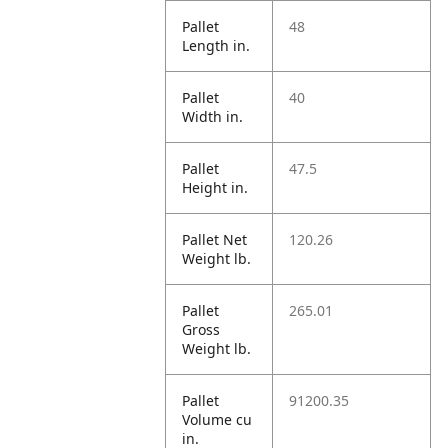
Pallet
48
Length in.
Pallet
40
Width in.
Pallet
47.5
Height in.
Pallet Net
120.26
Weight lb.
Pallet
265.01
Gross
Weight lb.
Pallet
91200.35
Volume cu
in.