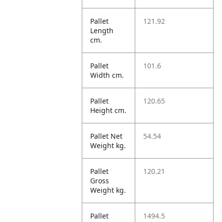
Pallet
121.92
Length
cm.
Pallet
101.6
Width cm.
Pallet
120.65
Height cm.
Pallet Net
54.54
Weight kg.
Pallet
120.21
Gross
Weight kg.
Pallet
1494.5