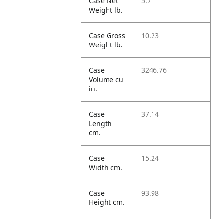
Case Net
5.71
Weight lb.
Case Gross
10.23
Weight lb.
Case
3246.76
Volume cu
in.
Case
37.14
Length
cm.
Case
15.24
Width cm.
Case
93.98
Height cm.