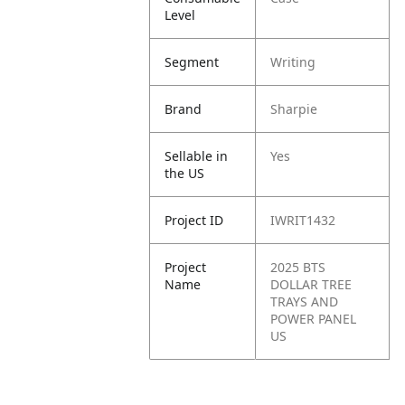
Level
Segment
Writing
Brand
Sharpie
Sellable in
Yes
the US
Project ID
IWRIT1432
Project
2025 BTS
Name
DOLLAR TREE
TRAYS AND
POWER PANEL
US