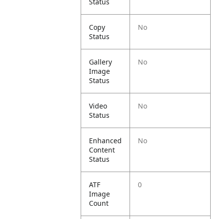
Status
Copy
No
Status
Gallery
No
Image
Status
Video
No
Status
Enhanced
No
Content
Status
ATF
0
Image
Count