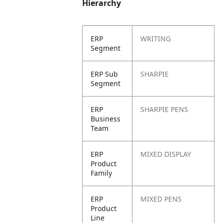
Hierarchy
ERP
WRITING
Segment
ERP Sub
SHARPIE
Segment
ERP
SHARPIE PENS
Business
Team
ERP
MIXED DISPLAY
Product
Family
ERP
MIXED PENS
Product
Line