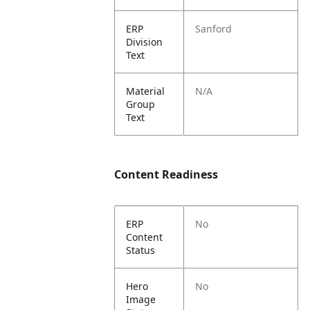
ERP
Sanford
Division
Text
Material
N/A
Group
Text
Content Readiness
ERP
No
Content
Status
Hero
No
Image