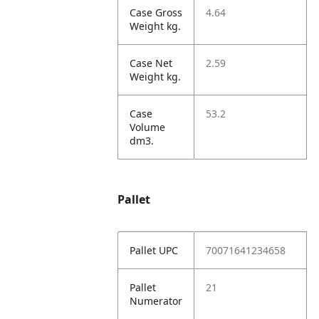
Case Gross
4.64
Weight kg.
Case Net
2.59
Weight kg.
Case
53.2
Volume
dm3.
Pallet
Pallet UPC
70071641234658
Pallet
21
Numerator