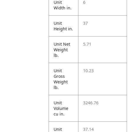
Unit
6
Width in.
Unit
37
Height in.
Unit Net
5.71
Weight
lb.
Unit
10.23
Gross
Weight
lb.
Unit
3246.76
Volume
cu in.
Unit
37.14