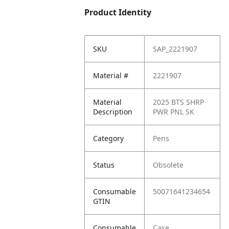
Product Identity
SKU
SAP_2221907
Material #
2221907
Material
2025 BTS SHRP
Description
PWR PNL SK
Category
Pens
Status
Obsolete
Consumable
50071641234654
GTIN
Consumable
Case