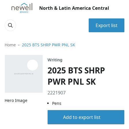
North & Latin America Central
Export list
Home
2025 BTS SHRP PWR PNL SK
Writing
2025 BTS SHRP
PWR PNL SK
2221907
Hero Image
Pens
Add to export list