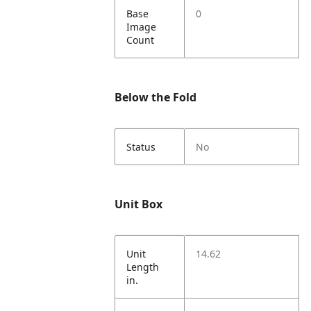
Base
0
Image
Count
Below the Fold
Status
No
Unit Box
Unit
14.62
Length
in.