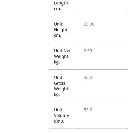
Length
cm.
Unit
93.98
Height
cm.
Unit Net
2.59
Weight
kg.
Unit
4.64
Gross
Weight
kg.
Unit
53.2
Volume
dm3.