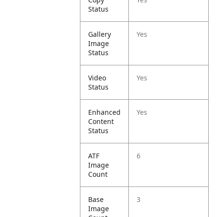
Status
Gallery
Yes
Image
Status
Video
Yes
Status
Enhanced
Yes
Content
Status
ATF
6
Image
Count
Base
3
Image