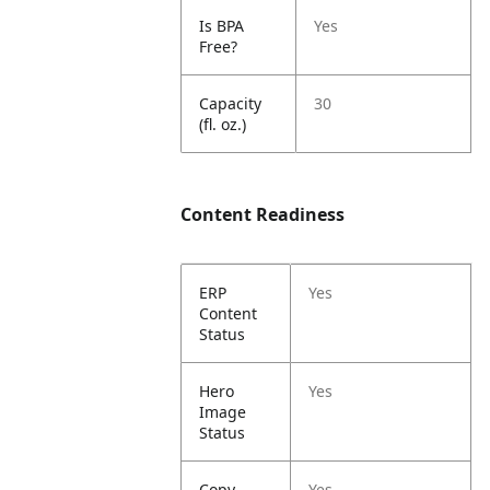
Is BPA
Yes
Free?
Capacity
30
(fl. oz.)
Content Readiness
ERP
Yes
Content
Status
Hero
Yes
Image
Status
Copy
Yes