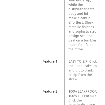
with every sip,
while the
dishwasher-safe
body and lid
make cleanup
effortless. Sleek
metallic finishes
and sophisticated
design seal the
deal on a tumbler
made for life on
the move.
Feature 1
EASY TO SIP: Click
the SnapSeal™ up
and tilt to drink,
or sip from the
straw
Feature 2
100% LEAKPROOF,
100% LIFEPROOF:
Click the
SnapSeal™ down