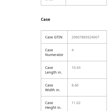
Case
Case GTIN
20607869324007
Case
4
Numerator
Case
10.43
Length in.
Case
8.66
Width in.
Case
11.02
Height in.