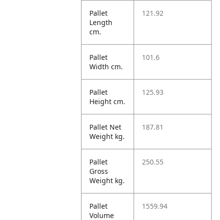
Pallet
121.92
Length
cm.
Pallet
101.6
Width cm.
Pallet
125.93
Height cm.
Pallet Net
187.81
Weight kg.
Pallet
250.55
Gross
Weight kg.
Pallet
1559.94
Volume