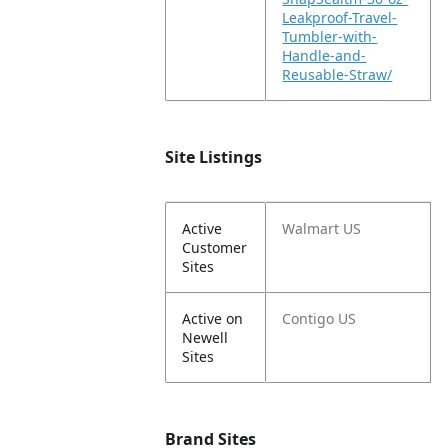
Leakproof-Travel-
Tumbler-with-
Handle-and-
Reusable-Straw/
Site Listings
Active
Walmart US
Customer
Sites
Active on
Contigo US
Newell
Sites
Brand Sites