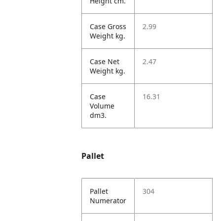
Height cm.
Case Gross
2.99
Weight kg.
Case Net
2.47
Weight kg.
Case
16.31
Volume
dm3.
Pallet
Pallet
304
Numerator