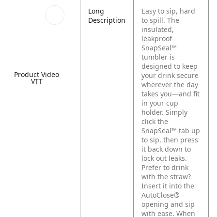
Long
Easy to sip, hard
Description
to spill. The
insulated,
leakproof
SnapSeal™
tumbler is
designed to keep
Product Video
your drink secure
VTT
wherever the day
takes you—and fit
in your cup
holder. Simply
click the
SnapSeal™ tab up
to sip, then press
it back down to
lock out leaks.
Prefer to drink
with the straw?
Insert it into the
AutoClose®
opening and sip
with ease. When