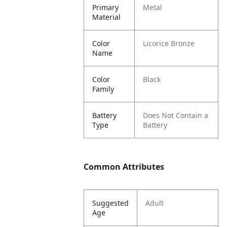
Primary
Metal
Material
Color
Licorice Bronze
Name
Color
Black
Family
Battery
Does Not Contain a
Type
Battery
Common Attributes
Suggested
Adult
Age