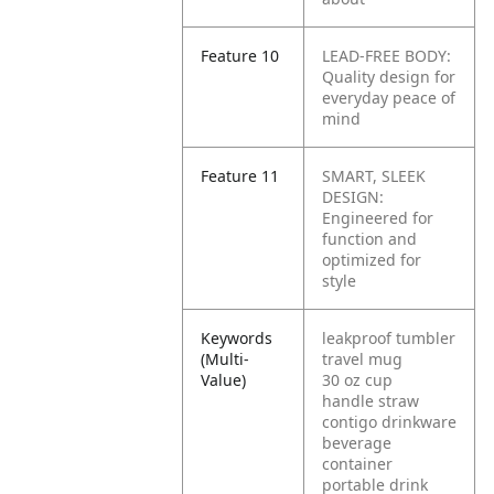
Feature 10
LEAD-FREE BODY:
Quality design for
everyday peace of
mind
Feature 11
SMART, SLEEK
DESIGN:
Engineered for
function and
optimized for
style
Keywords
leakproof tumbler
(Multi-
travel mug
Value)
30 oz cup
handle straw
contigo drinkware
beverage
container
portable drink