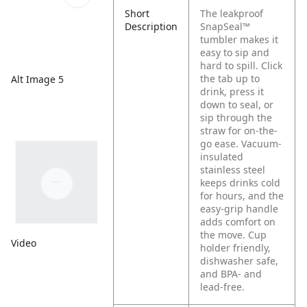
Short
The leakproof
Description
SnapSeal™
tumbler makes it
easy to sip and
hard to spill. Click
the tab up to
Alt Image 5
drink, press it
down to seal, or
sip through the
straw for on-the-
go ease. Vacuum-
insulated
stainless steel
keeps drinks cold
for hours, and the
easy-grip handle
adds comfort on
the move. Cup
Video
holder friendly,
dishwasher safe,
and BPA- and
lead-free.