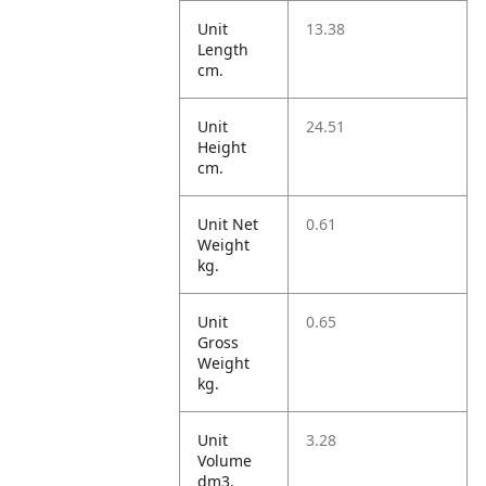
Unit
13.38
Length
cm.
Unit
24.51
Height
cm.
Unit Net
0.61
Weight
kg.
Unit
0.65
Gross
Weight
kg.
Unit
3.28
Volume
dm3.