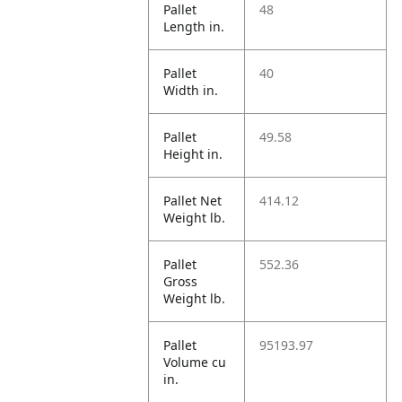
Pallet
48
Length in.
Pallet
40
Width in.
Pallet
49.58
Height in.
Pallet Net
414.12
Weight lb.
Pallet
552.36
Gross
Weight lb.
Pallet
95193.97
Volume cu
in.