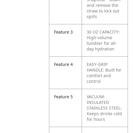
and remove the
straw to lock out
spills
Feature 3
30 OZ CAPACITY:
High-volume
tumbler for all-
day hydration
Feature 4
EASY-GRIP
HANDLE: Built for
comfort and
control
Feature 5
VACUUM-
INSULATED
STAINLESS STEEL:
Keeps drinks cold
for hours