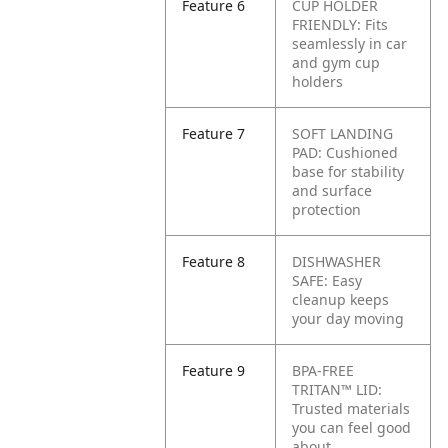
Feature 6
CUP HOLDER
FRIENDLY: Fits
seamlessly in car
and gym cup
holders
Feature 7
SOFT LANDING
PAD: Cushioned
base for stability
and surface
protection
Feature 8
DISHWASHER
SAFE: Easy
cleanup keeps
your day moving
Feature 9
BPA-FREE
TRITAN™ LID:
Trusted materials
you can feel good
about