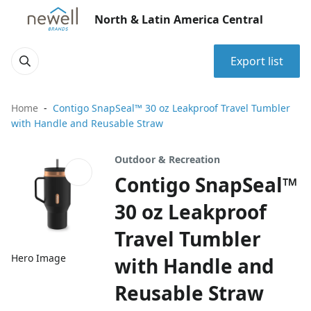
North & Latin America Central
Export list
Home
Contigo SnapSeal™ 30 oz Leakproof Travel Tumbler
with Handle and Reusable Straw
Outdoor & Recreation
Contigo SnapSeal™
30 oz Leakproof
Travel Tumbler
Hero Image
with Handle and
Reusable Straw