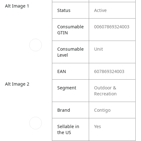
Alt Image 1
Status
Active
Consumable
00607869324003
GTIN
Consumable
Unit
Level
EAN
607869324003
Alt Image 2
Segment
Outdoor &
Recreation
Brand
Contigo
Sellable in
Yes
the US