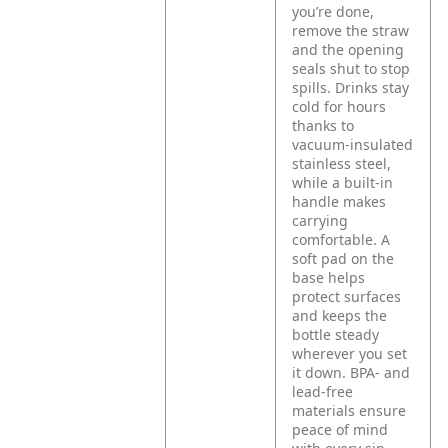
you’re done,
remove the straw
and the opening
seals shut to stop
spills. Drinks stay
cold for hours
thanks to
vacuum-insulated
stainless steel,
while a built-in
handle makes
carrying
comfortable. A
soft pad on the
base helps
protect surfaces
and keeps the
bottle steady
wherever you set
it down. BPA- and
lead-free
materials ensure
peace of mind