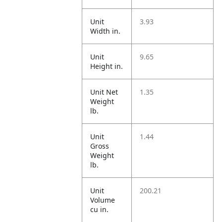
Unit
3.93
Width in.
Unit
9.65
Height in.
Unit Net
1.35
Weight
lb.
Unit
1.44
Gross
Weight
lb.
Unit
200.21
Volume
cu in.