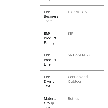
ERP
HYDRATION
Business
Team
ERP
SIP
Product
Family
ERP
SNAP-SEAL 2.0
Product
Line
ERP
Contigo and
Division
Outdoor
Text
Material
Bottles
Group
Text