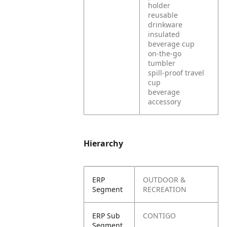
holder
reusable
drinkware
insulated
beverage cup
on-the-go
tumbler
spill-proof travel
cup
beverage
accessory
Hierarchy
ERP
OUTDOOR &
Segment
RECREATION
ERP Sub
CONTIGO
Segment