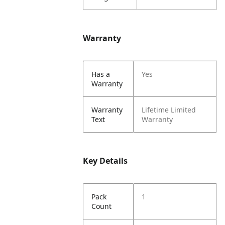
Warranty
Has a
Yes
Warranty
Warranty
Lifetime Limited
Text
Warranty
Key Details
Pack
1
Count