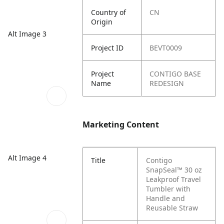
Country of
CN
Origin
Alt Image 3
Project ID
BEVT0009
Project
CONTIGO BASE
Name
REDESIGN
Marketing Content
Alt Image 4
Title
Contigo
SnapSeal™ 30 oz
Leakproof Travel
Tumbler with
Handle and
Reusable Straw