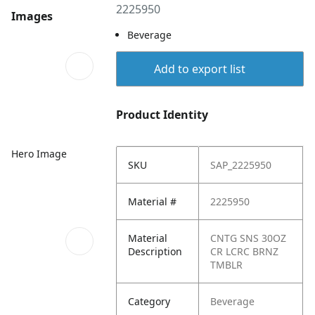
2225950
Images
Beverage
Add to export list
Product Identity
Hero Image
SKU
SAP_2225950
Material #
2225950
Material
CNTG SNS 30OZ
Description
CR LCRC BRNZ
TMBLR
Category
Beverage