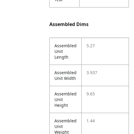
Assembled Dims
Assembled
5.27
Unit
Length
Assembled
3.937
Unit Width
Assembled
9.65
Unit
Height
Assembled
1.44
Unit
Weight