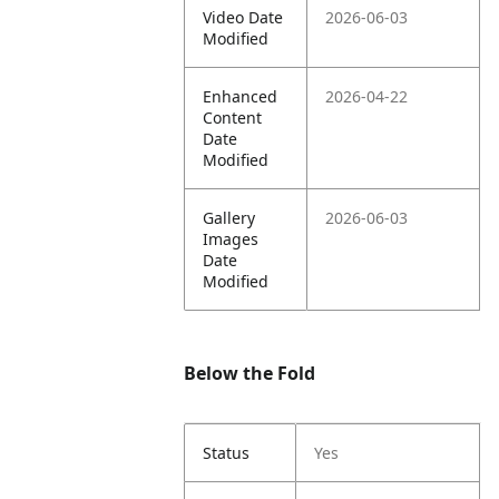
Video Date
2026-06-03
Modified
Enhanced
2026-04-22
Content
Date
Modified
Gallery
2026-06-03
Images
Date
Modified
Below the Fold
Status
Yes