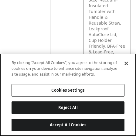
Insulated
Tumbler with
Handle &
Reusable Straw,
Leakproof
AutoClose Lid,
Cup Holder
Friendly, BPA-Free
& Lead-Free,
Dishwasher Safe
By clicking “Accept All Cookies”, you agree to the storing of
cookies on your device to enhance site navigation, analyze
Amazon
Easy to sip, hard
site usage, and assist in our marketing efforts.
Long
to spill. The
Description
insulated,
Cookies Settings
leakproof
SnapSeal™
tumbler is
Reject All
designed to keep
your drink secure
wherever the day
Accept All Cookies
takes you—and fit
in your cup