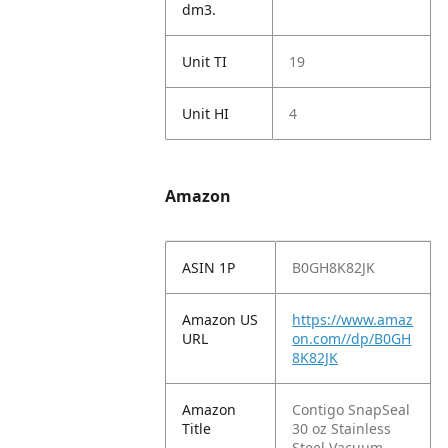
dm3.
Unit TI
19
Unit HI
4
Amazon
ASIN 1P
B0GH8K82JK
Amazon US
https://www.amaz
URL
on.com//dp/B0GH
8K82JK
Amazon
Contigo SnapSeal
Title
30 oz Stainless
Steel Vacuum-