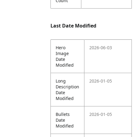
Count
Last Date Modified
Hero
2026-06-03
Image
Date
Modified
Long
2026-01-05
Description
Date
Modified
Bullets
2026-01-05
Date
Modified