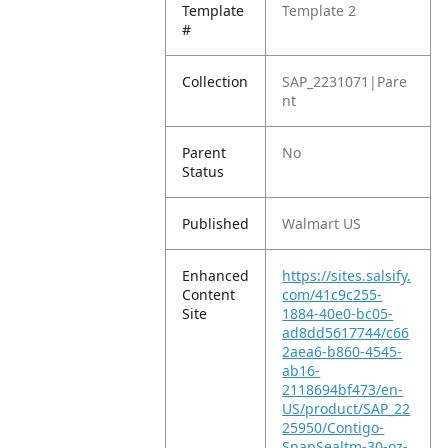
Template
Template 2
#
Collection
SAP_2231071|Pare
nt
Parent
No
Status
Published
Walmart US
Enhanced
https://sites.salsify.
Content
com/41c9c255-
Site
1884-40e0-bc05-
ad8dd5617744/c66
2aea6-b860-4545-
ab16-
2118694bf473/en-
US/product/SAP_22
25950/Contigo-
SnapSealtm-30-oz-