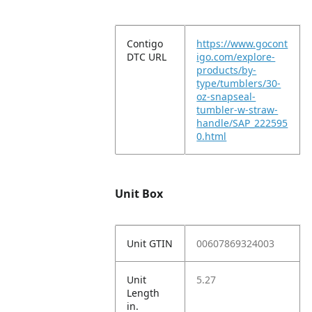
Contigo
https://www.gocont
DTC URL
igo.com/explore-
products/by-
type/tumblers/30-
oz-snapseal-
tumbler-w-straw-
handle/SAP_222595
0.html
Unit Box
Unit GTIN
00607869324003
Unit
5.27
Length
in.