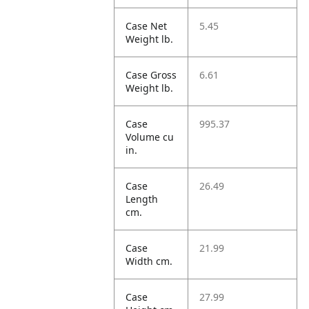
Case Net
5.45
Weight lb.
Case Gross
6.61
Weight lb.
Case
995.37
Volume cu
in.
Case
26.49
Length
cm.
Case
21.99
Width cm.
Case
27.99