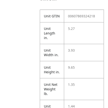
Unit GTIN
00607869324218
Unit
5.27
Length
in.
Unit
3.93
Width in.
Unit
9.65
Height in.
Unit Net
1.35
Weight
lb.
Unit
1.44