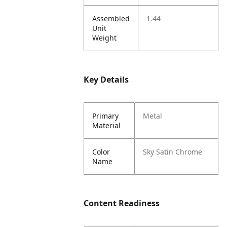
Assembled
1.44
Unit
Weight
Key Details
Primary
Metal
Material
Color
Sky Satin Chrome
Name
Content Readiness